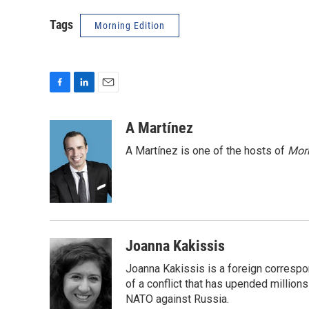
Tags
Morning Edition
F
L
E
a
i
m
c
n
a
A Martínez
e
k
i
A Martínez is one of the hosts of
Morn
b
e
l
o
d
o
I
k
n
Joanna Kakissis
Joanna Kakissis is a foreign correspo
of a conflict that has upended million
NATO against Russia.