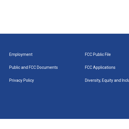
Employment
FCC Public File
Public and FCC Documents
FCC Applications
Privacy Policy
Diversity, Equity and Inc