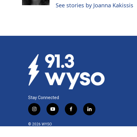
See stories by Joanna Kakissis
Stay Connected
i
y
f
l
n
o
a
i
s
u
c
n
© 2026 WYSO
t
t
e
k
a
u
b
e