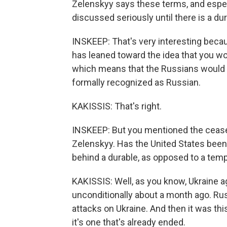
Zelenskyy says these terms, and especia
discussed seriously until there is a dur
INSKEEP: That's very interesting becau
has leaned toward the idea that you wou
which means that the Russians would ge
formally recognized as Russian.
KAKISSIS: That's right.
INSKEEP: But you mentioned the ceasef
Zelenskyy. Has the United States been 
behind a durable, as opposed to a temp
KAKISSIS: Well, as you know, Ukraine a
unconditionally about a month ago. Ru
attacks on Ukraine. And then it was th
it's one that's already ended.