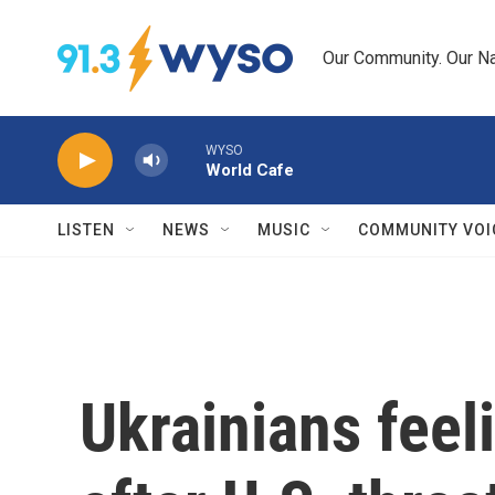
Skip to main content
Our Community. Our Na
WYSO
World Cafe
LISTEN
NEWS
MUSIC
COMMUNITY VOI
Ukrainians feel