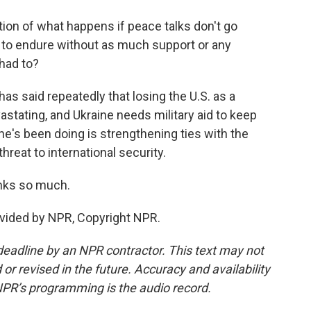
ion of what happens if peace talks don't go
 to endure without as much support or any
 had to?
has said repeatedly that losing the U.S. as a
stating, and Ukraine needs military aid to keep
he's been doing is strengthening ties with the
hreat to international security.
anks so much.
vided by NPR, Copyright NPR.
deadline by an NPR contractor. This text may not
or revised in the future. Accuracy and availability
NPR’s programming is the audio record.