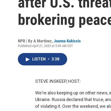
after U.S. threa
brokering peace
NPR | By
A Martínez
,
Joanna Kakissis
Published April 21, 2025 at 5:09 AM EDT
LISTEN
•
3:38
STEVE INSKEEP, HOST:
We're also keeping up on other news, i
Ukraine. Russia declared that truce, a
of violating it. Over the weekend, we a