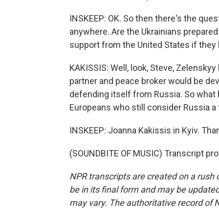
INSKEEP: OK. So then there's the quest
anywhere. Are the Ukrainians prepared
support from the United States if they
KAKISSIS: Well, look, Steve, Zelenskyy 
partner and peace broker would be deva
defending itself from Russia. So what 
Europeans who still consider Russia a t
INSKEEP: Joanna Kakissis in Kyiv. Th
(SOUNDBITE OF MUSIC) Transcript pro
NPR transcripts are created on a rush 
be in its final form and may be updated 
may vary. The authoritative record of 