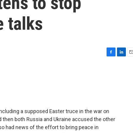
tens to stop
 talks
F
L
E
a
i
m
c
n
a
e
k
i
b
e
l
o
d
o
I
k
n
ncluding a supposed Easter truce in the war on
nd then both Russia and Ukraine accused the other
lso had news of the effort to bring peace in