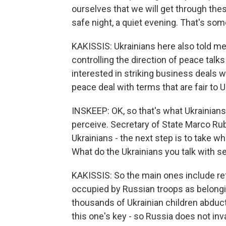
ourselves that we will get through thes
safe night, a quiet evening. That's so
KAKISSIS: Ukrainians here also told me
controlling the direction of peace tal
interested in striking business deals 
peace deal with terms that are fair to U
INSKEEP: OK, so that's what Ukrainians
perceive. Secretary of State Marco Ru
Ukrainians - the next step is to take 
What do the Ukrainians you talk with s
KAKISSIS: So the main ones include ref
occupied by Russian troops as belongin
thousands of Ukrainian children abduct
this one's key - so Russia does not in