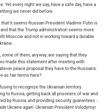
e. Yet every night we say, have a safe day, have a
mething we never did before.
 that it seems Russian President Vladimir Putin is
ks and that the Trump administration seems more
with Moscow and not in working toward a durable
kraine.
, some of them, anyway, are saying that they
bio made this statement after meeting with
whatever peace proposal they have to the Russians.
ee as fair terms here?
using to recognize the Ukrainian territory
g to Russia, getting back all prisoners of war and
ed by Russia, and providing security guarantees -
vade Ukraine again. Ukrainian President Volodymyr