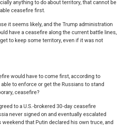
lly anything to do about territory, that cannot be
able ceasefire first.
se it seems likely, and the Trump administration
ld have a ceasefire along the current battle lines,
t to keep some territory, even if it was not
ire would have to come first, according to
able to enforce or get the Russians to stand
orary, ceasefire?
greed to a U.S.-brokered 30-day ceasefire
ssia never signed on and eventually escalated
is weekend that Putin declared his own truce, and