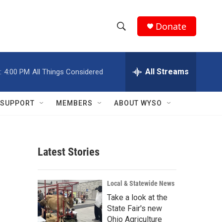
Donate
S
S
e
h
a
r
All Streams
:
4:00 PM
All Things Considered
o
c
h
w
Q
SUPPORT
MEMBERS
ABOUT WYSO
u
S
e
r
e
y
Latest Stories
a
r
Local & Statewide News
c
Take a look at the
State Fair's new
h
Ohio Agriculture