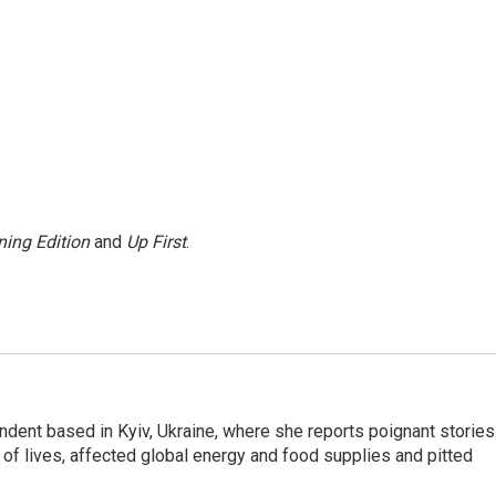
ing Edition
and
Up First
.
ndent based in Kyiv, Ukraine, where she reports poignant stories
s of lives, affected global energy and food supplies and pitted