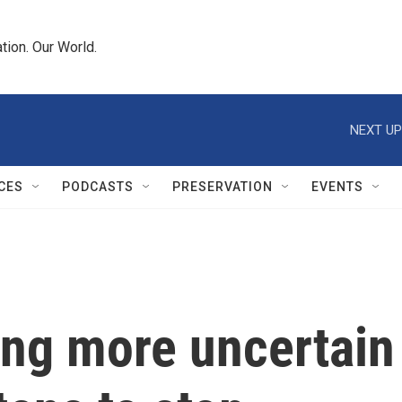
tion. Our World.
NEXT UP
CES
PODCASTS
PRESERVATION
EVENTS
ing more uncertain