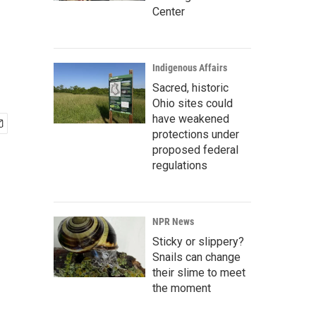
Center
Indigenous Affairs
Sacred, historic
Ohio sites could
have weakened
protections under
proposed federal
regulations
NPR News
Sticky or slippery?
Snails can change
their slime to meet
the moment