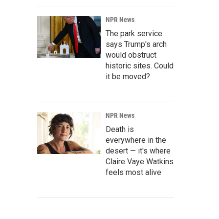
NPR News
The park service
says Trump's arch
would obstruct
historic sites. Could
it be moved?
NPR News
Death is
everywhere in the
desert — it's where
Claire Vaye Watkins
feels most alive