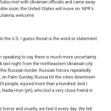
 Rubio met with Ukrainian officials and came away
sible soon, the United States will move on. NPR's
. Joanna, welcome.
 the U.S. I guess threat is the word or statement
n speaking to say there is much more uncertainty
ck last night from the northeastern Ukrainian city
 the Russian border. Russian forces repeatedly
o, on Palm Sunday, Russia hit the cities downtown
d 35 people, injured more than a hundred. And I
 Nadia Hryn (ph), who lost a very close friend in
orror and cruelty, we feel it every day. We tell