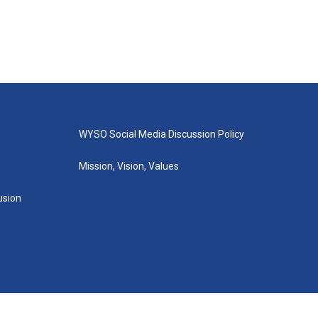
WYSO Social Media Discussion Policy
Mission, Vision, Values
lusion