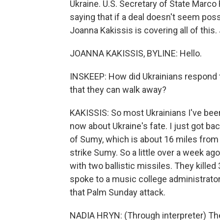
Ukraine. U.S. Secretary of State Marco
saying that if a deal doesn't seem pos
Joanna Kakissis is covering all of this
JOANNA KAKISSIS, BYLINE: Hello.
INSKEEP: How did Ukrainians respond to
that they can walk away?
KAKISSIS: So most Ukrainians I've bee
now about Ukraine's fate. I just got ba
of Sumy, which is about 16 miles from
strike Sumy. So a little over a week ag
with two ballistic missiles. They kille
spoke to a music college administrator,
that Palm Sunday attack.
NADIA HRYN: (Through interpreter) The h