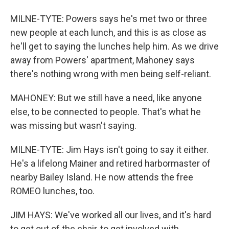
MILNE-TYTE: Powers says he's met two or three
new people at each lunch, and this is as close as
he'll get to saying the lunches help him. As we drive
away from Powers' apartment, Mahoney says
there's nothing wrong with men being self-reliant.
MAHONEY: But we still have a need, like anyone
else, to be connected to people. That's what he
was missing but wasn't saying.
MILNE-TYTE: Jim Hays isn't going to say it either.
He's a lifelong Mainer and retired harbormaster of
nearby Bailey Island. He now attends the free
ROMEO lunches, too.
JIM HAYS: We've worked all our lives, and it's hard
to get out of the chair, to get involved with