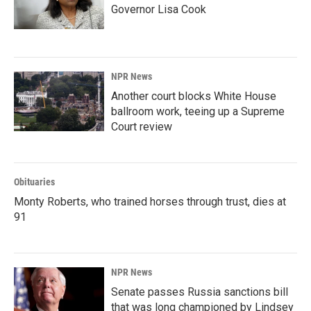
Governor Lisa Cook
NPR News
Another court blocks White House
ballroom work, teeing up a Supreme
Court review
Obituaries
Monty Roberts, who trained horses through trust, dies at
91
NPR News
Senate passes Russia sanctions bill
that was long championed by Lindsey