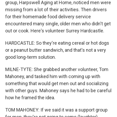
group, Harpswell Aging at Home, noticed men were
missing from a lot of their activities. Then drivers
for their homemade food delivery service
encountered many single, older men who didn't get
out or cook. Here's volunteer Surrey Hardcastle.
HARDCASTLE: So they're eating cereal or hot dogs
or a peanut butter sandwich, and that's not a very
good long-term solution.
MILNE-TYTE: She grabbed another volunteer, Tom
Mahoney, and tasked him with coming up with
something that would get men out and socializing
with other guys. Mahoney says he had to be careful
how he framed the idea.
TOM MAHONEY: If we said it was a support group
for men, they're not going to come (laughter)