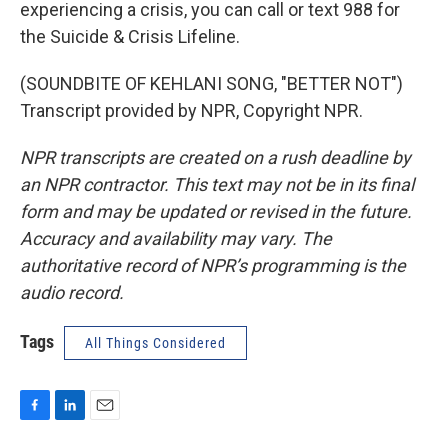
experiencing a crisis, you can call or text 988 for
the Suicide & Crisis Lifeline.
(SOUNDBITE OF KEHLANI SONG, "BETTER NOT")
Transcript provided by NPR, Copyright NPR.
NPR transcripts are created on a rush deadline by
an NPR contractor. This text may not be in its final
form and may be updated or revised in the future.
Accuracy and availability may vary. The
authoritative record of NPR’s programming is the
audio record.
Tags
All Things Considered
F
L
E
a
i
m