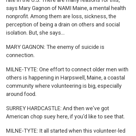
says Mary Gagnon of NAMI Maine, a mental health
nonprofit. Among them are loss, sickness, the
perception of being a drain on others and social
isolation. But, she says...
MARY GAGNON: The enemy of suicide is
connection.
MILNE-TYTE: One effort to connect older men with
others is happening in Harpswell, Maine, a coastal
community where volunteering is big, especially
around food.
SURREY HARDCASTLE: And then we've got
American chop suey here, if you'd like to see that.
MILNE-TYTE: It all started when this volunteer-led