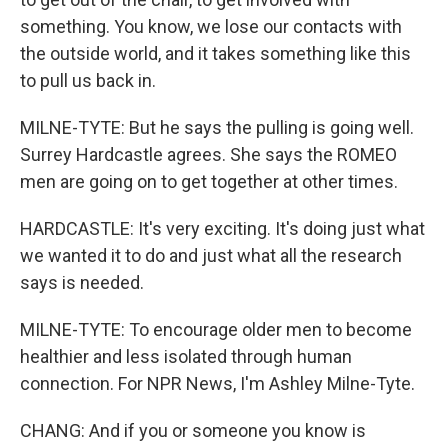
something. You know, we lose our contacts with
the outside world, and it takes something like this
to pull us back in.
MILNE-TYTE: But he says the pulling is going well.
Surrey Hardcastle agrees. She says the ROMEO
men are going on to get together at other times.
HARDCASTLE: It's very exciting. It's doing just what
we wanted it to do and just what all the research
says is needed.
MILNE-TYTE: To encourage older men to become
healthier and less isolated through human
connection. For NPR News, I'm Ashley Milne-Tyte.
CHANG: And if you or someone you know is