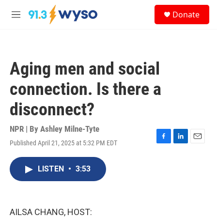
Skip to main content
S
Donate
e
M
a
e
r
n
c
u
h
Aging men and social
u
e
connection. Is there a
r
y
disconnect?
NPR | By
Ashley Milne-Tyte
Published April 21, 2025 at 5:32 PM EDT
F
L
E
a
i
m
c
n
a
LISTEN
•
3:53
e
k
i
b
e
l
o
d
o
I
k
n
AILSA CHANG, HOST: