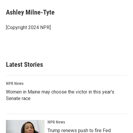
c
n
a
e
k
i
Ashley Milne-Tyte
b
e
l
o
d
o
I
[Copyright 2024 NPR]
k
n
Latest Stories
NPR News
Women in Maine may choose the victor in this year's
Senate race
NPR News
Trump renews push to fire Fed