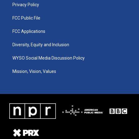
Privacy Policy
FCC Public File
FCC Applications
Diversity, Equity and Inclusion
WYSO Social Media Discussion Policy
Mission, Vision, Values