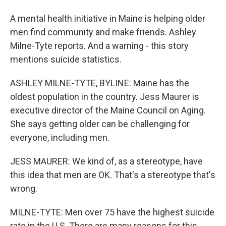
A mental health initiative in Maine is helping older
men find community and make friends. Ashley
Milne-Tyte reports. And a warning - this story
mentions suicide statistics.
ASHLEY MILNE-TYTE, BYLINE: Maine has the
oldest population in the country. Jess Maurer is
executive director of the Maine Council on Aging.
She says getting older can be challenging for
everyone, including men.
JESS MAURER: We kind of, as a stereotype, have
this idea that men are OK. That's a stereotype that's
wrong.
MILNE-TYTE: Men over 75 have the highest suicide
rate in the U.S. There are many reasons for this,