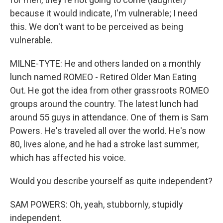
because it would indicate, I'm vulnerable; I need
this. We don't want to be perceived as being
vulnerable.
MILNE-TYTE: He and others landed on a monthly
lunch named ROMEO - Retired Older Man Eating
Out. He got the idea from other grassroots ROMEO
groups around the country. The latest lunch had
around 55 guys in attendance. One of them is Sam
Powers. He's traveled all over the world. He's now
80, lives alone, and he had a stroke last summer,
which has affected his voice.
Would you describe yourself as quite independent?
SAM POWERS: Oh, yeah, stubbornly, stupidly
independent.