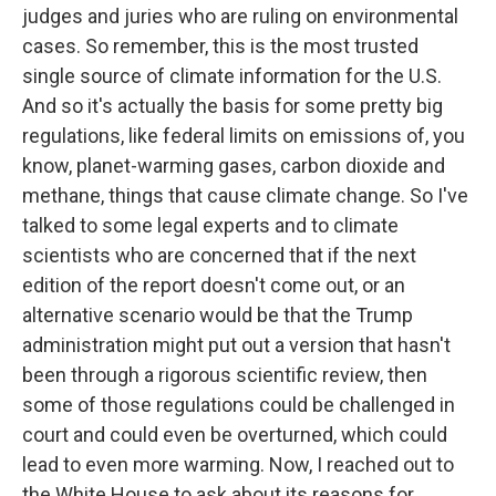
judges and juries who are ruling on environmental
cases. So remember, this is the most trusted
single source of climate information for the U.S.
And so it's actually the basis for some pretty big
regulations, like federal limits on emissions of, you
know, planet-warming gases, carbon dioxide and
methane, things that cause climate change. So I've
talked to some legal experts and to climate
scientists who are concerned that if the next
edition of the report doesn't come out, or an
alternative scenario would be that the Trump
administration might put out a version that hasn't
been through a rigorous scientific review, then
some of those regulations could be challenged in
court and could even be overturned, which could
lead to even more warming. Now, I reached out to
the White House to ask about its reasons for