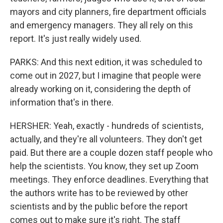
mayors and city planners, fire department officials
and emergency managers. They all rely on this
report. It's just really widely used.
PARKS: And this next edition, it was scheduled to
come out in 2027, but I imagine that people were
already working on it, considering the depth of
information that's in there.
HERSHER: Yeah, exactly - hundreds of scientists,
actually, and they're all volunteers. They don't get
paid. But there are a couple dozen staff people who
help the scientists. You know, they set up Zoom
meetings. They enforce deadlines. Everything that
the authors write has to be reviewed by other
scientists and by the public before the report
comes out to make sure it's right. The staff