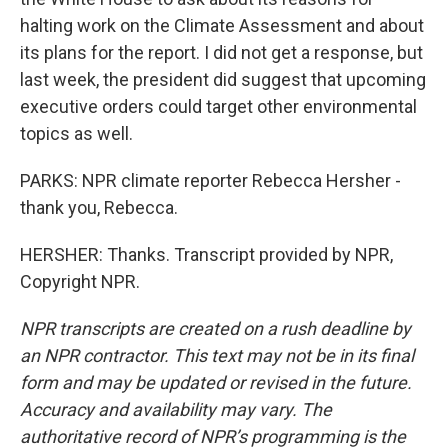
halting work on the Climate Assessment and about
its plans for the report. I did not get a response, but
last week, the president did suggest that upcoming
executive orders could target other environmental
topics as well.
PARKS: NPR climate reporter Rebecca Hersher -
thank you, Rebecca.
HERSHER: Thanks. Transcript provided by NPR,
Copyright NPR.
NPR transcripts are created on a rush deadline by
an NPR contractor. This text may not be in its final
form and may be updated or revised in the future.
Accuracy and availability may vary. The
authoritative record of NPR’s programming is the