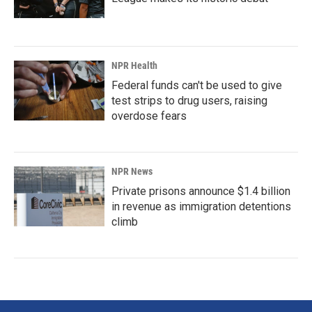
NPR Health
Federal funds can't be used to give
test strips to drug users, raising
overdose fears
NPR News
Private prisons announce $1.4 billion
in revenue as immigration detentions
climb