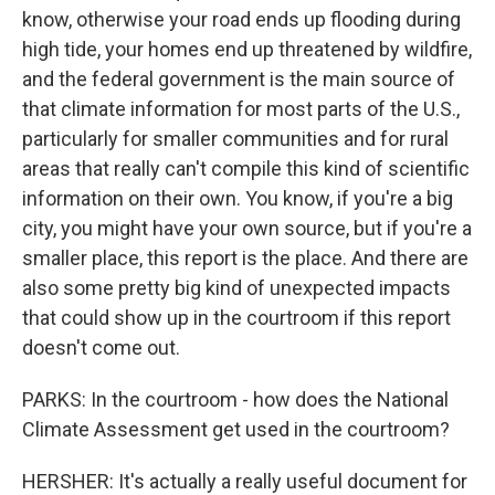
know, otherwise your road ends up flooding during
high tide, your homes end up threatened by wildfire,
and the federal government is the main source of
that climate information for most parts of the U.S.,
particularly for smaller communities and for rural
areas that really can't compile this kind of scientific
information on their own. You know, if you're a big
city, you might have your own source, but if you're a
smaller place, this report is the place. And there are
also some pretty big kind of unexpected impacts
that could show up in the courtroom if this report
doesn't come out.
PARKS: In the courtroom - how does the National
Climate Assessment get used in the courtroom?
HERSHER: It's actually a really useful document for