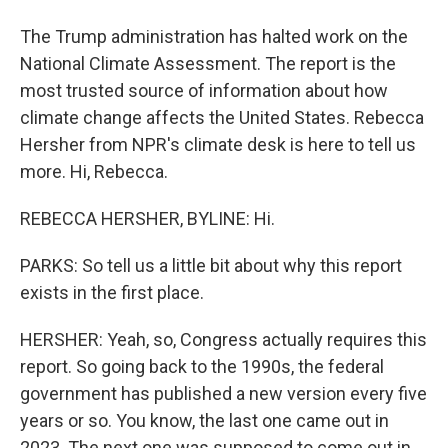
The Trump administration has halted work on the
National Climate Assessment. The report is the
most trusted source of information about how
climate change affects the United States. Rebecca
Hersher from NPR's climate desk is here to tell us
more. Hi, Rebecca.
REBECCA HERSHER, BYLINE: Hi.
PARKS: So tell us a little bit about why this report
exists in the first place.
HERSHER: Yeah, so, Congress actually requires this
report. So going back to the 1990s, the federal
government has published a new version every five
years or so. You know, the last one came out in
2023. The next one was supposed to come out in