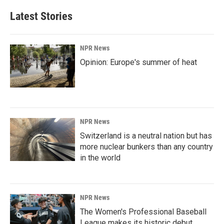
Latest Stories
NPR News
Opinion: Europe's summer of heat
NPR News
Switzerland is a neutral nation but has
more nuclear bunkers than any country
in the world
NPR News
The Women's Professional Baseball
League makes its historic debut