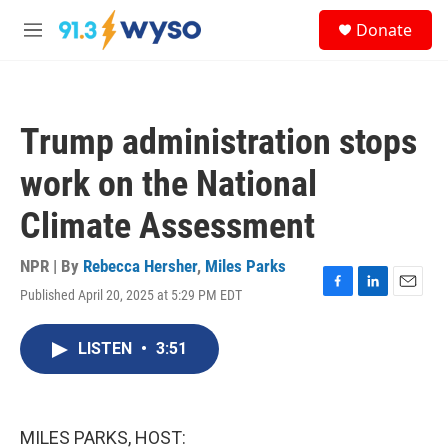
Skip to main content
S
Donate
e
M
a
e
r
n
c
u
h
Trump administration stops
u
e
work on the National
r
y
Climate Assessment
NPR | By
Rebecca Hersher
,
Miles Parks
Published April 20, 2025 at 5:29 PM EDT
F
L
E
a
i
m
c
n
a
LISTEN
•
3:51
e
k
i
b
e
l
o
d
o
I
k
n
MILES PARKS, HOST: