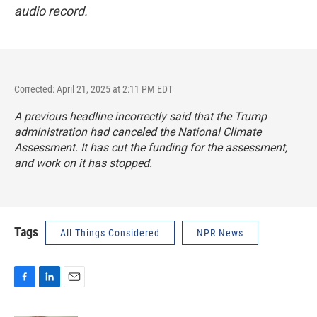
audio record.
Corrected: April 21, 2025 at 2:11 PM EDT
A previous headline incorrectly said that the Trump
administration had canceled the National Climate
Assessment. It has cut the funding for the assessment,
and work on it has stopped.
Tags
All Things Considered
NPR News
F
L
E
a
i
m