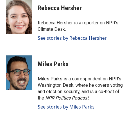
c
n
a
e
k
i
Rebecca Hersher
b
e
l
o
d
o
I
Rebecca Hersher is a reporter on NPR's
k
n
Climate Desk.
See stories by Rebecca Hersher
Miles Parks
Miles Parks is a correspondent on NPR's
Washington Desk, where he covers voting
and election security, and is a co-host of
the
NPR Politics Podcast
.
See stories by Miles Parks