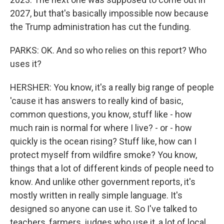
2027, but that's basically impossible now because
the Trump administration has cut the funding.
PARKS: OK. And so who relies on this report? Who
uses it?
HERSHER: You know, it's a really big range of people
'cause it has answers to really kind of basic,
common questions, you know, stuff like - how
much rain is normal for where I live? - or - how
quickly is the ocean rising? Stuff like, how can I
protect myself from wildfire smoke? You know,
things that a lot of different kinds of people need to
know. And unlike other government reports, it's
mostly written in really simple language. It's
designed so anyone can use it. So I've talked to
teachers, farmers, judges who use it, a lot of local