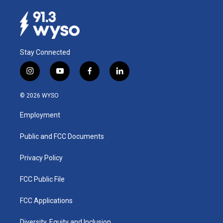
Stay Connected
i
y
f
l
n
o
a
i
s
u
c
n
© 2026 WYSO
t
t
e
k
a
u
b
e
Employment
g
b
o
d
r
e
o
i
a
k
n
Public and FCC Documents
m
Privacy Policy
FCC Public File
FCC Applications
Diversity, Equity and Inclusion