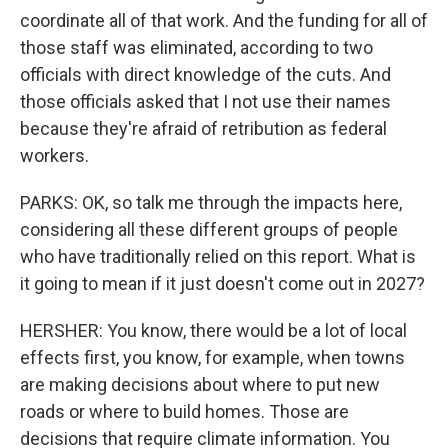
coordinate all of that work. And the funding for all of
those staff was eliminated, according to two
officials with direct knowledge of the cuts. And
those officials asked that I not use their names
because they're afraid of retribution as federal
workers.
PARKS: OK, so talk me through the impacts here,
considering all these different groups of people
who have traditionally relied on this report. What is
it going to mean if it just doesn't come out in 2027?
HERSHER: You know, there would be a lot of local
effects first, you know, for example, when towns
are making decisions about where to put new
roads or where to build homes. Those are
decisions that require climate information. You