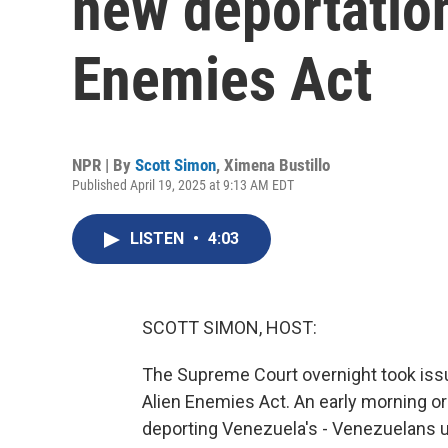
new deportation
Enemies Act
NPR | By
Scott Simon
,
Ximena Bustillo
Published April 19, 2025 at 9:13 AM EDT
LISTEN
•
4:03
SCOTT SIMON, HOST:
The Supreme Court overnight took issu
Alien Enemies Act. An early morning o
deporting Venezuela's - Venezuelans u