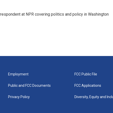
orrespondent at NPR covering politics and policy in Washington
Employment
FCC Public File
Public and FCC Documents
FCC Applications
Privacy Policy
Diversity, Equity and Inc