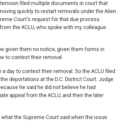
fternoon filed multiple documents in court that
oving quickly to restart removals under the Alien
reme Court's request for that due process.
s from the ACLU, who spoke with my colleague
 given them no notice, given them forms in
ow to contest their removal.
 a day to contest their removal. So the ACLU filed
the deportations at the D.C. District Court. Judge
cause he said he did not believe he had
ate appeal from the ACLU, and then the later
 what the Supreme Court said when the issue