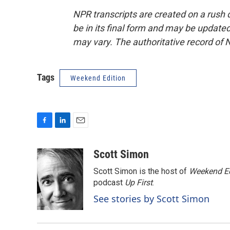
NPR transcripts are created on a rush 
be in its final form and may be updated 
may vary. The authoritative record of 
Tags
Weekend Edition
F
L
E
a
i
m
c
n
a
Scott Simon
e
k
i
Scott Simon is the host of
Weekend Ed
b
e
l
o
d
podcast
Up First
.
o
I
See stories by Scott Simon
k
n