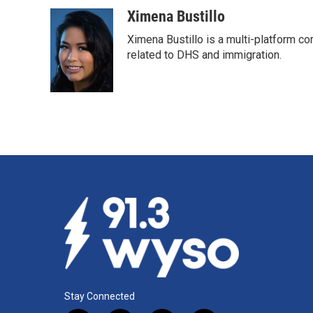
Ximena Bustillo
Ximena Bustillo is a multi-platform c
related to DHS and immigration.
Stay Connected