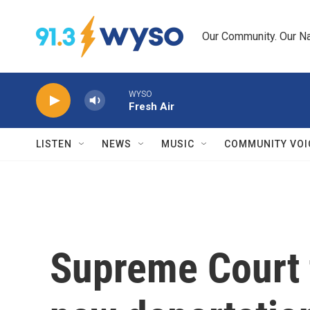
Skip to main content
Our Community. Our Na
WYSO
Fresh Air
LISTEN
NEWS
MUSIC
COMMUNITY VOI
Supreme Court 