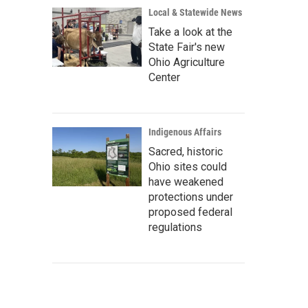
Local & Statewide News
Take a look at the
State Fair's new
Ohio Agriculture
Center
Indigenous Affairs
Sacred, historic
Ohio sites could
have weakened
protections under
proposed federal
regulations