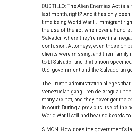
BUSTILLO: The Alien Enemies Act is a 
last month, right? And it has only been 
time being World War II. Immigrant righ
the use of the act when over a hundred
Salvador, where they're now in a megap
confusion. Attorneys, even those on be
clients were missing, and then family
to El Salvador and that prison specifi
U.S. government and the Salvadoran g
The Trump administration alleges that 
Venezuelan gang Tren de Aragua under 
many are not, and they never got the op
in court. During a previous use of the
World War II still had hearing boards t
SIMON: How does the government's lat