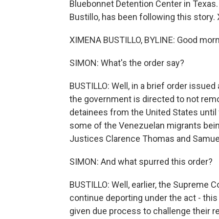
Bluebonnet Detention Center in Texas.
Bustillo, has been following this story.
XIMENA BUSTILLO, BYLINE: Good morn
SIMON: What's the order say?
BUSTILLO: Well, in a brief order issued
the government is directed to not remo
detainees from the United States until
some of the Venezuelan migrants being 
Justices Clarence Thomas and Samuel 
SIMON: And what spurred this order?
BUSTILLO: Well, earlier, the Supreme C
continue deporting under the act - thi
given due process to challenge their 