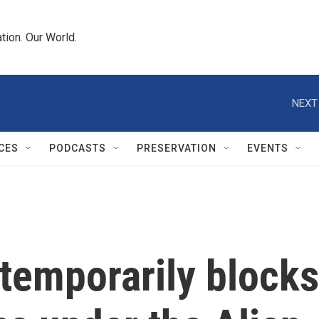
tion. Our World.
NEXT
CES
PODCASTS
PRESERVATION
EVENTS
temporarily blocks