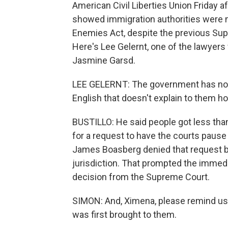
American Civil Liberties Union Friday a
showed immigration authorities were m
Enemies Act, despite the previous Sup
Here's Lee Gelernt, one of the lawyer
Jasmine Garsd.
LEE GELERNT: The government has now
English that doesn't explain to them h
BUSTILLO: He said people got less than
for a request to have the courts pause 
James Boasberg denied that request be
jurisdiction. That prompted the immedi
decision from the Supreme Court.
SIMON: And, Ximena, please remind us
was first brought to them.