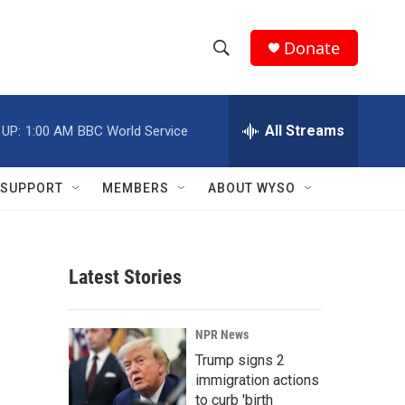
Donate
S
S
e
h
a
r
All Streams
 UP:
1:00 AM
BBC World Service
o
c
h
w
Q
SUPPORT
MEMBERS
ABOUT WYSO
u
S
e
r
e
y
Latest Stories
a
r
NPR News
c
Trump signs 2
immigration actions
h
to curb 'birth