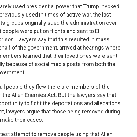
rarely used presidential power that Trump invoked
previously used in times of active war, the last
ts groups originally sued the administration over
 people were put on flights and sent to El
rison. Lawyers say that this resulted in mass
half of the government, arrived at hearings where
 members learned that their loved ones were sent
cally because of social media posts from both the
overnment.
all people they flew there are members of the
the Alien Enemies Act. But the lawyers say that
portunity to fight the deportations and allegations
 act, lawyers argue that those being removed during
o make their cases.
est attempt to remove people using that Alien