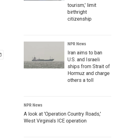
tourism,' limit
birthright
citizenship
NPR News
Iran aims to ban
U.S. and Israeli
ships from Strait of
Hormuz and charge
others a toll
NPR News
A look at 'Operation Country Roads,'
West Virginia's ICE operation