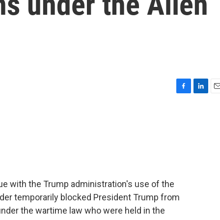
s under the Alien
F
L
E
a
i
m
c
n
a
e
k
i
b
e
l
o
d
o
I
k
n
e with the Trump administration's use of the
rder temporarily blocked President Trump from
nder the wartime law who were held in the