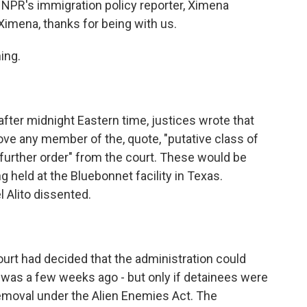
 NPR's immigration policy reporter, Ximena
 Ximena, thanks for being with us.
ing.
 after midnight Eastern time, justices wrote that
ve any member of the, quote, "putative class of
 further order" from the court. These would be
held at the Bluebonnet facility in Texas.
Alito dissented.
ourt had decided that the administration could
s was a few weeks ago - but only if detainees were
removal under the Alien Enemies Act. The