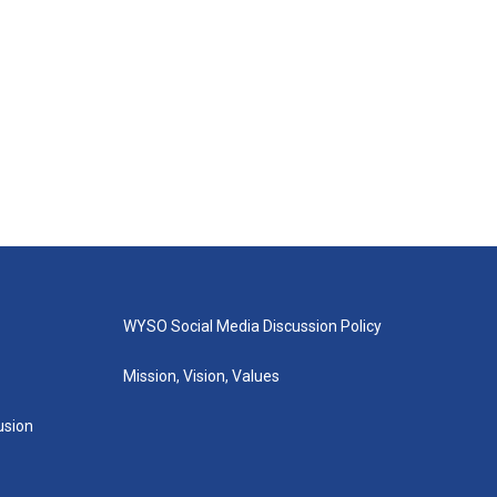
WYSO Social Media Discussion Policy
Mission, Vision, Values
lusion