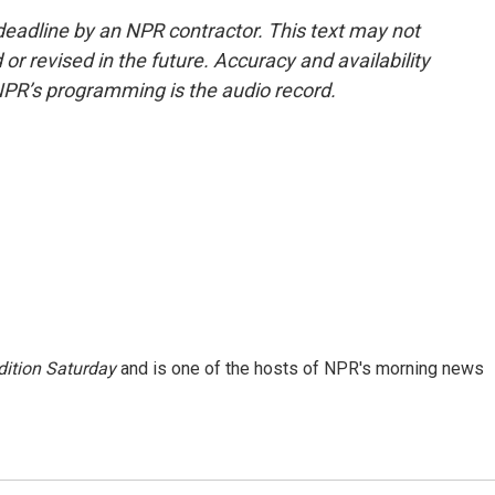
deadline by an NPR contractor. This text may not
or revised in the future. Accuracy and availability
NPR’s programming is the audio record.
ition Saturday
and is one of the hosts of NPR's morning news