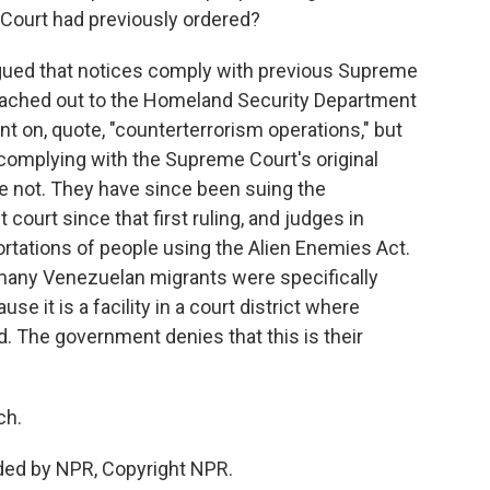
Court had previously ordered?
ued that notices comply with previous Supreme
reached out to the Homeland Security Department
t on, quote, "counterterrorism operations," but
e complying with the Supreme Court's original
're not. They have since been suing the
t court since that first ruling, and judges in
ortations of people using the Alien Enemies Act.
 many Venezuelan migrants were specifically
se it is a facility in a court district where
. The government denies that this is their
ch.
ded by NPR, Copyright NPR.