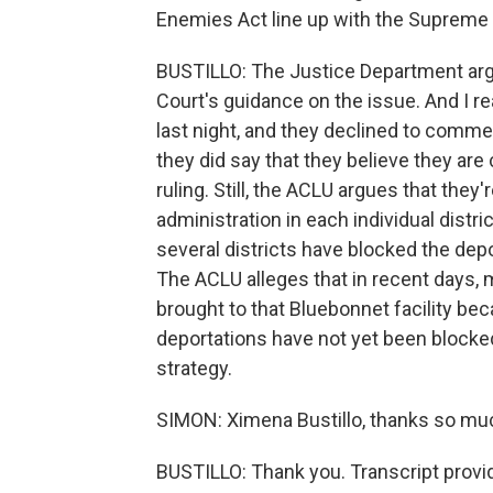
Enemies Act line up with the Supreme 
BUSTILLO: The Justice Department arg
Court's guidance on the issue. And I 
last night, and they declined to commen
they did say that they believe they ar
ruling. Still, the ACLU argues that they
administration in each individual distric
several districts have blocked the dep
The ACLU alleges that in recent days,
brought to that Bluebonnet facility becau
deportations have not yet been blocked
strategy.
SIMON: Ximena Bustillo, thanks so mu
BUSTILLO: Thank you. Transcript provi