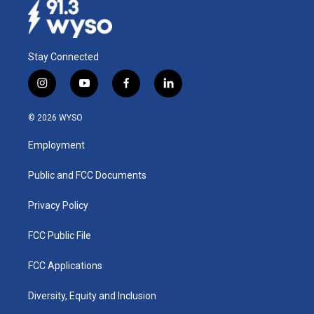
Stay Connected
i
y
f
l
n
o
a
i
s
u
c
n
© 2026 WYSO
t
t
e
k
a
u
b
e
Employment
g
b
o
d
r
e
o
i
a
k
n
Public and FCC Documents
m
Privacy Policy
FCC Public File
FCC Applications
Diversity, Equity and Inclusion