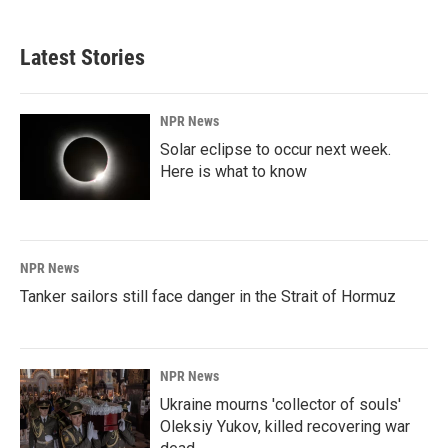
Latest Stories
NPR News
Solar eclipse to occur next week.
Here is what to know
NPR News
Tanker sailors still face danger in the Strait of Hormuz
NPR News
Ukraine mourns 'collector of souls'
Oleksiy Yukov, killed recovering war