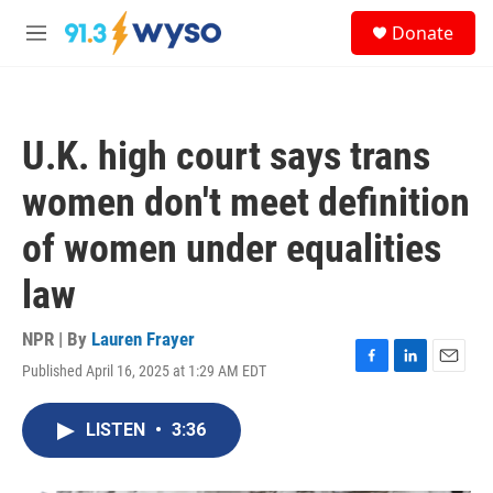
Skip to main content
S
Donate
e
M
a
e
r
n
c
u
h
U.K. high court says trans
u
e
women don't meet definition
r
y
of women under equalities
law
NPR | By
Lauren Frayer
Published April 16, 2025 at 1:29 AM EDT
F
L
E
a
i
m
c
n
a
LISTEN
•
3:36
e
k
i
b
e
l
o
d