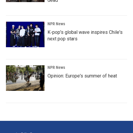
dead
NPR News
K-pop's global wave inspires Chile's
next pop stars
NPR News
Opinion: Europe's summer of heat