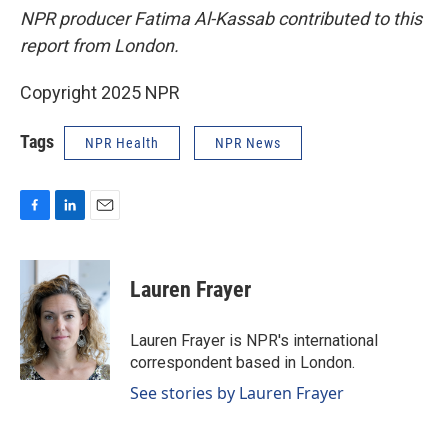
NPR producer Fatima Al-Kassab contributed to this
report from London.
Copyright 2025 NPR
Tags
NPR Health
NPR News
F
L
E
a
i
m
c
n
a
e
k
i
Lauren Frayer
b
e
l
o
d
o
I
Lauren Frayer is NPR's international
k
n
correspondent based in London.
See stories by Lauren Frayer