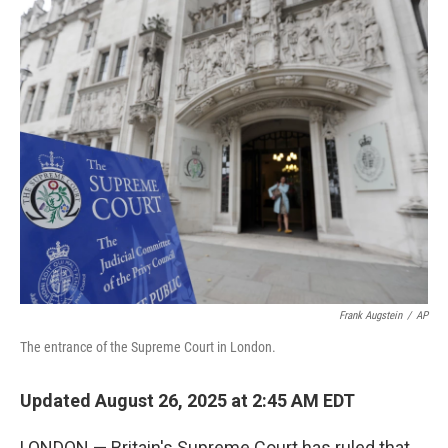
o
I
k
n
Frank Augstein
/
AP
The entrance of the Supreme Court in London.
Updated August 26, 2025 at 2:45 AM EDT
LONDON — Britain's Supreme Court has ruled that