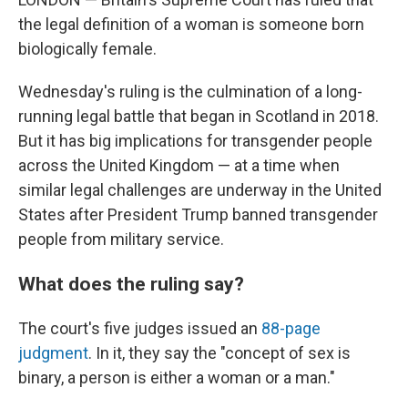
the legal definition of a woman is someone born
biologically female.
Wednesday's ruling is the culmination of a long-
running legal battle that began in Scotland in 2018.
But it has big implications for transgender people
across the United Kingdom — at a time when
similar legal challenges are underway in the United
States after President Trump banned transgender
people from military service.
What does the ruling say?
The court's five judges issued an
88-page
judgment
. In it, they say the "concept of sex is
binary, a person is either a woman or a man."