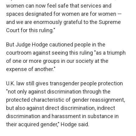
women can now feel safe that services and
spaces designated for women are for women —
and we are enormously grateful to the Supreme
Court for this ruling."
But Judge Hodge cautioned people in the
courtroom against seeing this ruling "as a triumph
of one or more groups in our society at the
expense of another."
U.K. law still gives transgender people protection
"not only against discrimination through the
protected characteristic of gender reassignment,
but also against direct discrimination, indirect
discrimination and harassment in substance in
their acquired gender," Hodge said.