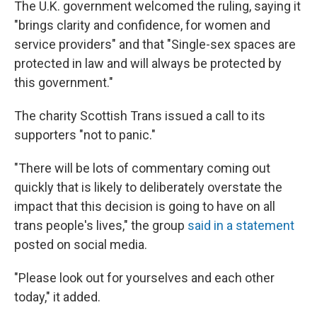
The U.K. government welcomed the ruling, saying it
"brings clarity and confidence, for women and
service providers" and that "Single-sex spaces are
protected in law and will always be protected by
this government."
The charity Scottish Trans issued a call to its
supporters "not to panic."
"There will be lots of commentary coming out
quickly that is likely to deliberately overstate the
impact that this decision is going to have on all
trans people's lives," the group
said in a statement
posted on social media.
"Please look out for yourselves and each other
today," it added.