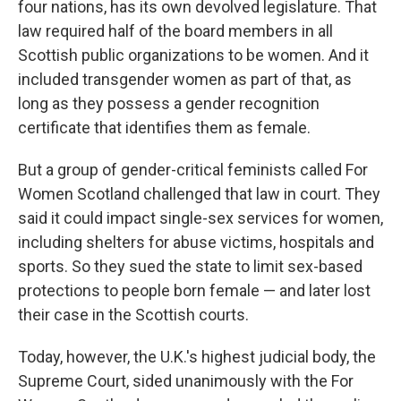
four nations, has its own devolved legislature. That
law required half of the board members in all
Scottish public organizations to be women. And it
included transgender women as part of that, as
long as they possess a gender recognition
certificate that identifies them as female.
But a group of gender-critical feminists called For
Women Scotland challenged that law in court. They
said it could impact single-sex services for women,
including shelters for abuse victims, hospitals and
sports. So they sued the state to limit sex-based
protections to people born female — and later lost
their case in the Scottish courts.
Today, however, the U.K.'s highest judicial body, the
Supreme Court, sided unanimously with the For