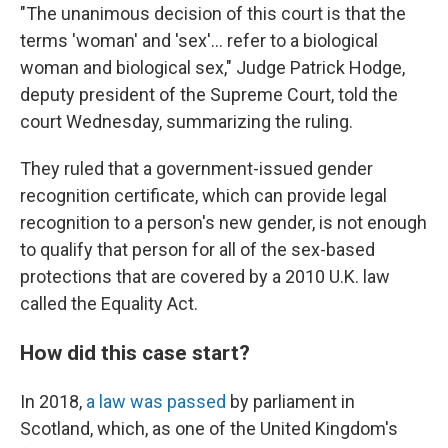
"The unanimous decision of this court is that the
terms 'woman' and 'sex'… refer to a biological
woman and biological sex," Judge Patrick Hodge,
deputy president of the Supreme Court, told the
court Wednesday, summarizing the ruling.
They ruled that a government-issued gender
recognition certificate, which can provide legal
recognition to a person's new gender, is not enough
to qualify that person for all of the sex-based
protections that are covered by a 2010 U.K. law
called the Equality Act.
How did this case start?
In 2018,
a law was passed
by parliament in
Scotland, which, as one of the United Kingdom's