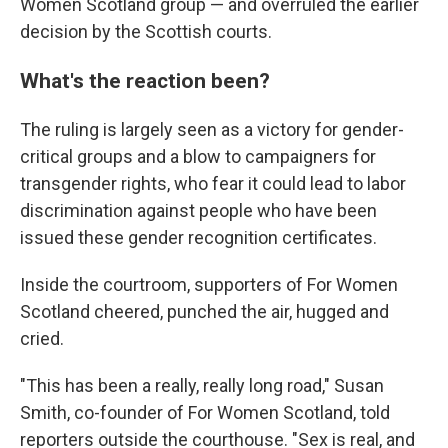
Women Scotland group — and overruled the earlier
decision by the Scottish courts.
What's the reaction been?
The ruling is largely seen as a victory for gender-
critical groups and a blow to campaigners for
transgender rights, who fear it could lead to labor
discrimination against people who have been
issued these gender recognition certificates.
Inside the courtroom, supporters of For Women
Scotland cheered, punched the air, hugged and
cried.
"This has been a really, really long road," Susan
Smith, co-founder of For Women Scotland, told
reporters outside the courthouse. "Sex is real, and