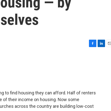
housing — by
mselves
F
L
E
a
i
m
c
n
a
e
k
i
b
e
l
o
d
o
I
k
n
g to find housing they can afford. Half of renters
ore of their income on housing. Now some
Churches across the country are building low-cost