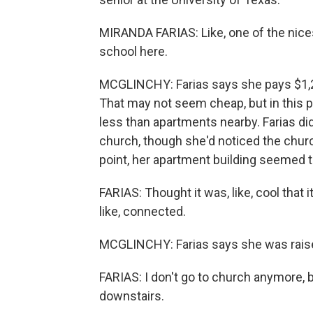
MIRANDA FARIAS: Like, one of the nicest 
school here.
MCGLINCHY: Farias says she pays $1,2
That may not seem cheap, but in this pa
less than apartments nearby. Farias di
church, though she'd noticed the chur
point, her apartment building seemed to 
FARIAS: Thought it was, like, cool that i
like, connected.
MCGLINCHY: Farias says she was raise
FARIAS: I don't go to church anymore, but I 
downstairs.