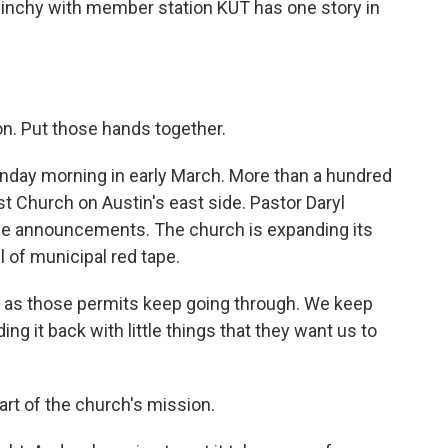
linchy with member station KUT has one story in
. Put those hands together.
day morning in early March. More than a hundred
t Church on Austin's east side. Pastor Daryl
ome announcements. The church is expanding its
l of municipal red tape.
ty as those permits keep going through. We keep
ng it back with little things that they want us to
rt of the church's mission.