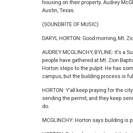
housing on their property. Audrey McG
Austin, Texas.
(SOUNDBITE OF MUSIC)
DARYL HORTON: Good morning, Mt. Zion
AUDREY MCGLINCHY, BYLINE: It's a Sun
people have gathered at Mt. Zion Baptis
Horton steps to the pulpit. He has s
campus, but the building process is ful
HORTON: Y'all keep praying for the ci
sending the permit, and they keep sendi
do.
MCGLINCHY: Horton says building is pa