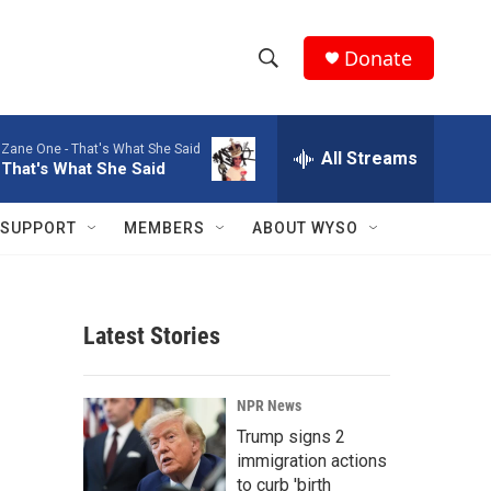
Donate
S
S
e
h
a
Zane One -
That's What She Said
r
All Streams
o
That's What She Said
c
h
w
Q
SUPPORT
MEMBERS
ABOUT WYSO
u
S
e
r
e
y
Latest Stories
a
r
NPR News
c
Trump signs 2
immigration actions
h
to curb 'birth