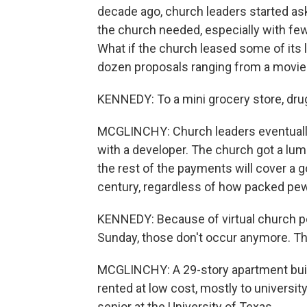
decade ago, church leaders started ask
the church needed, especially with few
What if the church leased some of its 
dozen proposals ranging from a movie t
KENNEDY: To a mini grocery store, dru
MCGLINCHY: Church leaders eventually 
with a developer. The church got a lum
the rest of the payments will cover a
century, regardless of how packed pew
KENNEDY: Because of virtual church p
Sunday, those don't occur anymore. T
MCGLINCHY: A 29-story apartment buildin
rented at low cost, mostly to universit
senior at the University of Texas.