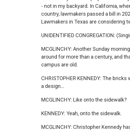
- not in my backyard. In California, wh
country, lawmakers passed a bill in 20
Lawmakers in Texas are considering two
UNIDENTIFIED CONGREGATION: (Singing)
MCGLINCHY: Another Sunday morning, thi
around for more than a century, and th
campus are old.
CHRISTOPHER KENNEDY: The bricks were
a design...
MCGLINCHY: Like onto the sidewalk?
KENNEDY: Yeah, onto the sidewalk.
MCGLINCHY: Christopher Kennedy has be