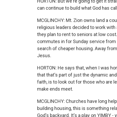
HORTON: But we're going to get it strai
can continue to build what God has call
MCGLINCHY: Mt. Zion owns land a coup
religious leaders decided to work with
they plan to rent to seniors at low cos
commutes in for Sunday service from
search of cheaper housing. Away from t
Jesus.
HORTON: He says that, when I was home
that that's part of just the dynamic an
faith, is to look out for those who are 
make ends meet.
MCGLINCHY: Churches have long helped
building housing, this is something rel
God's backyard. It's a play on YIMBY -