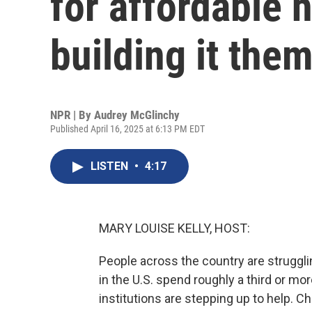
for affordable 
building it the
NPR | By
Audrey McGlinchy
Published April 16, 2025 at 6:13 PM EDT
LISTEN
•
4:17
MARY LOUISE KELLY, HOST:
People across the country are strugglin
in the U.S. spend roughly a third or m
institutions are stepping up to help. 