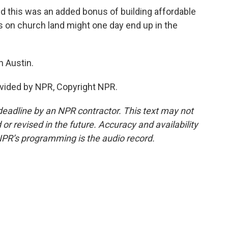
this was an added bonus of building affordable
s on church land might one day end up in the
 Austin.
vided by NPR, Copyright NPR.
deadline by an NPR contractor. This text may not
or revised in the future. Accuracy and availability
NPR’s programming is the audio record.