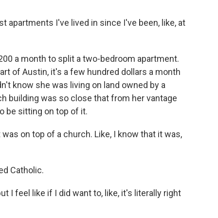
apartments I've lived in since I've been, like, at
00 a month to split a two-bedroom apartment.
rt of Austin, it's a few hundred dollars a month
dn't know she was living on land owned by a
ch building was so close that from her vantage
be sitting on top of it.
t was on top of a church. Like, I know that it was,
d Catholic.
feel like if I did want to, like, it's literally right