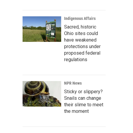
Indigenous Affairs
Sacred, historic
Ohio sites could
have weakened
protections under
proposed federal
regulations
NPR News
Sticky or slippery?
Snails can change
their slime to meet
the moment