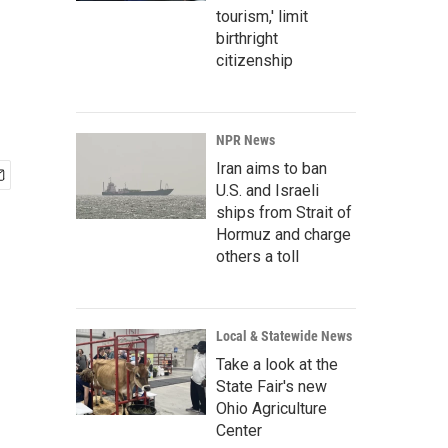
tourism,' limit
birthright
citizenship
NPR News
Iran aims to ban
U.S. and Israeli
ships from Strait of
Hormuz and charge
others a toll
Local & Statewide News
Take a look at the
State Fair's new
Ohio Agriculture
Center