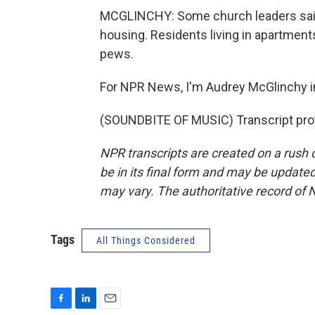
MCGLINCHY: Some church leaders said 
housing. Residents living in apartment
pews.
For NPR News, I'm Audrey McGlinchy in
(SOUNDBITE OF MUSIC) Transcript pro
NPR transcripts are created on a rush 
be in its final form and may be updated 
may vary. The authoritative record of 
Tags
All Things Considered