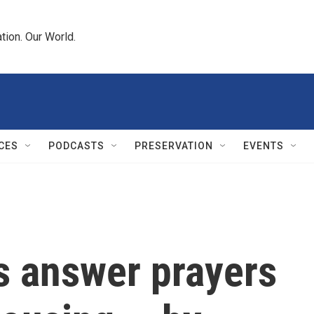
tion. Our World.
CES
PODCASTS
PRESERVATION
EVENTS
s answer prayers