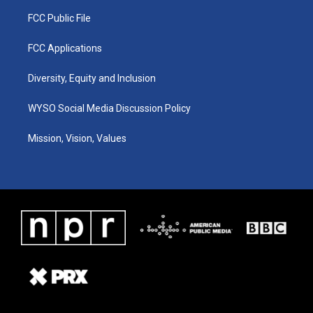
FCC Public File
FCC Applications
Diversity, Equity and Inclusion
WYSO Social Media Discussion Policy
Mission, Vision, Values