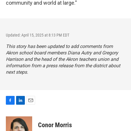
community and world at large."
Updated: April 15, 2025 at 8:13 PM EDT
This story has been updated to add comments from
Akron school board members Diana Autry and Gregory
Harrison and the head of the Akron teachers union and
information from a press release from the district about
next steps.
F
L
E
a
i
m
c
n
a
e
k
i
Conor Morris
b
e
l