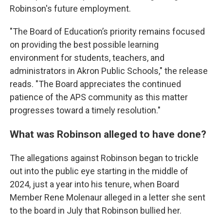
Robinson's future employment.
"The Board of Education’s priority remains focused
on providing the best possible learning
environment for students, teachers, and
administrators in Akron Public Schools," the release
reads. "The Board appreciates the continued
patience of the APS community as this matter
progresses toward a timely resolution."
What was Robinson alleged to have done?
The allegations against Robinson began to trickle
out into the public eye starting in the middle of
2024, just a year into his tenure, when Board
Member Rene Molenaur alleged in a letter she sent
to the board in July that Robinson bullied her.