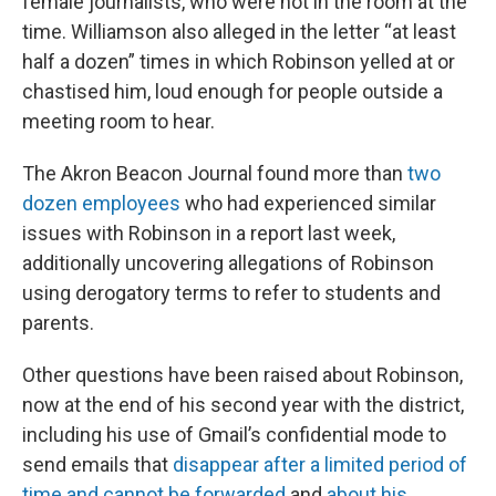
female journalists, who were not in the room at the
time. Williamson also alleged in the letter “at least
half a dozen” times in which Robinson yelled at or
chastised him, loud enough for people outside a
meeting room to hear.
The Akron Beacon Journal found more than
two
dozen employees
who had experienced similar
issues with Robinson in a report last week,
additionally uncovering allegations of Robinson
using derogatory terms to refer to students and
parents.
Other questions have been raised about Robinson,
now at the end of his second year with the district,
including his use of Gmail’s confidential mode to
send emails that
disappear after a limited period of
time and cannot be forwarded
and
about his