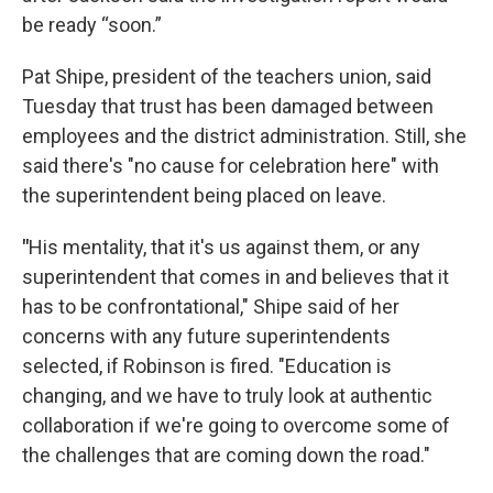
be ready “soon.”
Pat Shipe, president of the teachers union, said
Tuesday that trust has been damaged between
employees and the district administration. Still, she
said there's "no cause for celebration here" with
the superintendent being placed on leave.
"
His mentality, that it's us against them, or any
superintendent that comes in and believes that it
has to be confrontational," Shipe said of her
concerns with any future superintendents
selected, if Robinson is fired. "Education is
changing, and we have to truly look at authentic
collaboration if we're going to overcome some of
the challenges that are coming down the road."