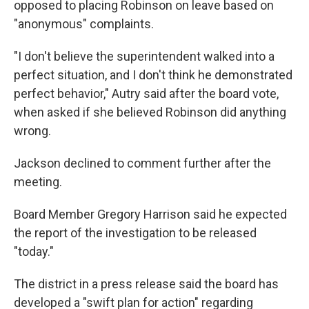
opposed to placing Robinson on leave based on
"anonymous" complaints.
"I
don't believe the superintendent walked into a
perfect situation, and I don't think he demonstrated
perfect behavior," Autry said after the board vote,
when asked if she believed Robinson did anything
wrong.
Jackson declined to comment further after the
meeting.
Board Member Gregory Harrison said he expected
the report of the investigation to be released
"today."
The district in a press release said the board has
developed a "swift plan for action" regarding