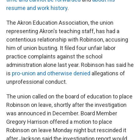
resume and work history
.
The Akron Education Association, the union
representing Akron's teaching staff, has had a
contentious relationship with Robinson, accusing
him of union busting. It filed four unfair labor
practice complaints against the school
administration alone last year. Robinson has said he
is
pro-union and otherwise denied
allegations of
unprofessional conduct.
The union called on the board of education to place
Robinson on leave, shortly after the investigation
was announced in December. Board Member
Gregory Harrison offered a motion to place
Robinson on leave Monday night but rescinded it
after Jackson said the investigation report would