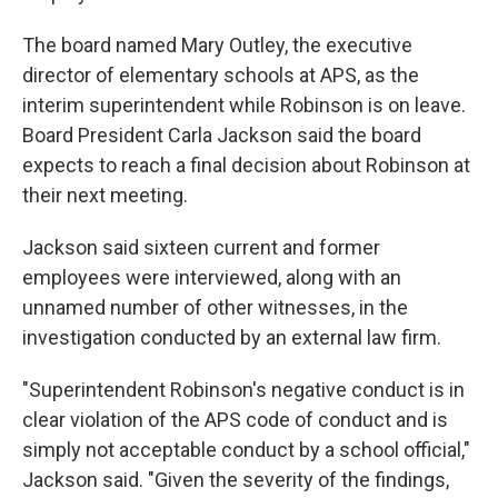
The board named Mary Outley, the executive
director of elementary schools at APS, as the
interim superintendent while Robinson is on leave.
Board President Carla Jackson said the board
expects to reach a final decision about Robinson at
their next meeting.
Jackson said sixteen current and former
employees were interviewed, along with an
unnamed number of other witnesses, in the
investigation conducted by an external law firm.
"Superintendent Robinson's negative conduct is in
clear violation of the APS code of conduct and is
simply not acceptable conduct by a school official,"
Jackson said. "Given the severity of the findings,