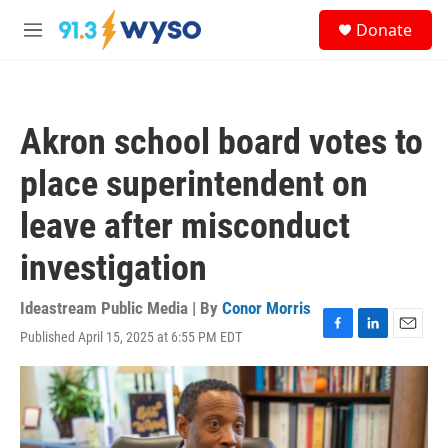
Skip to main content
S
Donate
e
M
a
e
r
n
c
u
h
Akron school board votes to
u
e
place superintendent on
r
y
leave after misconduct
investigation
Ideastream Public Media | By
Conor Morris
Published April 15, 2025 at 6:55 PM EDT
F
L
E
a
i
m
c
n
a
e
k
i
b
e
l
o
d