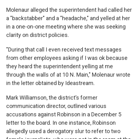
Molenaur alleged the superintendent had called her
a "backstabber" and a "headache," and yelled at her
in a one-on-one meeting where she was seeking
clarity on district policies.
"During that call I even received text messages
from other employees asking if I was ok because
they heard the superintendent yelling at me
through the walls of at 10 N. Main," Molenaur wrote
in the letter obtained by Ideastream.
Mark Williamson, the district’s former
communication director, outlined various
accusations against Robinson in a December 5
letter to the board. In one instance, Robinson
allegedly used a derogatory slur to refer to two