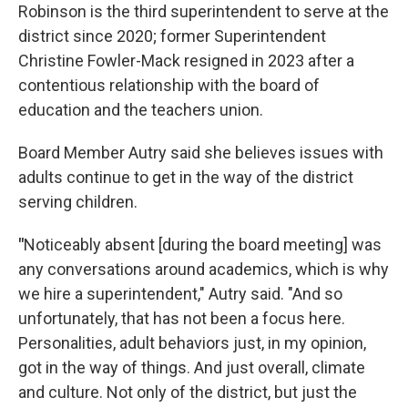
Robinson is the third superintendent to serve at the
district since 2020; former Superintendent
Christine Fowler-Mack resigned in 2023 after a
contentious relationship with the board of
education and the teachers union.
Board Member Autry said she believes issues with
adults continue to get in the way of the district
serving children.
"
Noticeably absent [during the board meeting] was
any conversations around academics, which is why
we hire a superintendent," Autry said. "And so
unfortunately, that has not been a focus here.
Personalities, adult behaviors just, in my opinion,
got in the way of things. And just overall, climate
and culture. Not only of the district, but just the