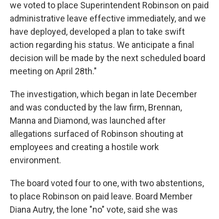
we voted to place Superintendent Robinson on paid
administrative leave effective immediately, and we
have deployed, developed a plan to take swift
action regarding his status. We anticipate a final
decision will be made by the next scheduled board
meeting on April 28th."
The investigation, which began in late December
and was conducted by the law firm, Brennan,
Manna and Diamond, was launched after
allegations surfaced of Robinson shouting at
employees and creating a hostile work
environment.
The board voted four to one, with two abstentions,
to place Robinson on paid leave. Board Member
Diana Autry, the lone "no" vote, said she was