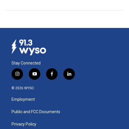
Stay Connected
i
y
f
l
n
o
a
i
s
u
c
n
© 2026 WYSO
t
t
e
k
a
u
b
e
Employment
g
b
o
d
r
e
o
i
a
k
n
Public and FCC Documents
m
Privacy Policy