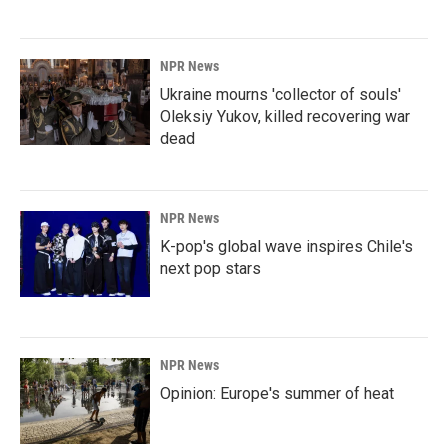
NPR News
Ukraine mourns 'collector of souls'
Oleksiy Yukov, killed recovering war
dead
NPR News
K-pop's global wave inspires Chile's
next pop stars
NPR News
Opinion: Europe's summer of heat