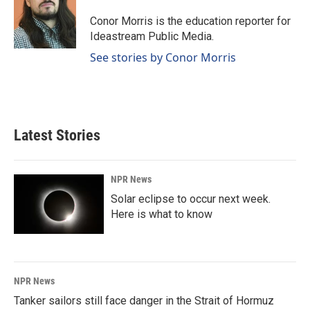
o
d
o
I
Conor Morris is the education reporter for
k
n
Ideastream Public Media.
See stories by Conor Morris
Latest Stories
NPR News
Solar eclipse to occur next week.
Here is what to know
NPR News
Tanker sailors still face danger in the Strait of Hormuz