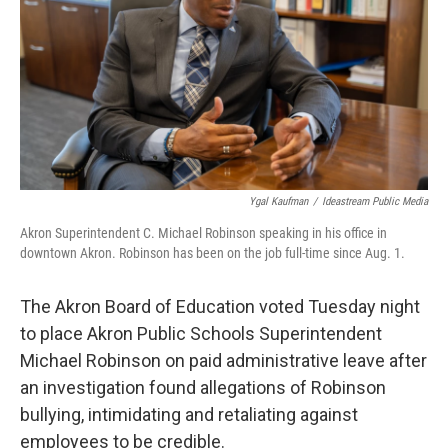
o
I
k
n
Ygal Kaufman
/
Ideastream Public Media
Akron Superintendent C. Michael Robinson speaking in his office in
downtown Akron. Robinson has been on the job full-time since Aug. 1.
The Akron Board of Education voted Tuesday night
to place Akron Public Schools Superintendent
Michael Robinson on paid administrative leave after
an investigation found allegations of Robinson
bullying, intimidating and retaliating against
employees to be credible.