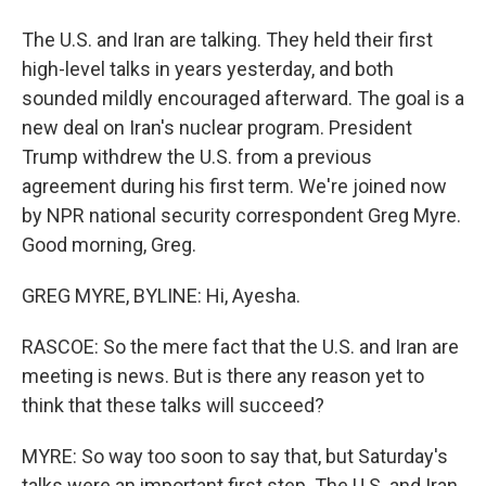
The U.S. and Iran are talking. They held their first
high-level talks in years yesterday, and both
sounded mildly encouraged afterward. The goal is a
new deal on Iran's nuclear program. President
Trump withdrew the U.S. from a previous
agreement during his first term. We're joined now
by NPR national security correspondent Greg Myre.
Good morning, Greg.
GREG MYRE, BYLINE: Hi, Ayesha.
RASCOE: So the mere fact that the U.S. and Iran are
meeting is news. But is there any reason yet to
think that these talks will succeed?
MYRE: So way too soon to say that, but Saturday's
talks were an important first step. The U.S. and Iran