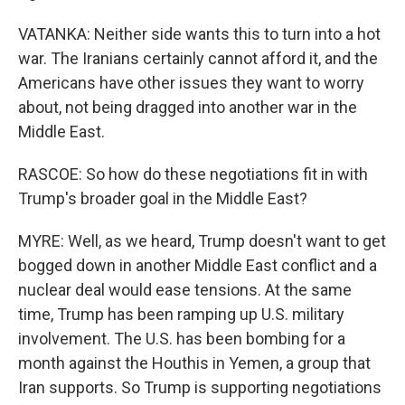
VATANKA: Neither side wants this to turn into a hot
war. The Iranians certainly cannot afford it, and the
Americans have other issues they want to worry
about, not being dragged into another war in the
Middle East.
RASCOE: So how do these negotiations fit in with
Trump's broader goal in the Middle East?
MYRE: Well, as we heard, Trump doesn't want to get
bogged down in another Middle East conflict and a
nuclear deal would ease tensions. At the same
time, Trump has been ramping up U.S. military
involvement. The U.S. has been bombing for a
month against the Houthis in Yemen, a group that
Iran supports. So Trump is supporting negotiations