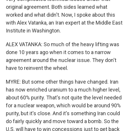
original agreement. Both sides learned what
worked and what didn't. Now, I spoke about this
with Alex Vatanka, an Iran expert at the Middle East
Institute in Washington.
ALEX VATANKA: So much of the heavy lifting was
done 10 years ago when it comes to a narrow
agreement around the nuclear issue. They don't
have to reinvent the wheel.
MYRE: But some other things have changed. Iran
has now enriched uranium to a much higher level,
about 60% purity. That's not quite the level needed
for a nuclear weapon, which would be around 90%
purity, but it's close. And it's something Iran could
do fairly quickly and move toward a bomb. So the
U.S. will have to win concessions just to get back