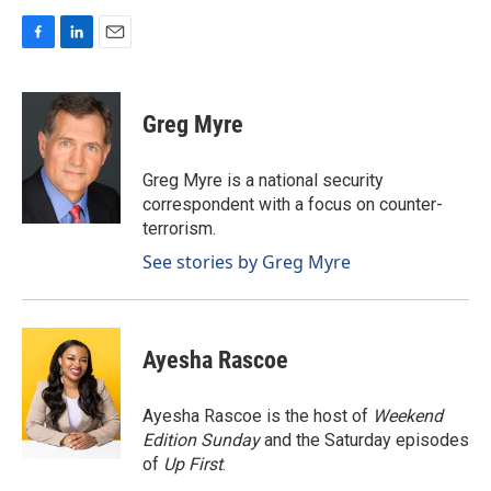
F
L
E
a
i
m
c
n
a
e
k
i
Greg Myre
b
e
l
o
d
o
I
Greg Myre is a national security
k
n
correspondent with a focus on counter-
terrorism.
See stories by Greg Myre
Ayesha Rascoe
Ayesha Rascoe is the host of
Weekend
Edition Sunday
and the Saturday episodes
of
Up First
.