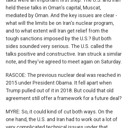
held these talks in Oman's capital, Muscat,
mediated by Oman. And the key issues are clear -
what will the limits be on Iran's nuclear program,
and to what extent will Iran get relief from the
tough sanctions imposed by the U.S.? But both
sides sounded very serious. The U.S. called the
talks positive and constructive. Iran struck a similar
note, and they've agreed to meet again on Saturday.
RASCOE: The previous nuclear deal was reached in
2015 under President Obama. It fell apart when
Trump pulled out of it in 2018. But could that old
agreement still offer a framework for a future deal?
MYRE: So, it could kind of cut both ways. On the
one hand, the U.S. and Iran had to work out a lot of
very complicated technical issues under that