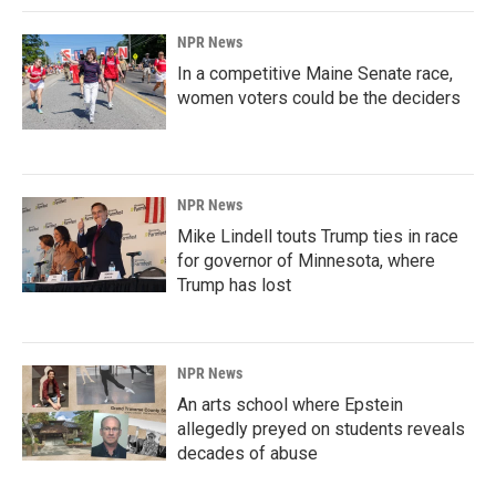
NPR News
In a competitive Maine Senate race,
women voters could be the deciders
NPR News
Mike Lindell touts Trump ties in race
for governor of Minnesota, where
Trump has lost
NPR News
An arts school where Epstein
allegedly preyed on students reveals
decades of abuse