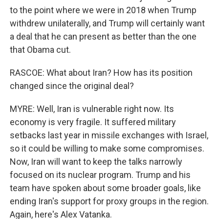
to the point where we were in 2018 when Trump
withdrew unilaterally, and Trump will certainly want
a deal that he can present as better than the one
that Obama cut.
RASCOE: What about Iran? How has its position
changed since the original deal?
MYRE: Well, Iran is vulnerable right now. Its
economy is very fragile. It suffered military
setbacks last year in missile exchanges with Israel,
so it could be willing to make some compromises.
Now, Iran will want to keep the talks narrowly
focused on its nuclear program. Trump and his
team have spoken about some broader goals, like
ending Iran's support for proxy groups in the region.
Again, here's Alex Vatanka.