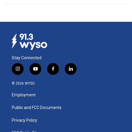
Stay Connected
i
y
f
l
n
o
a
i
s
u
c
n
© 2026 WYSO
t
t
e
k
a
u
b
e
Employment
g
b
o
d
r
e
o
i
a
k
n
Public and FCC Documents
m
Privacy Policy