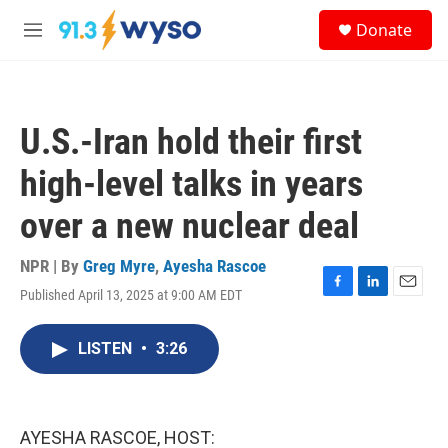
Skip to main content
S
Donate
e
M
a
e
r
n
c
u
h
U.S.-Iran hold their first
u
e
high-level talks in years
r
y
over a new nuclear deal
NPR | By
Greg Myre
,
Ayesha Rascoe
Published April 13, 2025 at 9:00 AM EDT
F
L
E
a
i
m
c
n
a
LISTEN
•
3:26
e
k
i
b
e
l
o
d
o
I
k
n
AYESHA RASCOE, HOST: