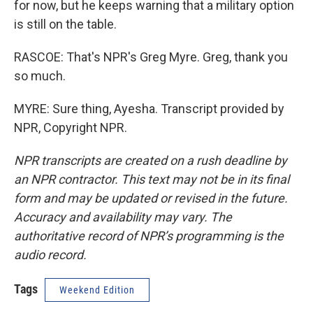
for now, but he keeps warning that a military option
is still on the table.
RASCOE: That's NPR's Greg Myre. Greg, thank you
so much.
MYRE: Sure thing, Ayesha. Transcript provided by
NPR, Copyright NPR.
NPR transcripts are created on a rush deadline by
an NPR contractor. This text may not be in its final
form and may be updated or revised in the future.
Accuracy and availability may vary. The
authoritative record of NPR’s programming is the
audio record.
Tags
Weekend Edition