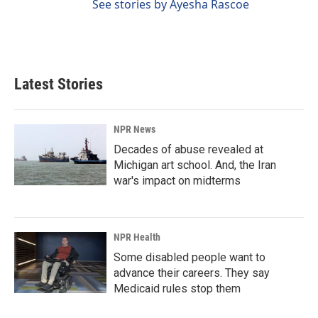
See stories by Ayesha Rascoe
Latest Stories
NPR News
Decades of abuse revealed at
Michigan art school. And, the Iran
war's impact on midterms
NPR Health
Some disabled people want to
advance their careers. They say
Medicaid rules stop them