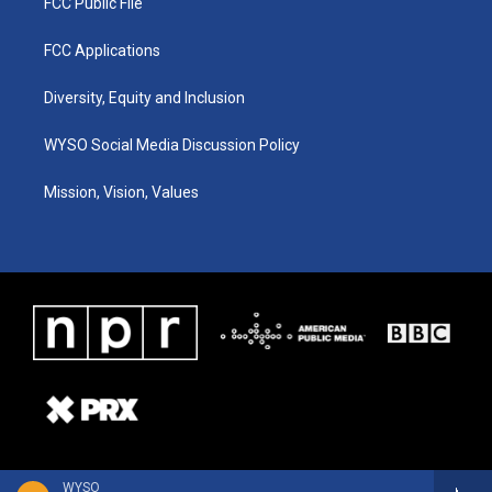
FCC Public File
FCC Applications
Diversity, Equity and Inclusion
WYSO Social Media Discussion Policy
Mission, Vision, Values
WYSO