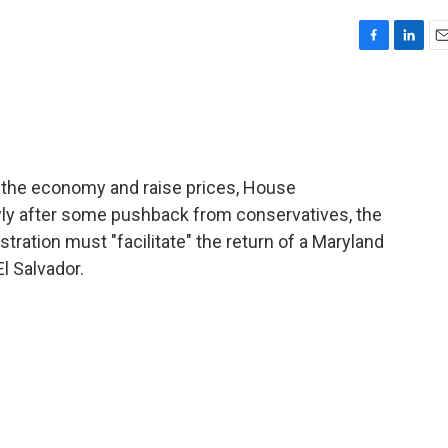
F
L
E
a
i
m
c
n
a
e
k
i
b
e
l
o
d
o
I
w the economy and raise prices, House
k
n
ly after some pushback from conservatives, the
ation must "facilitate" the return of a Maryland
l Salvador.