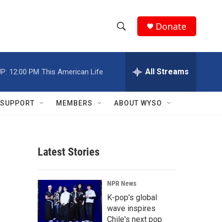
Donate
S
S
e
h
a
r
All Streams
P:
12:00 PM
This American Life
o
c
h
w
Q
SUPPORT
MEMBERS
ABOUT WYSO
u
S
e
r
e
y
Latest Stories
a
r
NPR News
c
K-pop's global
wave inspires
h
Chile's next pop