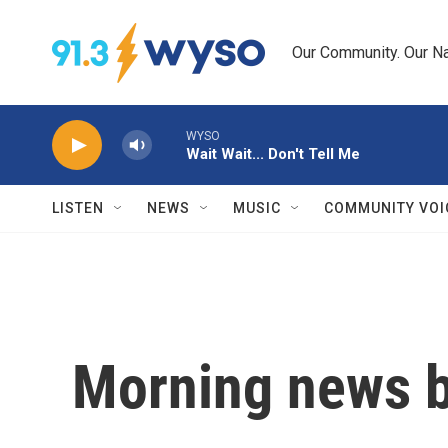
Skip to main content
Our Community. Our Na
WYSO
Wait Wait... Don't Tell Me
LISTEN
NEWS
MUSIC
COMMUNITY VOI
Morning news b