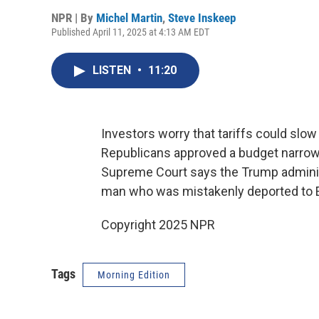
NPR | By
Michel Martin
,
Steve Inskeep
Published April 11, 2025 at 4:13 AM EDT
LISTEN
•
11:20
Investors worry that tariffs could slo
Republicans approved a budget narrow
Supreme Court says the Trump administr
man who was mistakenly deported to E
Copyright 2025 NPR
Tags
Morning Edition