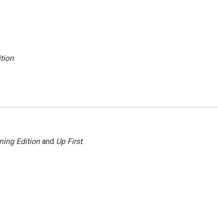
tion
.
ning Edition
and
Up First
.