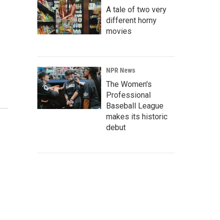
A tale of two very
different horny
movies
NPR News
The Women's
Professional
Baseball League
makes its historic
debut