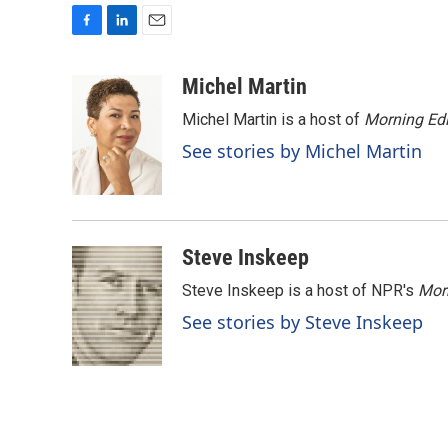
F
L
E
a
i
m
c
n
a
Michel Martin
e
k
i
Michel Martin is a host of
Morning Edi
b
e
l
o
d
See stories by Michel Martin
o
I
k
n
Steve Inskeep
Steve Inskeep is a host of NPR's
Mor
See stories by Steve Inskeep