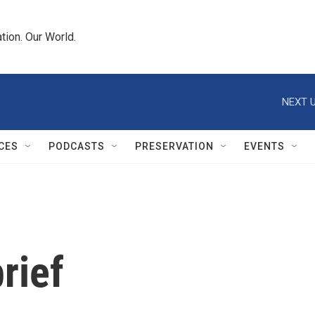
tion. Our World.
NEXT U
CES
PODCASTS
PRESERVATION
EVENTS
rief