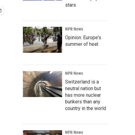
stars
NPR News
Opinion: Europe's
summer of heat
NPR News
Switzerland is a
neutral nation but
has more nuclear
bunkers than any
country in the world
NPR News