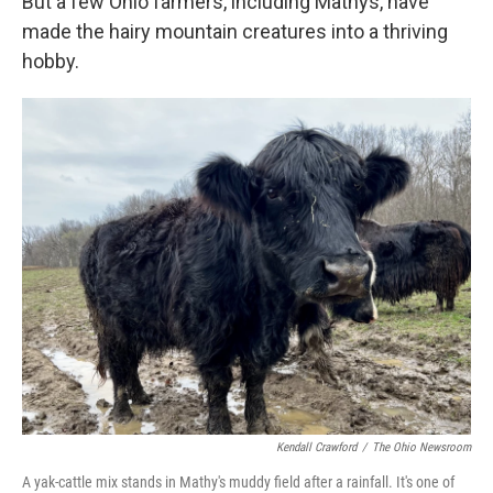
But a few Ohio farmers, including Mathys, have
made the hairy mountain creatures into a thriving
hobby.
Kendall Crawford
/
The Ohio Newsroom
A yak-cattle mix stands in Mathy's muddy field after a rainfall. It's one of