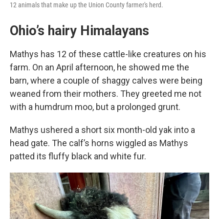
12 animals that make up the Union County farmer's herd.
Ohio’s hairy Himalayans
Mathys has 12 of these cattle-like creatures on his
farm. On an April afternoon, he showed me the
barn, where a couple of shaggy calves were being
weaned from their mothers. They greeted me not
with a humdrum moo, but a prolonged grunt.
Mathys ushered a short six month-old yak into a
head gate. The calf’s horns wiggled as Mathys
patted its fluffy black and white fur.