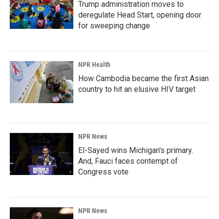
Trump administration moves to
deregulate Head Start, opening door
for sweeping change
NPR Health
How Cambodia became the first Asian
country to hit an elusive HIV target
NPR News
El-Sayed wins Michigan's primary.
And, Fauci faces contempt of
Congress vote
NPR News