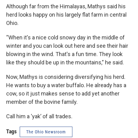
Although far from the Himalayas, Mathys said his
herd looks happy on his largely flat farm in central
Ohio.
“When it's a nice cold snowy day in the middle of
winter and you can look out here and see their hair
blowing in the wind. That's a fun time. They look
like they should be up in the mountains,” he said.
Now, Mathys is considering diversifying his herd.
He wants to buy a water buffalo. He already has a
cow, so it just makes sense to add yet another
member of the bovine family.
Call him a ‘yak’ of all trades.
Tags
The Ohio Newsroom