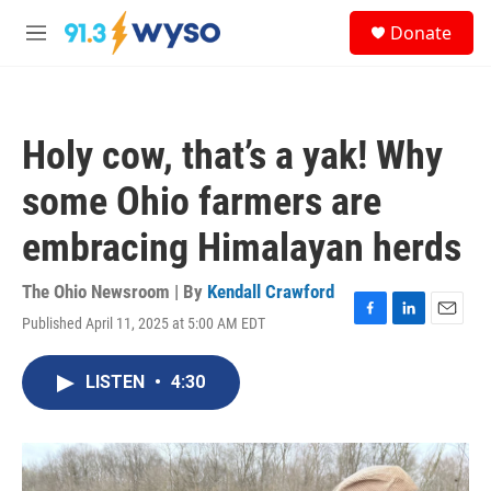
Skip to main content
S
Donate
e
M
a
e
r
n
c
u
h
Holy cow, that’s a yak! Why
u
e
some Ohio farmers are
r
y
embracing Himalayan herds
The Ohio Newsroom | By
Kendall Crawford
Published April 11, 2025 at 5:00 AM EDT
F
L
E
a
i
m
c
n
a
LISTEN
•
4:30
e
k
i
b
e
l
o
d
o
I
k
n