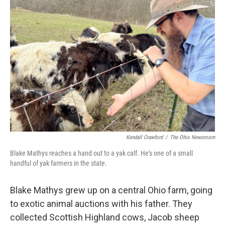
Kendall Crawford
/
The Ohio Newsroom
Blake Mathys reaches a hand out to a yak calf. He's one of a small
handful of yak farmers in the state.
Blake Mathys grew up on a central Ohio farm, going
to exotic animal auctions with his father. They
collected Scottish Highland cows, Jacob sheep