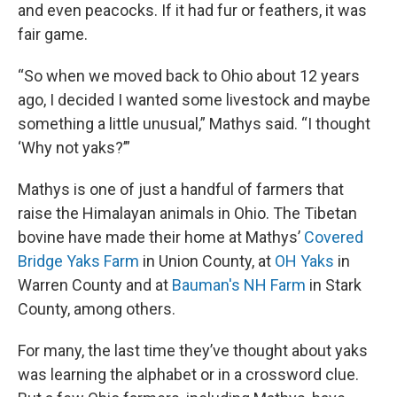
and even peacocks. If it had fur or feathers, it was
fair game.
“So when we moved back to Ohio about 12 years
ago, I decided I wanted some livestock and maybe
something a little unusual,” Mathys said. “I thought
‘Why not yaks?’”
Mathys is one of just a handful of farmers that
raise the Himalayan animals in Ohio. The Tibetan
bovine have made their home at Mathys’
Covered
Bridge Yaks Farm
in Union County, at
OH Yaks
in
Warren County and at
Bauman's NH Farm
in Stark
County, among others.
For many, the last time they’ve thought about yaks
was learning the alphabet or in a crossword clue.