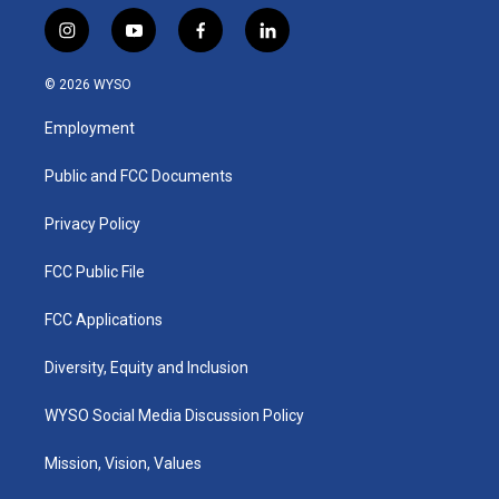
i
y
f
l
n
o
a
i
s
u
c
n
© 2026 WYSO
t
t
e
k
a
u
b
e
Employment
g
b
o
d
r
e
o
i
a
k
n
Public and FCC Documents
m
Privacy Policy
FCC Public File
FCC Applications
Diversity, Equity and Inclusion
WYSO Social Media Discussion Policy
Mission, Vision, Values