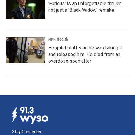
'Furious' is an unforgettable thriller,
not just a 'Black Widow' remake
NPR Health
Hospital staff said he was faking it
and released him. He died from an
overdose soon after
Stay Connected