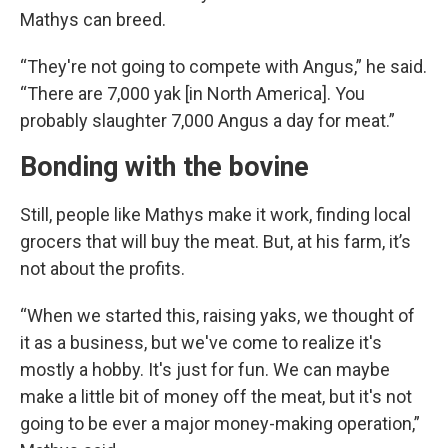
Mathys can breed.
“They're not going to compete with Angus,” he said.
“There are 7,000 yak [in North America]. You
probably slaughter 7,000 Angus a day for meat.”
Bonding with the bovine
Still, people like Mathys make it work, finding local
grocers that will buy the meat. But, at his farm, it’s
not about the profits.
“When we started this, raising yaks, we thought of
it as a business, but we've come to realize it's
mostly a hobby. It's just for fun. We can maybe
make a little bit of money off the meat, but it's not
going to be ever a major money-making operation,”