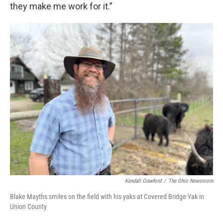
they make me work for it.”
Kendall Crawford
/
The Ohio Newsroom
Blake Mayths smiles on the field with his yaks at Covered Bridge Yak in
Union County