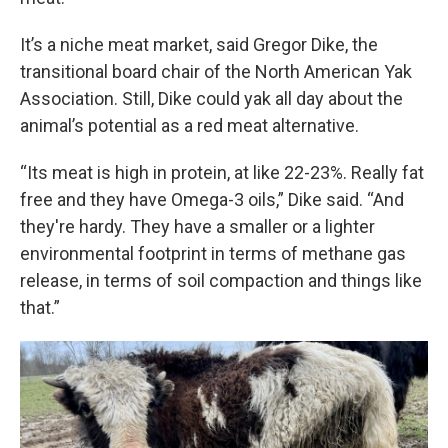
It’s a niche meat market, said Gregor Dike, the
transitional board chair of the North American Yak
Association. Still, Dike could yak all day about the
animal’s potential as a red meat alternative.
“Its meat is high in protein, at like 22-23%. Really fat
free and they have Omega-3 oils,” Dike said. “And
they're hardy. They have a smaller or a lighter
environmental footprint in terms of methane gas
release, in terms of soil compaction and things like
that.”