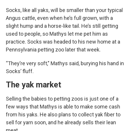
Socks, like all yaks, will be smaller than your typical
Angus cattle, even when he’s full grown, with a
slight hump and a horse-like tail. He’s still getting
used to people, so Mathys let me pet him as
practice. Socks was headed to his new home at a
Pennsylvania petting zoo later that week.
“They’re very soft,” Mathys said, burying his hand in
Socks’ fluff.
The yak market
Selling the babies to petting zoos is just one of a
few ways that Mathys is able to make some cash
from his yaks. He also plans to collect yak fiber to
sell for yarn soon, and he already sells their lean
meat.