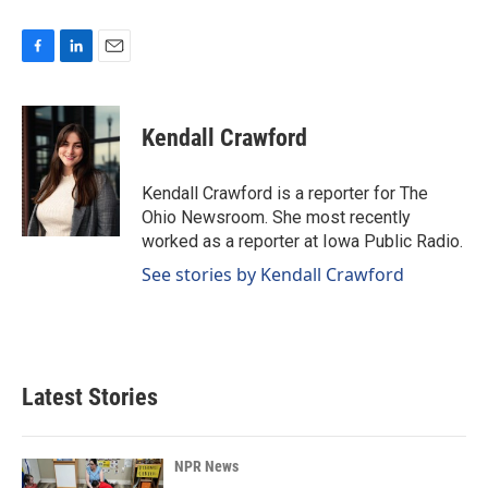
F
L
E
a
i
m
c
n
a
e
k
i
Kendall Crawford
b
e
l
o
d
o
I
Kendall Crawford is a reporter for The
k
n
Ohio Newsroom. She most recently
worked as a reporter at Iowa Public Radio.
See stories by Kendall Crawford
Latest Stories
NPR News