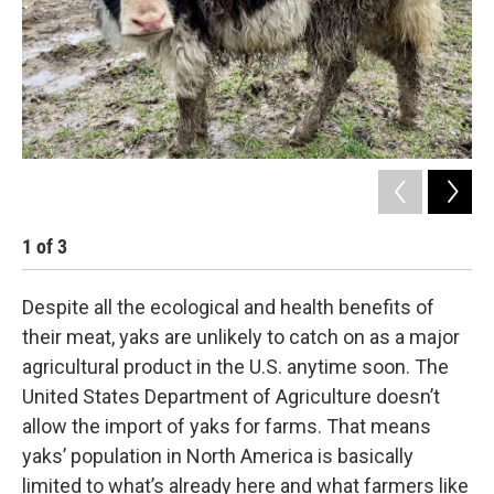
1
of
3
2
Despite all the ecological and health benefits of
their meat, yaks are unlikely to catch on as a major
agricultural product in the U.S. anytime soon. The
United States Department of Agriculture doesn’t
allow the import of yaks for farms. That means
yaks’ population in North America is basically
limited to what’s already here and what farmers like