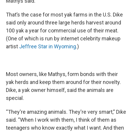
Mathys said.
That’s the case for most yak farms in the U.S. Dike
said only around three large herds harvest around
100 yak a year for commercial use of their meat.
(One of which is run by internet celebrity makeup
artist
Jeffree Star in Wyoming
.)
Most owners, like Mathys, form bonds with their
yak herds and keep them around for their novelty.
Dike, a yak owner himself, said the animals are
special.
“They're amazing animals. They're very smart,” Dike
said. “When I work with them, I think of them as
teenagers who know exactly what I want. And then