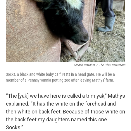
Kendall Crawford
/
The Ohio Newsroom
Socks, a black and white baby calf, rests in a head gate. He will be a
member of a Pennsylvannia petting zoo after leaving Mathys' farm.
“The [yak] we have here is called a trim yak,” Mathys
explained. “It has the white on the forehead and
then white on back feet. Because of those white on
the back feet my daughters named this one
Socks.”