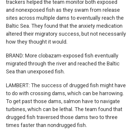
trackers helped the team monitor both exposed
and nonexposed fish as they swam from release
sites across multiple dams to eventually reach the
Baltic Sea. They found that the anxiety medication
altered their migratory success, but not necessarily
how they thought it would.
BRAND: More clobazam-exposed fish eventually
migrated through the river and reached the Baltic
Sea than unexposed fish.
LAMBERT: The success of drugged fish might have
to do with crossing dams, which can be harrowing.
To get past those dams, salmon have to navigate
turbines, which can be lethal. The team found that
drugged fish traversed those dams two to three
times faster than nondrugged fish.