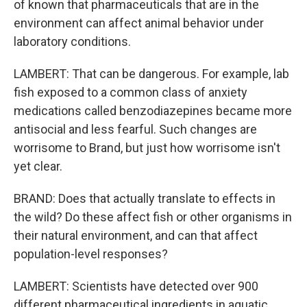
of known that pharmaceuticals that are in the
environment can affect animal behavior under
laboratory conditions.
LAMBERT: That can be dangerous. For example, lab
fish exposed to a common class of anxiety
medications called benzodiazepines became more
antisocial and less fearful. Such changes are
worrisome to Brand, but just how worrisome isn't
yet clear.
BRAND: Does that actually translate to effects in
the wild? Do these affect fish or other organisms in
their natural environment, and can that affect
population-level responses?
LAMBERT: Scientists have detected over 900
different pharmaceutical ingredients in aquatic