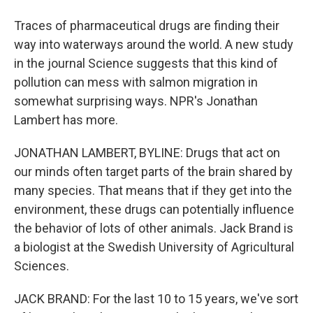
Traces of pharmaceutical drugs are finding their
way into waterways around the world. A new study
in the journal Science suggests that this kind of
pollution can mess with salmon migration in
somewhat surprising ways. NPR's Jonathan
Lambert has more.
JONATHAN LAMBERT, BYLINE: Drugs that act on
our minds often target parts of the brain shared by
many species. That means that if they get into the
environment, these drugs can potentially influence
the behavior of lots of other animals. Jack Brand is
a biologist at the Swedish University of Agricultural
Sciences.
JACK BRAND: For the last 10 to 15 years, we've sort