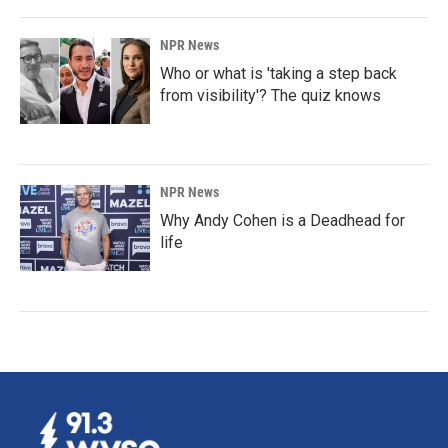
NPR News
Who or what is 'taking a step back
from visibility'? The quiz knows
NPR News
Why Andy Cohen is a Deadhead for
life