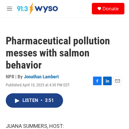
Skip to main content
S
Donate
e
M
a
e
r
n
c
u
h
Pharmaceutical pollution
u
e
messes with salmon
r
y
behavior
NPR | By
Jonathan Lambert
Published April 10, 2025 at 4:30 PM EDT
F
L
E
a
i
m
c
n
a
LISTEN
•
3:51
e
k
i
b
e
l
o
d
o
I
k
n
JUANA SUMMERS, HOST: