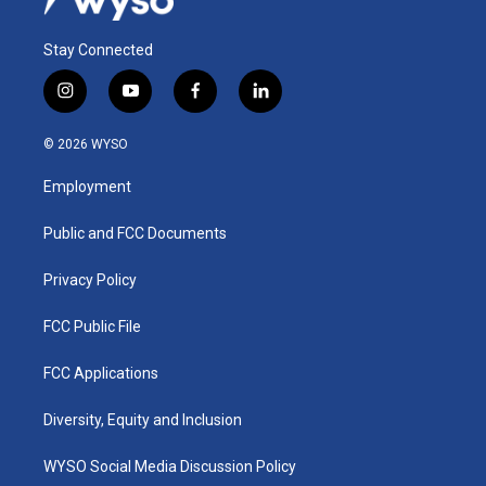
Stay Connected
i
y
f
l
n
o
a
i
s
u
c
n
© 2026 WYSO
t
t
e
k
a
u
b
e
Employment
g
b
o
d
r
e
o
i
a
k
n
Public and FCC Documents
m
Privacy Policy
FCC Public File
FCC Applications
Diversity, Equity and Inclusion
WYSO Social Media Discussion Policy