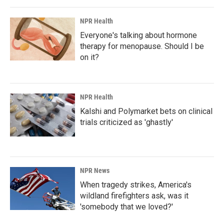
NPR Health
Everyone's talking about hormone
therapy for menopause. Should I be
on it?
NPR Health
Kalshi and Polymarket bets on clinical
trials criticized as 'ghastly'
NPR News
When tragedy strikes, America's
wildland firefighters ask, was it
'somebody that we loved?'