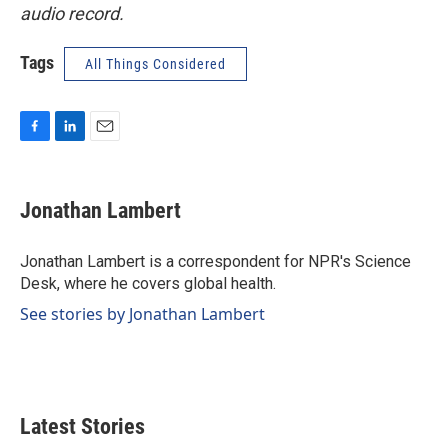
audio record.
Tags
All Things Considered
F
L
E
a
i
m
c
n
a
e
k
i
Jonathan Lambert
b
e
l
o
d
o
I
Jonathan Lambert is a correspondent for NPR's Science
k
n
Desk, where he covers global health.
See stories by Jonathan Lambert
Latest Stories