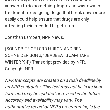
answers to do something. Improving wastewater
treatment or designing drugs that break down more
easily could help ensure that drugs are only
affecting their intended targets - us.
Jonathan Lambert, NPR News.
(SOUNDBITE OF LORD HURON AND BEN
SCHNEIDER SONG, "DEADBEATS JAM TAPE
WINTER '94") Transcript provided by NPR,
Copyright NPR.
NPR transcripts are created on a rush deadline by
an NPR contractor. This text may not be in its final
form and may be updated or revised in the future.
Accuracy and availability may vary. The
authoritative record of NPR’s programming is the