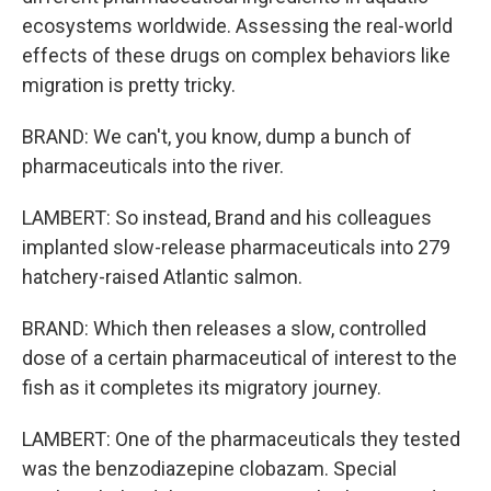
ecosystems worldwide. Assessing the real-world
effects of these drugs on complex behaviors like
migration is pretty tricky.
BRAND: We can't, you know, dump a bunch of
pharmaceuticals into the river.
LAMBERT: So instead, Brand and his colleagues
implanted slow-release pharmaceuticals into 279
hatchery-raised Atlantic salmon.
BRAND: Which then releases a slow, controlled
dose of a certain pharmaceutical of interest to the
fish as it completes its migratory journey.
LAMBERT: One of the pharmaceuticals they tested
was the benzodiazepine clobazam. Special