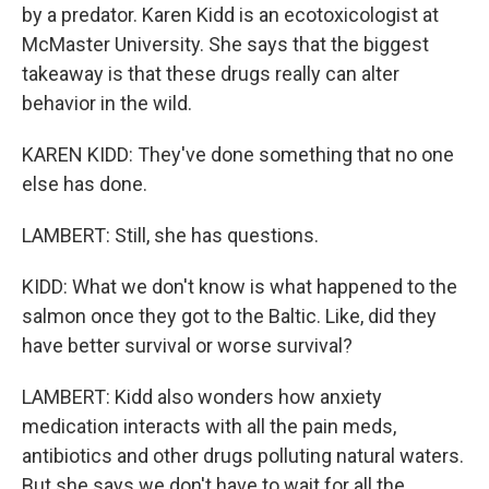
by a predator. Karen Kidd is an ecotoxicologist at
McMaster University. She says that the biggest
takeaway is that these drugs really can alter
behavior in the wild.
KAREN KIDD: They've done something that no one
else has done.
LAMBERT: Still, she has questions.
KIDD: What we don't know is what happened to the
salmon once they got to the Baltic. Like, did they
have better survival or worse survival?
LAMBERT: Kidd also wonders how anxiety
medication interacts with all the pain meds,
antibiotics and other drugs polluting natural waters.
But she says we don't have to wait for all the