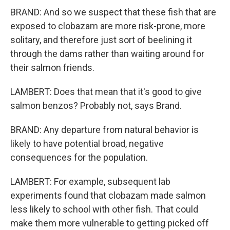
BRAND: And so we suspect that these fish that are
exposed to clobazam are more risk-prone, more
solitary, and therefore just sort of beelining it
through the dams rather than waiting around for
their salmon friends.
LAMBERT: Does that mean that it's good to give
salmon benzos? Probably not, says Brand.
BRAND: Any departure from natural behavior is
likely to have potential broad, negative
consequences for the population.
LAMBERT: For example, subsequent lab
experiments found that clobazam made salmon
less likely to school with other fish. That could
make them more vulnerable to getting picked off