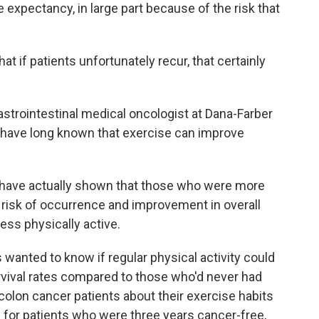
fe expectancy, in large part because of the risk that
if patients unfortunately recur, that certainly
astrointestinal medical oncologist at Dana-Farber
 have long known that exercise can improve
have actually shown that those who were more
 risk of occurrence and improvement in overall
ss physically active.
anted to know if regular physical activity could
urvival rates compared to those who'd never had
colon cancer patients about their exercise habits
 for patients who were three years cancer-free,