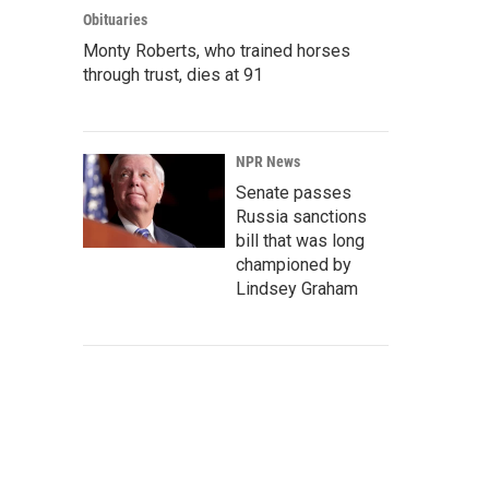
Obituaries
Monty Roberts, who trained horses
through trust, dies at 91
NPR News
Senate passes
Russia sanctions
bill that was long
championed by
Lindsey Graham