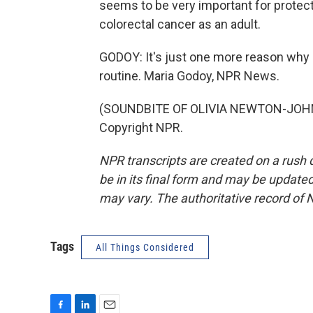
seems to be very important for protect
colorectal cancer as an adult.
GODOY: It's just one more reason why it'
routine. Maria Godoy, NPR News.
(SOUNDBITE OF OLIVIA NEWTON-JOHN 
Copyright NPR.
NPR transcripts are created on a rush 
be in its final form and may be updated 
may vary. The authoritative record of 
Tags
All Things Considered