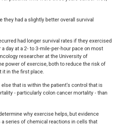
hey had a slightly better overall survival
urred had longer survival rates if they exercised
r a day at a 2- to 3-mile-per-hour pace on most
ncology researcher at the University of
he power of exercise, both to reduce the risk of
t in the first place.
e that is within the patient's control that is
lity - particularly colon cancer mortality - than
 determine why exercise helps, but evidence
 a series of chemical reactions in cells that