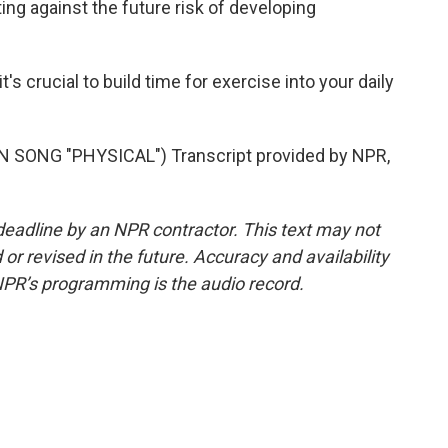
ing against the future risk of developing
s crucial to build time for exercise into your daily
SONG "PHYSICAL") Transcript provided by NPR,
deadline by an NPR contractor. This text may not
or revised in the future. Accuracy and availability
NPR’s programming is the audio record.