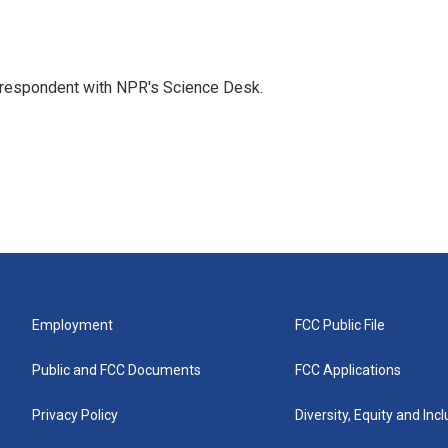
orrespondent with NPR's Science Desk.
Employment
FCC Public File
Public and FCC Documents
FCC Applications
Privacy Policy
Diversity, Equity and Inc