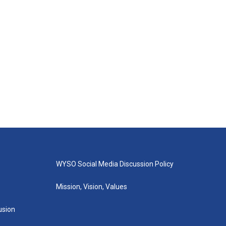
WYSO Social Media Discussion Policy
Mission, Vision, Values
lusion