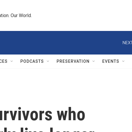
tion. Our World.
NEXT
CES
PODCASTS
PRESERVATION
EVENTS
urvivors who