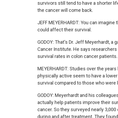
survivors still tend to have a shorter li
the cancer will come back.
JEFF MEYERHARDT: You can imagine that 
could affect their survival.
GODOY: That's Dr. Jeff Meyerhardt, a g
Cancer Institute. He says researchers
survival rates in colon cancer patients.
MEYERHARDT: Studies over the years 
physically active seem to have a lower
survival compared to those who were le
GODOY: Meyerhardt and his colleagues w
actually help patients improve their s
cancer. So they surveyed nearly 3,000 
during and after treatment. They found