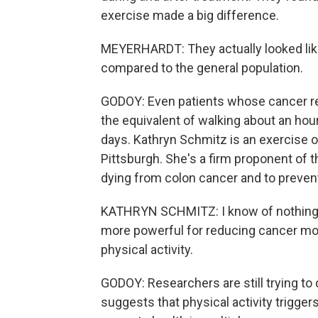
exercise made a big difference.
MEYERHARDT: They actually looked like t
compared to the general population.
GODOY: Even patients whose cancer rec
the equivalent of walking about an hou
days. Kathryn Schmitz is an exercise o
Pittsburgh. She's a firm proponent of t
dying from colon cancer and to prevent i
KATHRYN SCHMITZ: I know of nothing els
more powerful for reducing cancer morta
physical activity.
GODOY: Researchers are still trying to
suggests that physical activity triggers