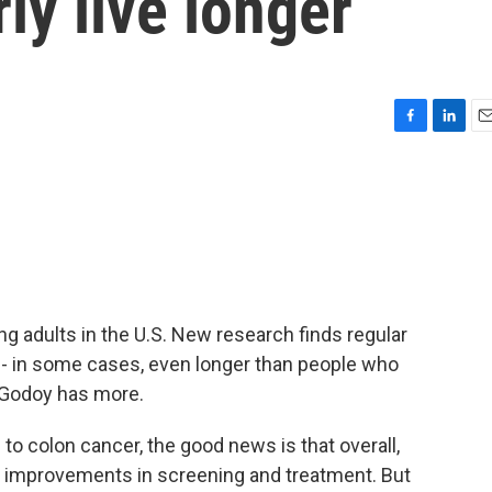
ly live longer
F
L
E
a
i
m
c
n
a
e
k
i
b
e
l
o
d
o
I
k
n
g adults in the U.S. New research finds regular
r - in some cases, even longer than people who
 Godoy has more.
 colon cancer, the good news is that overall,
to improvements in screening and treatment. But