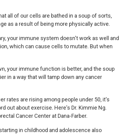
t all of our cells are bathed in a soup of sorts,
ge as a result of being more physically active.
ry, your immune system doesn't work as well and
tion, which can cause cells to mutate. But when
, your immune function is better, and the soup
hier in a way that will tamp down any cancer
 rates are rising among people under 50, it's
rd out about exercise. Here's Dr. Kimmie Ng.
rectal Cancer Center at Dana-Farber.
starting in childhood and adolescence also