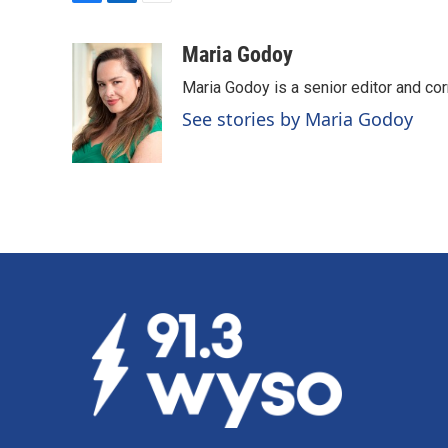
F
L
E
a
i
m
c
n
a
Maria Godoy
e
k
i
Maria Godoy is a senior editor and c
b
e
l
o
d
See stories by Maria Godoy
o
I
k
n