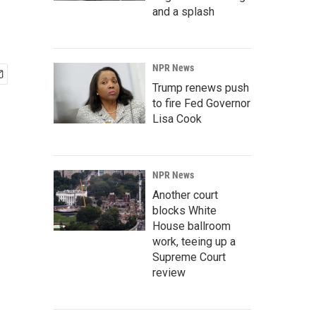
and a splash
NPR News
Trump renews push
to fire Fed Governor
Lisa Cook
NPR News
Another court
blocks White
House ballroom
work, teeing up a
Supreme Court
review