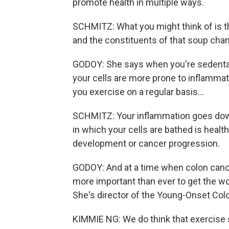
promote health in multiple ways.
SCHMITZ: What you might think of is tha
and the constituents of that soup chan
GODOY: She says when you're sedenta
your cells are more prone to inflamma
you exercise on a regular basis...
SCHMITZ: Your inflammation goes down
in which your cells are bathed is healt
development or cancer progression.
GODOY: And at a time when colon cancer
more important than ever to get the wo
She's director of the Young-Onset Colo
KIMMIE NG: We do think that exercise 