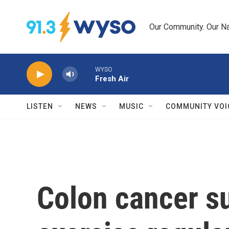
Skip to main content
Our Community. Our Na
WYSO
Fresh Air
LISTEN
NEWS
MUSIC
COMMUNITY VOI
Colon cancer s