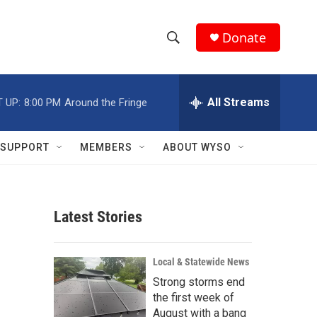
Donate
S
S
e
h
a
r
All Streams
 UP:
8:00 PM
Around the Fringe
o
c
h
w
Q
SUPPORT
MEMBERS
ABOUT WYSO
u
S
e
r
e
y
Latest Stories
a
r
Local & Statewide News
c
Strong storms end
the first week of
h
August with a bang