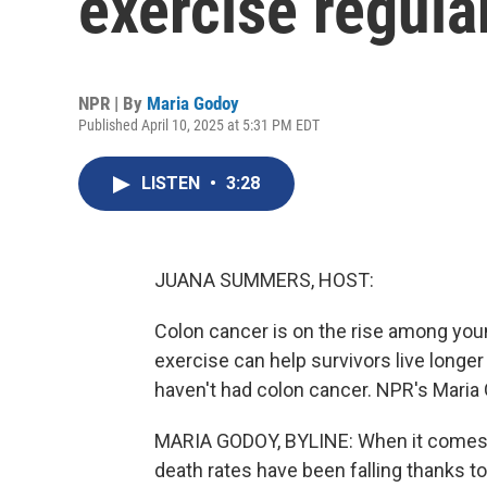
exercise regular
NPR | By
Maria Godoy
Published April 10, 2025 at 5:31 PM EDT
LISTEN
•
3:28
JUANA SUMMERS, HOST:
Colon cancer is on the rise among youn
exercise can help survivors live longe
haven't had colon cancer. NPR's Maria
MARIA GODOY, BYLINE: When it comes to
death rates have been falling thanks 