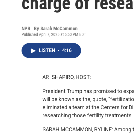
charge of resea
NPR | By
Sarah McCammon
Published April 7, 2025 at 5:50 PM EDT
LISTEN
•
4:16
ARI SHAPIRO, HOST:
President Trump has promised to expan
will be known as the, quote, "fertilizat
eliminated a team at the Centers for D
researching those fertility treatmen
SARAH MCCAMMON, BYLINE: Among the 