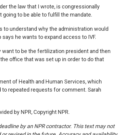
er the law that I wrote, is congressionally
going to be able to fulfill the mandate.
to understand why the administration would
 says he wants to expand access to IVF.
ant to be the fertilization president and then
the office that was set up in order to do that
ment of Health and Human Services, which
 to repeated requests for comment. Sarah
vided by NPR, Copyright NPR.
deadline by an NPR contractor. This text may not
or revised in the future. Accuracy and availability