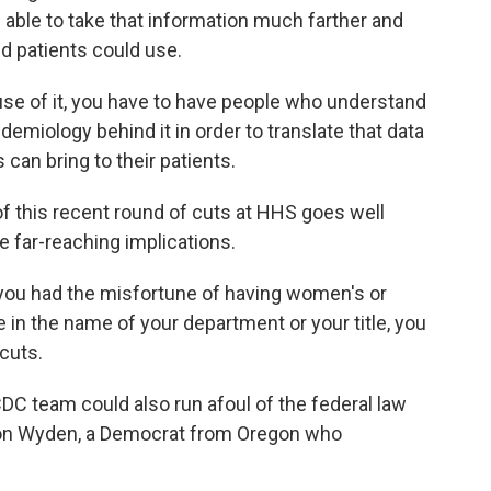
able to take that information much farther and
nd patients could use.
use of it, you have to have people who understand
demiology behind it in order to translate that data
 can bring to their patients.
this recent round of cuts at HHS goes well
 far-reaching implications.
f you had the misfortune of having women's or
 in the name of your department or your title, you
cuts.
 team could also run afoul of the federal law
r Ron Wyden, a Democrat from Oregon who