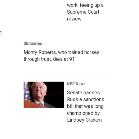
work, teeing up a
Supreme Court
review
Obituaries
Monty Roberts, who trained horses
through trust, dies at 91
NPR News
Senate passes
Russia sanctions
bill that was long
championed by
Lindsey Graham