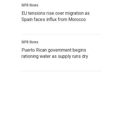
NPR News
EU tensions rise over migration as
Spain faces influx from Morocco
NPR News
Puerto Rican government begins
rationing water as supply runs dry