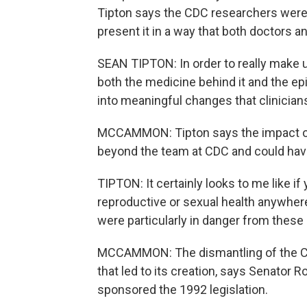
Tipton says the CDC researchers were 
present it in a way that both doctors a
SEAN TIPTON: In order to really make 
both the medicine behind it and the epi
into meaningful changes that clinicians
MCCAMMON: Tipton says the impact of 
beyond the team at CDC and could have
TIPTON: It certainly looks to me like i
reproductive or sexual health anywhere
were particularly in danger from these 
MCCAMMON: The dismantling of the CDC
that led to its creation, says Senato
sponsored the 1992 legislation.