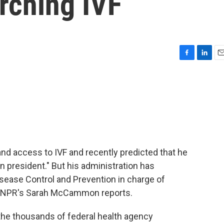
rching IVF
F
L
E
a
i
m
c
n
a
e
k
i
b
e
l
o
d
o
I
k
n
d access to IVF and recently predicted that he
ion president." But his administration has
isease Control and Prevention in charge of
ts. NPR's Sarah McCammon reports.
thousands of federal health agency