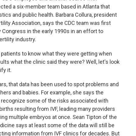
ected a six-member team based in Atlanta that
stics and public health. Barbara Collura, president
tility Association, says the CDC team was first
 Congress in the early 1990s in an effort to
tility industry.
atients to know what they were getting when
ults what the clinic said they were? Well, let's look
y it.
s, that data has been used to spot problems and
hers and babies. For example, she says the
o recognize some of the risks associated with
 births resulting from IVF, leading many providers
ing multiple embryos at once. Sean Tipton of the
cine says at least some of the data will still be
ting information from IVF clinics for decades. But