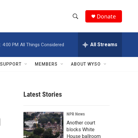
Donate
S
S
e
h
a
r
All Streams
:
4:00 PM
All Things Considered
o
c
h
w
Q
SUPPORT
MEMBERS
ABOUT WYSO
u
S
e
r
e
y
Latest Stories
a
r
n
NPR News
c
Another court
blocks White
h
House ballroom