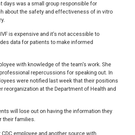
t days was a small group responsible for
h about the safety and effectiveness of in vitro
ry.
 is expensive and it's not accessible to
ides data for patients to make informed
oyee with knowledge of the team's work. She
f professional repercussions for speaking out. In
ees were notified last week that their positions
ger reorganization at the Department of Health and
ts will lose out on having the information they
their families.
 CDC employee and another source with