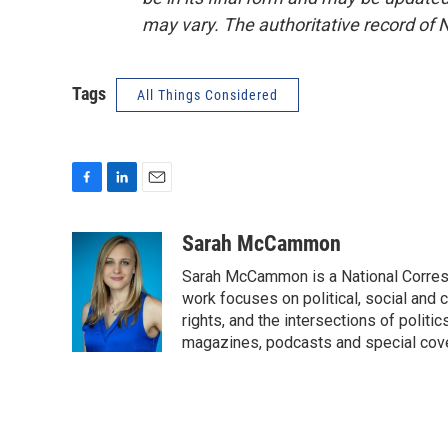
may vary. The authoritative record of 
Tags
All Things Considered
F
L
E
a
i
m
c
n
a
Sarah McCammon
e
k
i
Sarah McCammon is a National Corresp
b
e
l
o
d
work focuses on political, social and c
o
I
rights, and the intersections of polit
k
n
magazines, podcasts and special cov