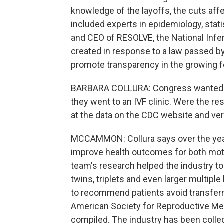
knowledge of the layoffs, the cuts aff
included experts in epidemiology, stati
and CEO of RESOLVE, the National Infer
created in response to a law passed by
promote transparency in the growing fer
BARBARA COLLURA: Congress wanted p
they went to an IVF clinic. Were the res
at the data on the CDC website and verif
MCCAMMON: Collura says over the year
improve health outcomes for both mot
team's research helped the industry t
twins, triplets and even larger multiple
to recommend patients avoid transferr
American Society for Reproductive Medi
compiled. The industry has been collec