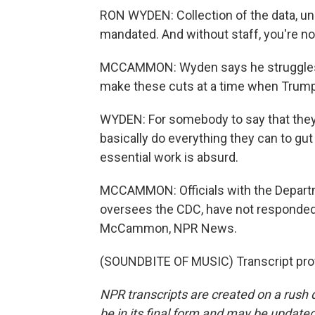
RON WYDEN: Collection of the data, und
mandated. And without staff, you're not 
MCCAMMON: Wyden says he struggles 
make these cuts at a time when Trump
WYDEN: For somebody to say that they w
basically do everything they can to gut 
essential work is absurd.
MCCAMMON: Officials with the Depart
oversees the CDC, have not responded
McCammon, NPR News.
(SOUNDBITE OF MUSIC) Transcript pro
NPR transcripts are created on a rush 
be in its final form and may be updated 