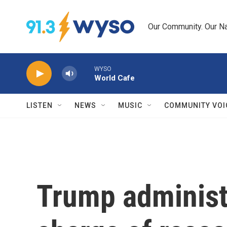
Skip to main content
Our Community. Our Na
WYSO
World Cafe
LISTEN
NEWS
MUSIC
COMMUNITY VOI
Trump administ