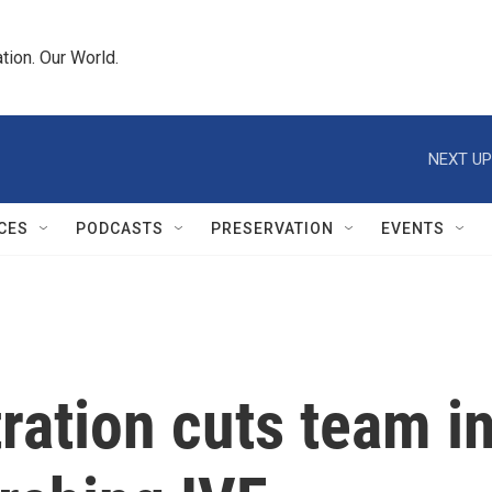
tion. Our World.
NEXT UP
CES
PODCASTS
PRESERVATION
EVENTS
ration cuts team i