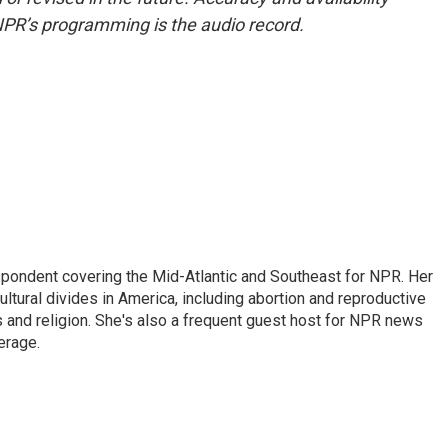
NPR’s programming is the audio record.
ondent covering the Mid-Atlantic and Southeast for NPR. Her
ultural divides in America, including abortion and reproductive
ics and religion. She's also a frequent guest host for NPR news
erage.