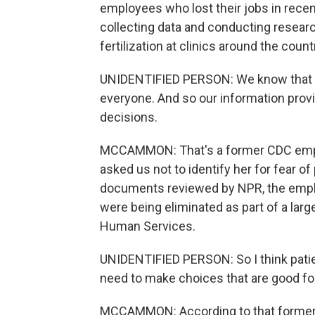
employees who lost their jobs in recen
collecting data and conducting researc
fertilization at clinics around the count
UNIDENTIFIED PERSON: We know that IVF
everyone. And so our information prov
decisions.
MCCAMMON: That's a former CDC empl
asked us not to identify her for fear o
documents reviewed by NPR, the employ
were being eliminated as part of a lar
Human Services.
UNIDENTIFIED PERSON: So I think patien
need to make choices that are good for 
MCCAMMON: According to that former