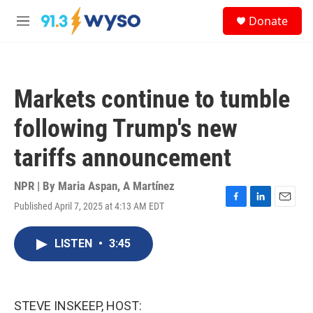
Skip to main content
S
Donate
e
M
a
e
r
n
c
u
h
Markets continue to tumble
u
e
following Trump's new
r
y
tariffs announcement
NPR | By
Maria Aspan
,
A Martínez
Published April 7, 2025 at 4:13 AM EDT
F
L
E
a
i
m
c
n
a
LISTEN
•
3:45
e
k
i
b
e
l
o
d
o
I
k
n
STEVE INSKEEP, HOST: