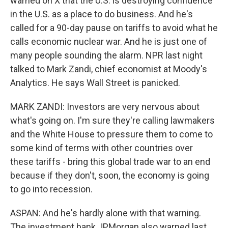
warned on X that the U.S. is destroying confidence
in the U.S. as a place to do business. And he's
called for a 90-day pause on tariffs to avoid what he
calls economic nuclear war. And he is just one of
many people sounding the alarm. NPR last night
talked to Mark Zandi, chief economist at Moody's
Analytics. He says Wall Street is panicked.
MARK ZANDI: Investors are very nervous about
what's going on. I'm sure they're calling lawmakers
and the White House to pressure them to come to
some kind of terms with other countries over
these tariffs - bring this global trade war to an end
because if they don't, soon, the economy is going
to go into recession.
ASPAN: And he's hardly alone with that warning.
The investment bank JPMorgan also warned last