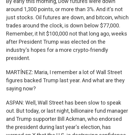
By early this morning, Dow futures were down
around 1,300 points, or more than 3%. And it's not
just stocks. Oil futures are down, and bitcoin, which
trades around the clock, is down below $77,000.
Remember, it hit $100,000 not that long ago, weeks
after President Trump was elected on the
industry's hopes for a more crypto-friendly
president.
MARTÍNEZ: Maria, I remember a lot of Wall Street
figures backed Trump last year. And what are they
saying now?
ASPAN: Well, Wall Street has been slow to speak
out. But today, or last night, billionaire fund manager
and Trump supporter Bill Ackman, who endorsed
the president during last year's election, has