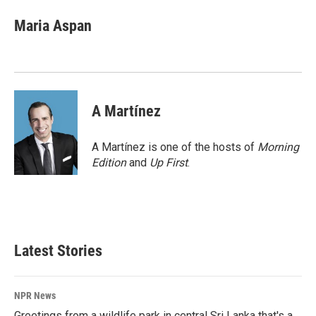
c
n
a
e
k
i
Maria Aspan
b
e
l
o
d
o
I
k
n
A Martínez
A Martínez is one of the hosts of
Morning
Edition
and
Up First
.
Latest Stories
NPR News
Greetings from a wildlife park in central Sri Lanka that's a