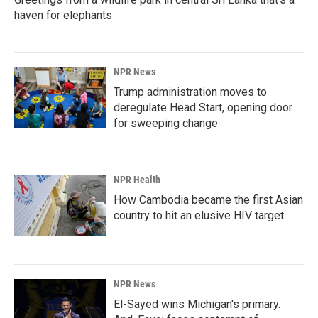
haven for elephants
NPR News
Trump administration moves to
deregulate Head Start, opening door
for sweeping change
NPR Health
How Cambodia became the first Asian
country to hit an elusive HIV target
NPR News
El-Sayed wins Michigan's primary.