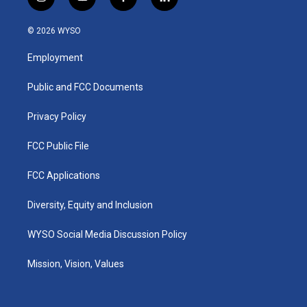
i
y
f
l
n
o
a
i
s
u
c
n
© 2026 WYSO
t
t
e
k
a
u
b
e
Employment
g
b
o
d
r
e
o
i
a
k
n
Public and FCC Documents
m
Privacy Policy
FCC Public File
FCC Applications
Diversity, Equity and Inclusion
WYSO Social Media Discussion Policy
Mission, Vision, Values