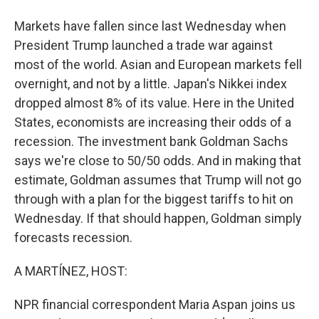
Markets have fallen since last Wednesday when
President Trump launched a trade war against
most of the world. Asian and European markets fell
overnight, and not by a little. Japan's Nikkei index
dropped almost 8% of its value. Here in the United
States, economists are increasing their odds of a
recession. The investment bank Goldman Sachs
says we're close to 50/50 odds. And in making that
estimate, Goldman assumes that Trump will not go
through with a plan for the biggest tariffs to hit on
Wednesday. If that should happen, Goldman simply
forecasts recession.
A MARTÍNEZ, HOST:
NPR financial correspondent Maria Aspan joins us