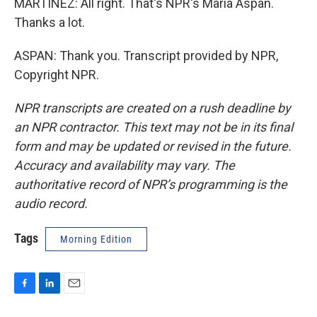
MARTÍNEZ: All right. That's NPR's Maria Aspan.
Thanks a lot.
ASPAN: Thank you. Transcript provided by NPR,
Copyright NPR.
NPR transcripts are created on a rush deadline by
an NPR contractor. This text may not be in its final
form and may be updated or revised in the future.
Accuracy and availability may vary. The
authoritative record of NPR’s programming is the
audio record.
Tags
Morning Edition
F
L
E
a
i
m