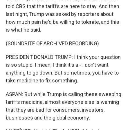
told CBS that the tariffs are here to stay. And then
last night, Trump was asked by reporters about
how much pain he'd be willing to tolerate, and this
is what he said.
(SOUNDBITE OF ARCHIVED RECORDING)
PRESIDENT DONALD TRUMP: I think your question
is so stupid. I mean, I think it's a - I don't want
anything to go down. But sometimes, you have to
take medicine to fix something.
ASPAN: But while Trump is calling these sweeping
tariffs medicine, almost everyone else is warning
that they are bad for consumers, investors,
businesses and the global economy.