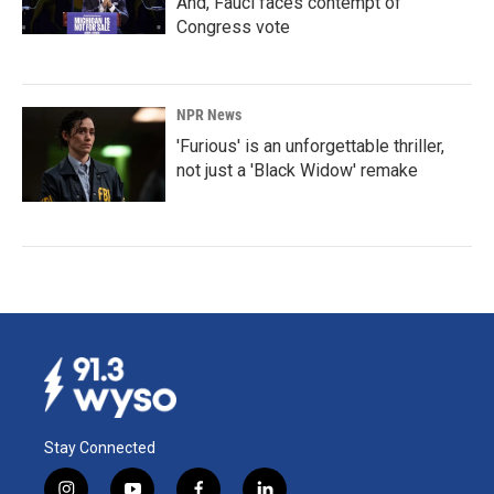
And, Fauci faces contempt of
Congress vote
NPR News
'Furious' is an unforgettable thriller,
not just a 'Black Widow' remake
Stay Connected