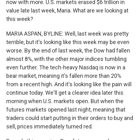
now with more. U.S. markets erased $6 trillion in
value late last week, Maria. What are we looking at
this week?
MARIA ASPAN, BYLINE: Well, last week was pretty
terrible, but it's looking like this week may be even
worse. By the end of last week, the Dow had fallen
almost 8%, with the other major indices tumbling
even further. The tech-heavy Nasdaq is now in a
bear market, meaning it's fallen more than 20%
from a recent high. And it's looking like the pain will
continue today. We'll get a clearer idea later this
morning when U.S. markets open. But when the
futures markets opened last night, meaning that
traders could start putting in their orders to buy and
sell, prices immediately turned red.