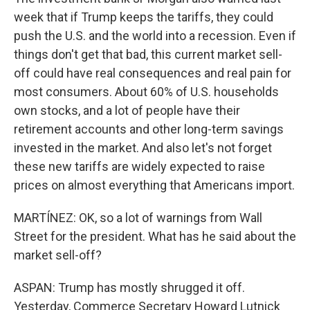
week that if Trump keeps the tariffs, they could
push the U.S. and the world into a recession. Even if
things don't get that bad, this current market sell-
off could have real consequences and real pain for
most consumers. About 60% of U.S. households
own stocks, and a lot of people have their
retirement accounts and other long-term savings
invested in the market. And also let's not forget
these new tariffs are widely expected to raise
prices on almost everything that Americans import.
MARTÍNEZ: OK, so a lot of warnings from Wall
Street for the president. What has he said about the
market sell-off?
ASPAN: Trump has mostly shrugged it off.
Yesterday, Commerce Secretary Howard Lutnick