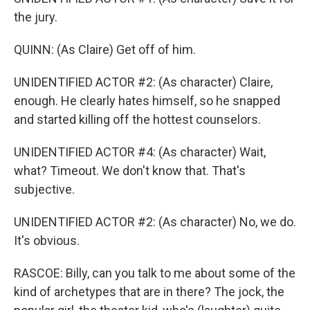
the jury.
QUINN: (As Claire) Get off of him.
UNIDENTIFIED ACTOR #2: (As character) Claire,
enough. He clearly hates himself, so he snapped
and started killing off the hottest counselors.
UNIDENTIFIED ACTOR #4: (As character) Wait,
what? Timeout. We don't know that. That's
subjective.
UNIDENTIFIED ACTOR #2: (As character) No, we do.
It's obvious.
RASCOE: Billy, can you talk to me about some of the
kind of archetypes that are in there? The jock, the