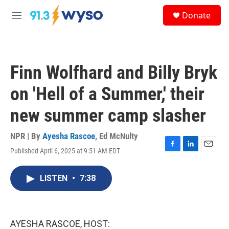
Skip to main content
S
Donate
e
M
a
e
r
n
c
u
h
Finn Wolfhard and Billy Bryk
u
e
on 'Hell of a Summer,' their
r
y
new summer camp slasher
NPR | By
Ayesha Rascoe
,
Ed McNulty
Published April 6, 2025 at 9:51 AM EDT
F
L
E
a
i
m
c
n
a
LISTEN
•
7:38
e
k
i
b
e
l
o
d
o
I
k
n
AYESHA RASCOE, HOST: