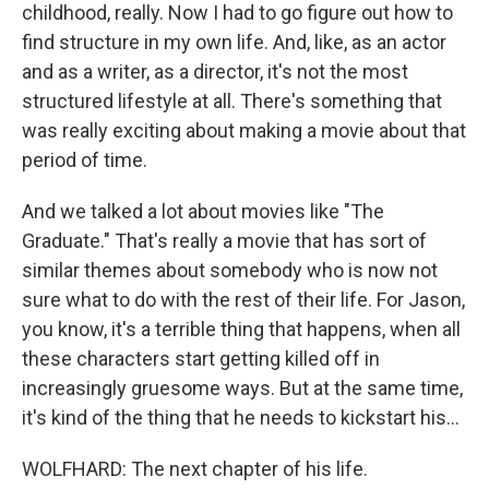
childhood, really. Now I had to go figure out how to
find structure in my own life. And, like, as an actor
and as a writer, as a director, it's not the most
structured lifestyle at all. There's something that
was really exciting about making a movie about that
period of time.
And we talked a lot about movies like "The
Graduate." That's really a movie that has sort of
similar themes about somebody who is now not
sure what to do with the rest of their life. For Jason,
you know, it's a terrible thing that happens, when all
these characters start getting killed off in
increasingly gruesome ways. But at the same time,
it's kind of the thing that he needs to kickstart his...
WOLFHARD: The next chapter of his life.