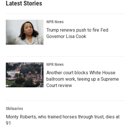
Latest Stories
NPR News
Trump renews push to fire Fed
Governor Lisa Cook
NPR News
Another court blocks White House
ballroom work, teeing up a Supreme
Court review
Obituaries
Monty Roberts, who trained horses through trust, dies at
91