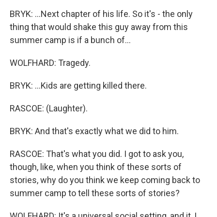
BRYK: ...Next chapter of his life. So it's - the only
thing that would shake this guy away from this
summer camp is if a bunch of...
WOLFHARD: Tragedy.
BRYK: ...Kids are getting killed there.
RASCOE: (Laughter).
BRYK: And that's exactly what we did to him.
RASCOE: That's what you did. I got to ask you,
though, like, when you think of these sorts of
stories, why do you think we keep coming back to
summer camp to tell these sorts of stories?
WOLFHARD: It's a universal social setting, and it, I