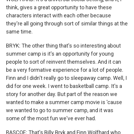
think, gives a great opportunity to have these
characters interact with each other because
they're all going through sort of similar things at the
same time.
BRYK: The other thing that's so interesting about
summer camp is it's an opportunity for young
people to sort of reinvent themselves. And it can
be a very formative experience for a lot of people.
Finn and I didn't really go to sleepaway camp. Well, I
did for one week. I went to basketball camp. It's a
story for another day. But part of the reason we
wanted to make a summer camp movie is 'cause
we wanted to go to summer camp, and it was
some of the most fun we've ever had.
RASCOE: That's Billy Bryk and Finn Wolfhard who