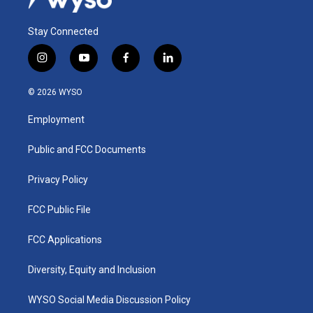
Stay Connected
i
y
f
l
n
o
a
i
s
u
c
n
© 2026 WYSO
t
t
e
k
a
u
b
e
Employment
g
b
o
d
r
e
o
i
a
k
n
Public and FCC Documents
m
Privacy Policy
FCC Public File
FCC Applications
Diversity, Equity and Inclusion
WYSO Social Media Discussion Policy