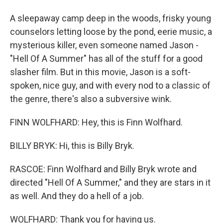
A sleepaway camp deep in the woods, frisky young
counselors letting loose by the pond, eerie music, a
mysterious killer, even someone named Jason -
"Hell Of A Summer" has all of the stuff for a good
slasher film. But in this movie, Jason is a soft-
spoken, nice guy, and with every nod to a classic of
the genre, there's also a subversive wink.
FINN WOLFHARD: Hey, this is Finn Wolfhard.
BILLY BRYK: Hi, this is Billy Bryk.
RASCOE: Finn Wolfhard and Billy Bryk wrote and
directed "Hell Of A Summer," and they are stars in it
as well. And they do a hell of a job.
WOLFHARD: Thank you for having us.