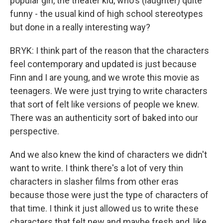
popular girl, the theater kid, who's (laughter) quite
funny - the usual kind of high school stereotypes
but done in a really interesting way?
BRYK: I think part of the reason that the characters
feel contemporary and updated is just because
Finn and I are young, and we wrote this movie as
teenagers. We were just trying to write characters
that sort of felt like versions of people we knew.
There was an authenticity sort of baked into our
perspective.
And we also knew the kind of characters we didn't
want to write. I think there's a lot of very thin
characters in slasher films from other eras
because those were just the type of characters of
that time. I think it just allowed us to write these
characters that felt new and maybe fresh and, like,