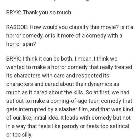
BRYK: Thank you so much.
RASCOE: How would you classify this movie? Is it a
horror comedy, or is it more of a comedy with a
horror spin?
BRYK: I think it can be both. I mean, I think we
wanted to make a horror comedy that really treated
its characters with care and respected its
characters and cared about their dynamics as
much as it cared about the kills. So at first, we had
set out to make a coming-of-age teen comedy that
gets interrupted by a slasher film, and that was kind
of our, like, initial idea. It leads with comedy but not
in a way that feels like parody or feels too satirical
or too silly.