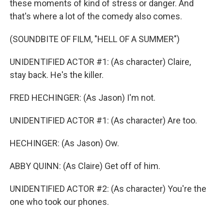
these moments of kind of stress or danger. And
that's where a lot of the comedy also comes.
(SOUNDBITE OF FILM, "HELL OF A SUMMER")
UNIDENTIFIED ACTOR #1: (As character) Claire,
stay back. He's the killer.
FRED HECHINGER: (As Jason) I'm not.
UNIDENTIFIED ACTOR #1: (As character) Are too.
HECHINGER: (As Jason) Ow.
ABBY QUINN: (As Claire) Get off of him.
UNIDENTIFIED ACTOR #2: (As character) You're the
one who took our phones.