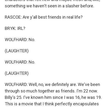
something we haven't seen in a slasher before.
RASCOE: Are y'all best friends in real life?
BRYK: IRL?
WOLFHARD: No.
(LAUGHTER)
WOLFHARD: No.
(LAUGHTER)
WOLFHARD: Well, no, we definitely are. We've been
through so much together as friends. I'm 22 now.
Billy's 25. I've known him since I was 16, he was 19.
This is a movie that I think perfectly encapsulates