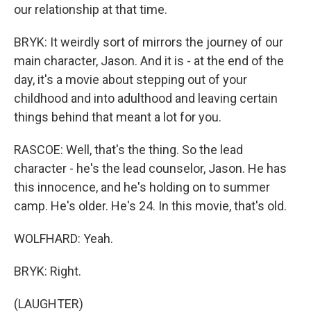
our relationship at that time.
BRYK: It weirdly sort of mirrors the journey of our
main character, Jason. And it is - at the end of the
day, it's a movie about stepping out of your
childhood and into adulthood and leaving certain
things behind that meant a lot for you.
RASCOE: Well, that's the thing. So the lead
character - he's the lead counselor, Jason. He has
this innocence, and he's holding on to summer
camp. He's older. He's 24. In this movie, that's old.
WOLFHARD: Yeah.
BRYK: Right.
(LAUGHTER)