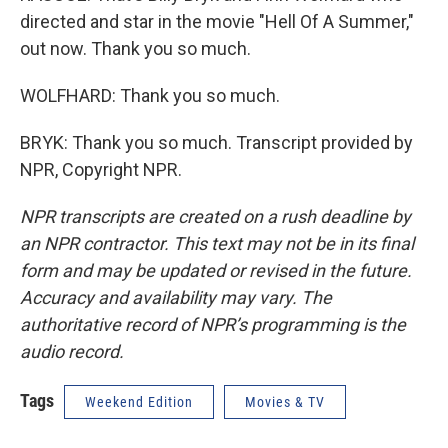
directed and star in the movie "Hell Of A Summer,"
out now. Thank you so much.
WOLFHARD: Thank you so much.
BRYK: Thank you so much. Transcript provided by
NPR, Copyright NPR.
NPR transcripts are created on a rush deadline by
an NPR contractor. This text may not be in its final
form and may be updated or revised in the future.
Accuracy and availability may vary. The
authoritative record of NPR’s programming is the
audio record.
Tags
Weekend Edition
Movies & TV