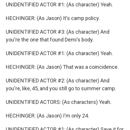
UNIDENTIFIED ACTOR #1: (As character) Yeah.
HECHINGER: (As Jason) It's camp policy.
UNIDENTIFIED ACTOR #3: (As character) And
you're the one that found Demi's body.
UNIDENTIFIED ACTOR #1: (As character) Yeah.
HECHINGER: (As Jason) That was a coincidence.
UNIDENTIFIED ACTOR #2: (As character) And
you're, like, 45, and you still go to summer camp.
UNIDENTIFIED ACTORS: (As characters) Yeah.
HECHINGER: (As Jason) I'm only 24.
UNIDENTIFIED ACTOR #1: (As character) Save it for