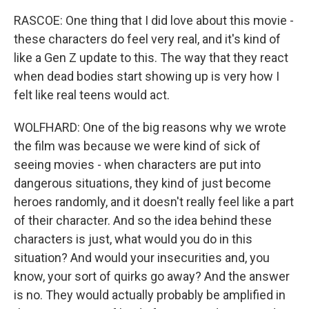
RASCOE: One thing that I did love about this movie -
these characters do feel very real, and it's kind of
like a Gen Z update to this. The way that they react
when dead bodies start showing up is very how I
felt like real teens would act.
WOLFHARD: One of the big reasons why we wrote
the film was because we were kind of sick of
seeing movies - when characters are put into
dangerous situations, they kind of just become
heroes randomly, and it doesn't really feel like a part
of their character. And so the idea behind these
characters is just, what would you do in this
situation? And would your insecurities and, you
know, your sort of quirks go away? And the answer
is no. They would actually probably be amplified in