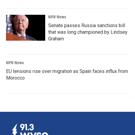
NPR News
Senate passes Russia sanctions bill
that was long championed by Lindsey
Graham
NPR News
EU tensions rise over migration as Spain faces influx from
Morocco