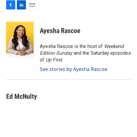
F
L
E
a
i
m
c
n
a
e
k
i
Ayesha Rascoe
b
e
l
o
d
o
I
Ayesha Rascoe is the host of
Weekend
k
n
Edition Sunday
and the Saturday episodes
of
Up First
.
See stories by Ayesha Rascoe
Ed McNulty