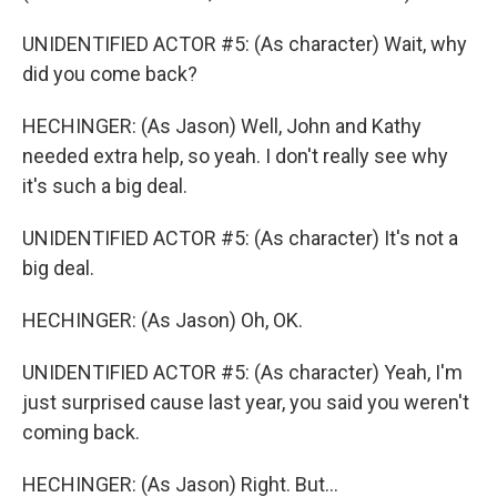
UNIDENTIFIED ACTOR #5: (As character) Wait, why
did you come back?
HECHINGER: (As Jason) Well, John and Kathy
needed extra help, so yeah. I don't really see why
it's such a big deal.
UNIDENTIFIED ACTOR #5: (As character) It's not a
big deal.
HECHINGER: (As Jason) Oh, OK.
UNIDENTIFIED ACTOR #5: (As character) Yeah, I'm
just surprised cause last year, you said you weren't
coming back.
HECHINGER: (As Jason) Right. But...