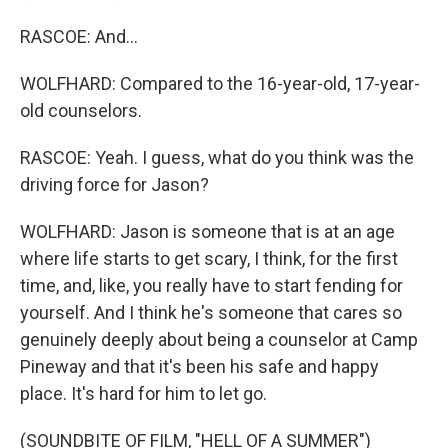
RASCOE: And...
WOLFHARD: Compared to the 16-year-old, 17-year-
old counselors.
RASCOE: Yeah. I guess, what do you think was the
driving force for Jason?
WOLFHARD: Jason is someone that is at an age
where life starts to get scary, I think, for the first
time, and, like, you really have to start fending for
yourself. And I think he's someone that cares so
genuinely deeply about being a counselor at Camp
Pineway and that it's been his safe and happy
place. It's hard for him to let go.
(SOUNDBITE OF FILM, "HELL OF A SUMMER")