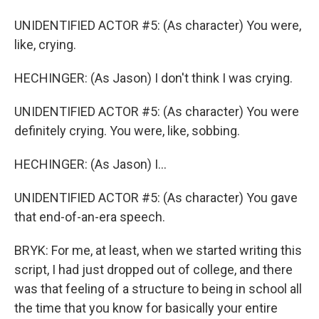
UNIDENTIFIED ACTOR #5: (As character) You were,
like, crying.
HECHINGER: (As Jason) I don't think I was crying.
UNIDENTIFIED ACTOR #5: (As character) You were
definitely crying. You were, like, sobbing.
HECHINGER: (As Jason) I...
UNIDENTIFIED ACTOR #5: (As character) You gave
that end-of-an-era speech.
BRYK: For me, at least, when we started writing this
script, I had just dropped out of college, and there
was that feeling of a structure to being in school all
the time that you know for basically your entire