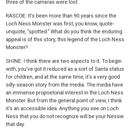
three of the cameras were lost.
RASCOE: It's been more than 90 years since the
Loch Ness Monster was first, you know, quote-
unquote, "spotted." What do you think the enduring
appeal is of this story, this legend of the Loch Ness
Monster?
SHINE: I think there are two aspects to it. To begin
with, you've got it reduced as a sort of Santa status
for children, and at the same time, it's a very good
silly-season story from the media. The media have
an immense proprietorial interest in the Loch Ness
Monster. But from the general point of view, I think
it's an accessible idea. Anything you see on Loch
Ness that you do not recognize will be your Nessie
that day.