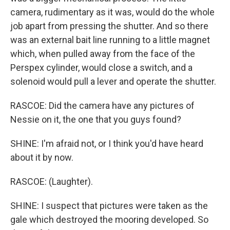
camera, rudimentary as it was, would do the whole
job apart from pressing the shutter. And so there
was an external bait line running to a little magnet
which, when pulled away from the face of the
Perspex cylinder, would close a switch, and a
solenoid would pull a lever and operate the shutter.
RASCOE: Did the camera have any pictures of
Nessie on it, the one that you guys found?
SHINE: I'm afraid not, or I think you'd have heard
about it by now.
RASCOE: (Laughter).
SHINE: I suspect that pictures were taken as the
gale which destroyed the mooring developed. So