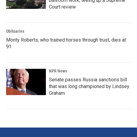
ballroom work, teeing up a Supreme
Court review
Obituaries
Monty Roberts, who trained horses through trust, dies at
91
NPR News
Senate passes Russia sanctions bill
that was long championed by Lindsey
Graham