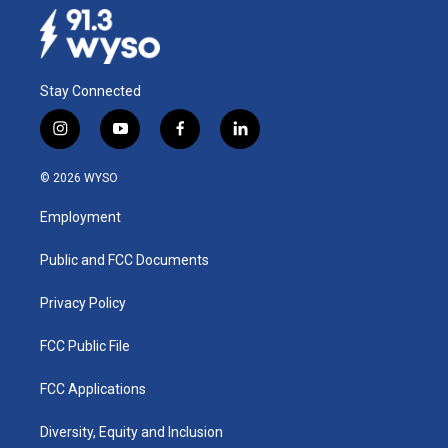
Stay Connected
i
y
f
l
n
o
a
i
s
u
c
n
© 2026 WYSO
t
t
e
k
a
u
b
e
Employment
g
b
o
d
r
e
o
i
a
k
n
Public and FCC Documents
m
Privacy Policy
FCC Public File
FCC Applications
Diversity, Equity and Inclusion