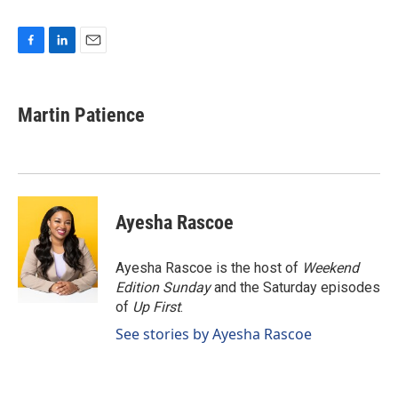
F
L
E
a
i
m
c
n
a
e
k
i
Martin Patience
b
e
l
o
d
o
I
k
n
Ayesha Rascoe
Ayesha Rascoe is the host of
Weekend
Edition Sunday
and the Saturday episodes
of
Up First
.
See stories by Ayesha Rascoe