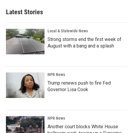
Latest Stories
Local & Statewide News
Strong storms end the first week of
August with a bang and a splash
NPR News
Trump renews push to fire Fed
Governor Lisa Cook
NPR News
Another court blocks White House