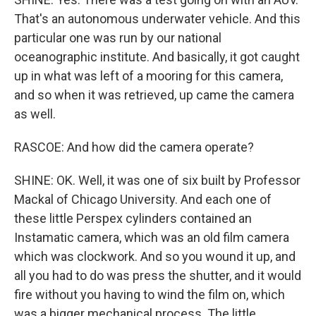
That's an autonomous underwater vehicle. And this
particular one was run by our national
oceanographic institute. And basically, it got caught
up in what was left of a mooring for this camera,
and so when it was retrieved, up came the camera
as well.
RASCOE: And how did the camera operate?
SHINE: OK. Well, it was one of six built by Professor
Mackal of Chicago University. And each one of
these little Perspex cylinders contained an
Instamatic camera, which was an old film camera
which was clockwork. And so you wound it up, and
all you had to do was press the shutter, and it would
fire without you having to wind the film on, which
was a bigger mechanical process. The little