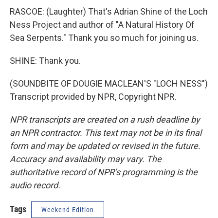
RASCOE: (Laughter) That's Adrian Shine of the Loch
Ness Project and author of "A Natural History Of
Sea Serpents." Thank you so much for joining us.
SHINE: Thank you.
(SOUNDBITE OF DOUGIE MACLEAN'S "LOCH NESS")
Transcript provided by NPR, Copyright NPR.
NPR transcripts are created on a rush deadline by
an NPR contractor. This text may not be in its final
form and may be updated or revised in the future.
Accuracy and availability may vary. The
authoritative record of NPR’s programming is the
audio record.
Tags
Weekend Edition