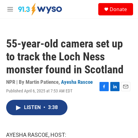
Skip to main content
S
Donate
e
M
a
e
r
n
c
u
h
55-year-old camera set up
u
e
to track the Loch Ness
r
y
monster found in Scotland
NPR | By
Martin Patience
,
Ayesha Rascoe
Published April 6, 2025 at 7:53 AM EDT
F
L
E
a
i
m
c
n
a
LISTEN
•
3:38
e
k
i
b
e
l
o
d
o
I
k
n
AYESHA RASCOE, HOST: