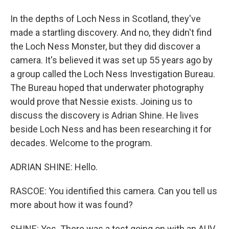
In the depths of Loch Ness in Scotland, they've
made a startling discovery. And no, they didn't find
the Loch Ness Monster, but they did discover a
camera. It's believed it was set up 55 years ago by
a group called the Loch Ness Investigation Bureau.
The Bureau hoped that underwater photography
would prove that Nessie exists. Joining us to
discuss the discovery is Adrian Shine. He lives
beside Loch Ness and has been researching it for
decades. Welcome to the program.
ADRIAN SHINE: Hello.
RASCOE: You identified this camera. Can you tell us
more about how it was found?
SHINE: Yes. There was a test going on with an AUV.