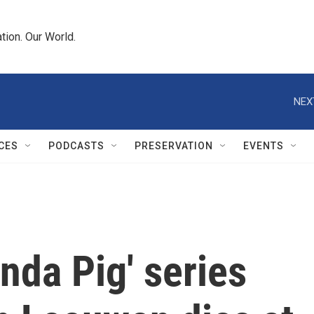
tion. Our World.
NEX
CES
PODCASTS
PRESERVATION
EVENTS
nda Pig' series