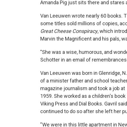
Amanda Pig just sits there and stares at
Van Leeuwen wrote nearly 60 books. Th
some titles sold millions of copies, ac
Great Cheese Conspiracy
, which intr
Marvin the Magnificent and his pals, 
"She was a wise, humorous, and wonderf
Schotter in an email of remembrances
Van Leeuwen was born in Glenridge, N.J
of a minister father and school teache
magazine journalism and took a job at
1959. She worked as a children's book
Viking Press and Dial Books. Gavril sai
continued to do so after she left her pu
" We were in this little apartment in N