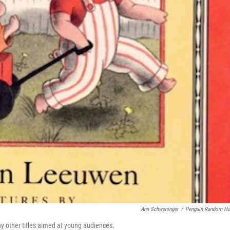
Ann Schweninger
/
Penguin Random H
other titles aimed at young audiences.