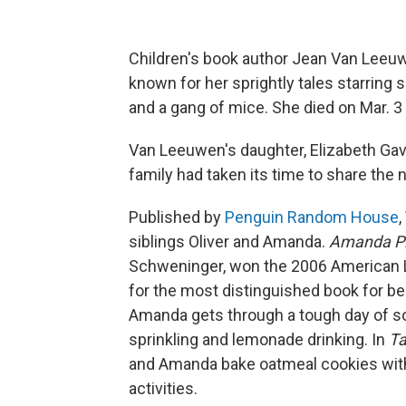
Children's book author Jean Van Leeu
known for her sprightly tales starring
and a gang of mice. She died on Mar. 3 
Van Leeuwen's daughter, Elizabeth Gavr
family had taken its time to share the 
Published by
Penguin Random House
siblings Oliver and Amanda.
Amanda Pi
Schweninger, won the 2006 American L
for the most distinguished book for b
Amanda gets through a tough day of so
sprinkling and lemonade drinking. In
Ta
and Amanda bake oatmeal cookies with
activities.