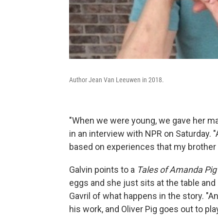
Author Jean Van Leeuwen in 2018.
"When we were young, we gave her many
in an interview with NPR on Saturday. "
based on experiences that my brother D
Galvin points to a
Tales of Amanda Pig
eggs and she just sits at the table and 
Gavril of what happens in the story. "A
his work, and Oliver Pig goes out to p