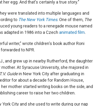
 her egg. And that's certainly a true story."
ey were translated into multiple languages and
cording to
The New York Times
. One of them,
The
oduced young readers to a renegade mouse named
was adapted in 1986 into a Czech
animated film
.
ul writer," wrote children's book author Roni
 forwarded to NPR.
., and grew up in nearby Rutherford, the daughter
r mother. At Syracuse University, she majored in
T.V. Guide
in New York City after graduating in
 editor for about a decade for Random House,
d her mother started writing books on the side, and
blishing career to raise her two children.
ew York City and she used to write during our nap