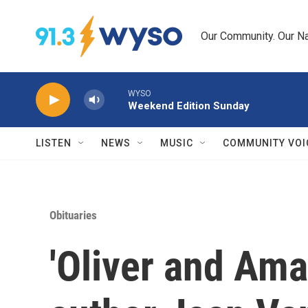
Skip to main content
Our Community. Our Na
WYSO
Weekend Edition Sunday
LISTEN
NEWS
MUSIC
COMMUNITY VOI
Obituaries
'Oliver and Ama