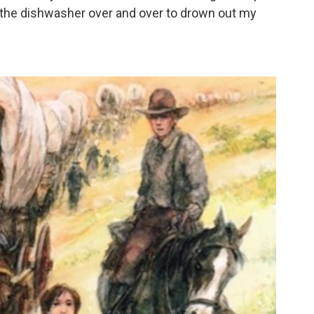
un the dishwasher over and over to drown out my