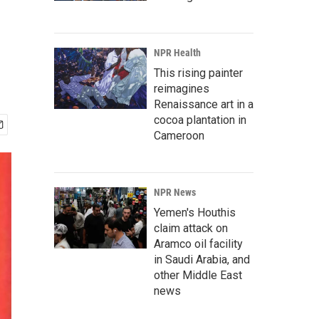
NPR Health
This rising painter
reimagines
Renaissance art in a
cocoa plantation in
Cameroon
NPR News
Yemen's Houthis
claim attack on
Aramco oil facility
in Saudi Arabia, and
other Middle East
news