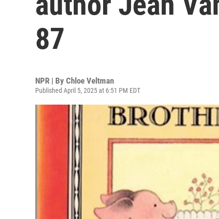
author Jean Va
87
NPR | By
Chloe Veltman
Published April 5, 2025 at 6:51 PM EDT