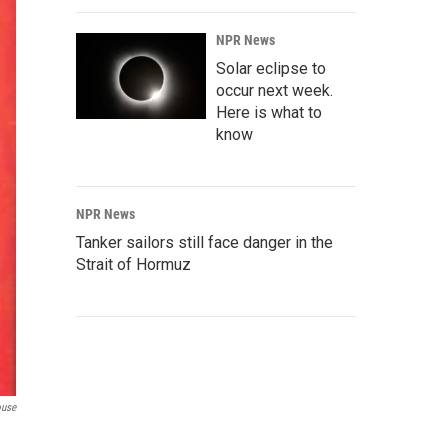
NPR News
Solar eclipse to
occur next week.
Here is what to
know
NPR News
Tanker sailors still face danger in the
Strait of Hormuz
ouse