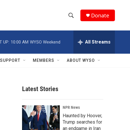
Donate
S
S
e
h
a
r
All Streams
T UP:
10:00 AM
WYSO Weekend
o
c
h
w
Q
SUPPORT
MEMBERS
ABOUT WYSO
u
S
e
r
e
y
Latest Stories
a
r
NPR News
c
Haunted by Hoover,
Trump searches for
h
an endgame in Iran