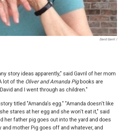
David Gavril /
 story ideas apparently," said Gavril of her mom
A lot of the
Oliver and Amanda Pig
books are
avid and I went through as children."
story titled "Amanda's egg." "Amanda doesn't like
she stares at her egg and she won't eat it," said
nd her father pig goes out into the yard and does
lay and mother Pig goes off and whatever, and