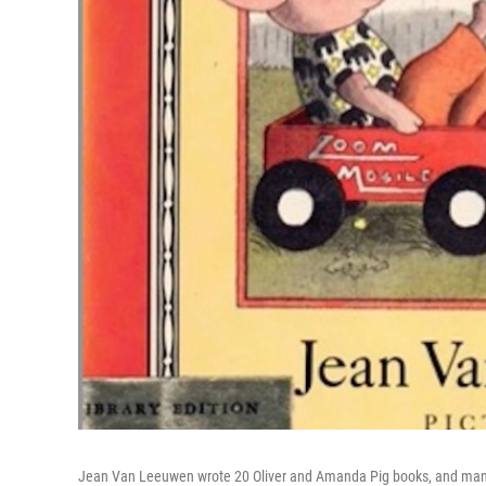
Jean Van Leeuwen wrote 20 Oliver and Amanda Pig books, and many 