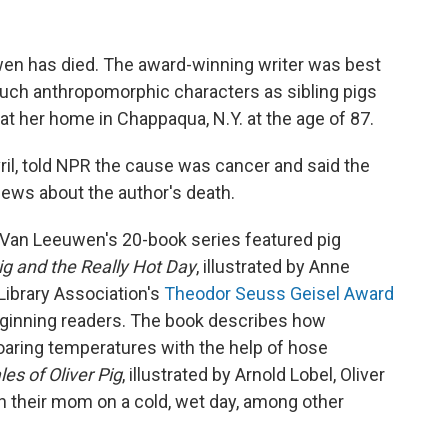
wen has died. The award-winning writer was best
 such anthropomorphic characters as sibling pigs
at her home in Chappaqua, N.Y. at the age of 87.
il, told NPR the cause was cancer and said the
news about the author's death.
, Van Leeuwen's 20-book series featured pig
g and the Really Hot Day
, illustrated by Anne
ibrary Association's
Theodor Seuss Geisel Award
eginning readers. The book describes how
aring temperatures with the help of hose
les of Oliver Pig
, illustrated by Arnold Lobel, Oliver
 their mom on a cold, wet day, among other