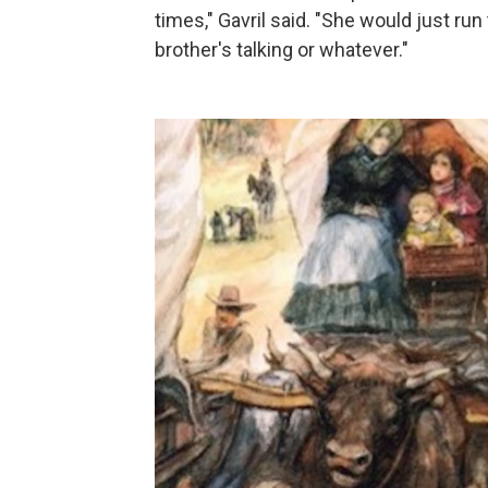
times," Gavril said. "She would just r
brother's talking or whatever."