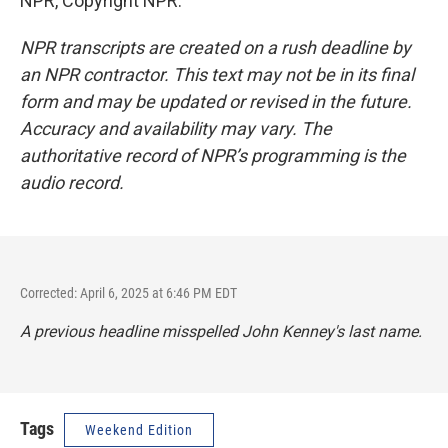
NPR, Copyright NPR.
NPR transcripts are created on a rush deadline by
an NPR contractor. This text may not be in its final
form and may be updated or revised in the future.
Accuracy and availability may vary. The
authoritative record of NPR’s programming is the
audio record.
Corrected: April 6, 2025 at 6:46 PM EDT
A previous headline misspelled John Kenney's last name.
Tags
Weekend Edition