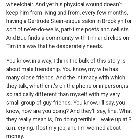
wheelchair. And yet his physical wound doesn't
keep him from living and from, every few months,
having a Gertrude Stein-esque salon in Brooklyn for
sort of ne'er-do-wells, part-time poets and cellists.
And Bud finds a community with Tim and relies on
Tim in a way that he desperately needs.
You know, in a way, I think the bulk of this story is
about male friendship. You know, my wife has
many close friends. And the intimacy with which
they talk, whether it's on the phone or in person, is
so radically different than myself with my very
small group of guy friends. You know, I'll say, you
know, how are you doing? And they'll say, fine. What
they really mean is, I'm doing terrible. I wake up at 3
a.m. crying. I lost my job, and I'm worried about
money.