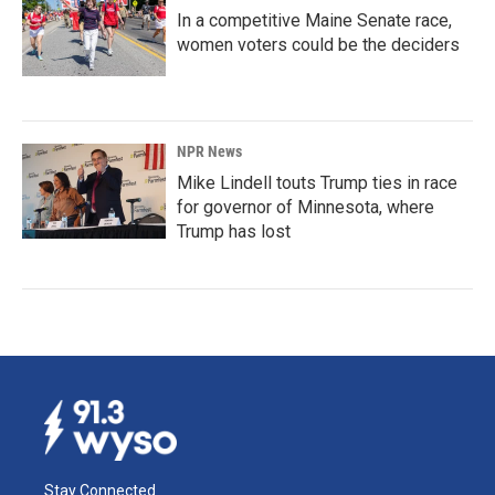
In a competitive Maine Senate race,
women voters could be the deciders
NPR News
Mike Lindell touts Trump ties in race
for governor of Minnesota, where
Trump has lost
Stay Connected