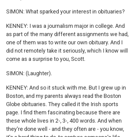
SIMON: What sparked your interest in obituaries?
KENNEY: I was a journalism major in college. And
as part of the many different assignments we had,
one of them was to write our own obituary. And I
did not remotely take it seriously, which I know will
come as a surprise to you, Scott.
SIMON: (Laughter).
KENNEY: And so it stuck with me. But I grew up in
Boston, and my parents always read the Boston
Globe obituaries. They called it the Irish sports
page. I find them fascinating because there are
these whole lives in 2-, 3-, 400 words. And when
they're done well - and they often are - you know,