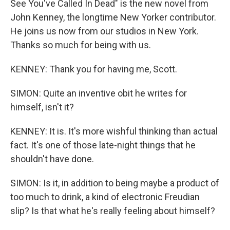
See You've Called In Dead" is the new novel from
John Kenney, the longtime New Yorker contributor.
He joins us now from our studios in New York.
Thanks so much for being with us.
KENNEY: Thank you for having me, Scott.
SIMON: Quite an inventive obit he writes for
himself, isn't it?
KENNEY: It is. It's more wishful thinking than actual
fact. It's one of those late-night things that he
shouldn't have done.
SIMON: Is it, in addition to being maybe a product of
too much to drink, a kind of electronic Freudian
slip? Is that what he's really feeling about himself?