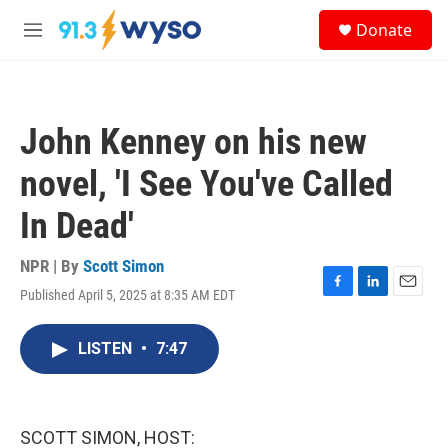
Skip to main content
S
Donate
e
M
a
e
r
n
c
u
h
John Kenney on his new
u
e
novel, 'I See You've Called
r
y
In Dead'
NPR | By
Scott Simon
Published April 5, 2025 at 8:35 AM EDT
F
L
E
a
i
m
c
n
a
LISTEN
•
7:47
e
k
i
b
e
l
o
d
o
I
k
n
SCOTT SIMON, HOST: