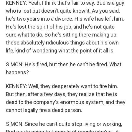
KENNEY: Yeah, I think that's fair to say. Bud is a guy
who is lost but doesn't quite know it. As you said,
he's two years into a divorce. His wife has left him.
He's lost the spirit of his job, and he's not quite
sure what to do. So he's sitting there making up
these absolutely ridiculous things about his own
life, kind of wondering what the point of it all is.
SIMON: He's fired, but then he can't be fired. What
happens?
KENNEY: Well, they desperately want to fire him.
But then, after a few days, they realize that he is
dead to the company's enormous system, and they
cannot legally fire a dead person.
SIMON: Since he can't quite stop living or working,
Bud starts going to funerals of people who've - it