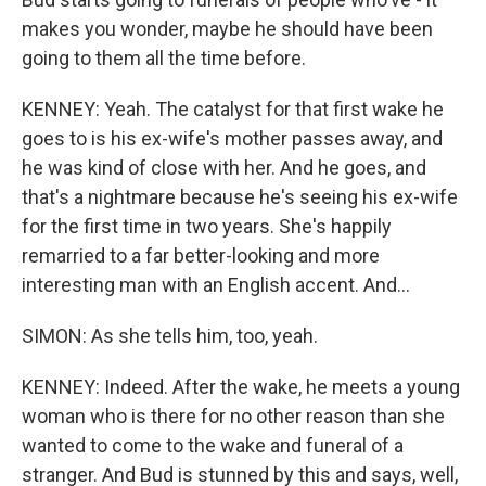
makes you wonder, maybe he should have been
going to them all the time before.
KENNEY: Yeah. The catalyst for that first wake he
goes to is his ex-wife's mother passes away, and
he was kind of close with her. And he goes, and
that's a nightmare because he's seeing his ex-wife
for the first time in two years. She's happily
remarried to a far better-looking and more
interesting man with an English accent. And...
SIMON: As she tells him, too, yeah.
KENNEY: Indeed. After the wake, he meets a young
woman who is there for no other reason than she
wanted to come to the wake and funeral of a
stranger. And Bud is stunned by this and says, well,