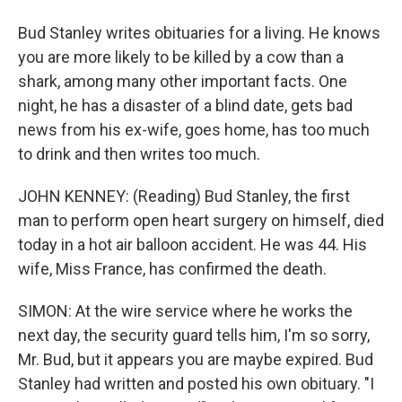
Bud Stanley writes obituaries for a living. He knows
you are more likely to be killed by a cow than a
shark, among many other important facts. One
night, he has a disaster of a blind date, gets bad
news from his ex-wife, goes home, has too much
to drink and then writes too much.
JOHN KENNEY: (Reading) Bud Stanley, the first
man to perform open heart surgery on himself, died
today in a hot air balloon accident. He was 44. His
wife, Miss France, has confirmed the death.
SIMON: At the wire service where he works the
next day, the security guard tells him, I'm so sorry,
Mr. Bud, but it appears you are maybe expired. Bud
Stanley had written and posted his own obituary. "I