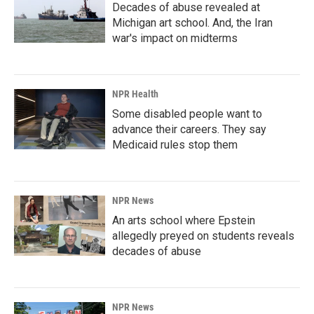
Decades of abuse revealed at
Michigan art school. And, the Iran
war's impact on midterms
NPR Health
Some disabled people want to
advance their careers. They say
Medicaid rules stop them
NPR News
An arts school where Epstein
allegedly preyed on students reveals
decades of abuse
NPR News