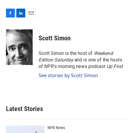
F
L
E
a
i
m
c
n
a
e
k
i
Scott Simon
b
e
l
o
d
o
I
Scott Simon is the host of
Weekend
k
n
Edition Saturday
and is one of the hosts
of NPR's morning news podcast
Up First
.
See stories by Scott Simon
Latest Stories
NPR News