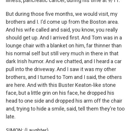
illness, pancreatic cancer, during his time at 9/11.
But during those five months, we would visit, my
brothers and I. I'd come up from the Boston area.
And his wife called and said, you know, you really
should get up. And I arrived first. And Tom was in a
lounge chair with a blanket on him, far thinner than
his normal self but still very much in there in that
dark Irish humor. And we chatted, and I heard a car
pull into the driveway. And I saw it was my other
brothers, and I turned to Tom and I said, the others
are here. And with this Buster Keaton-like stone
face, but a little grin on his face, he dropped his
head to one side and dropped his arm off the chair
and, trying to hide a smile, said, tell them they're too
late.
SIMON: (Laughter).