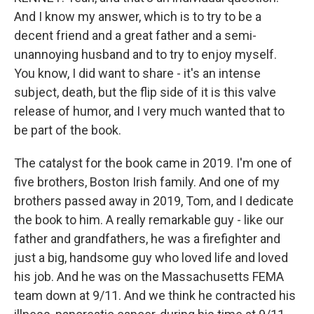
And I know my answer, which is to try to be a
decent friend and a great father and a semi-
unannoying husband and to try to enjoy myself.
You know, I did want to share - it's an intense
subject, death, but the flip side of it is this valve
release of humor, and I very much wanted that to
be part of the book.
The catalyst for the book came in 2019. I'm one of
five brothers, Boston Irish family. And one of my
brothers passed away in 2019, Tom, and I dedicate
the book to him. A really remarkable guy - like our
father and grandfathers, he was a firefighter and
just a big, handsome guy who loved life and loved
his job. And he was on the Massachusetts FEMA
team down at 9/11. And we think he contracted his