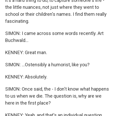
it's a hard thing to do, to capture someone's life -
the little nuances, not just where they went to
school or their children's names. I find them really
fascinating.
SIMON: I came across some words recently. Art
Buchwald...
KENNEY: Great man.
SIMON: ...Ostensibly a humorist, like you?
KENNEY: Absolutely.
SIMON: Once said, the - I don't know what happens
to us when we die. The question is, why are we
here in the first place?
KENNEY: Yeah, and that's an individual question.