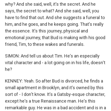
why? And she said, well, it's the secret. And he
says, the secret to what? And she said, well, you
have to find that out. And she suggests a funeral to
him, and he goes, and he keeps going. That's really
the essence. It's this journey, physical and
emotional journey, that Bud is making with his good
friend, Tim, to these wakes and funerals.
SIMON: And tell us about Tim. He's an especially
vital character and - a lot going on in his life, doesn't
he?
KENNEY: Yeah. So after Bud is divorced, he finds a
small apartment in Brooklyn, and it's owned by this
sort of - I don't know. It's a Gatsby-esque character,
except he's a true Renaissance man. He's this
remarkable guy. He was in a bad accident and is in a