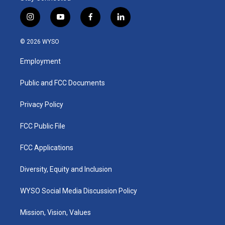
i
y
f
l
n
o
a
i
s
u
c
n
© 2026 WYSO
t
t
e
k
a
u
b
e
Employment
g
b
o
d
r
e
o
i
a
k
n
Public and FCC Documents
m
Privacy Policy
FCC Public File
FCC Applications
Diversity, Equity and Inclusion
WYSO Social Media Discussion Policy
Mission, Vision, Values