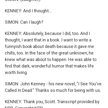
KENNEY: And I thought...
SIMON: Can I laugh?
KENNEY: Absolutely, because I did, too. And I
thought, I want that in a book. I want to write a
funnyish book about death because it gave me
chills, too. In the face of the great unknown, he
knew what was about to happen. He was able to
find that dark, wonderful humor that makes life
worth living.
SIMON: John Kenney - his new novel, "I See You've
Called In Dead." Thanks so much for being with us.
KENNEY: Thank you, Scott. Transcript provided by