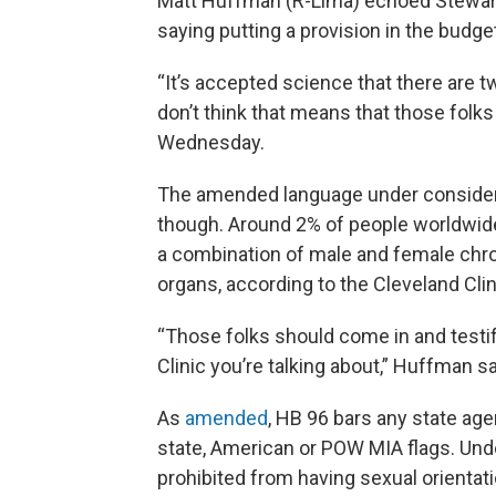
Matt Huffman (R-Lima) echoed Stewart
saying putting a provision in the budg
“It’s accepted science that there are t
don’t think that means that those folks 
Wednesday.
The amended language under considerati
though. Around 2% of people worldwide
a combination of male and female chr
organs, according to the Cleveland Clin
“Those folks should come in and testify 
Clinic you’re talking about,” Huffman sa
As
amended
, HB 96 bars any state agen
state, American or POW MIA flags. Unde
prohibited from having sexual orientat