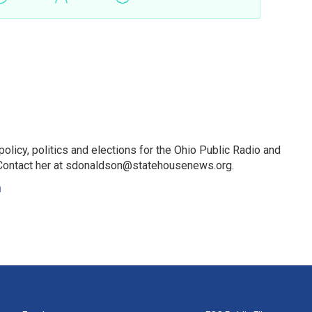
licy, politics and elections for the Ohio Public Radio and
Contact her at sdonaldson@statehousenews.org.
n