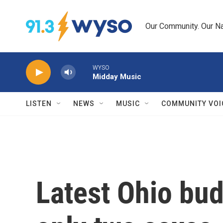
Skip to main content
Our Community. Our Na
WYSO
Midday Music
LISTEN
NEWS
MUSIC
COMMUNITY VOI
Latest Ohio bu