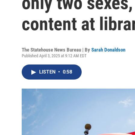
only two sexes
content at libra
The Statehouse News Bureau | By
Sarah Donaldson
Published April 3, 2025 at 9:12 AM EDT
LISTEN
•
0:58