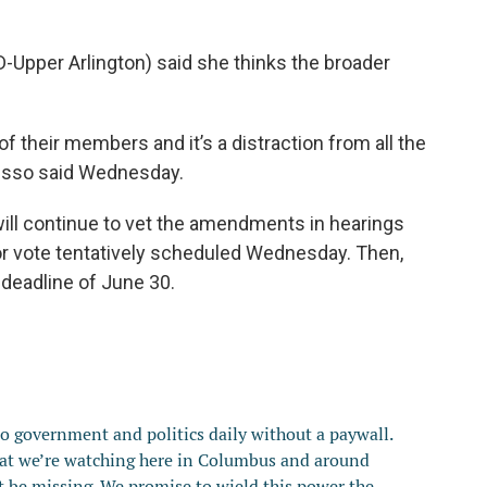
-Upper Arlington) said she thinks the broader
f their members and it’s a distraction from all the
 Russo said Wednesday.
l continue to vet the amendments in hearings
loor vote tentatively scheduled Wednesday. Then,
 deadline of June 30.