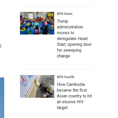
NPR News
Trump
administration
moves to
deregulate Head
Start, opening door
for sweeping
change
NPR Health
How Cambodia
became the first
Asian country to hit
an elusive HIV
target