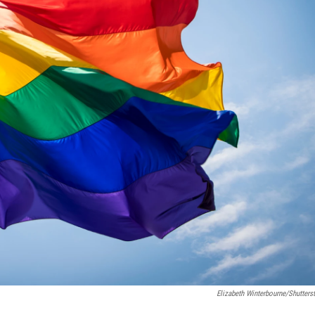
Elizabeth Winterbourne/Shutters