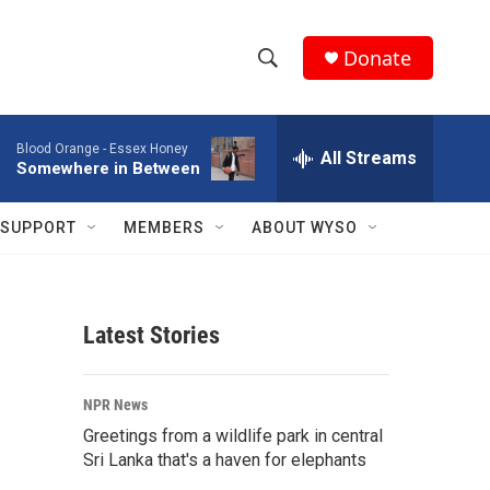
Donate
S
S
e
h
a
Blood Orange -
Essex Honey
r
All Streams
o
Somewhere in Between
c
h
w
Q
SUPPORT
MEMBERS
ABOUT WYSO
u
S
e
r
e
y
Latest Stories
a
r
NPR News
c
Greetings from a wildlife park in central
Sri Lanka that's a haven for elephants
h