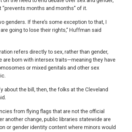
 on the need to end debate over sex and gender,
et “prevents months and months” of it.
wo genders. If there’s some exception to that, I
are going to lose their rights,” Huffman said
on refers directly to sex, rather than gender,
 are born with intersex traits—meaning they have
omosomes or mixed genitals and other sex
ic.
about the bill, then, the folks at the Cleveland
id.
cies from flying flags that are not the official
r another change, public libraries statewide are
ion or gender identity content where minors would