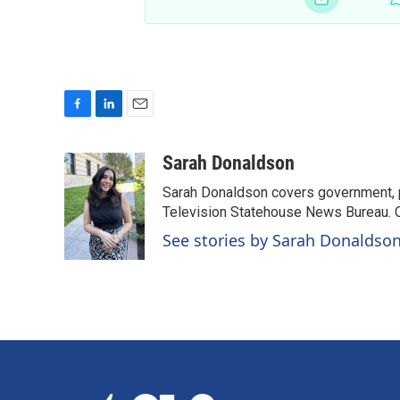
F
L
E
a
i
m
c
n
a
Sarah Donaldson
e
k
i
Sarah Donaldson covers government, po
b
e
l
o
d
Television Statehouse News Bureau. 
o
I
See stories by Sarah Donaldso
k
n