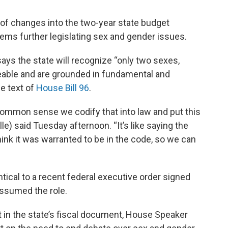
f changes into the two-year state budget
tems further legislating sex and gender issues.
s the state will recognize “only two sexes,
eable and are grounded in fundamental and
he text of
House Bill 96
.
s common sense we codify that into law and put this
le) said Tuesday afternoon. “It’s like saying the
think it was warranted to be in the code, so we can
ical to a recent federal executive order signed
ssumed the role.
in the state’s fiscal document, House Speaker