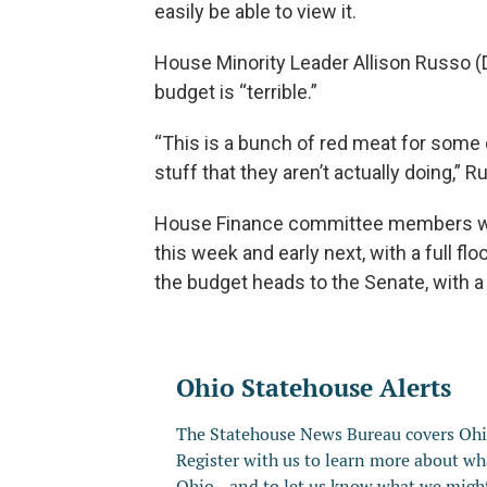
easily be able to view it.
House Minority Leader Allison Russo (D
budget is “terrible.”
“This is a bunch of red meat for some o
stuff that they aren’t actually doing,”
House Finance committee members wil
this week and early next, with a full f
the budget heads to the Senate, with a