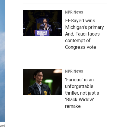
NPR News
El-Sayed wins
Michigan's primary.
And, Fauci faces
contempt of
Congress vote
NPR News
'Furious' is an
unforgettable
thriller, not just a
'Black Widow'
remake
tock