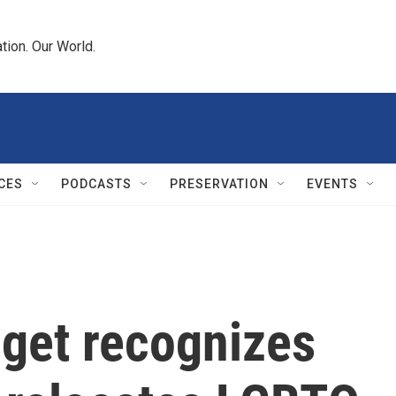
tion. Our World.
CES
PODCASTS
PRESERVATION
EVENTS
dget recognizes