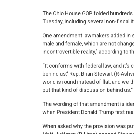
The Ohio House GOP folded hundreds o
Tuesday, including several non-fiscal i
One amendment lawmakers added in say
male and female, which are not chang
incontrovertible reality,” according to t
“It conforms with federal law, and it’
behind us,” Rep. Brian Stewart (R-Ashvil
world is round instead of flat, and we 
put that kind of discussion behind us.”
The wording of that amendment is ident
when President Donald Trump first rea
When asked why the provision was put 