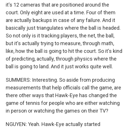
it's 12 cameras that are positioned around the
court. Only eight are used at a time. Four of them
are actually backups in case of any failure. And it
basically just triangulates where the ball is headed.
So not only is it tracking players, the net, the ball,
but it's actually trying to measure, through math,
like, how the ball is going to hit the court. So it's kind
of predicting, actually, through physics where the
ball is going to land. And it just works quite well.
SUMMERS: Interesting. So aside from producing
measurements that help officials call the game, are
there other ways that Hawk-Eye has changed the
game of tennis for people who are either watching
in person or watching the games on their TV?
NGUYEN: Yeah. Hawk-Eye actually started