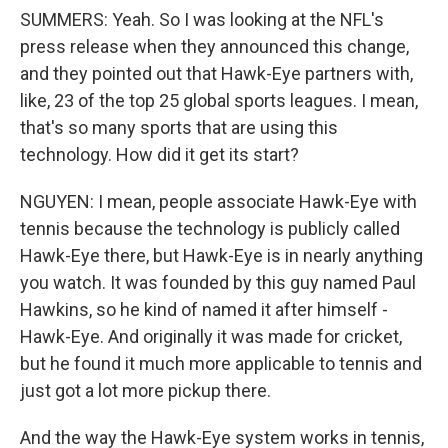
SUMMERS: Yeah. So I was looking at the NFL's
press release when they announced this change,
and they pointed out that Hawk-Eye partners with,
like, 23 of the top 25 global sports leagues. I mean,
that's so many sports that are using this
technology. How did it get its start?
NGUYEN: I mean, people associate Hawk-Eye with
tennis because the technology is publicly called
Hawk-Eye there, but Hawk-Eye is in nearly anything
you watch. It was founded by this guy named Paul
Hawkins, so he kind of named it after himself -
Hawk-Eye. And originally it was made for cricket,
but he found it much more applicable to tennis and
just got a lot more pickup there.
And the way the Hawk-Eye system works in tennis,