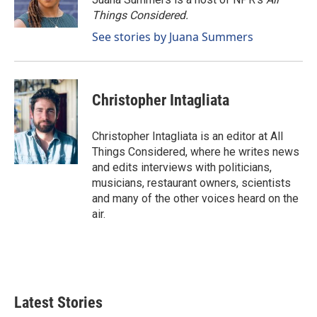
Things Considered.
See stories by Juana Summers
Christopher Intagliata
Christopher Intagliata is an editor at All
Things Considered, where he writes news
and edits interviews with politicians,
musicians, restaurant owners, scientists
and many of the other voices heard on the
air.
Latest Stories