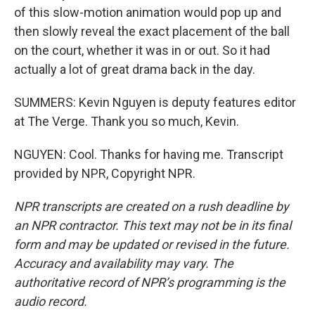
of this slow-motion animation would pop up and
then slowly reveal the exact placement of the ball
on the court, whether it was in or out. So it had
actually a lot of great drama back in the day.
SUMMERS: Kevin Nguyen is deputy features editor
at The Verge. Thank you so much, Kevin.
NGUYEN: Cool. Thanks for having me. Transcript
provided by NPR, Copyright NPR.
NPR transcripts are created on a rush deadline by
an NPR contractor. This text may not be in its final
form and may be updated or revised in the future.
Accuracy and availability may vary. The
authoritative record of NPR’s programming is the
audio record.