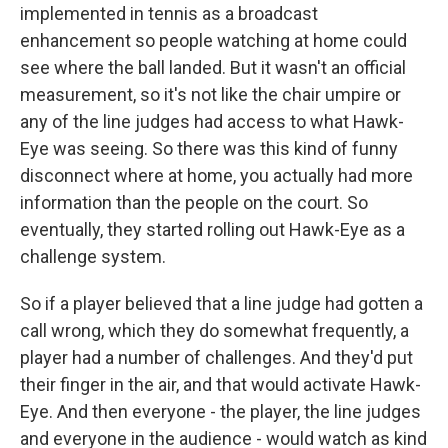
implemented in tennis as a broadcast
enhancement so people watching at home could
see where the ball landed. But it wasn't an official
measurement, so it's not like the chair umpire or
any of the line judges had access to what Hawk-
Eye was seeing. So there was this kind of funny
disconnect where at home, you actually had more
information than the people on the court. So
eventually, they started rolling out Hawk-Eye as a
challenge system.
So if a player believed that a line judge had gotten a
call wrong, which they do somewhat frequently, a
player had a number of challenges. And they'd put
their finger in the air, and that would activate Hawk-
Eye. And then everyone - the player, the line judges
and everyone in the audience - would watch as kind