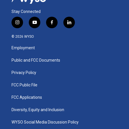
Stay Connected
i
y
f
l
n
o
a
i
s
u
c
n
© 2026 WYSO
t
t
e
k
a
u
b
e
Employment
g
b
o
d
r
e
o
i
a
k
n
Public and FCC Documents
m
Privacy Policy
FCC Public File
FCC Applications
Diversity, Equity and Inclusion
WYSO Social Media Discussion Policy