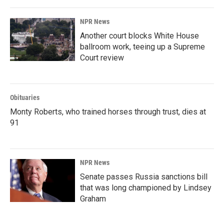
NPR News
Another court blocks White House
ballroom work, teeing up a Supreme
Court review
Obituaries
Monty Roberts, who trained horses through trust, dies at
91
NPR News
Senate passes Russia sanctions bill
that was long championed by Lindsey
Graham