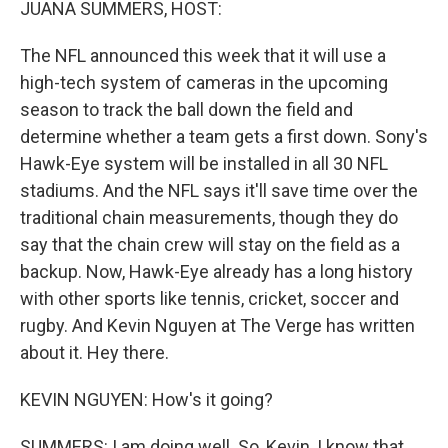
JUANA SUMMERS, HOST:
The NFL announced this week that it will use a
high-tech system of cameras in the upcoming
season to track the ball down the field and
determine whether a team gets a first down. Sony's
Hawk-Eye system will be installed in all 30 NFL
stadiums. And the NFL says it'll save time over the
traditional chain measurements, though they do
say that the chain crew will stay on the field as a
backup. Now, Hawk-Eye already has a long history
with other sports like tennis, cricket, soccer and
rugby. And Kevin Nguyen at The Verge has written
about it. Hey there.
KEVIN NGUYEN: How's it going?
SUMMERS: I am doing well. So, Kevin, I know that