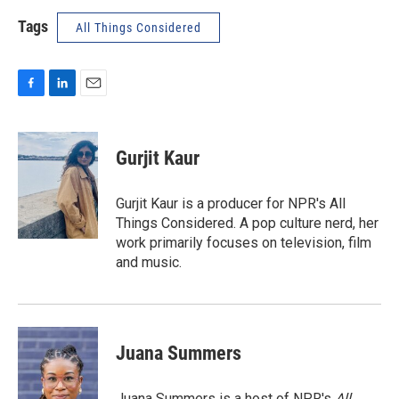
Tags
All Things Considered
F
L
E
a
i
m
c
n
a
e
k
i
Gurjit Kaur
b
e
l
o
d
o
I
Gurjit Kaur is a producer for NPR's All
k
n
Things Considered. A pop culture nerd, her
work primarily focuses on television, film
and music.
Juana Summers
Juana Summers is a host of NPR's
All