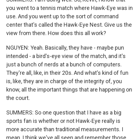
you went to a tennis match where Hawk-Eye was in
use. And you went up to the sort of command
center that's called the Hawk-Eye Nest. Give us the
view from there. How does this all work?
NGUYEN: Yeah. Basically, they have - maybe pun
intended - a bird's-eye view of the match, and it's
just a bunch of nerds at a bunch of computers.
They're all, like, in their 20s. And what's kind of fun
is, like, they are in charge of the integrity of, you
know, all the important things that are happening on
the court.
SUMMERS: So one question that I have as a big
sports fan is whether or not Hawk-Eye really is
more accurate than traditional measurements. I
mean, I think we've all seen and remember those