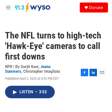
Skip to main content
S
Donate
e
M
a
e
r
n
c
u
h
The NFL turns to high-tech
u
e
'Hawk-Eye' cameras to call
r
y
first downs
NPR | By
Gurjit Kaur
,
Juana
Summers
,
Christopher Intagliata
F
L
E
Published April 2, 2025 at 4:52 PM EDT
a
i
m
c
n
a
e
k
i
LISTEN
•
3:52
b
e
l
o
d
o
I
k
n