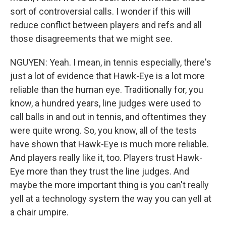
sort of controversial calls. I wonder if this will
reduce conflict between players and refs and all
those disagreements that we might see.
NGUYEN: Yeah. I mean, in tennis especially, there's
just a lot of evidence that Hawk-Eye is a lot more
reliable than the human eye. Traditionally for, you
know, a hundred years, line judges were used to
call balls in and out in tennis, and oftentimes they
were quite wrong. So, you know, all of the tests
have shown that Hawk-Eye is much more reliable.
And players really like it, too. Players trust Hawk-
Eye more than they trust the line judges. And
maybe the more important thing is you can't really
yell at a technology system the way you can yell at
a chair umpire.