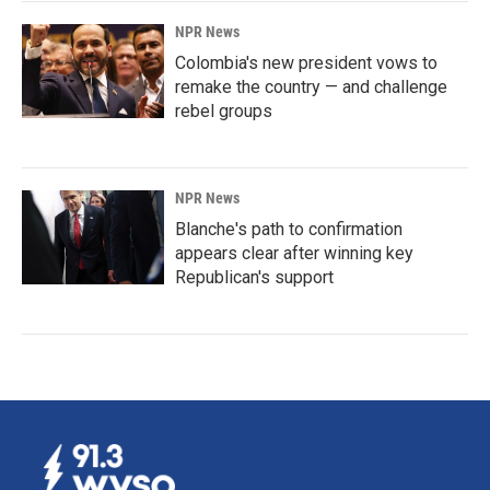
NPR News
Colombia's new president vows to
remake the country — and challenge
rebel groups
NPR News
Blanche's path to confirmation
appears clear after winning key
Republican's support