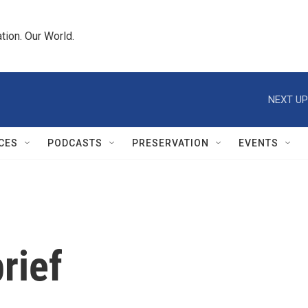
tion. Our World.
NEXT UP
CES
PODCASTS
PRESERVATION
EVENTS
rief