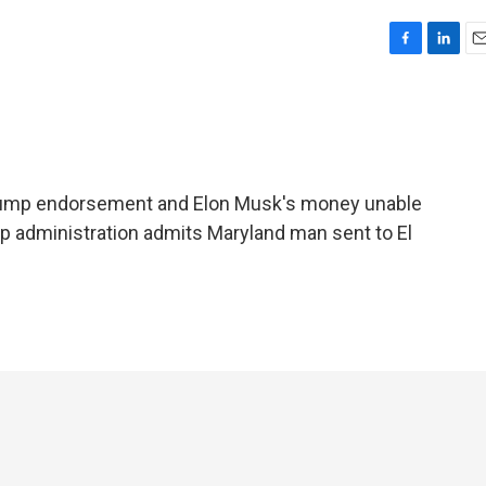
F
L
E
a
i
m
c
n
a
e
k
i
b
e
l
o
d
o
I
Trump endorsement and Elon Musk's money unable
k
n
p administration admits Maryland man sent to El