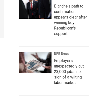
Blanche's path to
confirmation
appears clear after
winning key
Republican's
support
NPR News
Employers
unexpectedly cut
23,000 jobs in a
sign of a wilting
labor market