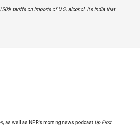
0% tariffs on imports of U.S. alcohol. It's India that
on
, as well as NPR's morning news podcast
Up First
.