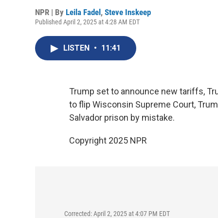
NPR | By
Leila Fadel
,
Steve Inskeep
Published April 2, 2025 at 4:28 AM EDT
LISTEN
•
11:41
Trump set to announce new tariffs, 
to flip Wisconsin Supreme Court, Trum
Salvador prison by mistake.
Copyright 2025 NPR
Corrected: April 2, 2025 at 4:07 PM EDT