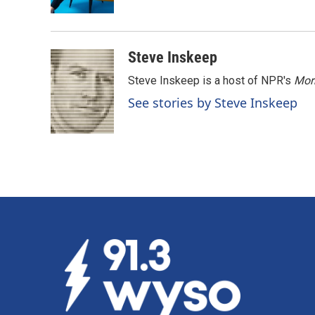
k
n
Steve Inskeep
Steve Inskeep is a host of NPR's
Mor
See stories by Steve Inskeep