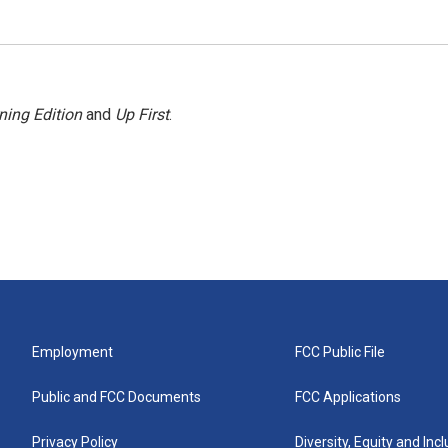
ning Edition
and
Up First
.
Employment
FCC Public File
Public and FCC Documents
FCC Applications
Privacy Policy
Diversity, Equity and Inc