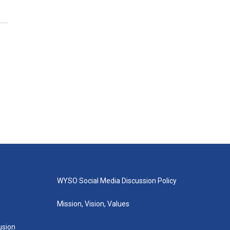
WYSO Social Media Discussion Policy
Mission, Vision, Values
lusion