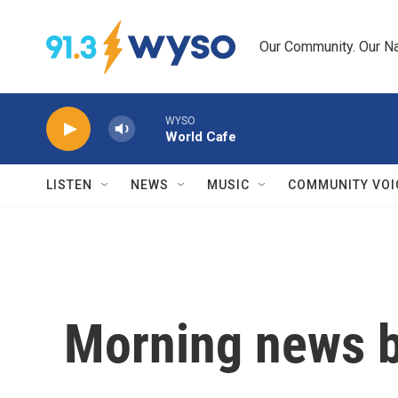
Skip to main content
Our Community. Our Na
WYSO
World Cafe
LISTEN
NEWS
MUSIC
COMMUNITY VOI
Morning news b