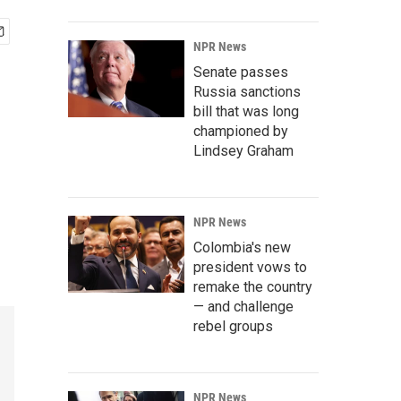
NPR News
Senate passes
Russia sanctions
bill that was long
championed by
Lindsey Graham
NPR News
Colombia's new
president vows to
remake the country
— and challenge
rebel groups
NPR News