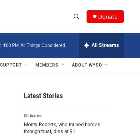
Donate
S
S
e
h
a
r
All Streams
:
4:00 PM
All Things Considered
o
c
h
w
Q
SUPPORT
MEMBERS
ABOUT WYSO
u
S
e
r
e
y
Latest Stories
a
r
Obituaries
c
Monty Roberts, who trained horses
through trust, dies at 91
h