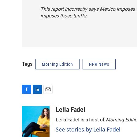
This report incorrectly says Mexico imposes 15
imposes those tariffs.
Tags
Morning Edition
NPR News
F
L
E
a
i
m
c
n
a
Leila Fadel
e
k
i
Leila Fadel is a host of
Morning Editi
b
e
l
o
d
See stories by Leila Fadel
o
I