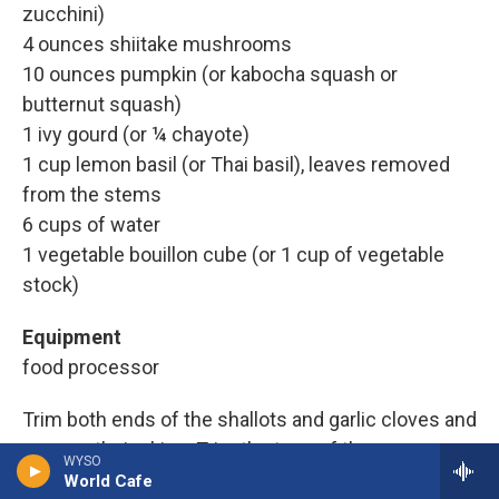
zucchini)
4 ounces shiitake mushrooms
10 ounces pumpkin (or kabocha squash or
butternut squash)
1 ivy gourd (or ¼ chayote)
1 cup lemon basil (or Thai basil), leaves removed
from the stems
6 cups of water
1 vegetable bouillon cube (or 1 cup of vegetable
stock)
Equipment
food processor
Trim both ends of the shallots and garlic cloves and
remove their skins. Trim the tops of the green
WYSO
chiles. Thinly slice the shallots, garlic, chiles and
World Cafe