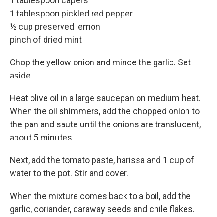
1 tablespoon capers
1 tablespoon pickled red pepper
½ cup preserved lemon
pinch of dried mint
Chop the yellow onion and mince the garlic. Set
aside.
Heat olive oil in a large saucepan on medium heat.
When the oil shimmers, add the chopped onion to
the pan and saute until the onions are translucent,
about 5 minutes.
Next, add the tomato paste, harissa and 1 cup of
water to the pot. Stir and cover.
When the mixture comes back to a boil, add the
garlic, coriander, caraway seeds and chile flakes.