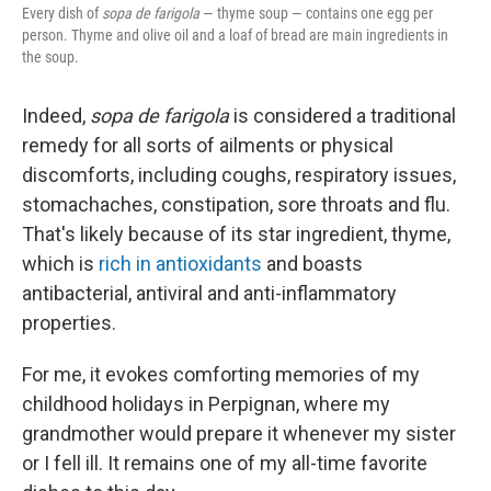
Every dish of
sopa de farigola
— thyme soup — contains one egg per
person. Thyme and olive oil and a loaf of bread are main ingredients in
the soup.
Indeed,
sopa de farigola
is considered a traditional
remedy for all sorts of ailments or physical
discomforts, including coughs, respiratory issues,
stomachaches, constipation, sore throats and flu.
That's likely because of its star ingredient, thyme,
which is
rich in antioxidants
and boasts
antibacterial, antiviral and anti-inflammatory
properties.
For me, it evokes comforting memories of my
childhood holidays in Perpignan, where my
grandmother would prepare it whenever my sister
or I fell ill. It remains one of my all-time favorite