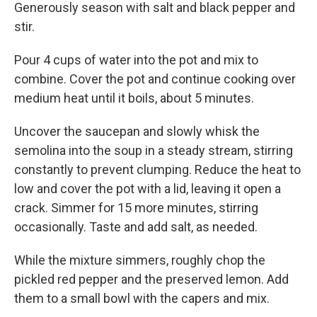
Generously season with salt and black pepper and
stir.
Pour 4 cups of water into the pot and mix to
combine. Cover the pot and continue cooking over
medium heat until it boils, about 5 minutes.
Uncover the saucepan and slowly whisk the
semolina into the soup in a steady stream, stirring
constantly to prevent clumping. Reduce the heat to
low and cover the pot with a lid, leaving it open a
crack. Simmer for 15 more minutes, stirring
occasionally. Taste and add salt, as needed.
While the mixture simmers, roughly chop the
pickled red pepper and the preserved lemon. Add
them to a small bowl with the capers and mix.