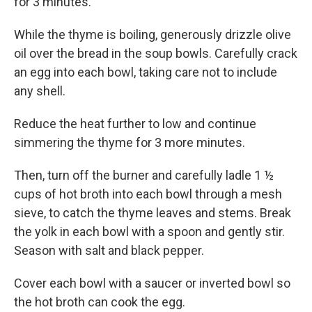
for 3 minutes.
While the thyme is boiling, generously drizzle olive
oil over the bread in the soup bowls. Carefully crack
an egg into each bowl, taking care not to include
any shell.
Reduce the heat further to low and continue
simmering the thyme for 3 more minutes.
Then, turn off the burner and carefully ladle 1 ½
cups of hot broth into each bowl through a mesh
sieve, to catch the thyme leaves and stems. Break
the yolk in each bowl with a spoon and gently stir.
Season with salt and black pepper.
Cover each bowl with a saucer or inverted bowl so
the hot broth can cook the egg.