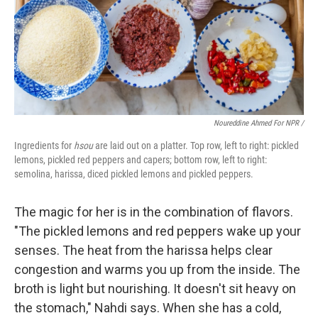
Noureddine Ahmed For NPR /
Ingredients for
hsou
are laid out on a platter. Top row, left to right: pickled
lemons, pickled red peppers and capers; bottom row, left to right:
semolina, harissa, diced pickled lemons and pickled peppers.
The magic for her is in the combination of flavors.
"The pickled lemons and red peppers wake up your
senses. The heat from the harissa helps clear
congestion and warms you up from the inside. The
broth is light but nourishing. It doesn't sit heavy on
the stomach," Nahdi says. When she has a cold,