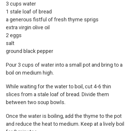
3 cups water
1 stale loaf of bread
a generous fistful of fresh thyme sprigs
extra virgin olive oil
2 eggs
salt
ground black pepper
Pour 3 cups of water into a small pot and bring to a
boil on medium high.
While waiting for the water to boil, cut 4-6 thin
slices from a stale loaf of bread. Divide them
between two soup bowls.
Once the water is boiling, add the thyme to the pot
and reduce the heat to medium. Keep at a lively boil