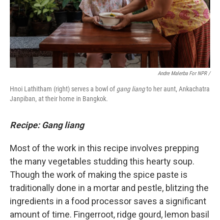
Andre Malerba For NPR /
Hnoi Lathitham (right) serves a bowl of
gang liang
to her aunt, Ankachatra
Janpiban, at their home in Bangkok.
Recipe: Gang liang
Most of the work in this recipe involves prepping
the many vegetables studding this hearty soup.
Though the work of making the spice paste is
traditionally done in a mortar and pestle, blitzing the
ingredients in a food processor saves a significant
amount of time. Fingerroot, ridge gourd, lemon basil