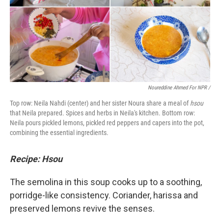
Noureddine Ahmed For NPR /
Top row: Neila Nahdi (center) and her sister Noura share a meal of
hsou
that Neila prepared. Spices and herbs in Neila's kitchen. Bottom row:
Neila pours pickled lemons, pickled red peppers and capers into the pot,
combining the essential ingredients.
Recipe: Hsou
The semolina in this soup cooks up to a soothing,
porridge-like consistency. Coriander, harissa and
preserved lemons revive the senses.