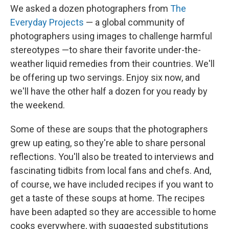
We asked a dozen photographers from
The
Everyday Projects
— a global community of
photographers using images to challenge harmful
stereotypes —to share their favorite under-the-
weather liquid remedies from their countries. We'll
be offering up two servings. Enjoy six now, and
we'll have the other half a dozen for you ready by
the weekend.
Some of these are soups that the photographers
grew up eating, so they're able to share personal
reflections. You'll also be treated to interviews and
fascinating tidbits from local fans and chefs. And,
of course, we have included recipes if you want to
get a taste of these soups at home. The recipes
have been adapted so they are accessible to home
cooks everywhere, with suggested substitutions