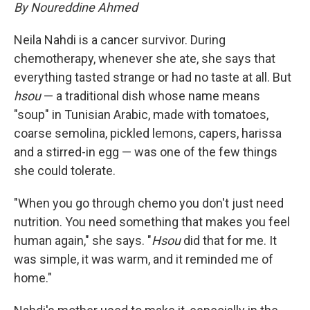
By Noureddine Ahmed
Neila Nahdi is a cancer survivor. During
chemotherapy, whenever she ate, she says that
everything tasted strange or had no taste at all. But
hsou
— a traditional dish whose name means
"soup" in Tunisian Arabic, made with tomatoes,
coarse semolina, pickled lemons, capers, harissa
and a stirred-in egg — was one of the few things
she could tolerate.
"When you go through chemo you don't just need
nutrition. You need something that makes you feel
human again," she says. "
Hsou
did that for me. It
was simple, it was warm, and it reminded me of
home."