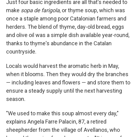
Just four basic ingredients are all that's needed to
make
sopa de farigola
, or thyme soup, which was
once a staple among poor Catalonian farmers and
herders. The blend of thyme, day-old bread, eggs
and olive oil was a simple dish available year-round,
thanks to thyme's abundance in the Catalan
countryside.
Locals would harvest the aromatic herb in May,
when it blooms. Then they would dry the branches
— including leaves and flowers — and store them to
ensure a steady supply until the next harvesting
season.
"We used to make this soup almost every day,"
explains Angela Farre Palacin, 87, a retired
sheepherder from the village of Avellanos, who