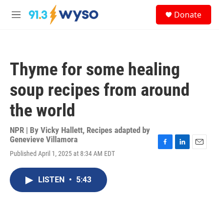
Skip to main content
S
Donate
e
M
a
e
r
n
c
u
h
Thyme for some healing
u
e
soup recipes from around
r
y
the world
NPR | By
Vicky Hallett
,
Recipes adapted by
Genevieve Villamora
F
L
E
Published April 1, 2025 at 8:34 AM EDT
a
i
m
c
n
a
e
k
i
LISTEN
•
5:43
b
e
l
o
d
o
I
k
n