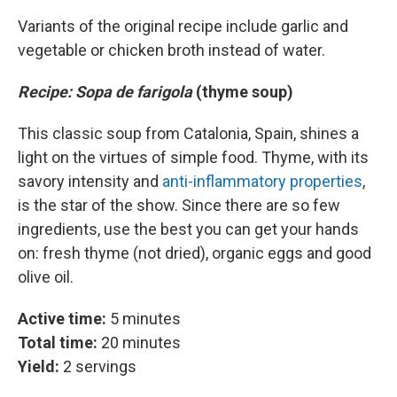
Variants of the original recipe include garlic and
vegetable or chicken broth instead of water.
Recipe: Sopa de farigola
(thyme soup)
This classic soup from Catalonia, Spain, shines a
light on the virtues of simple food. Thyme, with its
savory intensity and
anti-inflammatory properties
,
is the star of the show. Since there are so few
ingredients, use the best you can get your hands
on: fresh thyme (not dried), organic eggs and good
olive oil.
Active time:
5 minutes
Total time:
20 minutes
Yield:
2 servings