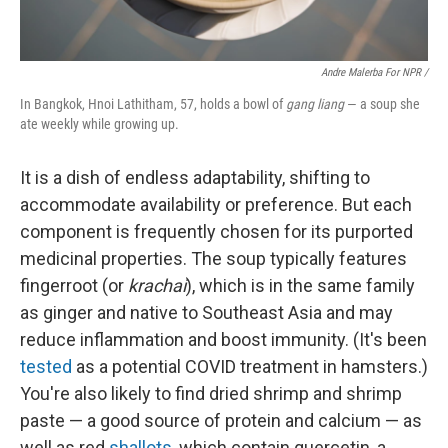
Andre Malerba For NPR /
In Bangkok, Hnoi Lathitham, 57, holds a bowl of
gang liang
— a soup she
ate weekly while growing up.
It is a dish of endless adaptability, shifting to
accommodate availability or preference. But each
component is frequently chosen for its purported
medicinal properties. The soup typically features
fingerroot (or
krachai
), which is in the same family
as ginger and native to Southeast Asia and may
reduce inflammation and boost immunity. (It's been
tested
as a potential COVID treatment in hamsters.)
You're also likely to find dried shrimp and shrimp
paste — a good source of protein and calcium — as
well as red
shallots
, which contain quercetin, a