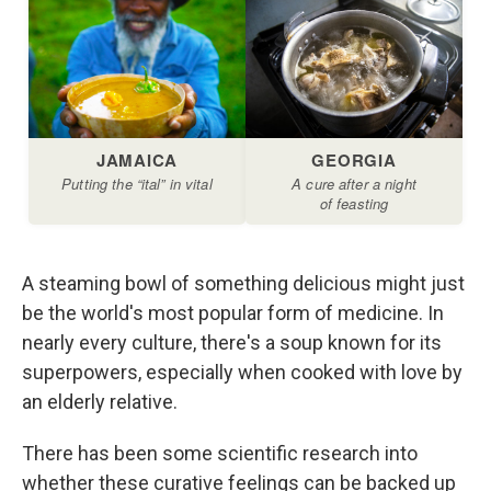
A steaming bowl of something delicious might just
be the world's most popular form of medicine. In
nearly every culture, there's a soup known for its
superpowers, especially when cooked with love by
an elderly relative.
There has been some scientific research into
whether these curative feelings can be backed up