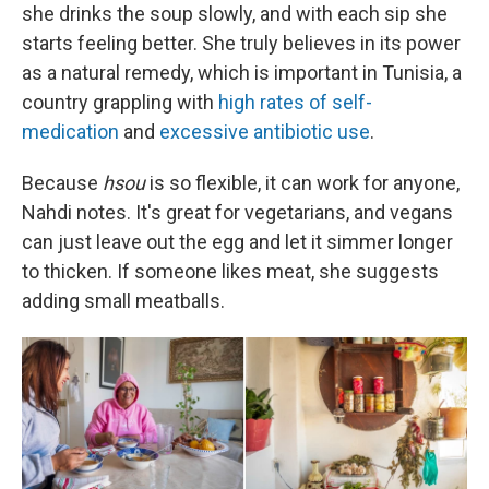
she drinks the soup slowly, and with each sip she
starts feeling better. She truly believes in its power
as a natural remedy, which is important in Tunisia, a
country grappling with
high rates of self-
medication
and
excessive antibiotic use
.
Because
hsou
is so flexible, it can work for anyone,
Nahdi notes. It's great for vegetarians, and vegans
can just leave out the egg and let it simmer longer
to thicken. If someone likes meat, she suggests
adding small meatballs.