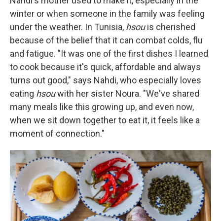
Nahdi's mother used to make it, especially in the
winter or when someone in the family was feeling
under the weather. In Tunisia,
hsou
is cherished
because of the belief that it can combat colds, flu
and fatigue. "It was one of the first dishes I learned
to cook because it's quick, affordable and always
turns out good," says Nahdi, who especially loves
eating
hsou
with her sister Noura. "We've shared
many meals like this growing up, and even now,
when we sit down together to eat it, it feels like a
moment of connection."