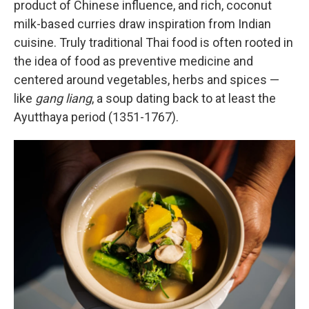
product of Chinese influence, and rich, coconut
milk-based curries draw inspiration from Indian
cuisine. Truly traditional Thai food is often rooted in
the idea of food as preventive medicine and
centered around vegetables, herbs and spices —
like
gang liang
, a soup dating back to at least the
Ayutthaya period (1351-1767).