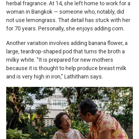
herbal fragrance. At 14, she left home to work for a
woman in Bangkok — someone who, notably, did
not use lemongrass. That detail has stuck with her
for 70 years. Personally, she enjoys adding corn.
Another variation involves adding banana flower, a
large, teardrop-shaped pod that turns the broth a
milky white. "It is prepared for new mothers
because it is thought to help produce breast milk
and is very high in iron," Lathitham says.