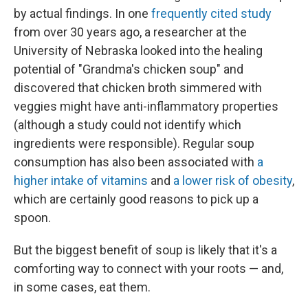
by actual findings. In one
frequently cited study
from over 30 years ago, a researcher at the
University of Nebraska looked into the healing
potential of "Grandma's chicken soup" and
discovered that chicken broth simmered with
veggies might have anti-inflammatory properties
(although a study could not identify which
ingredients were responsible). Regular soup
consumption has also been associated with
a
higher intake of vitamins
and
a lower risk of obesity
,
which are certainly good reasons to pick up a
spoon.
But the biggest benefit of soup is likely that it's a
comforting way to connect with your roots — and,
in some cases, eat them.