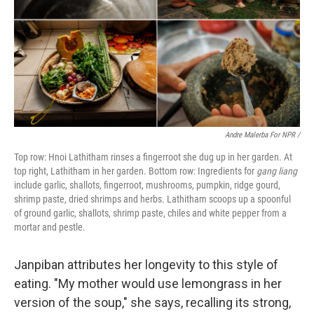
Andre Malerba For NPR /
Top row: Hnoi Lathitham rinses a fingerroot she dug up in her garden. At
top right, Lathitham in her garden. Bottom row: Ingredients for
gang liang
include garlic, shallots, fingerroot, mushrooms, pumpkin, ridge gourd,
shrimp paste, dried shrimps and herbs. Lathitham scoops up a spoonful
of ground garlic, shallots, shrimp paste, chiles and white pepper from a
mortar and pestle.
Janpiban attributes her longevity to this style of
eating. "My mother would use lemongrass in her
version of the soup," she says, recalling its strong,