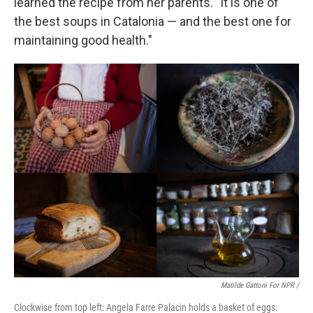
learned the recipe from her parents. "It is one of
the best soups in Catalonia — and the best one for
maintaining good health."
Matilde Gattoni For NPR /
Clockwise from top left: Angela Farre Palacin holds a basket of eggs.