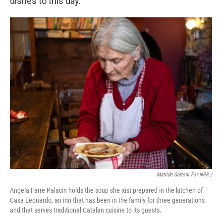
dishes to this day.
Matilde Gattoni For NPR /
Angela Farre Palacin holds the soup she just prepared in the kitchen of
Casa Leonardo, an inn that has been in the family for three generations
and that serves traditional Catalan cuisine to its guests.