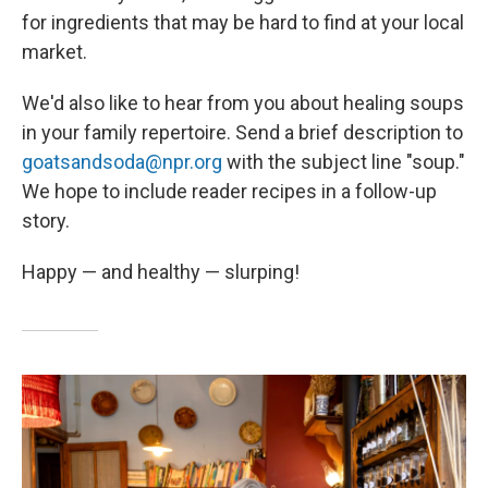
for ingredients that may be hard to find at your local
market.
We'd also like to hear from you about healing soups
in your family repertoire. Send a brief description to
goatsandsoda@npr.org
with the subject line "soup."
We hope to include reader recipes in a follow-up
story.
Happy — and healthy — slurping!