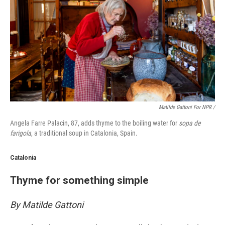
Matilde Gattoni For NPR /
Angela Farre Palacin, 87, adds thyme to the boiling water for
sopa de
farigola
, a traditional soup in Catalonia, Spain.
Catalonia
Thyme for something simple
By Matilde Gattoni