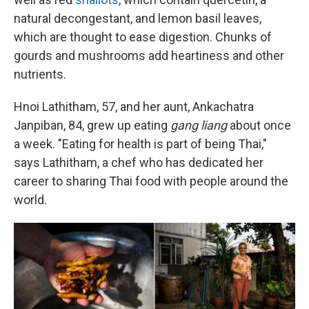
natural decongestant, and lemon basil leaves,
which are thought to ease digestion. Chunks of
gourds and mushrooms add heartiness and other
nutrients.
Hnoi Lathitham, 57, and her aunt, Ankachatra
Janpiban, 84, grew up eating
gang liang
about once
a week. "Eating for health is part of being Thai,"
says Lathitham, a chef who has dedicated her
career to sharing Thai food with people around the
world.