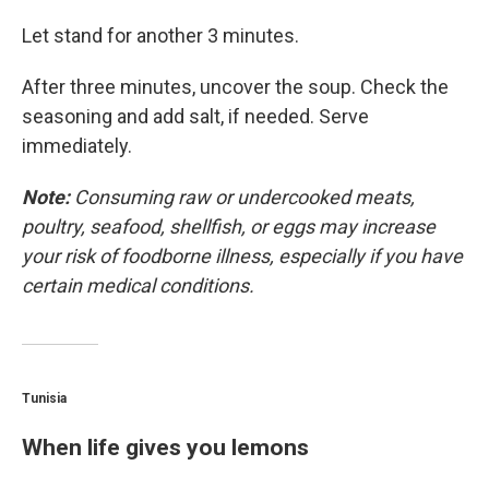
Let stand for another 3 minutes.
After three minutes, uncover the soup. Check the
seasoning and add salt, if needed. Serve
immediately.
Note:
Consuming raw or undercooked meats,
poultry, seafood, shellfish, or eggs may increase
your risk of foodborne illness, especially if you have
certain medical conditions.
Tunisia
When life gives you lemons