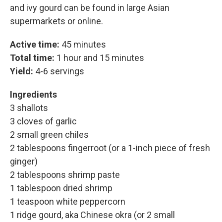
and ivy gourd can be found in large Asian
supermarkets or online.
Active time:
45 minutes
Total time:
1 hour and 15 minutes
Yield:
4-6 servings
Ingredients
3 shallots
3 cloves of garlic
2 small green chiles
2 tablespoons fingerroot (or a 1-inch piece of fresh
ginger)
2 tablespoons shrimp paste
1 tablespoon dried shrimp
1 teaspoon white peppercorn
1 ridge gourd, aka Chinese okra (or 2 small