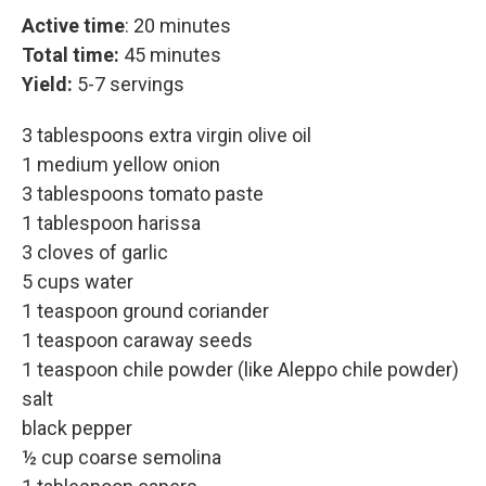
Active time
: 20 minutes
Total time:
45 minutes
Yield:
5-7 servings
3 tablespoons extra virgin olive oil
1 medium yellow onion
3 tablespoons tomato paste
1 tablespoon harissa
3 cloves of garlic
5 cups water
1 teaspoon ground coriander
1 teaspoon caraway seeds
1 teaspoon chile powder (like Aleppo chile powder)
salt
black pepper
½ cup coarse semolina