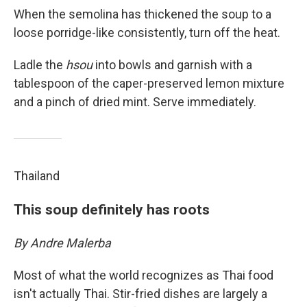
When the semolina has thickened the soup to a
loose porridge-like consistently, turn off the heat.
Ladle the
hsou
into bowls and garnish with a
tablespoon of the caper-preserved lemon mixture
and a pinch of dried mint. Serve immediately.
Thailand
This soup definitely has roots
By Andre Malerba
Most of what the world recognizes as Thai food
isn't actually Thai. Stir-fried dishes are largely a