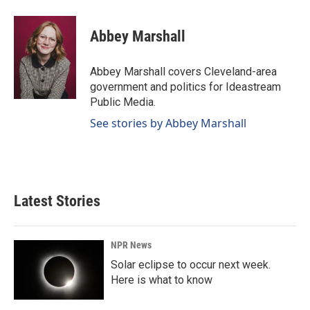
a
i
m
c
n
a
e
k
i
Abbey Marshall
b
e
l
o
d
o
I
Abbey Marshall covers Cleveland-area
k
n
government and politics for Ideastream
Public Media.
See stories by Abbey Marshall
Latest Stories
NPR News
Solar eclipse to occur next week.
Here is what to know