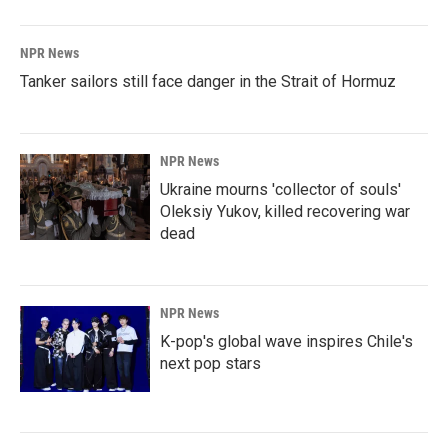
NPR News
Tanker sailors still face danger in the Strait of Hormuz
NPR News
Ukraine mourns 'collector of souls'
Oleksiy Yukov, killed recovering war
dead
NPR News
K-pop's global wave inspires Chile's
next pop stars