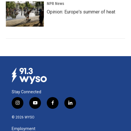
NPR News
Opinion: Europe's summer of heat
Stay Connected
i
y
f
l
n
o
a
i
s
u
c
n
© 2026 WYSO
t
t
e
k
a
u
b
e
Employment