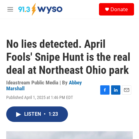
Skip to main content
S
Donate
e
M
a
e
r
n
c
u
h
No lies detected. April
u
e
Fools' Snipe Hunt is the real
r
y
deal at Northeast Ohio park
Ideastream Public Media | By
Abbey
Marshall
F
L
E
Published April 1, 2025 at 1:46 PM EDT
a
i
m
c
n
a
e
k
i
LISTEN
•
1:23
b
e
l
o
d
o
I
k
n