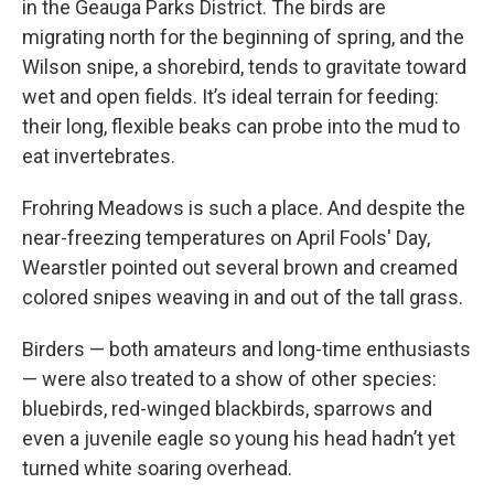
in the Geauga Parks District. The birds are
migrating north for the beginning of spring, and the
Wilson snipe, a shorebird, tends to gravitate toward
wet and open fields. It’s ideal terrain for feeding:
their long, flexible beaks can probe into the mud to
eat invertebrates.
Frohring Meadows is such a place. And despite the
near-freezing temperatures on April Fools' Day,
Wearstler pointed out several brown and creamed
colored snipes weaving in and out of the tall grass.
Birders — both amateurs and long-time enthusiasts
— were also treated to a show of other species:
bluebirds, red-winged blackbirds, sparrows and
even a juvenile eagle so young his head hadn’t yet
turned white soaring overhead.