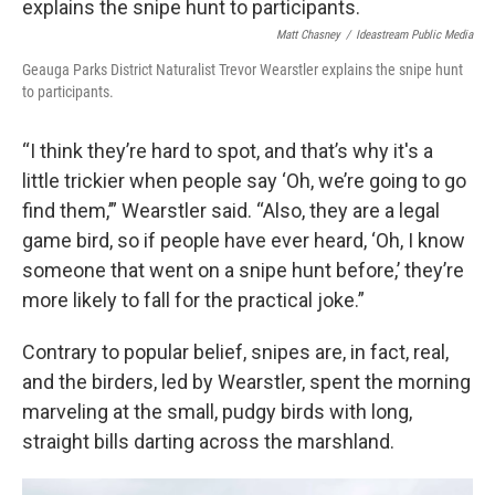
Matt Chasney
/
Ideastream Public Media
Geauga Parks District Naturalist Trevor Wearstler explains the snipe hunt
to participants.
“I think they’re hard to spot, and that’s why it's a
little trickier when people say ‘Oh, we’re going to go
find them,’” Wearstler said. “Also, they are a legal
game bird, so if people have ever heard, ‘Oh, I know
someone that went on a snipe hunt before,’ they’re
more likely to fall for the practical joke.”
Contrary to popular belief, snipes are, in fact, real,
and the birders, led by Wearstler, spent the morning
marveling at the small, pudgy birds with long,
straight bills darting across the marshland.