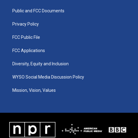
g
b
o
d
r
e
o
i
a
k
n
Public and FCC Documents
m
Privacy Policy
FCC Public File
FCC Applications
Diversity, Equity and Inclusion
WYSO Social Media Discussion Policy
Mission, Vision, Values