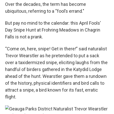
Over the decades, the term has become
ubiquitous, referring to a “fool’s errand."
But pay no mind to the calendar: this April Fools’
Day Snipe Hunt at Frohring Meadows in Chagrin
Falls is not a prank.
“Come on, here, snipe! Get in there!” said naturalist
Trevor Wearstler as he pretended to put a sack
over a taxidermized snipe, eliciting laughs from the
handful of birders gathered in the Katydid Lodge
ahead of the hunt. Wearstler gave them a rundown
of the history, physical identifiers and bird calls to
attract a snipe, a bird known for its fast, erratic
flight.