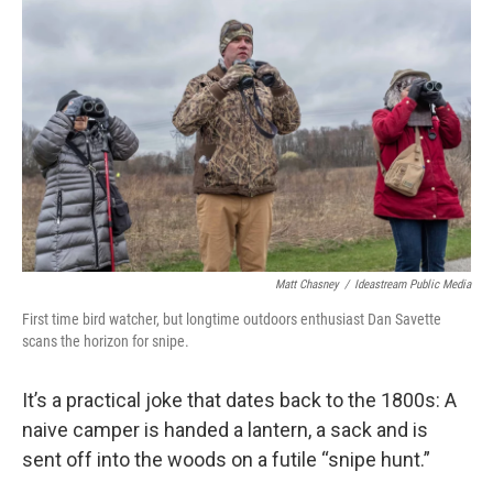
Matt Chasney
/
Ideastream Public Media
First time bird watcher, but longtime outdoors enthusiast Dan Savette
scans the horizon for snipe.
It’s a practical joke that dates back to the 1800s: A
naive camper is handed a lantern, a sack and is
sent off into the woods on a futile “snipe hunt.”