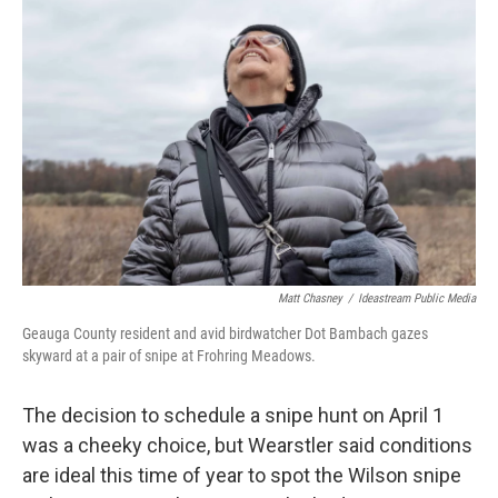
Matt Chasney
/
Ideastream Public Media
Geauga County resident and avid birdwatcher Dot Bambach gazes
skyward at a pair of snipe at Frohring Meadows.
The decision to schedule a snipe hunt on April 1
was a cheeky choice, but Wearstler said conditions
are ideal this time of year to spot the Wilson snipe