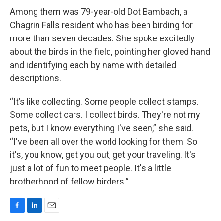
Among them was 79-year-old Dot Bambach, a
Chagrin Falls resident who has been birding for
more than seven decades. She spoke excitedly
about the birds in the field, pointing her gloved hand
and identifying each by name with detailed
descriptions.
“It’s like collecting. Some people collect stamps.
Some collect cars. I collect birds. They're not my
pets, but I know everything I've seen,” she said.
“I've been all over the world looking for them. So
it's, you know, get you out, get your traveling. It's
just a lot of fun to meet people. It's a little
brotherhood of fellow birders.”
F
L
E