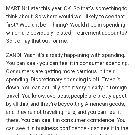
MARTIN: Later this year. OK. So that's something to
think about. So where would we - likely to see that
first? Would it be in hiring? Would it be in spending -
which are obviously related - retirement accounts?
Sort of lay that out for me.
ZANDI: Yeah, it's already happening with spending.
You can see - you can feel it in consumer spending.
Consumers are getting more cautious in their
spending. Discretionary spending is off. Travel's
down. You can actually see it very clearly in foreign
travel. You know, overseas, people are pretty upset
by all this, and they're boycotting American goods,
and they're not traveling here, and you can feel it
there. You can see it in consumer confidence. You
can see it in business confidence - can see it in the