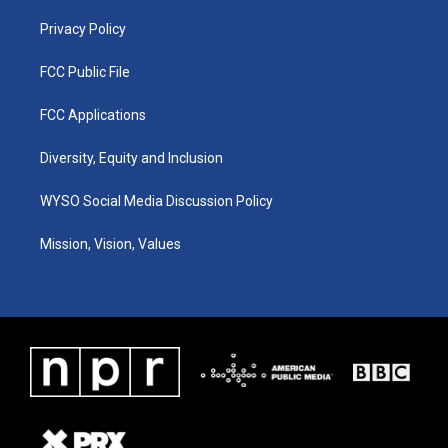
m
Privacy Policy
FCC Public File
FCC Applications
Diversity, Equity and Inclusion
WYSO Social Media Discussion Policy
Mission, Vision, Values