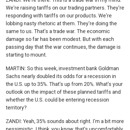
We're raising tariffs on our trading partners. They're
responding with tariffs on our products. We're
lobbing nasty rhetoric at them. They're doing the
same to us. That's a trade war. The economic
damage so far has been modest. But with each
passing day that the war continues, the damage is
starting to mount.
MARTIN: So this week, investment bank Goldman
Sachs nearly doubled its odds for a recession in
the U.S. up to 35%. That's up from 20%. What's your
outlook on the impact of these planned tariffs and
whether the U.S. could be entering recession
territory?
ZANDI: Yeah, 35% sounds about right. I'm a bit more
pessimistic. I think, you know, that's uncomfortably