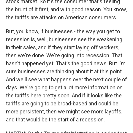
stock market. So it's the consumer that's feeling
the brunt of it first, and with good reason. You know,
the tariffs are attacks on American consumers.
But, you know, if businesses - the way you get to
recession is, well, businesses see the weakening
in their sales, and if they start laying off workers,
then we're done. We're going into recession. That
hasn't happened yet. That's the good news. But I'm
sure businesses are thinking about it at this point.
And we'll see what happens over the next couple of
days. We're going to get a lot more information on
the tariffs here pretty soon. And if it looks like the
tariffs are going to be broad-based and could be
more persistent, then we might see more layoffs,
and that would be the start of a recession.