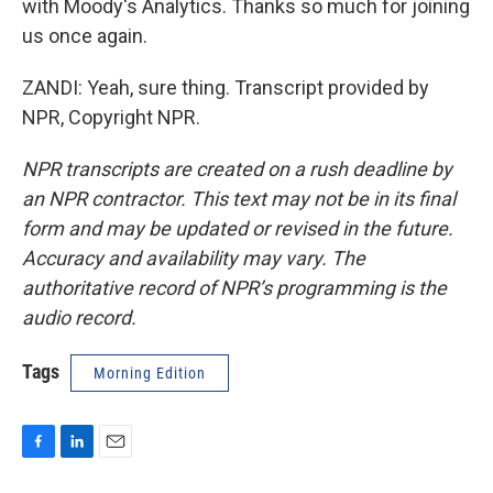
with Moody's Analytics. Thanks so much for joining
us once again.
ZANDI: Yeah, sure thing. Transcript provided by
NPR, Copyright NPR.
NPR transcripts are created on a rush deadline by
an NPR contractor. This text may not be in its final
form and may be updated or revised in the future.
Accuracy and availability may vary. The
authoritative record of NPR’s programming is the
audio record.
Tags
Morning Edition
F
L
E
a
i
m