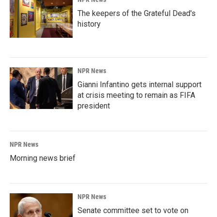
The keepers of the Grateful Dead's
history
NPR News
Gianni Infantino gets internal support
at crisis meeting to remain as FIFA
president
NPR News
Morning news brief
NPR News
Senate committee set to vote on