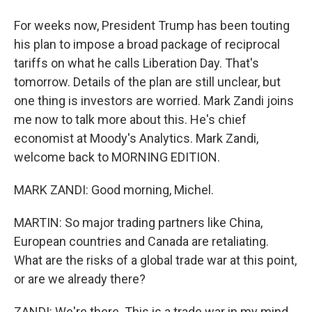
For weeks now, President Trump has been touting
his plan to impose a broad package of reciprocal
tariffs on what he calls Liberation Day. That's
tomorrow. Details of the plan are still unclear, but
one thing is investors are worried. Mark Zandi joins
me now to talk more about this. He's chief
economist at Moody's Analytics. Mark Zandi,
welcome back to MORNING EDITION.
MARK ZANDI: Good morning, Michel.
MARTIN: So major trading partners like China,
European countries and Canada are retaliating.
What are the risks of a global trade war at this point,
or are we already there?
ZANDI: We're there. This is a trade war in my mind.