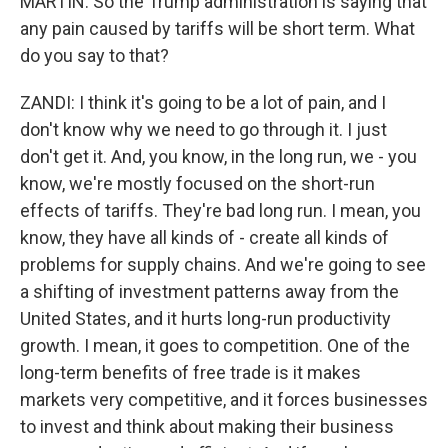
MARTIN: So the Trump administration is saying that
any pain caused by tariffs will be short term. What
do you say to that?
ZANDI: I think it's going to be a lot of pain, and I
don't know why we need to go through it. I just
don't get it. And, you know, in the long run, we - you
know, we're mostly focused on the short-run
effects of tariffs. They're bad long run. I mean, you
know, they have all kinds of - create all kinds of
problems for supply chains. And we're going to see
a shifting of investment patterns away from the
United States, and it hurts long-run productivity
growth. I mean, it goes to competition. One of the
long-term benefits of free trade is it makes
markets very competitive, and it forces businesses
to invest and think about making their business