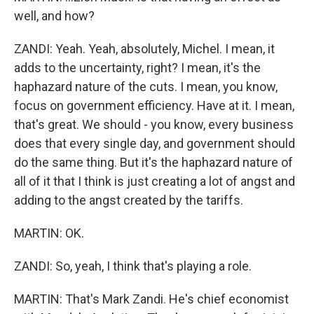
well, and how?
ZANDI: Yeah. Yeah, absolutely, Michel. I mean, it
adds to the uncertainty, right? I mean, it's the
haphazard nature of the cuts. I mean, you know,
focus on government efficiency. Have at it. I mean,
that's great. We should - you know, every business
does that every single day, and government should
do the same thing. But it's the haphazard nature of
all of it that I think is just creating a lot of angst and
adding to the angst created by the tariffs.
MARTIN: OK.
ZANDI: So, yeah, I think that's playing a role.
MARTIN: That's Mark Zandi. He's chief economist