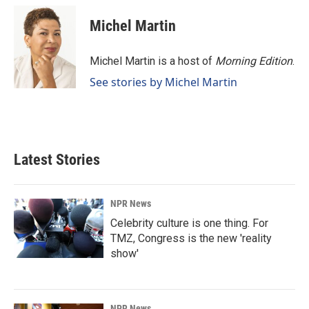
c
n
a
e
k
i
Michel Martin
b
e
l
o
d
o
I
Michel Martin is a host of
Morning Edition
.
k
n
See stories by Michel Martin
Latest Stories
NPR News
Celebrity culture is one thing. For
TMZ, Congress is the new 'reality
show'
NPR News