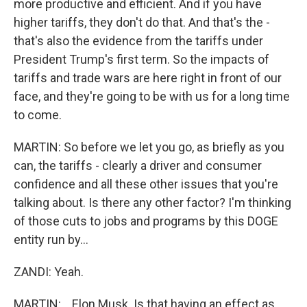
more productive and efficient. And if you have
higher tariffs, they don't do that. And that's the -
that's also the evidence from the tariffs under
President Trump's first term. So the impacts of
tariffs and trade wars are here right in front of our
face, and they're going to be with us for a long time
to come.
MARTIN: So before we let you go, as briefly as you
can, the tariffs - clearly a driver and consumer
confidence and all these other issues that you're
talking about. Is there any other factor? I'm thinking
of those cuts to jobs and programs by this DOGE
entity run by...
ZANDI: Yeah.
MARTIN: ...Elon Musk. Is that having an effect as