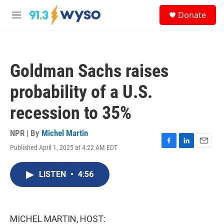
Skip to main content
S
Donate
e
M
a
e
r
n
c
u
h
Goldman Sachs raises
u
e
probability of a U.S.
r
y
recession to 35%
NPR | By
Michel Martin
Published April 1, 2025 at 4:22 AM EDT
F
L
E
a
i
m
c
n
a
LISTEN
•
4:56
e
k
i
b
e
l
o
d
o
I
k
n
MICHEL MARTIN, HOST: