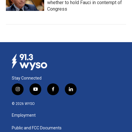
whether to hold Fauci in contempt of
Congress
Stay Connected
i
y
f
l
n
o
a
i
s
u
c
n
© 2026 WYSO
t
t
e
k
a
u
b
e
Employment
g
b
o
d
r
e
o
i
a
k
n
Public and FCC Documents