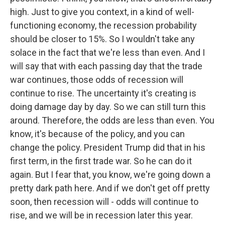
high. Just to give you context, in a kind of well-
functioning economy, the recession probability
should be closer to 15%. So I wouldn't take any
solace in the fact that we're less than even. And I
will say that with each passing day that the trade
war continues, those odds of recession will
continue to rise. The uncertainty it's creating is
doing damage day by day. So we can still turn this
around. Therefore, the odds are less than even. You
know, it's because of the policy, and you can
change the policy. President Trump did that in his
first term, in the first trade war. So he can do it
again. But I fear that, you know, we're going down a
pretty dark path here. And if we don't get off pretty
soon, then recession will - odds will continue to
rise, and we will be in recession later this year.