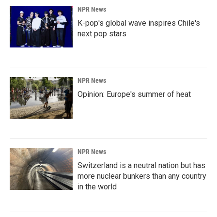
NPR News
K-pop's global wave inspires Chile's
next pop stars
NPR News
Opinion: Europe's summer of heat
NPR News
Switzerland is a neutral nation but has
more nuclear bunkers than any country
in the world