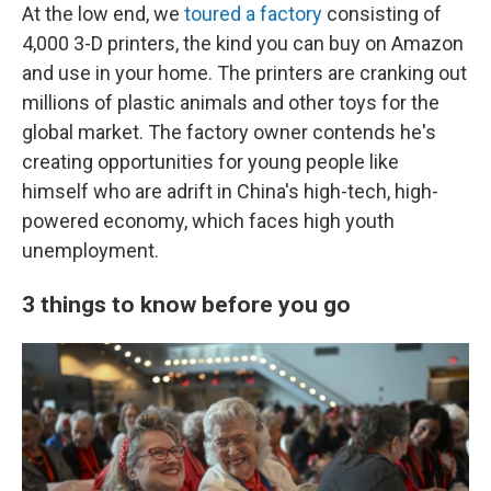
At the low end, we
toured a factory
consisting of
4,000 3-D printers, the kind you can buy on Amazon
and use in your home. The printers are cranking out
millions of plastic animals and other toys for the
global market. The factory owner contends he's
creating opportunities for young people like
himself who are adrift in China's high-tech, high-
powered economy, which faces high youth
unemployment.
3 things to know before you go