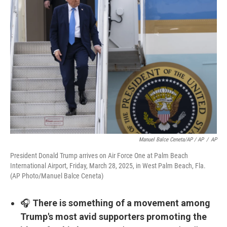
Manuel Balce Ceneta/AP / AP
/
AP
President Donald Trump arrives on Air Force One at Palm Beach
International Airport, Friday, March 28, 2025, in West Palm Beach, Fla.
(AP Photo/Manuel Balce Ceneta)
🎧
There is something of a movement among
Trump's most avid supporters promoting the