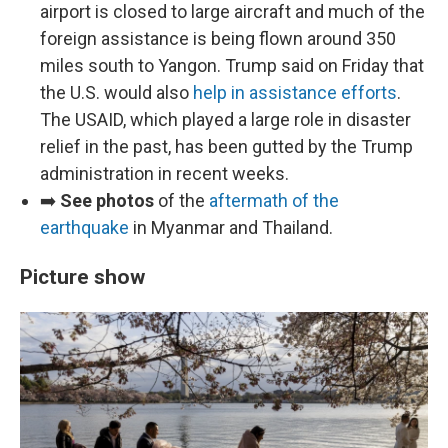
airport is closed to large aircraft and much of the
foreign assistance is being flown around 350
miles south to Yangon. Trump said on Friday that
the U.S. would also
help in assistance efforts
.
The USAID, which played a large role in disaster
relief in the past, has been gutted by the Trump
administration in recent weeks.
➡️
See photos
of the
aftermath of the
earthquake
in Myanmar and Thailand.
Picture show