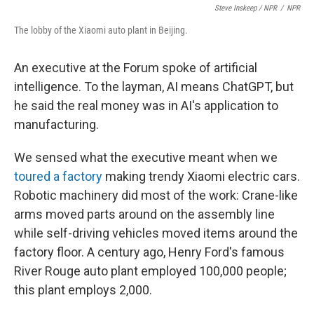
Steve Inskeep / NPR
/
NPR
The lobby of the Xiaomi auto plant in Beijing.
An executive at the Forum spoke of artificial
intelligence. To the layman, AI means ChatGPT, but
he said the real money was in AI's application to
manufacturing.
We sensed what the executive meant when we
toured a factory
making trendy Xiaomi electric cars.
Robotic machinery did most of the work: Crane-like
arms moved parts around on the assembly line
while self-driving vehicles moved items around the
factory floor. A century ago, Henry Ford's famous
River Rouge auto plant employed 100,000 people;
this plant employs 2,000.