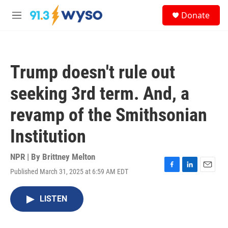
Skip to main content
S
Donate
e
M
a
e
r
n
c
u
h
Trump doesn't rule out
u
e
seeking 3rd term. And, a
r
y
revamp of the Smithsonian
Institution
NPR | By
Brittney Melton
Published March 31, 2025 at 6:59 AM EDT
F
L
E
a
i
m
c
n
a
LISTEN
e
k
i
b
e
l
o
d