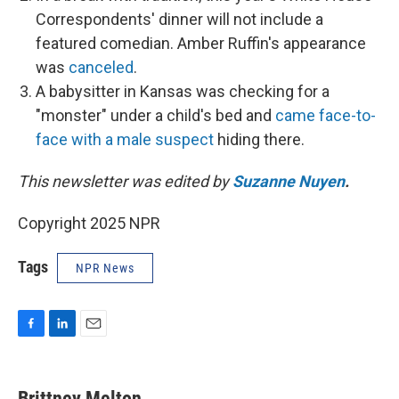
Correspondents' dinner will not include a
featured comedian. Amber Ruffin's appearance
was
canceled
.
A babysitter in Kansas was checking for a
"monster" under a child's bed and
came face-to-
face with a male suspect
hiding there.
This newsletter was edited by
Suzanne Nuyen
.
Copyright 2025 NPR
Tags
NPR News
F
L
E
a
i
m
c
n
a
e
k
i
Brittney Melton