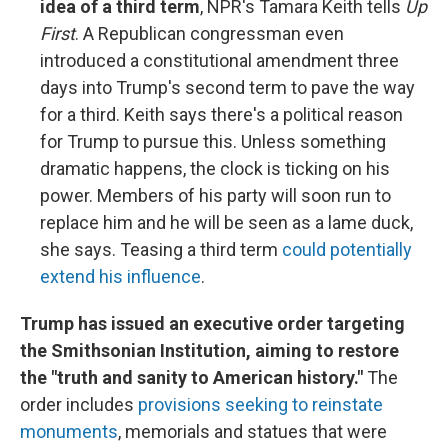
idea of a third term
, NPR's Tamara Keith tells
Up
First
. A Republican congressman even
introduced a constitutional amendment three
days into Trump's second term to pave the way
for a third. Keith says there's a political reason
for Trump to pursue this. Unless something
dramatic happens, the clock is ticking on his
power. Members of his party will soon run to
replace him and he will be seen as a lame duck,
she says. Teasing a third term
could potentially
extend his influence
.
Trump has issued an executive order targeting
the Smithsonian Institution, aiming to restore
the "truth and sanity to American history."
The
order includes
provisions seeking to reinstate
monuments
, memorials and statues that were