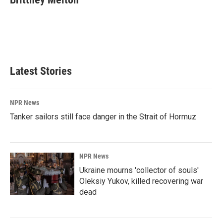
b
e
l
o
d
o
I
k
n
Latest Stories
NPR News
Tanker sailors still face danger in the Strait of Hormuz
NPR News
Ukraine mourns 'collector of souls'
Oleksiy Yukov, killed recovering war
dead