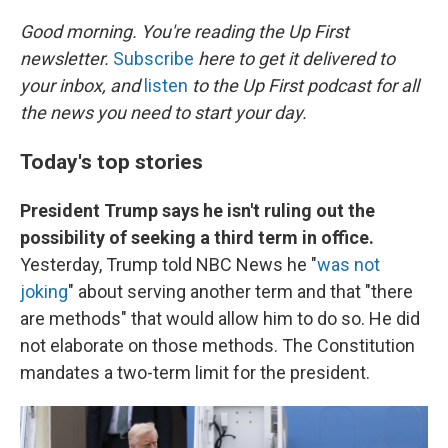
o
I
k
n
Good morning. You're reading the Up First
newsletter.
Subscribe
here to get it delivered to
your inbox, and
listen
to the Up First podcast for all
the news you need to start your day.
Today's top stories
President Trump says he isn't ruling out the
possibility of seeking a third term in office.
Yesterday, Trump told NBC News he "
was not
joking
" about serving another term and that "there
are methods" that would allow him to do so. He did
not elaborate on those methods. The Constitution
mandates a two-term limit for the president.