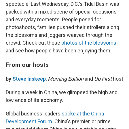
spectacle. Last Wednesday, D.C.'s Tidal Basin was
packed with a mixed scene of special occasions
and everyday moments. People posed for
photoshoots, families pushed their strollers along
the blossoms and joggers weaved through the
crowd. Check out these
photos of the blossoms
and see how people have been enjoying them.
From our hosts
by
Steve Inskeep
,
Morning Edition
and
Up First
host
During a week in China, we glimpsed the high and
low ends of its economy.
Global business leaders
spoke at the China
Development Forum
. China's premier, or prime