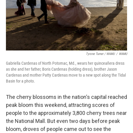
Tyrone Turner / WAMU
/
WAMU
Gabriella Cardenas of North Potomac, Md., wears her quinceañera dress
as she and her father, Boris Cardenas (holding dress), brother Jason
Cardenas and mother Patty Cardenas move to a new spot along the Tidal
Basin for a photo.
The cherry blossoms in the nation's capital reached
peak bloom this weekend, attracting scores of
people to the approximately 3,800 cherry trees near
the National Mall. But even two days before peak
bloom, droves of people came out to see the