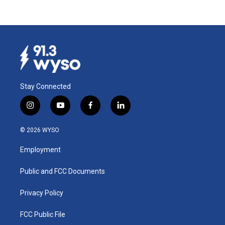
Stay Connected
i
y
f
l
n
o
a
i
s
u
c
n
© 2026 WYSO
t
t
e
k
a
u
b
e
Employment
g
b
o
d
r
e
o
i
a
k
n
Public and FCC Documents
m
Privacy Policy
FCC Public File