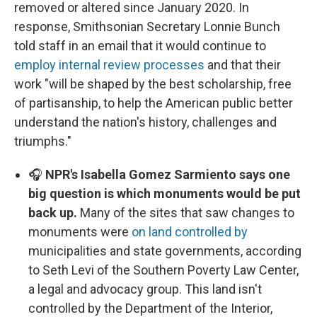
removed or altered since January 2020. In
response, Smithsonian Secretary Lonnie Bunch
told staff in an email that it would continue to
employ internal review processes
and that their
work "will be shaped by the best scholarship, free
of partisanship, to help the American public better
understand the nation's history, challenges and
triumphs."
🎧
NPR's Isabella Gomez Sarmiento says one
big question is which monuments would be put
back up.
Many of the sites that saw changes to
monuments were
on land controlled by
municipalities and state governments, according
to Seth Levi of the Southern Poverty Law Center,
a legal and advocacy group. This land isn't
controlled by the Department of the Interior,