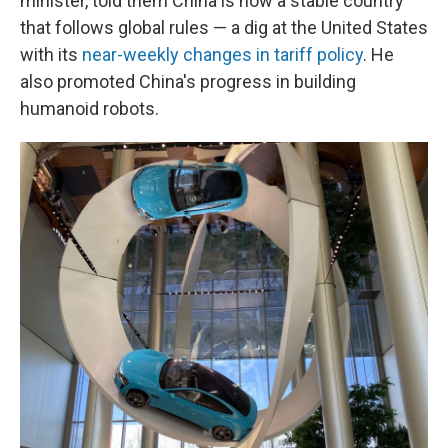
minister, told them China is now a stable country
that follows global rules — a dig at the United States
with its
near-weekly changes in tariff policy
. He
also promoted China's progress in building
humanoid robots.