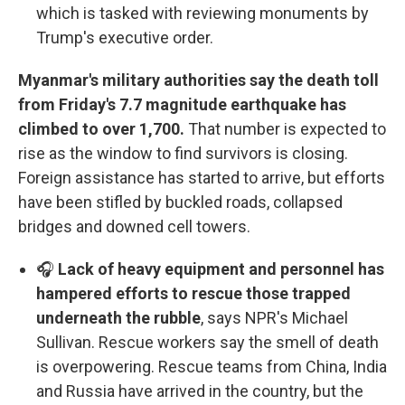
which is tasked with reviewing monuments by
Trump's executive order.
Myanmar's military authorities say the death toll
from Friday's 7.7 magnitude earthquake has
climbed to over 1,700.
That number is expected to
rise as the window to find survivors is closing.
Foreign assistance has started to arrive, but efforts
have been stifled by buckled roads, collapsed
bridges and downed cell towers.
🎧
Lack of heavy equipment and personnel has
hampered efforts to rescue those trapped
underneath the rubble
, says NPR's Michael
Sullivan. Rescue workers say the smell of death
is overpowering. Rescue teams from China, India
and Russia have arrived in the country, but the