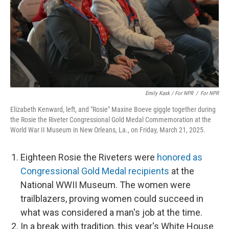
Emily Kask / For NPR
/
For NPR
Elizabeth Kenward, left, and "Rosie" Maxine Boeve giggle together during
the Rosie the Riveter Congressional Gold Medal Commemoration at the
World War II Museum in New Orleans, La., on Friday, March 21, 2025.
Eighteen Rosie the Riveters were
honored as
Congressional Gold Medal recipients
at the
National WWII Museum. The women were
trailblazers, proving women could succeed in
what was considered a man's job at the time.
In a break with tradition, this year's White House