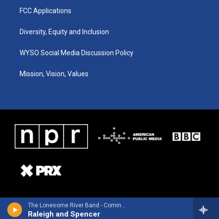
FCC Applications
Diversity, Equity and Inclusion
WYSO Social Media Discussion Policy
Mission, Vision, Values
The Lonesome River Band - Coming Back Home To You
Raleigh and Spencer