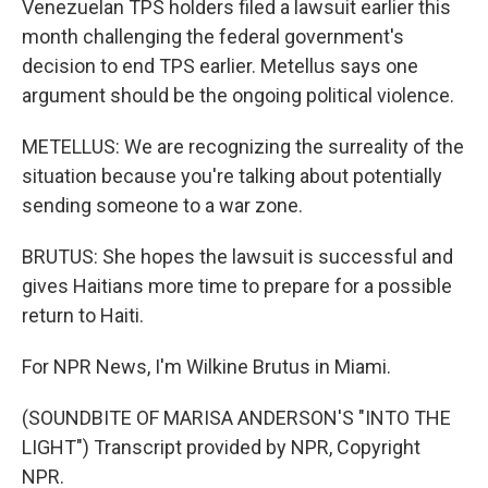
Venezuelan TPS holders filed a lawsuit earlier this
month challenging the federal government's
decision to end TPS earlier. Metellus says one
argument should be the ongoing political violence.
METELLUS: We are recognizing the surreality of the
situation because you're talking about potentially
sending someone to a war zone.
BRUTUS: She hopes the lawsuit is successful and
gives Haitians more time to prepare for a possible
return to Haiti.
For NPR News, I'm Wilkine Brutus in Miami.
(SOUNDBITE OF MARISA ANDERSON'S "INTO THE
LIGHT") Transcript provided by NPR, Copyright
NPR.