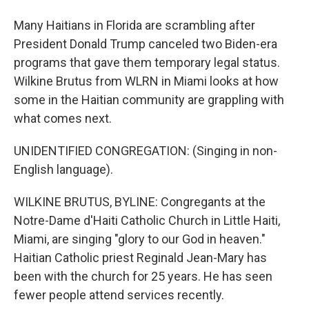
Many Haitians in Florida are scrambling after
President Donald Trump canceled two Biden-era
programs that gave them temporary legal status.
Wilkine Brutus from WLRN in Miami looks at how
some in the Haitian community are grappling with
what comes next.
UNIDENTIFIED CONGREGATION: (Singing in non-
English language).
WILKINE BRUTUS, BYLINE: Congregants at the
Notre-Dame d'Haiti Catholic Church in Little Haiti,
Miami, are singing "glory to our God in heaven."
Haitian Catholic priest Reginald Jean-Mary has
been with the church for 25 years. He has seen
fewer people attend services recently.