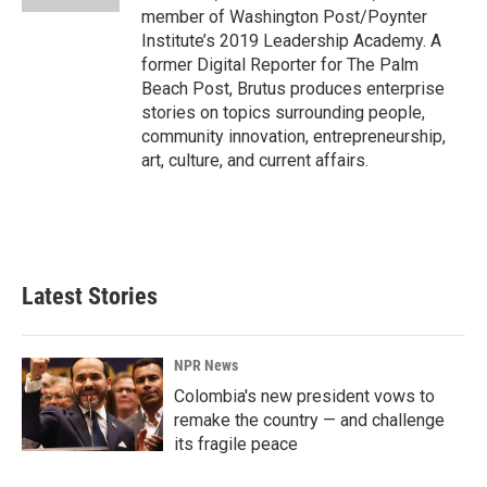
member of Washington Post/Poynter
Institute’s 2019 Leadership Academy. A
former Digital Reporter for The Palm
Beach Post, Brutus produces enterprise
stories on topics surrounding people,
community innovation, entrepreneurship,
art, culture, and current affairs.
Latest Stories
NPR News
Colombia's new president vows to
remake the country — and challenge
its fragile peace