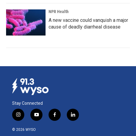
NPR Health
A new vaccine could vanquish a major
cause of deadly diarrheal disease
Stay Connected
i
y
f
l
n
o
a
i
s
u
c
n
© 2026 WYSO
t
t
e
k