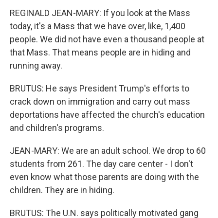
REGINALD JEAN-MARY: If you look at the Mass
today, it's a Mass that we have over, like, 1,400
people. We did not have even a thousand people at
that Mass. That means people are in hiding and
running away.
BRUTUS: He says President Trump's efforts to
crack down on immigration and carry out mass
deportations have affected the church's education
and children's programs.
JEAN-MARY: We are an adult school. We drop to 60
students from 261. The day care center - I don't
even know what those parents are doing with the
children. They are in hiding.
BRUTUS: The U.N. says politically motivated gang