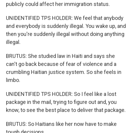
publicly could affect her immigration status.
UNIDENTIFIED TPS HOLDER: We feel that anybody
and everybody is suddenly illegal. You wake up, and
then you're suddenly illegal without doing anything
illegal.
BRUTUS: She studied law in Haiti and says she
can't go back because of fear of violence and a
crumbling Haitian justice system. So she feels in
limbo.
UNIDENTIFIED TPS HOLDER: So I feel like a lost
package in the mail, trying to figure out and, you
know, to see the best place to deliver that package.
BRUTUS: So Haitians like her now have to make
tough decisions.