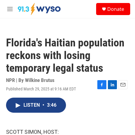
Skip to main content
S
Donate
e
M
a
e
r
n
c
u
h
Florida's Haitian population
u
e
reckons with losing
r
y
temporary legal status
NPR | By
Wilkine Brutus
Published March 29, 2025 at 9:16 AM EDT
F
L
E
a
i
m
c
n
a
LISTEN
•
3:46
e
k
i
b
e
l
o
d
o
I
k
n
SCOTT SIMON, HOST: