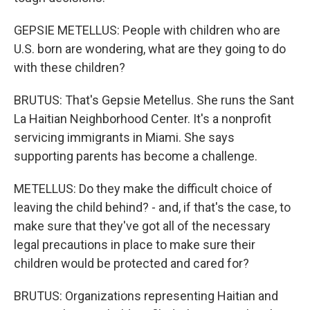
GEPSIE METELLUS: People with children who are
U.S. born are wondering, what are they going to do
with these children?
BRUTUS: That's Gepsie Metellus. She runs the Sant
La Haitian Neighborhood Center. It's a nonprofit
servicing immigrants in Miami. She says
supporting parents has become a challenge.
METELLUS: Do they make the difficult choice of
leaving the child behind? - and, if that's the case, to
make sure that they've got all of the necessary
legal precautions in place to make sure their
children would be protected and cared for?
BRUTUS: Organizations representing Haitian and