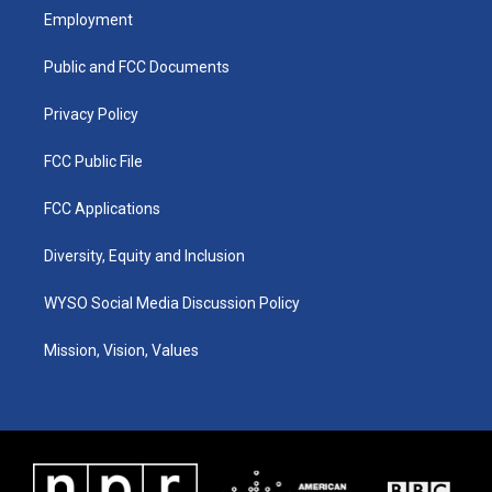
a
u
b
e
Employment
g
b
o
d
r
e
o
i
a
k
n
Public and FCC Documents
m
Privacy Policy
FCC Public File
FCC Applications
Diversity, Equity and Inclusion
WYSO Social Media Discussion Policy
Mission, Vision, Values