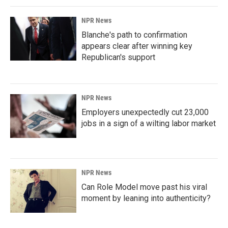
NPR News
Blanche's path to confirmation
appears clear after winning key
Republican's support
NPR News
Employers unexpectedly cut 23,000
jobs in a sign of a wilting labor market
NPR News
Can Role Model move past his viral
moment by leaning into authenticity?