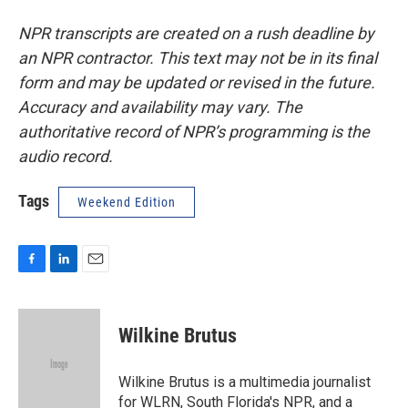
NPR transcripts are created on a rush deadline by
an NPR contractor. This text may not be in its final
form and may be updated or revised in the future.
Accuracy and availability may vary. The
authoritative record of NPR’s programming is the
audio record.
Tags
Weekend Edition
F
L
E
a
i
m
c
n
a
e
k
i
Wilkine Brutus
b
e
l
o
d
o
I
Wilkine Brutus is a multimedia journalist
k
n
for WLRN, South Florida's NPR, and a