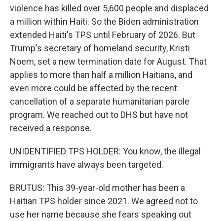
violence has killed over 5,600 people and displaced
a million within Haiti. So the Biden administration
extended Haiti's TPS until February of 2026. But
Trump's secretary of homeland security, Kristi
Noem, set a new termination date for August. That
applies to more than half a million Haitians, and
even more could be affected by the recent
cancellation of a separate humanitarian parole
program. We reached out to DHS but have not
received a response.
UNIDENTIFIED TPS HOLDER: You know, the illegal
immigrants have always been targeted.
BRUTUS: This 39-year-old mother has been a
Haitian TPS holder since 2021. We agreed not to
use her name because she fears speaking out