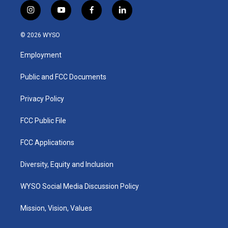
i
y
f
l
n
o
a
i
s
u
c
n
© 2026 WYSO
t
t
e
k
a
u
b
e
Employment
g
b
o
d
r
e
o
i
a
k
n
Public and FCC Documents
m
Privacy Policy
FCC Public File
FCC Applications
Diversity, Equity and Inclusion
WYSO Social Media Discussion Policy
Mission, Vision, Values