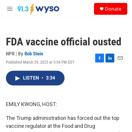
Skip to main content
S
Donate
e
M
a
e
r
n
c
u
h
FDA vaccine official ousted
u
e
r
NPR | By
Rob Stein
y
Published March 29, 2025 at 5:54 PM EDT
F
L
E
a
i
m
c
n
a
LISTEN
•
3:34
e
k
i
b
e
l
o
d
o
I
k
n
EMILY KWONG, HOST:
The Trump administration has forced out the top
vaccine regulator at the Food and Drug