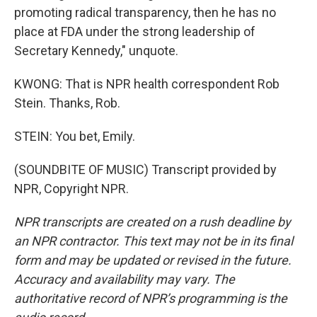
promoting radical transparency, then he has no
place at FDA under the strong leadership of
Secretary Kennedy," unquote.
KWONG: That is NPR health correspondent Rob
Stein. Thanks, Rob.
STEIN: You bet, Emily.
(SOUNDBITE OF MUSIC) Transcript provided by
NPR, Copyright NPR.
NPR transcripts are created on a rush deadline by
an NPR contractor. This text may not be in its final
form and may be updated or revised in the future.
Accuracy and availability may vary. The
authoritative record of NPR’s programming is the