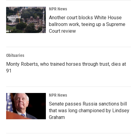
NPR News
Another court blocks White House
ballroom work, teeing up a Supreme
Court review
Obituaries
Monty Roberts, who trained horses through trust, dies at
91
NPR News
Senate passes Russia sanctions bill
that was long championed by Lindsey
Graham