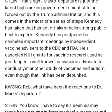
STEIN: That's right. Marks' departure is just the
latest high-ranking government scientist to be
forced out by the Trump administration, and this
comes in the midst of a series of steps Kennedy
has taken that has set off alarm bells among public
health experts. Kennedy has postponed or
canceled important meetings by independent
vaccine advisers to the CDC and FDA. He's
canceled NIH grants for vaccine research, and he
just tapped a well-known antivaccine advocate to
conduct yet another study of vaccines and autism,
even though that link has been debunked.
KWONG: Rob, what have been the reactions to Dr.
Marks' departure?
STEIN: You know, I have to say it's been dismay