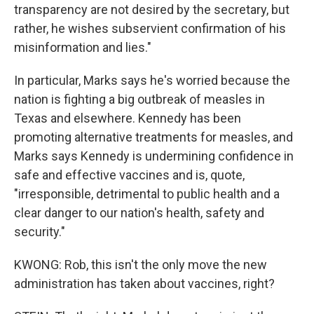
transparency are not desired by the secretary, but
rather, he wishes subservient confirmation of his
misinformation and lies."
In particular, Marks says he's worried because the
nation is fighting a big outbreak of measles in
Texas and elsewhere. Kennedy has been
promoting alternative treatments for measles, and
Marks says Kennedy is undermining confidence in
safe and effective vaccines and is, quote,
"irresponsible, detrimental to public health and a
clear danger to our nation's health, safety and
security."
KWONG: Rob, this isn't the only move the new
administration has taken about vaccines, right?