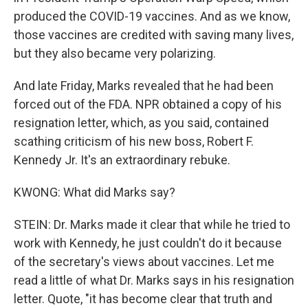
produced the COVID-19 vaccines. And as we know,
those vaccines are credited with saving many lives,
but they also became very polarizing.
And late Friday, Marks revealed that he had been
forced out of the FDA. NPR obtained a copy of his
resignation letter, which, as you said, contained
scathing criticism of his new boss, Robert F.
Kennedy Jr. It's an extraordinary rebuke.
KWONG: What did Marks say?
STEIN: Dr. Marks made it clear that while he tried to
work with Kennedy, he just couldn't do it because
of the secretary's views about vaccines. Let me
read a little of what Dr. Marks says in his resignation
letter. Quote, "it has become clear that truth and