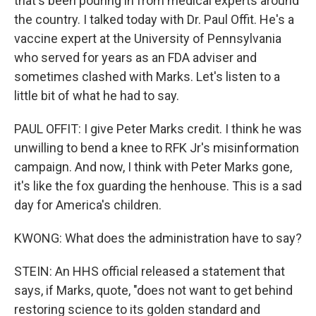
that's been pouring in from medical experts around
the country. I talked today with Dr. Paul Offit. He's a
vaccine expert at the University of Pennsylvania
who served for years as an FDA adviser and
sometimes clashed with Marks. Let's listen to a
little bit of what he had to say.
PAUL OFFIT: I give Peter Marks credit. I think he was
unwilling to bend a knee to RFK Jr's misinformation
campaign. And now, I think with Peter Marks gone,
it's like the fox guarding the henhouse. This is a sad
day for America's children.
KWONG: What does the administration have to say?
STEIN: An HHS official released a statement that
says, if Marks, quote, "does not want to get behind
restoring science to its golden standard and