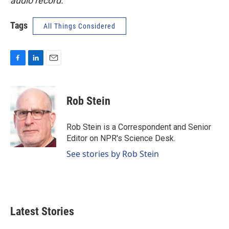
audio record.
Tags
All Things Considered
F
L
E
a
i
m
c
n
a
e
k
i
Rob Stein
b
e
l
o
d
o
I
Rob Stein is a Correspondent and Senior
k
n
Editor on NPR's Science Desk.
See stories by Rob Stein
Latest Stories