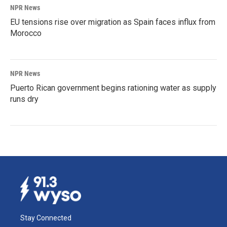
NPR News
EU tensions rise over migration as Spain faces influx from
Morocco
NPR News
Puerto Rican government begins rationing water as supply
runs dry
Stay Connected