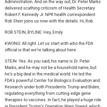
Administration. And on the way out, Dr. Peter Marks
delivered scathing criticism of Health Secretary
Robert F. Kennedy Jr. NPR health correspondent
Rob Stein joins us now with the details. Hi, Rob.
ROB STEIN, BYLINE: Hey, Emily.
KWONG: All right. Let us start with who the FDA
official is that we're talking about here.
STEIN: Yes. As you said, his name is Dr. Peter
Marks, and he may not be a household name, but
he's a big deal in the medical world. He led the
FDA's powerful Center for Biologics Evaluation and
Research under both Presidents Trump and Biden,
regulating everything from cutting-edge gene
therapies to vaccines. In fact, he played a huge role
in President Trump's Operation Warp Speed, which