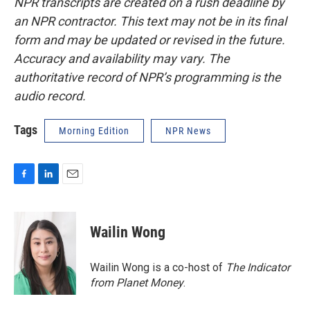
NPR transcripts are created on a rush deadline by
an NPR contractor. This text may not be in its final
form and may be updated or revised in the future.
Accuracy and availability may vary. The
authoritative record of NPR’s programming is the
audio record.
Tags
Morning Edition
NPR News
F
L
E
a
i
m
c
n
a
e
k
i
Wailin Wong
b
e
l
o
d
o
I
Wailin Wong is a co-host of
The Indicator
k
n
from Planet Money
.