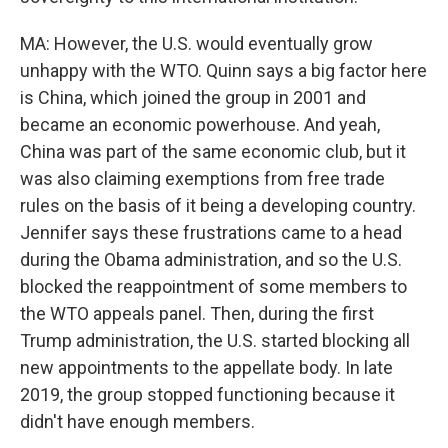
MA: However, the U.S. would eventually grow
unhappy with the WTO. Quinn says a big factor here
is China, which joined the group in 2001 and
became an economic powerhouse. And yeah,
China was part of the same economic club, but it
was also claiming exemptions from free trade
rules on the basis of it being a developing country.
Jennifer says these frustrations came to a head
during the Obama administration, and so the U.S.
blocked the reappointment of some members to
the WTO appeals panel. Then, during the first
Trump administration, the U.S. started blocking all
new appointments to the appellate body. In late
2019, the group stopped functioning because it
didn't have enough members.