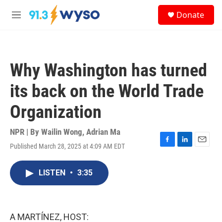
Skip to main content
S
Donate
e
M
a
e
r
n
c
u
h
Why Washington has turned
u
e
its back on the World Trade
r
y
Organization
NPR | By
Wailin Wong
,
Adrian Ma
Published March 28, 2025 at 4:09 AM EDT
F
L
E
a
i
m
c
n
a
LISTEN
•
3:35
e
k
i
b
e
l
o
d
o
I
k
n
A MARTÍNEZ, HOST: