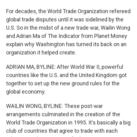
For decades, the World Trade Organization refereed
global trade disputes until it was sidelined by the
U.S. So in the midst of a new trade war, Wailin Wong
and Adrian Ma of The Indicator from Planet Money
explain why Washington has turned its back on an
organization it helped create.
ADRIAN MA, BYLINE: After World War II, powerful
countries like the U.S. and the United Kingdom got
together to set up the new ground rules for the
global economy.
WAILIN WONG, BYLINE: These post-war
arrangements culminated in the creation of the
World Trade Organization in 1995. It's basically a big
club of countries that agree to trade with each