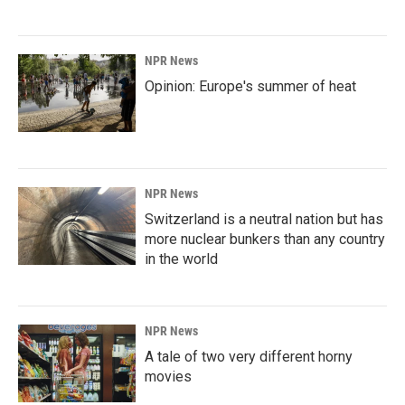
NPR News
Opinion: Europe's summer of heat
NPR News
Switzerland is a neutral nation but has
more nuclear bunkers than any country
in the world
NPR News
A tale of two very different horny
movies