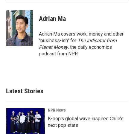
Adrian Ma
Adrian Ma covers work, money and other
"business-ish" for
The Indicator from
Planet Money
, the daily economics
podcast from NPR.
Latest Stories
NPR News
K-pop's global wave inspires Chile's
next pop stars