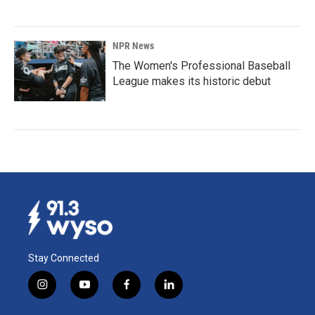
NPR News
The Women's Professional Baseball
League makes its historic debut
Stay Connected
i
y
f
l
n
o
a
i