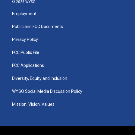
s
u
c
n
© 2026 WYSO
t
t
e
k
a
u
b
e
Employment
g
b
o
d
r
e
o
i
a
k
n
Public and FCC Documents
m
Privacy Policy
FCC Public File
FCC Applications
Diversity, Equity and Inclusion
WYSO Social Media Discussion Policy
Mission, Vision, Values