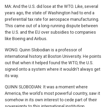
MA: And the U.S. did lose at the WTO. Like, several
years ago, the state of Washington had to end a
preferential tax rate for aerospace manufacturing.
This came out of a long-running dispute between
the U.S. and the EU over subsidies to companies
like Boeing and Airbus.
WONG: Quinn Slobodian is a professor of
international history at Boston University. He points
out that when it helped found the WTO, the U.S.
signed onto a system where it wouldn't always get
its way.
QUINN SLOBODIAN: It was a moment where
America, the world's most powerful country, saw it
somehow in its own interest to cede part of their
sovereignty to this international institution.