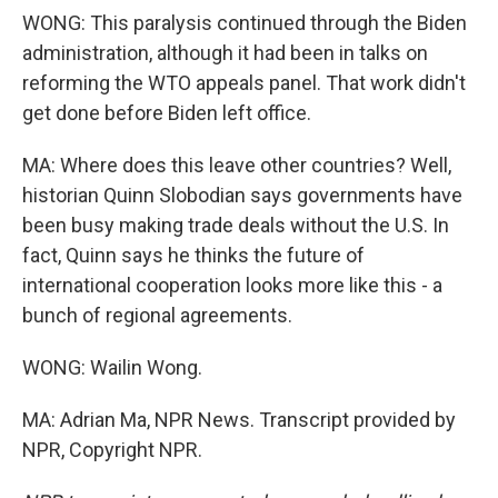
WONG: This paralysis continued through the Biden
administration, although it had been in talks on
reforming the WTO appeals panel. That work didn't
get done before Biden left office.
MA: Where does this leave other countries? Well,
historian Quinn Slobodian says governments have
been busy making trade deals without the U.S. In
fact, Quinn says he thinks the future of
international cooperation looks more like this - a
bunch of regional agreements.
WONG: Wailin Wong.
MA: Adrian Ma, NPR News. Transcript provided by
NPR, Copyright NPR.