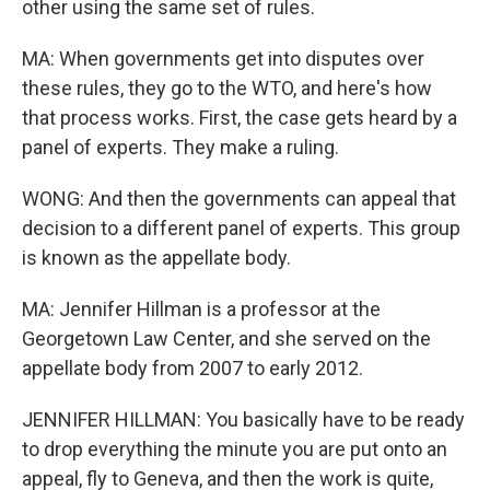
other using the same set of rules.
MA: When governments get into disputes over
these rules, they go to the WTO, and here's how
that process works. First, the case gets heard by a
panel of experts. They make a ruling.
WONG: And then the governments can appeal that
decision to a different panel of experts. This group
is known as the appellate body.
MA: Jennifer Hillman is a professor at the
Georgetown Law Center, and she served on the
appellate body from 2007 to early 2012.
JENNIFER HILLMAN: You basically have to be ready
to drop everything the minute you are put onto an
appeal, fly to Geneva, and then the work is quite,