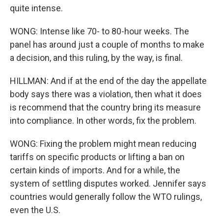
quite intense.
WONG: Intense like 70- to 80-hour weeks. The
panel has around just a couple of months to make
a decision, and this ruling, by the way, is final.
HILLMAN: And if at the end of the day the appellate
body says there was a violation, then what it does
is recommend that the country bring its measure
into compliance. In other words, fix the problem.
WONG: Fixing the problem might mean reducing
tariffs on specific products or lifting a ban on
certain kinds of imports. And for a while, the
system of settling disputes worked. Jennifer says
countries would generally follow the WTO rulings,
even the U.S.