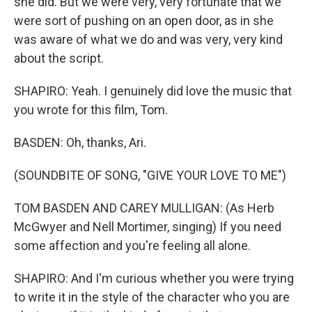
she did. But we were very, very fortunate that we
were sort of pushing on an open door, as in she
was aware of what we do and was very, very kind
about the script.
SHAPIRO: Yeah. I genuinely did love the music that
you wrote for this film, Tom.
BASDEN: Oh, thanks, Ari.
(SOUNDBITE OF SONG, "GIVE YOUR LOVE TO ME")
TOM BASDEN AND CAREY MULLIGAN: (As Herb
McGwyer and Nell Mortimer, singing) If you need
some affection and you're feeling all alone.
SHAPIRO: And I'm curious whether you were trying
to write it in the style of the character who you are