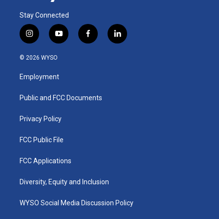
Stay Connected
i
y
f
l
n
o
a
i
s
u
c
n
© 2026 WYSO
t
t
e
k
a
u
b
e
Employment
g
b
o
d
r
e
o
i
a
k
n
Public and FCC Documents
m
Privacy Policy
FCC Public File
FCC Applications
Diversity, Equity and Inclusion
WYSO Social Media Discussion Policy