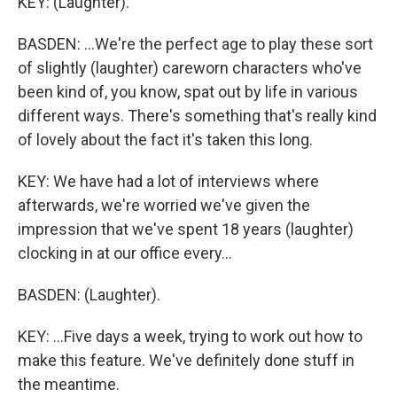
KEY: (Laughter).
BASDEN: ...We're the perfect age to play these sort
of slightly (laughter) careworn characters who've
been kind of, you know, spat out by life in various
different ways. There's something that's really kind
of lovely about the fact it's taken this long.
KEY: We have had a lot of interviews where
afterwards, we're worried we've given the
impression that we've spent 18 years (laughter)
clocking in at our office every...
BASDEN: (Laughter).
KEY: ...Five days a week, trying to work out how to
make this feature. We've definitely done stuff in
the meantime.