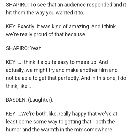
SHAPIRO: To see that an audience responded and it
hit them the way you wanted it to.
KEY: Exactly. It was kind of amazing. And I think
we're really proud of that because...
SHAPIRO: Yeah.
KEY: ...I think it's quite easy to mess up. And
actually, we might try and make another film and
not be able to get that perfectly. And in this one, I do
think, like...
BASDEN: (Laughter).
KEY: ...We're both, like, really happy that we've at
least come some way to getting that - both the
humor and the warmth in the mix somewhere.