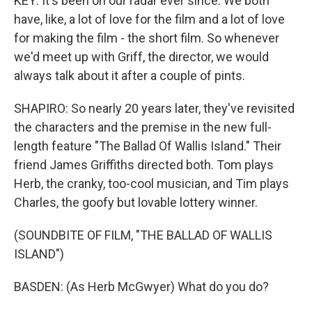
KEY: It's been on our radar ever since. We both
have, like, a lot of love for the film and a lot of love
for making the film - the short film. So whenever
we'd meet up with Griff, the director, we would
always talk about it after a couple of pints.
SHAPIRO: So nearly 20 years later, they've revisited
the characters and the premise in the new full-
length feature "The Ballad Of Wallis Island." Their
friend James Griffiths directed both. Tom plays
Herb, the cranky, too-cool musician, and Tim plays
Charles, the goofy but lovable lottery winner.
(SOUNDBITE OF FILM, "THE BALLAD OF WALLIS
ISLAND")
BASDEN: (As Herb McGwyer) What do you do?