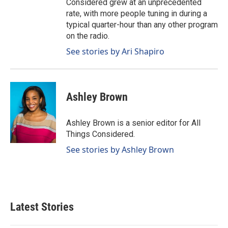
Considered grew at an unprecedented
rate, with more people tuning in during a
typical quarter-hour than any other program
on the radio.
See stories by Ari Shapiro
Ashley Brown
Ashley Brown is a senior editor for All
Things Considered.
See stories by Ashley Brown
Latest Stories