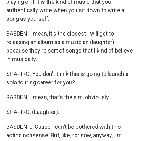
playing or if it is the kind of music that you
authentically write when you sit down to write a
song as yourself.
BASDEN: I mean, it's the closest I will get to
releasing an album as a musician (laughter)
because they're sort of songs that I kind of believe
in musically.
SHAPIRO: You don't think this is going to launch a
solo touring career for you?
BASDEN: I mean, that's the aim, obviously...
SHAPIRO: (Laughter).
BASDEN: ...'Cause I can't be bothered with this
acting nonsense. But, like, for now, anyway, I'm