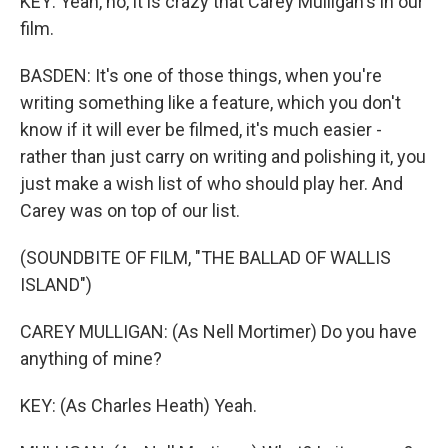
KEY: Yeah, no, it is crazy that Carey Mulligan's in our
film.
BASDEN: It's one of those things, when you're
writing something like a feature, which you don't
know if it will ever be filmed, it's much easier -
rather than just carry on writing and polishing it, you
just make a wish list of who should play her. And
Carey was on top of our list.
(SOUNDBITE OF FILM, "THE BALLAD OF WALLIS
ISLAND")
CAREY MULLIGAN: (As Nell Mortimer) Do you have
anything of mine?
KEY: (As Charles Heath) Yeah.