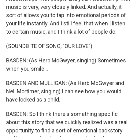
music is very, very closely linked. And actually, it
sort of allows you to tap into emotional periods of
your life instantly. And I still feel that when I listen
to certain music, and I think a lot of people do.
(SOUNDBITE OF SONG, "OUR LOVE")
BASDEN: (As Herb McGwyer, singing) Sometimes
when you smile...
BASDEN AND MULLIGAN: (As Herb McGwyer and
Nell Mortimer, singing) I can see how you would
have looked as a child.
BASDEN: So I think there's something specific
about this story that we quickly realized was a real
opportunity to find a sort of emotional backstory