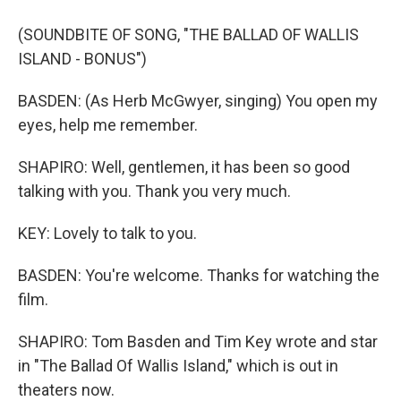
(SOUNDBITE OF SONG, "THE BALLAD OF WALLIS
ISLAND - BONUS")
BASDEN: (As Herb McGwyer, singing) You open my
eyes, help me remember.
SHAPIRO: Well, gentlemen, it has been so good
talking with you. Thank you very much.
KEY: Lovely to talk to you.
BASDEN: You're welcome. Thanks for watching the
film.
SHAPIRO: Tom Basden and Tim Key wrote and star
in "The Ballad Of Wallis Island," which is out in
theaters now.