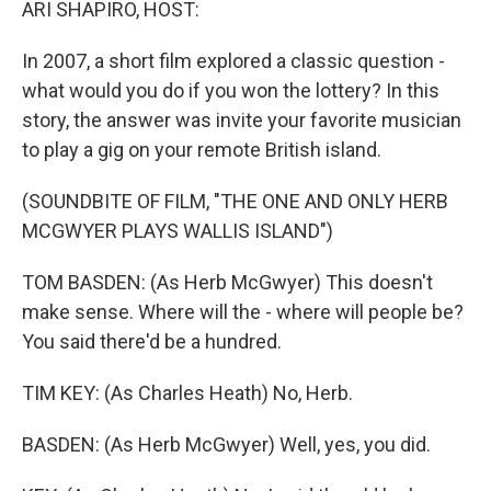
ARI SHAPIRO, HOST:
In 2007, a short film explored a classic question -
what would you do if you won the lottery? In this
story, the answer was invite your favorite musician
to play a gig on your remote British island.
(SOUNDBITE OF FILM, "THE ONE AND ONLY HERB
MCGWYER PLAYS WALLIS ISLAND")
TOM BASDEN: (As Herb McGwyer) This doesn't
make sense. Where will the - where will people be?
You said there'd be a hundred.
TIM KEY: (As Charles Heath) No, Herb.
BASDEN: (As Herb McGwyer) Well, yes, you did.