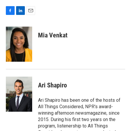
F
L
E
a
i
m
c
n
a
e
k
i
Mia Venkat
b
e
l
o
d
o
I
k
n
Ari Shapiro
Ari Shapiro has been one of the hosts of
All Things Considered, NPR's award-
winning afternoon newsmagazine, since
2015. During his first two years on the
program, listenership to All Things