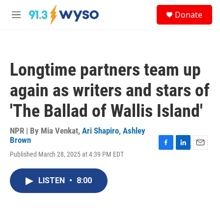
Skip to main content
S
Donate
e
M
a
e
r
n
c
u
h
Longtime partners team up
u
e
again as writers and stars of
r
y
'The Ballad of Wallis Island'
NPR | By
Mia Venkat
,
Ari Shapiro
,
Ashley
Brown
F
L
E
Published March 28, 2025 at 4:39 PM EDT
a
i
m
c
n
a
e
k
i
LISTEN
•
8:00
b
e
l
o
d
o
I
k
n