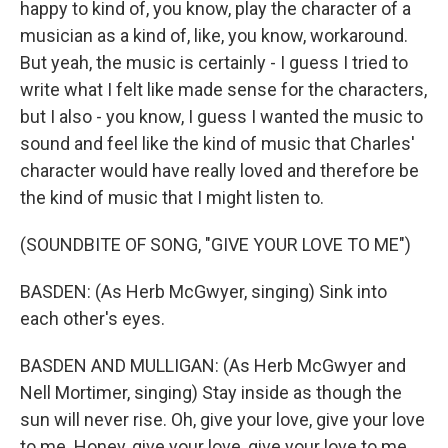
happy to kind of, you know, play the character of a
musician as a kind of, like, you know, workaround.
But yeah, the music is certainly - I guess I tried to
write what I felt like made sense for the characters,
but I also - you know, I guess I wanted the music to
sound and feel like the kind of music that Charles'
character would have really loved and therefore be
the kind of music that I might listen to.
(SOUNDBITE OF SONG, "GIVE YOUR LOVE TO ME")
BASDEN: (As Herb McGwyer, singing) Sink into
each other's eyes.
BASDEN AND MULLIGAN: (As Herb McGwyer and
Nell Mortimer, singing) Stay inside as though the
sun will never rise. Oh, give your love, give your love
to me. Honey, give your love, give your love to me.