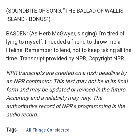
(SOUNDBITE OF SONG, "THE BALLAD OF WALLIS
ISLAND - BONUS")
BASDEN: (As Herb McGwyer, singing) I'm tired of
lying to myself. I needed a friend to throw me a
lifeline. Remember to lend, not to keep taking all the
time. Transcript provided by NPR, Copyright NPR.
NPR transcripts are created on a rush deadline by
an NPR contractor. This text may not be in its final
form and may be updated or revised in the future.
Accuracy and availability may vary. The
authoritative record of NPR’s programming is the
audio record.
Tags
All Things Considered