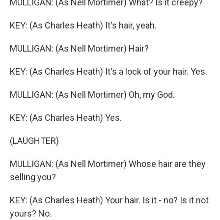
MULLIGAN: (As Nell Mortimer) What? Is it creepy?
KEY: (As Charles Heath) It's hair, yeah.
MULLIGAN: (As Nell Mortimer) Hair?
KEY: (As Charles Heath) It's a lock of your hair. Yes.
MULLIGAN: (As Nell Mortimer) Oh, my God.
KEY: (As Charles Heath) Yes.
(LAUGHTER)
MULLIGAN: (As Nell Mortimer) Whose hair are they
selling you?
KEY: (As Charles Heath) Your hair. Is it - no? Is it not
yours? No.