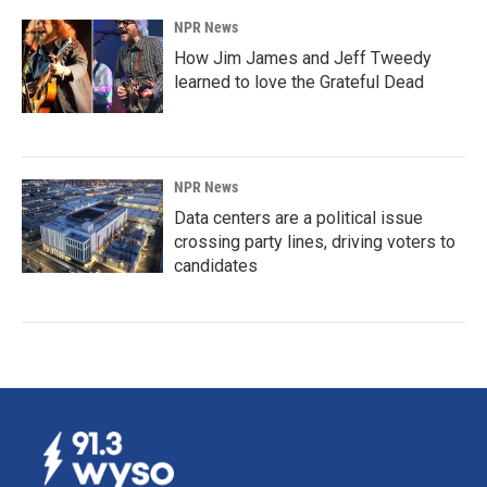
NPR News
How Jim James and Jeff Tweedy
learned to love the Grateful Dead
NPR News
Data centers are a political issue
crossing party lines, driving voters to
candidates