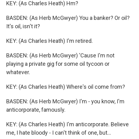
KEY: (As Charles Heath) Hm?
BASDEN: (As Herb McGwyer) You a banker? Or oil?
It's oil, isn't it?
KEY: (As Charles Heath) I'm retired.
BASDEN: (As Herb McGwyer) 'Cause I'm not
playing a private gig for some oil tycoon or
whatever.
KEY: (As Charles Heath) Where's oil come from?
BASDEN: (As Herb McGwyer) I'm - you know, I'm
anticorporate, famously.
KEY: (As Charles Heath) I'm anticorporate. Believe
me, I hate bloody - I can't think of one, but...