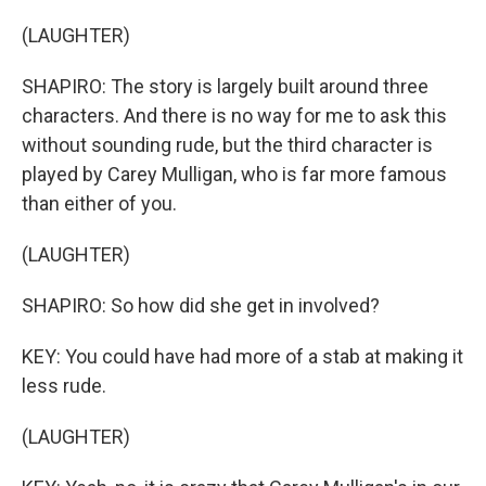
(LAUGHTER)
SHAPIRO: The story is largely built around three
characters. And there is no way for me to ask this
without sounding rude, but the third character is
played by Carey Mulligan, who is far more famous
than either of you.
(LAUGHTER)
SHAPIRO: So how did she get in involved?
KEY: You could have had more of a stab at making it
less rude.
(LAUGHTER)