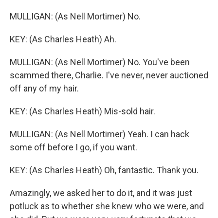
MULLIGAN: (As Nell Mortimer) No.
KEY: (As Charles Heath) Ah.
MULLIGAN: (As Nell Mortimer) No. You've been
scammed there, Charlie. I've never, never auctioned
off any of my hair.
KEY: (As Charles Heath) Mis-sold hair.
MULLIGAN: (As Nell Mortimer) Yeah. I can hack
some off before I go, if you want.
KEY: (As Charles Heath) Oh, fantastic. Thank you.
Amazingly, we asked her to do it, and it was just
potluck as to whether she knew who we were, and