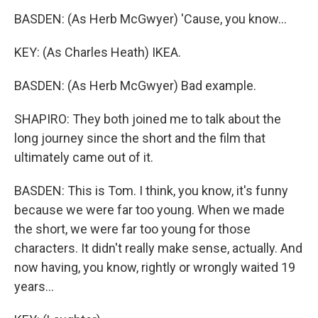
BASDEN: (As Herb McGwyer) 'Cause, you know...
KEY: (As Charles Heath) IKEA.
BASDEN: (As Herb McGwyer) Bad example.
SHAPIRO: They both joined me to talk about the
long journey since the short and the film that
ultimately came out of it.
BASDEN: This is Tom. I think, you know, it's funny
because we were far too young. When we made
the short, we were far too young for those
characters. It didn't really make sense, actually. And
now having, you know, rightly or wrongly waited 19
years...