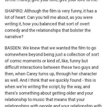
SHAPIRO: Although the film is very funny, it has a
lot of heart. Can you tell me about, as you were
writing it, how you balanced that sort of overt
comedy and the relationships that bolster the
narrative?
BASDEN: We knew that we wanted the film to go
somewhere beyond being just a collection of sort
of comic moments or kind of, like, funny but
difficult interactions between these two guys and
then, when Carey turns up, through her character
as well. And I think that we quickly found - this is
when we're writing the script, by the way, and
there's something about getting older and your
relationship to music that means that your
relationships with people and your relationship with