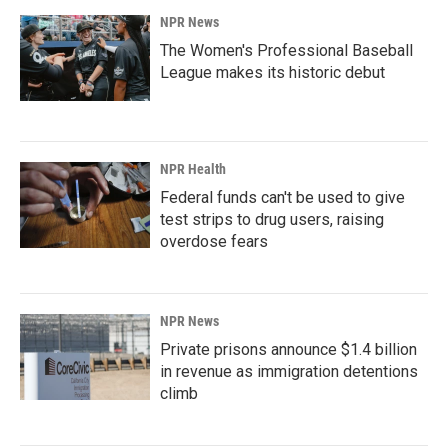
NPR News
The Women's Professional Baseball
League makes its historic debut
NPR Health
Federal funds can't be used to give
test strips to drug users, raising
overdose fears
NPR News
Private prisons announce $1.4 billion
in revenue as immigration detentions
climb