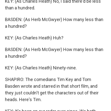
KEY: (As Charles Heath) No, I said there'd be less
than a hundred.
BASDEN: (As Herb McGwyer) How many less than
a hundred?
KEY: (As Charles Heath) Huh?
BASDEN: (As Herb McGwyer) How many less than
a hundred?
KEY: (As Charles Heath) Ninety-nine.
SHAPIRO: The comedians Tim Key and Tom
Basden wrote and starred in that short film, and
they just couldn't get the characters out of their
heads. Here's Tim.