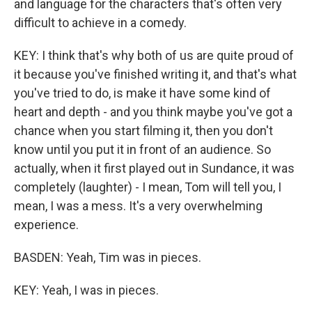
and language for the characters that's often very
difficult to achieve in a comedy.
KEY: I think that's why both of us are quite proud of
it because you've finished writing it, and that's what
you've tried to do, is make it have some kind of
heart and depth - and you think maybe you've got a
chance when you start filming it, then you don't
know until you put it in front of an audience. So
actually, when it first played out in Sundance, it was
completely (laughter) - I mean, Tom will tell you, I
mean, I was a mess. It's a very overwhelming
experience.
BASDEN: Yeah, Tim was in pieces.
KEY: Yeah, I was in pieces.