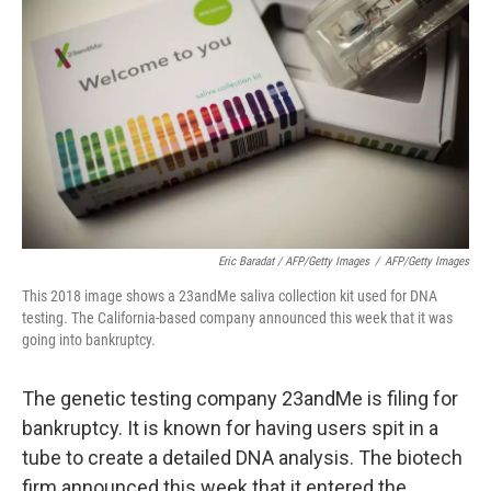
Eric Baradat / AFP/Getty Images
/
AFP/Getty Images
This 2018 image shows a 23andMe saliva collection kit used for DNA
testing. The California-based company announced this week that it was
going into bankruptcy.
The genetic testing company 23andMe is filing for
bankruptcy. It is known for having users spit in a
tube to create a detailed DNA analysis. The biotech
firm announced this week that it entered the