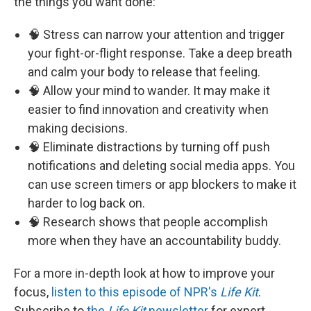
the things you want done:
🧠 Stress can narrow your attention and trigger
your fight-or-flight response. Take a deep breath
and calm your body to release that feeling.
🧠 Allow your mind to wander. It may make it
easier to find innovation and creativity when
making decisions.
🧠 Eliminate distractions by turning off push
notifications and deleting social media apps. You
can use screen timers or app blockers to make it
harder to log back on.
🧠 Research shows that people accomplish
more when they have an accountability buddy.
For a more in-depth look at how to improve your
focus,
listen to this episode of NPR's
Life Kit
.
Subscribe to
the
Life Kit
newsletter
for expert