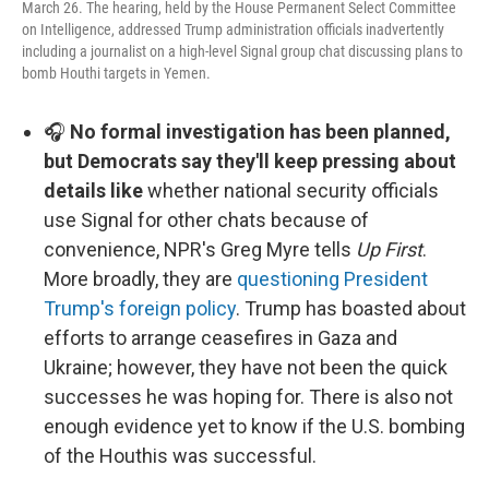
March 26. The hearing, held by the House Permanent Select Committee
on Intelligence, addressed Trump administration officials inadvertently
including a journalist on a high-level Signal group chat discussing plans to
bomb Houthi targets in Yemen.
🎧
No formal investigation has been planned,
but Democrats say they'll keep pressing about
details like
whether national security officials
use Signal for other chats because of
convenience, NPR's Greg Myre tells
Up First
.
More broadly, they are
questioning President
Trump's foreign policy
. Trump has boasted about
efforts to arrange ceasefires in Gaza and
Ukraine; however, they have not been the quick
successes he was hoping for. There is also not
enough evidence yet to know if the U.S. bombing
of the Houthis was successful.