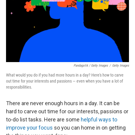
Pandagolik / Getty Images
/
Getty Images
What would you do if you had more hours in a day? Here's how to carve
out time for your interests and passions — even when you have a lot of
responsibilities.
There are never enough hours in a day. It can be
hard to carve out time for our interests, passions or
to-do list tasks. Here are some
helpful ways to
improve your focus
so you can home in on getting