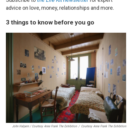
advice on love, money, relationships and more.
3 things to know before you go
John Halpern / Courtesy Anne Frank The Exhibition
/
Courtesy Anne Frank The Exhibition