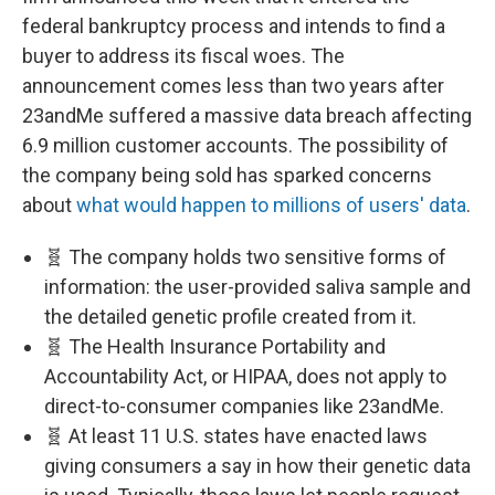
federal bankruptcy process and intends to find a
buyer to address its fiscal woes. The
announcement comes less than two years after
23andMe suffered a massive data breach affecting
6.9 million customer accounts. The possibility of
the company being sold has sparked concerns
about
what would happen to millions of users' data
.
🧬 The company holds two sensitive forms of
information: the user-provided saliva sample and
the detailed genetic profile created from it.
🧬 The Health Insurance Portability and
Accountability Act, or HIPAA, does not apply to
direct-to-consumer companies like 23andMe.
🧬 At least 11 U.S. states have enacted laws
giving consumers a say in how their genetic data