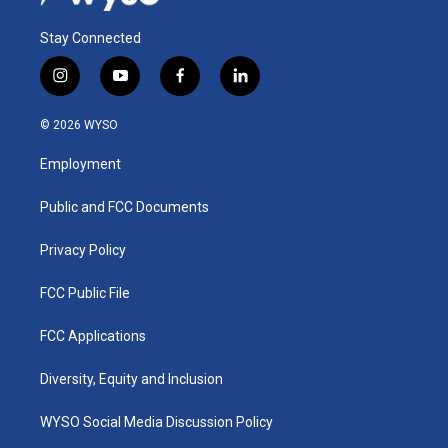
Stay Connected
i
y
f
l
n
o
a
i
s
u
c
n
© 2026 WYSO
t
t
e
k
a
u
b
e
Employment
g
b
o
d
r
e
o
i
a
k
n
Public and FCC Documents
m
Privacy Policy
FCC Public File
FCC Applications
Diversity, Equity and Inclusion
WYSO Social Media Discussion Policy