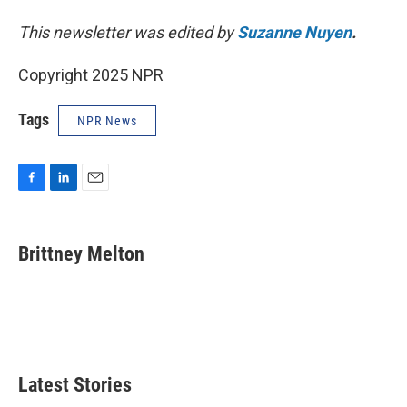
This newsletter was edited by
Suzanne Nuyen
.
Copyright 2025 NPR
Tags
NPR News
F
L
E
a
i
m
c
n
a
e
k
i
Brittney Melton
b
e
l
o
d
o
I
k
n
Latest Stories