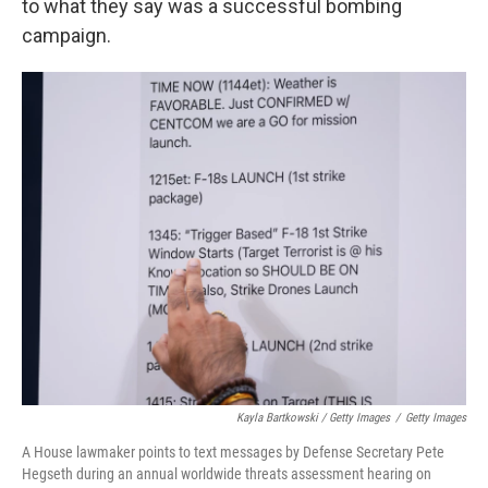
to what they say was a successful bombing
campaign.
Kayla Bartkowski / Getty Images
/
Getty Images
A House lawmaker points to text messages by Defense Secretary Pete
Hegseth during an annual worldwide threats assessment hearing on