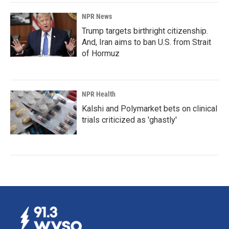
NPR News
Trump targets birthright citizenship.
And, Iran aims to ban U.S. from Strait
of Hormuz
NPR Health
Kalshi and Polymarket bets on clinical
trials criticized as 'ghastly'