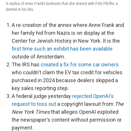
A replica of Anne Frank's bedroom that she shared with Fritz Pfeffer, a
dentist in his 50s.
A re-creation of the annex where Anne Frank and
her family hid from Nazis is on display at the
Center for Jewish History in New York. It is the
first time such an exhibit has been available
outside of Amsterdam.
The IRS has
created a fix for some car owners
who couldn't claim the EV tax credit for vehicles
purchased in 2024 because dealers skipped a
key sales reporting step.
A federal judge yesterday
rejected OpenAI's
request to toss out
a copyright lawsuit from
The
New York Times
that alleges OpenAI exploited
the newspaper's content without permission or
payment.