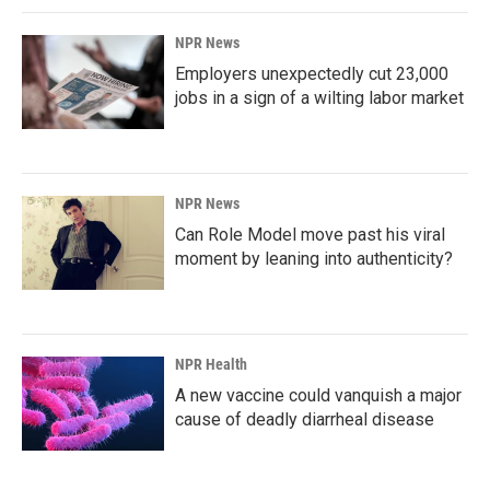
NPR News
Employers unexpectedly cut 23,000
jobs in a sign of a wilting labor market
NPR News
Can Role Model move past his viral
moment by leaning into authenticity?
NPR Health
A new vaccine could vanquish a major
cause of deadly diarrheal disease