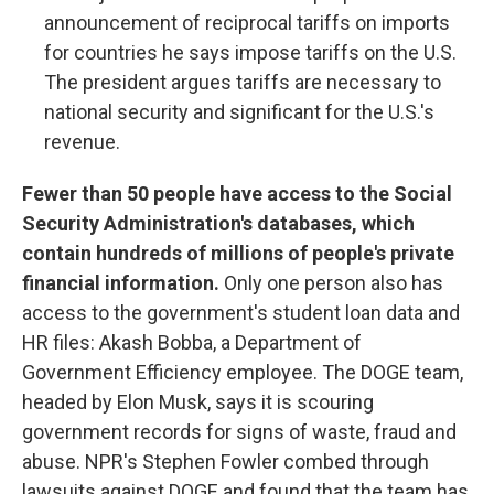
announcement of reciprocal tariffs on imports
for countries he says impose tariffs on the U.S.
The president argues tariffs are necessary to
national security and significant for the U.S.'s
revenue.
Fewer than 50 people have access to the Social
Security Administration's databases, which
contain hundreds of millions of people's private
financial information.
Only one person also has
access to the government's student loan data and
HR files: Akash Bobba, a Department of
Government Efficiency employee. The DOGE team,
headed by Elon Musk, says it is scouring
government records for signs of waste, fraud and
abuse. NPR's Stephen Fowler combed through
lawsuits against DOGE and found that the team has