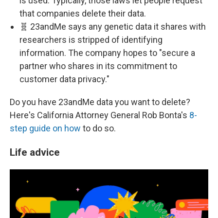
is used. Typically, those laws let people request
that companies delete their data.
🧬 23andMe says any genetic data it shares with
researchers is stripped of identifying
information. The company hopes to "secure a
partner who shares in its commitment to
customer data privacy."
Do you have 23andMe data you want to delete?
Here's California Attorney General Rob Bonta's
8-
step guide on how
to do so.
Life advice