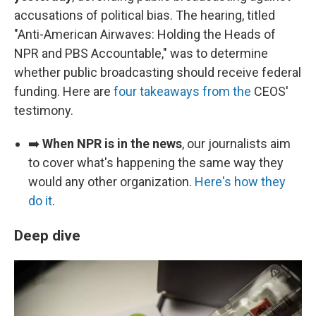
accusations of political bias. The hearing, titled
"Anti-American Airwaves: Holding the Heads of
NPR and PBS Accountable," was to determine
whether public broadcasting should receive federal
funding. Here are
four takeaways from the
CEOS'
testimony.
➡️
When NPR is in the news
, our journalists aim
to cover what's happening the same way they
would any other organization.
Here's how they
do it
.
Deep dive