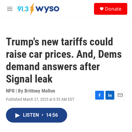
Skip to main content
S
Donate
e
M
a
e
r
n
c
u
h
Trump's new tariffs could
u
e
raise car prices. And, Dems
r
y
demand answers after
Signal leak
NPR | By
Brittney Melton
Published March 27, 2025 at 6:55 AM EDT
F
L
E
a
i
m
c
n
a
LISTEN
•
14:56
e
k
i
b
e
l
o
d