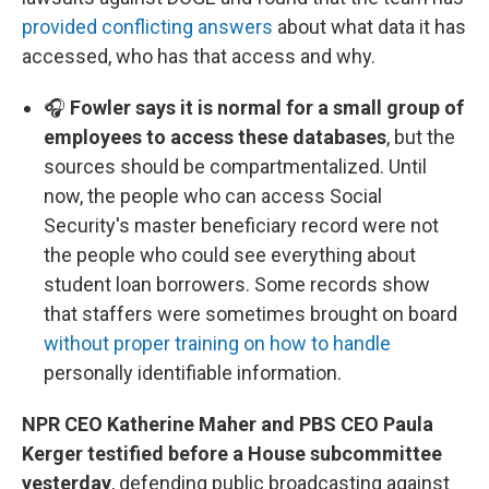
provided conflicting answers
about what data it has
accessed, who has that access and why.
🎧
Fowler says it is normal for a small group of
employees to access these databases
, but the
sources should be compartmentalized. Until
now, the people who can access Social
Security's master beneficiary record were not
the people who could see everything about
student loan borrowers. Some records show
that staffers were sometimes brought on board
without proper training on how to handle
personally identifiable information.
NPR CEO Katherine Maher and PBS CEO Paula
Kerger testified before a House subcommittee
yesterday
, defending public broadcasting against