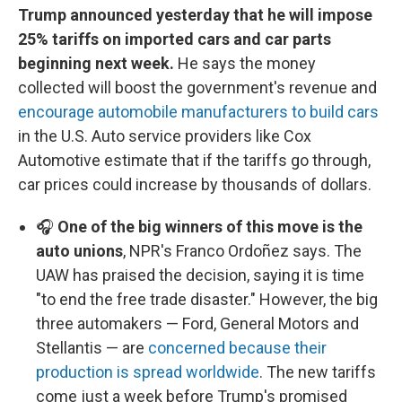
Trump announced yesterday that he will impose
25% tariffs on imported cars and car parts
beginning next week.
He says the money
collected will boost the government's revenue and
encourage automobile manufacturers to build cars
in the U.S. Auto service providers like Cox
Automotive estimate that if the tariffs go through,
car prices could increase by thousands of dollars.
🎧
One of the big winners of this move is the
auto unions
, NPR's Franco Ordoñez says. The
UAW has praised the decision, saying it is time
"to end the free trade disaster." However, the big
three automakers — Ford, General Motors and
Stellantis — are
concerned because their
production is spread worldwide
. The new tariffs
come just a week before Trump's promised