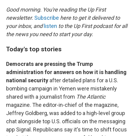
o
I
k
n
Good morning. You're reading the Up First
newsletter.
Subscribe
here to get it delivered to
your inbox, and
listen
to the Up First podcast for all
the news you need to start your day.
Today's top stories
Democrats are pressing the Trump
administration for answers on how it is handling
national security
after detailed plans for a U.S.
bombing campaign in Yemen were mistakenly
shared with a journalist from
The Atlantic
magazine. The editor-in-chief of the magazine,
Jeffrey Goldberg, was added to a high-level group
chat alongside top U.S. officials on the messaging
app Signal. Republicans say it's time to shift focus