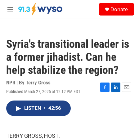
Skip to main content
S
Donate
e
M
a
e
r
n
c
u
h
Syria's transitional leader is
u
e
a former jihadist. Can he
r
y
help stabilize the region?
NPR | By
Terry Gross
Published March 27, 2025 at 12:12 PM EDT
F
L
E
a
i
m
c
n
a
LISTEN
•
42:56
e
k
i
b
e
l
o
d
o
I
k
n
TERRY GROSS, HOST: