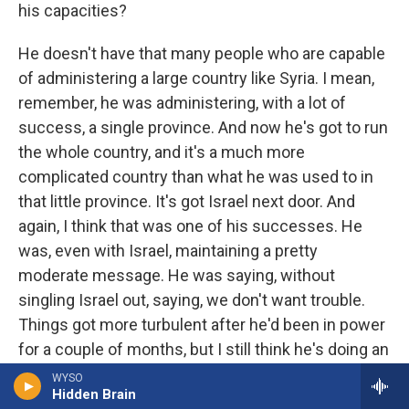
his capacities?
He doesn't have that many people who are capable
of administering a large country like Syria. I mean,
remember, he was administering, with a lot of
success, a single province. And now he's got to run
the whole country, and it's a much more
complicated country than what he was used to in
that little province. It's got Israel next door. And
again, I think that was one of his successes. He
was, even with Israel, maintaining a pretty
moderate message. He was saying, without
singling Israel out, saying, we don't want trouble.
Things got more turbulent after he'd been in power
for a couple of months, but I still think he's doing an
awfully good job.
WYSO
Hidden Brain