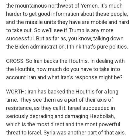
the mountainous northwest of Yemen. It's much
harder to get good information about these people,
and the missile units they have are mobile and hard
to take out. So we'll see if Trump is any more
successful. But as far as, you know, talking down
the Biden administration, I think that's pure politics.
GROSS: So Iran backs the Houthis. In dealing with
the Houthis, how much do you have to take into
account Iran and what Iran's response might be?
WORTH: Iran has backed the Houthis for a long
time. They see them as a part of their axis of
resistance, as they call it. Israel succeeded in
seriously degrading and damaging Hezbollah,
which is the most direct and the most powerful
threat to Israel. Syria was another part of that axis.