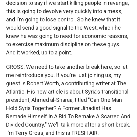
decision to say if we start killing people in revenge,
this is going to devolve very quickly into a mess,
and I'm going to lose control. So he knew that it
would send a good signal to the West, which he
knew he was going to need for economic reasons,
to exercise maximum discipline on these guys.
And it worked, up to a point.
GROSS: We need to take another break here, so let
me reintroduce you. If you're just joining us, my
guest is Robert Worth, a contributing writer at The
Atlantic. His new article is about Syria's transitional
president, Ahmed al-Sharaa, titled "Can One Man
Hold Syria Together? A Former Jihadist Has
Remade Himself In A Bid To Remake A Scarred And
Divided Country." We'll talk more after a short break.
I'm Terry Gross, and this is FRESH AIR.