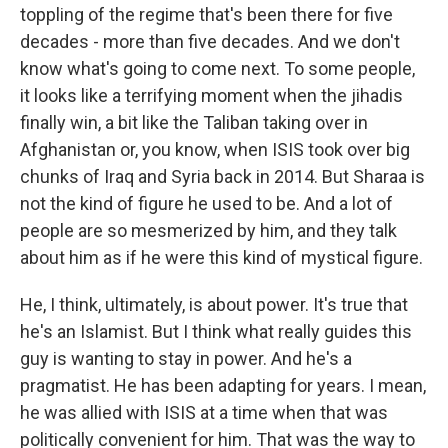
toppling of the regime that's been there for five
decades - more than five decades. And we don't
know what's going to come next. To some people,
it looks like a terrifying moment when the jihadis
finally win, a bit like the Taliban taking over in
Afghanistan or, you know, when ISIS took over big
chunks of Iraq and Syria back in 2014. But Sharaa is
not the kind of figure he used to be. And a lot of
people are so mesmerized by him, and they talk
about him as if he were this kind of mystical figure.
He, I think, ultimately, is about power. It's true that
he's an Islamist. But I think what really guides this
guy is wanting to stay in power. And he's a
pragmatist. He has been adapting for years. I mean,
he was allied with ISIS at a time when that was
politically convenient for him. That was the way to