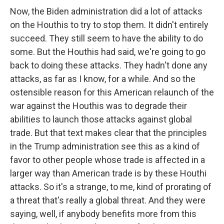
Now, the Biden administration did a lot of attacks
on the Houthis to try to stop them. It didn't entirely
succeed. They still seem to have the ability to do
some. But the Houthis had said, we're going to go
back to doing these attacks. They hadn't done any
attacks, as far as I know, for a while. And so the
ostensible reason for this American relaunch of the
war against the Houthis was to degrade their
abilities to launch those attacks against global
trade. But that text makes clear that the principles
in the Trump administration see this as a kind of
favor to other people whose trade is affected in a
larger way than American trade is by these Houthi
attacks. So it's a strange, to me, kind of prorating of
a threat that's really a global threat. And they were
saying, well, if anybody benefits more from this