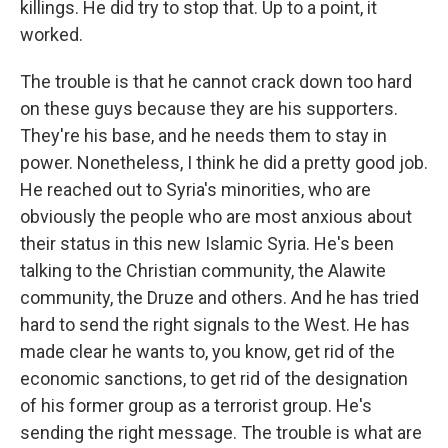
killings. He did try to stop that. Up to a point, it
worked.
The trouble is that he cannot crack down too hard
on these guys because they are his supporters.
They're his base, and he needs them to stay in
power. Nonetheless, I think he did a pretty good job.
He reached out to Syria's minorities, who are
obviously the people who are most anxious about
their status in this new Islamic Syria. He's been
talking to the Christian community, the Alawite
community, the Druze and others. And he has tried
hard to send the right signals to the West. He has
made clear he wants to, you know, get rid of the
economic sanctions, to get rid of the designation
of his former group as a terrorist group. He's
sending the right message. The trouble is what are