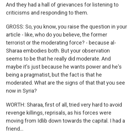
And they had a hall of grievances for listening to
criticisms and responding to them.
GROSS: So, you know, you raise the question in your
article - like, who do you believe, the former
terrorist or the moderating force? - because al-
Sharaa embodies both. But your observation
seems to be that he really did moderate. And
maybe it's just because he wants power and he's
being a pragmatist, but the fact is that he
moderated. What are the signs of that that you see
now in Syria?
WORTH: Sharaa, first of all, tried very hard to avoid
revenge killings, reprisals, as his forces were
moving from Idlib down towards the capital. I had a
friend...