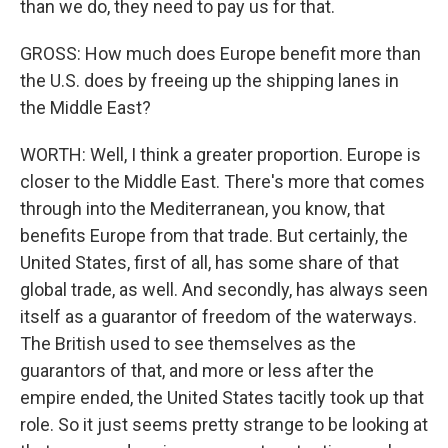
than we do, they need to pay us for that.
GROSS: How much does Europe benefit more than
the U.S. does by freeing up the shipping lanes in
the Middle East?
WORTH: Well, I think a greater proportion. Europe is
closer to the Middle East. There's more that comes
through into the Mediterranean, you know, that
benefits Europe from that trade. But certainly, the
United States, first of all, has some share of that
global trade, as well. And secondly, has always seen
itself as a guarantor of freedom of the waterways.
The British used to see themselves as the
guarantors of that, and more or less after the
empire ended, the United States tacitly took up that
role. So it just seems pretty strange to be looking at