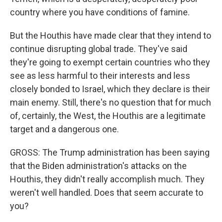
country where you have conditions of famine.
But the Houthis have made clear that they intend to
continue disrupting global trade. They've said
they're going to exempt certain countries who they
see as less harmful to their interests and less
closely bonded to Israel, which they declare is their
main enemy. Still, there's no question that for much
of, certainly, the West, the Houthis are a legitimate
target and a dangerous one.
GROSS: The Trump administration has been saying
that the Biden administration's attacks on the
Houthis, they didn't really accomplish much. They
weren't well handled. Does that seem accurate to
you?