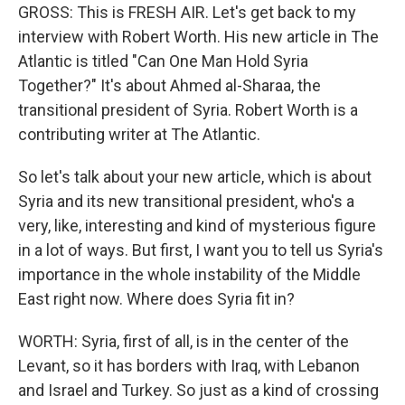
GROSS: This is FRESH AIR. Let's get back to my
interview with Robert Worth. His new article in The
Atlantic is titled "Can One Man Hold Syria
Together?" It's about Ahmed al-Sharaa, the
transitional president of Syria. Robert Worth is a
contributing writer at The Atlantic.
So let's talk about your new article, which is about
Syria and its new transitional president, who's a
very, like, interesting and kind of mysterious figure
in a lot of ways. But first, I want you to tell us Syria's
importance in the whole instability of the Middle
East right now. Where does Syria fit in?
WORTH: Syria, first of all, is in the center of the
Levant, so it has borders with Iraq, with Lebanon
and Israel and Turkey. So just as a kind of crossing