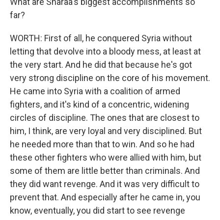
What are Sharaa's biggest accomplishments so
far?
WORTH: First of all, he conquered Syria without
letting that devolve into a bloody mess, at least at
the very start. And he did that because he's got
very strong discipline on the core of his movement.
He came into Syria with a coalition of armed
fighters, and it's kind of a concentric, widening
circles of discipline. The ones that are closest to
him, I think, are very loyal and very disciplined. But
he needed more than that to win. And so he had
these other fighters who were allied with him, but
some of them are little better than criminals. And
they did want revenge. And it was very difficult to
prevent that. And especially after he came in, you
know, eventually, you did start to see revenge