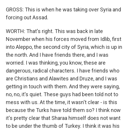
GROSS: This is when he was taking over Syria and
forcing out Assad.
WORTH: That's right. This was back in late
November when his forces moved from Idlib, first
into Aleppo, the second city of Syria, which is up in
the north. And I have friends there, and I was
worried. I was thinking, you know, these are
dangerous, radical characters. I have friends who
are Christians and Alawites and Druze, and I was
getting in touch with them. And they were saying,
no, no, it's quiet. These guys had been told not to
mess with us. At the time, it wasn't clear - is this
because the Turks have told them so? I think now
it's pretty clear that Sharaa himself does not want
to be under the thumb of Turkey. I think it was his