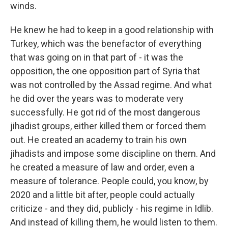
winds.
He knew he had to keep in a good relationship with
Turkey, which was the benefactor of everything
that was going on in that part of - it was the
opposition, the one opposition part of Syria that
was not controlled by the Assad regime. And what
he did over the years was to moderate very
successfully. He got rid of the most dangerous
jihadist groups, either killed them or forced them
out. He created an academy to train his own
jihadists and impose some discipline on them. And
he created a measure of law and order, even a
measure of tolerance. People could, you know, by
2020 and a little bit after, people could actually
criticize - and they did, publicly - his regime in Idlib.
And instead of killing them, he would listen to them.