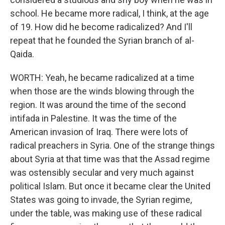
school. He became more radical, I think, at the age
of 19. How did he become radicalized? And I'll
repeat that he founded the Syrian branch of al-
Qaida.
WORTH: Yeah, he became radicalized at a time
when those are the winds blowing through the
region. It was around the time of the second
intifada in Palestine. It was the time of the
American invasion of Iraq. There were lots of
radical preachers in Syria. One of the strange things
about Syria at that time was that the Assad regime
was ostensibly secular and very much against
political Islam. But once it became clear the United
States was going to invade, the Syrian regime,
under the table, was making use of these radical