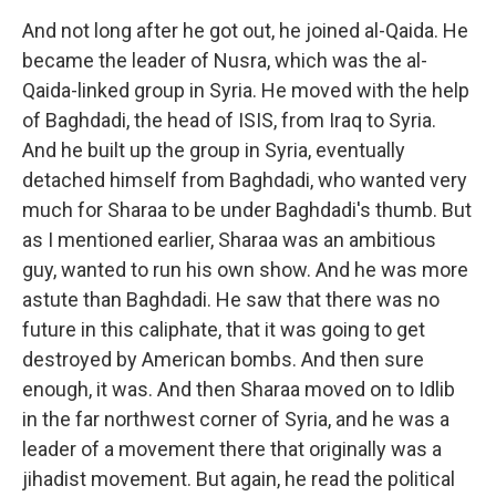
And not long after he got out, he joined al-Qaida. He
became the leader of Nusra, which was the al-
Qaida-linked group in Syria. He moved with the help
of Baghdadi, the head of ISIS, from Iraq to Syria.
And he built up the group in Syria, eventually
detached himself from Baghdadi, who wanted very
much for Sharaa to be under Baghdadi's thumb. But
as I mentioned earlier, Sharaa was an ambitious
guy, wanted to run his own show. And he was more
astute than Baghdadi. He saw that there was no
future in this caliphate, that it was going to get
destroyed by American bombs. And then sure
enough, it was. And then Sharaa moved on to Idlib
in the far northwest corner of Syria, and he was a
leader of a movement there that originally was a
jihadist movement. But again, he read the political