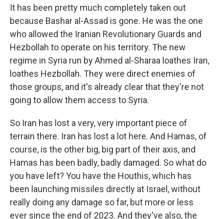
It has been pretty much completely taken out
because Bashar al-Assad is gone. He was the one
who allowed the Iranian Revolutionary Guards and
Hezbollah to operate on his territory. The new
regime in Syria run by Ahmed al-Sharaa loathes Iran,
loathes Hezbollah. They were direct enemies of
those groups, and it's already clear that they're not
going to allow them access to Syria.
So Iran has lost a very, very important piece of
terrain there. Iran has lost a lot here. And Hamas, of
course, is the other big, big part of their axis, and
Hamas has been badly, badly damaged. So what do
you have left? You have the Houthis, which has
been launching missiles directly at Israel, without
really doing any damage so far, but more or less
ever since the end of 2023. And they've also, the