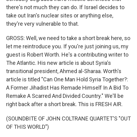
there's not much they can do. If Israel decides to
take out Iran's nuclear sites or anything else,
they're very vulnerable to that.
GROSS: Well, we need to take a short break here, so
let me reintroduce you. If you're just joining us, my
guest is Robert Worth. He's a contributing writer to
The Atlantic. His new article is about Syria's
transitional president, Ahmed al-Sharaa. Worth's
article is titled "Can One Man Hold Syria Together?:
A Former Jihadist Has Remade Himself In A Bid To
Remake A Scarred And Divided Country." We'll be
right back after a short break. This is FRESH AIR.
(SOUNDBITE OF JOHN COLTRANE QUARTET'S "OUT
OF THIS WORLD")