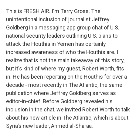
This is FRESH AIR. I'm Terry Gross. The
unintentional inclusion of journalist Jeffrey
Goldberg in a messaging app group chat of U.S.
national security leaders outlining U.S. plans to
attack the Houthis in Yemen has certainly
increased awareness of who the Houthis are. I
realize that is not the main takeaway of this story,
but it's kind of where my guest, Robert Worth, fits
in. He has been reporting on the Houthis for over a
decade - most recently in The Atlantic, the same
publication where Jeffrey Goldberg serves as
editor-in-chief. Before Goldberg revealed his
inclusion in the chat, we invited Robert Worth to talk
about his new article in The Atlantic, which is about
Syria's new leader, Ahmed al-Sharaa.