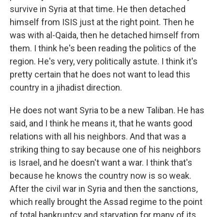
survive in Syria at that time. He then detached
himself from ISIS just at the right point. Then he
was with al-Qaida, then he detached himself from
them. I think he's been reading the politics of the
region. He's very, very politically astute. I think it's
pretty certain that he does not want to lead this
country in a jihadist direction.
He does not want Syria to be a new Taliban. He has
said, and I think he means it, that he wants good
relations with all his neighbors. And that was a
striking thing to say because one of his neighbors
is Israel, and he doesn't want a war. I think that's
because he knows the country now is so weak.
After the civil war in Syria and then the sanctions,
which really brought the Assad regime to the point
of total bankruptcy and starvation for many of its