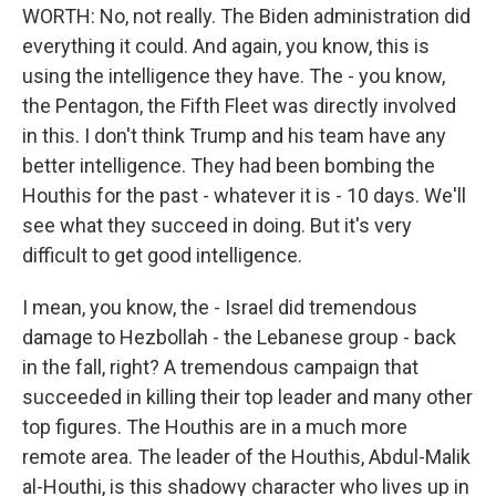
WORTH: No, not really. The Biden administration did
everything it could. And again, you know, this is
using the intelligence they have. The - you know,
the Pentagon, the Fifth Fleet was directly involved
in this. I don't think Trump and his team have any
better intelligence. They had been bombing the
Houthis for the past - whatever it is - 10 days. We'll
see what they succeed in doing. But it's very
difficult to get good intelligence.
I mean, you know, the - Israel did tremendous
damage to Hezbollah - the Lebanese group - back
in the fall, right? A tremendous campaign that
succeeded in killing their top leader and many other
top figures. The Houthis are in a much more
remote area. The leader of the Houthis, Abdul-Malik
al-Houthi, is this shadowy character who lives up in