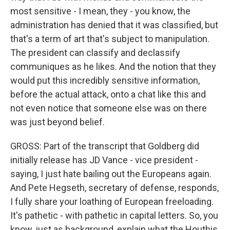
most sensitive - I mean, they - you know, the
administration has denied that it was classified, but
that's a term of art that's subject to manipulation.
The president can classify and declassify
communiques as he likes. And the notion that they
would put this incredibly sensitive information,
before the actual attack, onto a chat like this and
not even notice that someone else was on there
was just beyond belief.
GROSS: Part of the transcript that Goldberg did
initially release has JD Vance - vice president -
saying, I just hate bailing out the Europeans again.
And Pete Hegseth, secretary of defense, responds,
I fully share your loathing of European freeloading.
It's pathetic - with pathetic in capital letters. So, you
know, just as background, explain what the Houthis