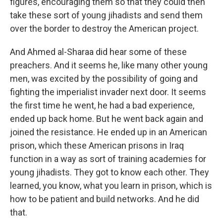
figures, encouraging them so that they could then
take these sort of young jihadists and send them
over the border to destroy the American project.
And Ahmed al-Sharaa did hear some of these
preachers. And it seems he, like many other young
men, was excited by the possibility of going and
fighting the imperialist invader next door. It seems
the first time he went, he had a bad experience,
ended up back home. But he went back again and
joined the resistance. He ended up in an American
prison, which these American prisons in Iraq
function in a way as sort of training academies for
young jihadists. They got to know each other. They
learned, you know, what you learn in prison, which is
how to be patient and build networks. And he did
that.