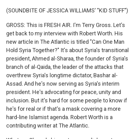
(SOUNDBITE OF JESSICA WILLIAMS' "KID STUFF")
GROSS: This is FRESH AIR. I'm Terry Gross. Let's
get back to my interview with Robert Worth. His
new article in The Atlantic is titled "Can One Man
Hold Syria Together?" It's about Syria's transitional
president, Ahmed al-Sharaa, the founder of Syria's
branch of al-Qaida, the leader of the attacks that
overthrew Syria's longtime dictator, Bashar al-
Assad. And he's now serving as Syria's interim
president. He's advocating for peace, unity and
inclusion. But it's hard for some people to know if
he's for real or if that's a mask covering a more
hard-line Islamist agenda. Robert Worth is a
contributing writer at The Atlantic.