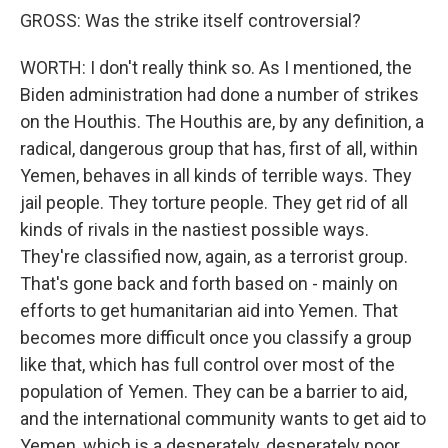
GROSS: Was the strike itself controversial?
WORTH: I don't really think so. As I mentioned, the
Biden administration had done a number of strikes
on the Houthis. The Houthis are, by any definition, a
radical, dangerous group that has, first of all, within
Yemen, behaves in all kinds of terrible ways. They
jail people. They torture people. They get rid of all
kinds of rivals in the nastiest possible ways.
They're classified now, again, as a terrorist group.
That's gone back and forth based on - mainly on
efforts to get humanitarian aid into Yemen. That
becomes more difficult once you classify a group
like that, which has full control over most of the
population of Yemen. They can be a barrier to aid,
and the international community wants to get aid to
Yemen, which is a desperately, desperately poor