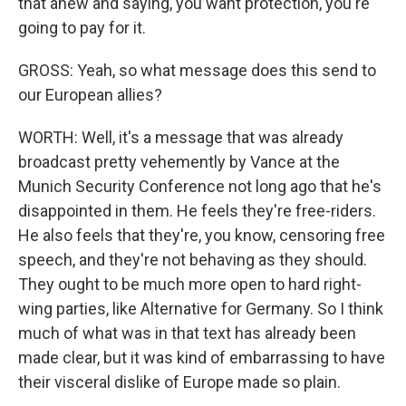
that anew and saying, you want protection, you're
going to pay for it.
GROSS: Yeah, so what message does this send to
our European allies?
WORTH: Well, it's a message that was already
broadcast pretty vehemently by Vance at the
Munich Security Conference not long ago that he's
disappointed in them. He feels they're free-riders.
He also feels that they're, you know, censoring free
speech, and they're not behaving as they should.
They ought to be much more open to hard right-
wing parties, like Alternative for Germany. So I think
much of what was in that text has already been
made clear, but it was kind of embarrassing to have
their visceral dislike of Europe made so plain.