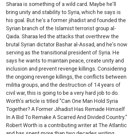
Sharaa is something of a wild card. Maybe he'll
bring unity and stability to Syria, which he says is
his goal. But he's a former jihadist and founded the
Syrian branch of the Islamist terrorist group al-
Qaida. Sharaa led the attacks that overthrew the
brutal Syrian dictator Bashar al-Assad, and he's now
serving as the transitional president of Syria. He
says he wants to maintain peace, create unity and
inclusion and prevent revenge killings. Considering
the ongoing revenge killings, the conflicts between
militia groups, and the destruction of 14 years of
civil war, this is going to be a very hard job to do.
Worth's article is titled "Can One Man Hold Syria
Together? A Former Jihadist Has Remade Himself
In A Bid To Remake A Scarred And Divided Country."
Robert Worth is a contributing writer at The Atlantic
and has spent more than two decades writing