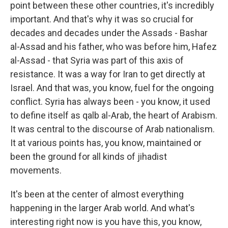
point between these other countries, it's incredibly
important. And that's why it was so crucial for
decades and decades under the Assads - Bashar
al-Assad and his father, who was before him, Hafez
al-Assad - that Syria was part of this axis of
resistance. It was a way for Iran to get directly at
Israel. And that was, you know, fuel for the ongoing
conflict. Syria has always been - you know, it used
to define itself as qalb al-Arab, the heart of Arabism.
It was central to the discourse of Arab nationalism.
It at various points has, you know, maintained or
been the ground for all kinds of jihadist
movements.
It's been at the center of almost everything
happening in the larger Arab world. And what's
interesting right now is you have this, you know,