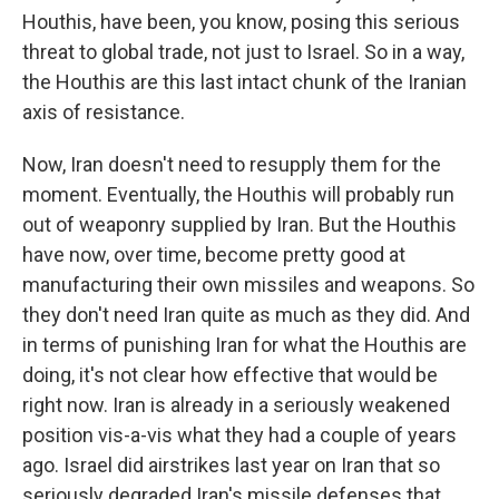
Houthis, have been, you know, posing this serious
threat to global trade, not just to Israel. So in a way,
the Houthis are this last intact chunk of the Iranian
axis of resistance.
Now, Iran doesn't need to resupply them for the
moment. Eventually, the Houthis will probably run
out of weaponry supplied by Iran. But the Houthis
have now, over time, become pretty good at
manufacturing their own missiles and weapons. So
they don't need Iran quite as much as they did. And
in terms of punishing Iran for what the Houthis are
doing, it's not clear how effective that would be
right now. Iran is already in a seriously weakened
position vis-a-vis what they had a couple of years
ago. Israel did airstrikes last year on Iran that so
seriously degraded Iran's missile defenses that