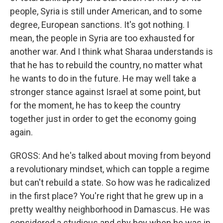
people, Syria is still under American, and to some
degree, European sanctions. It's got nothing. I
mean, the people in Syria are too exhausted for
another war. And I think what Sharaa understands is
that he has to rebuild the country, no matter what
he wants to do in the future. He may well take a
stronger stance against Israel at some point, but
for the moment, he has to keep the country
together just in order to get the economy going
again.
GROSS: And he's talked about moving from beyond
a revolutionary mindset, which can topple a regime
but can't rebuild a state. So how was he radicalized
in the first place? You're right that he grew up in a
pretty wealthy neighborhood in Damascus. He was
considered a studious and shy boy when he was in