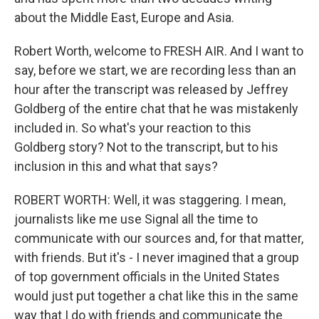
about the Middle East, Europe and Asia.
Robert Worth, welcome to FRESH AIR. And I want to
say, before we start, we are recording less than an
hour after the transcript was released by Jeffrey
Goldberg of the entire chat that he was mistakenly
included in. So what's your reaction to this
Goldberg story? Not to the transcript, but to his
inclusion in this and what that says?
ROBERT WORTH: Well, it was staggering. I mean,
journalists like me use Signal all the time to
communicate with our sources and, for that matter,
with friends. But it's - I never imagined that a group
of top government officials in the United States
would just put together a chat like this in the same
way that I do with friends and communicate the