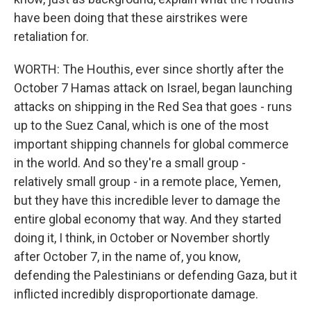
have been doing that these airstrikes were
retaliation for.
WORTH: The Houthis, ever since shortly after the
October 7 Hamas attack on Israel, began launching
attacks on shipping in the Red Sea that goes - runs
up to the Suez Canal, which is one of the most
important shipping channels for global commerce
in the world. And so they're a small group -
relatively small group - in a remote place, Yemen,
but they have this incredible lever to damage the
entire global economy that way. And they started
doing it, I think, in October or November shortly
after October 7, in the name of, you know,
defending the Palestinians or defending Gaza, but it
inflicted incredibly disproportionate damage.