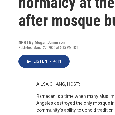
normalcy at th
after mosque 
NPR | By
Megan Jamerson
Published March 27, 2025 at 6:35 PM EDT
LISTEN
•
4:11
AILSA CHANG, HOST:
Ramadan is a time when many Muslim fa
Angeles destroyed the only mosque in 
community's ability to uphold tradition