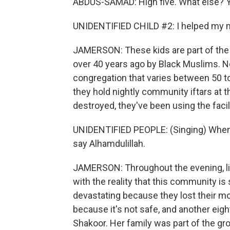
ABDUS-SAMAD: High five. What else? 
UNIDENTIFIED CHILD #2: I helped my 
JAMERSON: These kids are part of the
over 40 years ago by Black Muslims. Now
congregation that varies between 50 t
they hold nightly community iftars at t
destroyed, they've been using the facili
UNIDENTIFIED PEOPLE: (Singing) When 
say Alhamdulillah.
JAMERSON: Throughout the evening, litt
with the reality that this community is s
devastating because they lost their mo
because it's not safe, and another eigh
Shakoor. Her family was part of the g