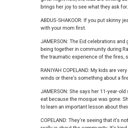
brings her joy to see what they ask for
ABDUS-SHAKOOR: If you put skinny jean
with your mom first.
JAMERSON: The Eid celebrations and gift
being together in community during Ra
the traumatic experience of the fires,
RANIYAH COPELAND: My kids are very s
winds or there's something about a fire
JAMERSON: She says her 11-year-old s
eat because the mosque was gone. She 
to learn an important lesson about their 
COPELAND: They're seeing that it's not j
really is about the community. It's kind