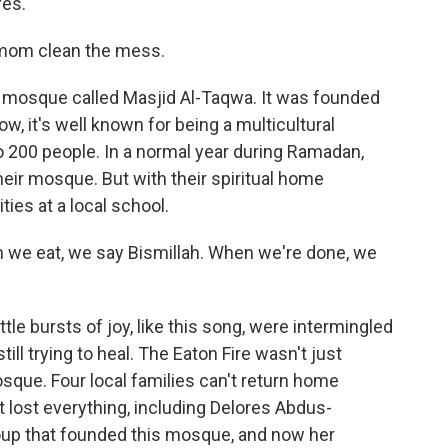
Yes.
mom clean the mess.
 mosque called Masjid Al-Taqwa. It was founded
, it's well known for being a multicultural
o 200 people. In a normal year during Ramadan,
heir mosque. But with their spiritual home
ties at a local school.
we eat, we say Bismillah. When we're done, we
le bursts of joy, like this song, were intermingled
till trying to heal. The Eaton Fire wasn't just
sque. Four local families can't return home
t lost everything, including Delores Abdus-
roup that founded this mosque, and now her