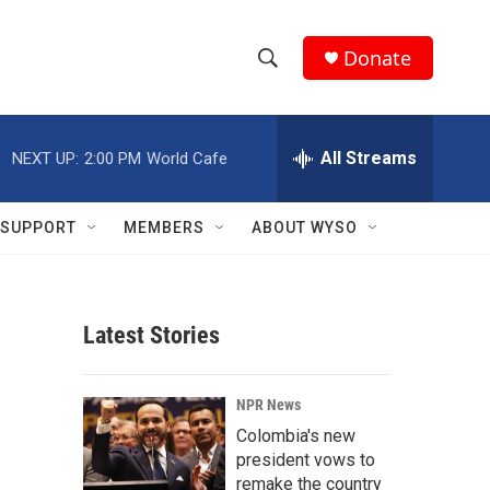
Donate
S
S
e
h
a
r
All Streams
NEXT UP:
2:00 PM
World Cafe
o
c
h
w
Q
SUPPORT
MEMBERS
ABOUT WYSO
u
S
e
r
e
y
Latest Stories
a
r
NPR News
c
Colombia's new
president vows to
h
remake the country