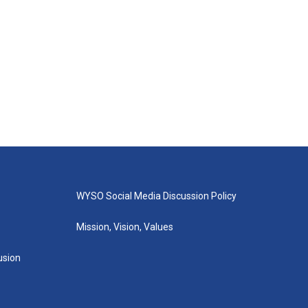
WYSO Social Media Discussion Policy
Mission, Vision, Values
lusion