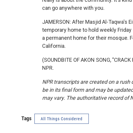
can go anywhere with you.
JAMERSON: After Masjid Al-Taqwa's Eid c
temporary home to hold weekly Friday p
a permanent home for their mosque. F
California.
(SOUNDBITE OF AKON SONG, "CRACK RO
NPR.
NPR transcripts are created on a rush 
be in its final form and may be updated 
may vary. The authoritative record of 
Tags
All Things Considered