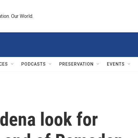
tion. Our World.
CES
PODCASTS
PRESERVATION
EVENTS
dena look for