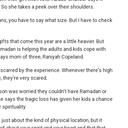
. So she takes a peek over their shoulders.
s, you have to say what size. But I have to check
s that come this year are a little heavier. But
madan is helping the adults and kids cope with
 says mom of three, Raniyah Copeland.
carred by the experience. Whenever there's high
, they're very scared.
on was worried they couldn't have Ramadan or
says the tragic loss has given her kids a chance
spirituality.
ust about the kind of physical location, but it
 of about your spirit and your heart and that that