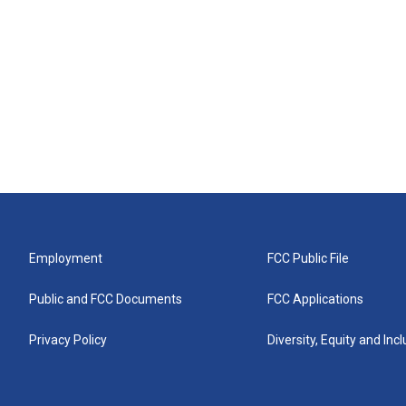
Employment
FCC Public File
Public and FCC Documents
FCC Applications
Privacy Policy
Diversity, Equity and Inc