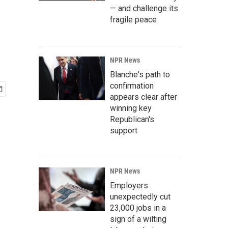
— and challenge its
fragile peace
NPR News
Blanche's path to
confirmation
appears clear after
winning key
Republican's
support
NPR News
Employers
unexpectedly cut
23,000 jobs in a
sign of a wilting