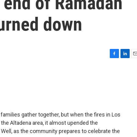
e end of Ramadan
burned down
F
L
E
a
i
m
c
n
a
e
k
i
b
e
l
o
d
o
I
k
n
milies gather together, but when the fires in Los
the Altadena area, it almost upended the
. Well, as the community prepares to celebrate the