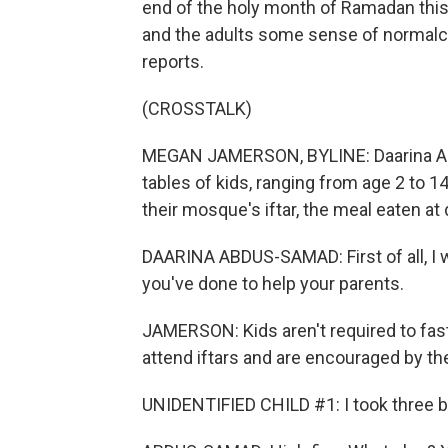
end of the holy month of Ramadan this 
and the adults some sense of norma
reports.
(CROSSTALK)
MEGAN JAMERSON, BYLINE: Daarina A
tables of kids, ranging from age 2 to 1
their mosque's iftar, the meal eaten a
DAARINA ABDUS-SAMAD: First of all, I wa
you've done to help your parents.
JAMERSON: Kids aren't required to fast
attend iftars and are encouraged by th
UNIDENTIFIED CHILD #1: I took three b