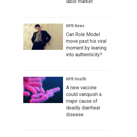
labor market
NPR News
Can Role Model
move past his viral
moment by leaning
into authenticity?
NPR Health
A new vaccine
could vanquish a
major cause of
deadly diarrheal
disease