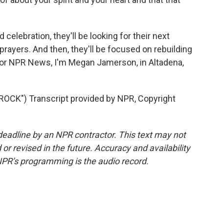
elebration, they'll be looking for their next
rayers. And then, they'll be focused on rebuilding
or NPR News, I'm Megan Jamerson, in Altadena,
CK") Transcript provided by NPR, Copyright
deadline by an NPR contractor. This text may not
or revised in the future. Accuracy and availability
NPR’s programming is the audio record.