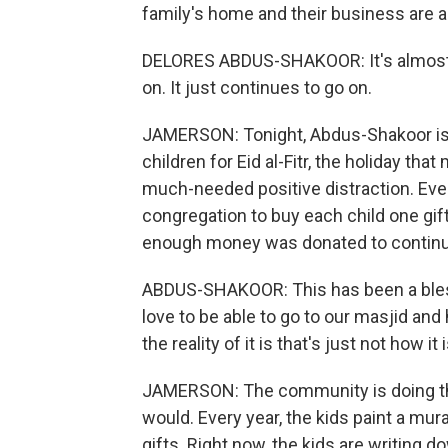
family's home and their business are a
DELORES ABDUS-SHAKOOR: It's almost li
on. It just continues to go on.
JAMERSON: Tonight, Abdus-Shakoor is 
children for Eid al-Fitr, the holiday th
much-needed positive distraction. Eve
congregation to buy each child one gift
enough money was donated to continue
ABDUS-SHAKOOR: This has been a blessi
love to be able to go to our masjid and
the reality of it is that's just not how it i
JAMERSON: The community is doing the
would. Every year, the kids paint a mura
gifts. Right now, the kids are writing d