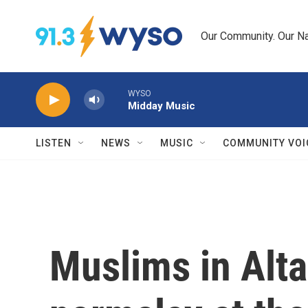
Skip to main content
Our Community. Our Na
WYSO
Midday Music
LISTEN
NEWS
MUSIC
COMMUNITY VOI
Muslims in Alta