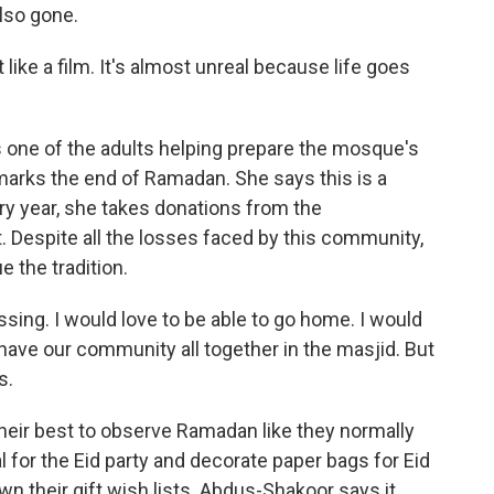
lso gone.
ke a film. It's almost unreal because life goes
one of the adults helping prepare the mosque's
at marks the end of Ramadan. She says this is a
ry year, she takes donations from the
. Despite all the losses faced by this community,
 the tradition.
ng. I would love to be able to go home. I would
 have our community all together in the masjid. But
s.
ir best to observe Ramadan like they normally
l for the Eid party and decorate paper bags for Eid
own their gift wish lists. Abdus-Shakoor says it