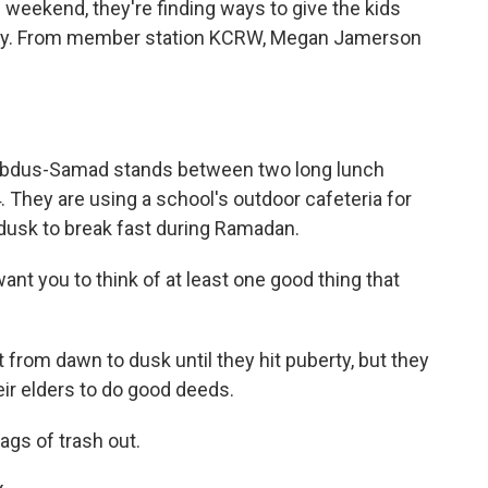
weekend, they're finding ways to give the kids
lcy. From member station KCRW, Megan Jamerson
bdus-Samad stands between two long lunch
4. They are using a school's outdoor cafeteria for
t dusk to break fast during Ramadan.
nt you to think of at least one good thing that
 from dawn to dusk until they hit puberty, but they
eir elders to do good deeds.
ags of trash out.