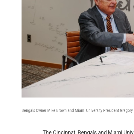
Bengals Owner Mike Brown and Miami University President Gregory
The Cincinnati Bengals and Miami Univer