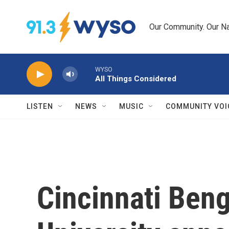
Skip to main content
Our Community. Our Na
WYSO
All Things Considered
LISTEN
NEWS
MUSIC
COMMUNITY VOI
Cincinnati Ben