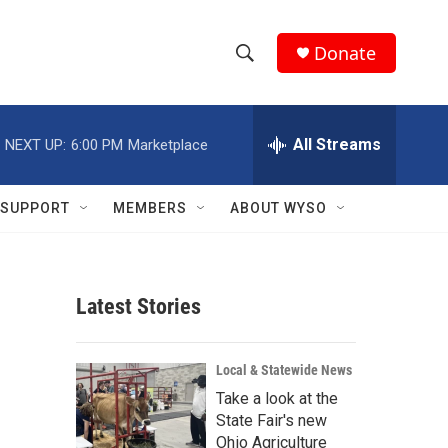
Donate
S
S
e
h
a
r
All Streams
NEXT UP:
6:00 PM
Marketplace
o
c
h
w
Q
SUPPORT
MEMBERS
ABOUT WYSO
u
S
e
r
e
y
Latest Stories
a
r
Local & Statewide News
c
Take a look at the
State Fair's new
h
Ohio Agriculture