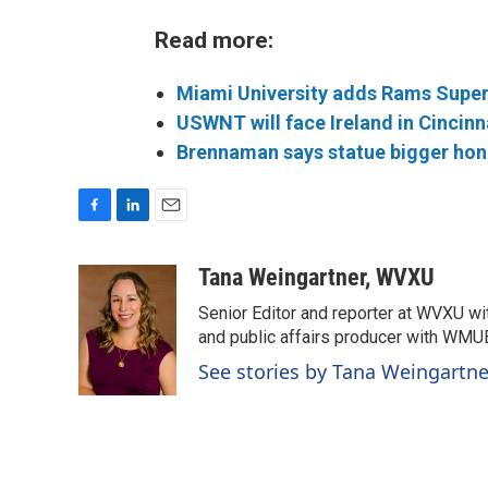
Read more:
Miami University adds Rams Super
USWNT will face Ireland in Cincinn
Brennaman says statue bigger hono
F
L
E
a
i
m
c
n
a
Tana Weingartner, WVXU
e
k
i
Senior Editor and reporter at WVXU wi
b
e
l
o
d
and public affairs producer with WMUB
o
I
See stories by Tana Weingartn
k
n