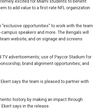
tremely excited for Miami students to benefit
hem to add value to a first-rate NFL organization
 "exclusive opportunities" to work with the team
on-campus speakers and more. The Bengals will
the team website, and on signage and screens
nd TV advertisements; use of Paycor Stadium for
ponsorship; brand alignment opportunities; and
 Ekert says the team is pleased to partner with
thentic history by making an impact through
 Ekert says in the release.