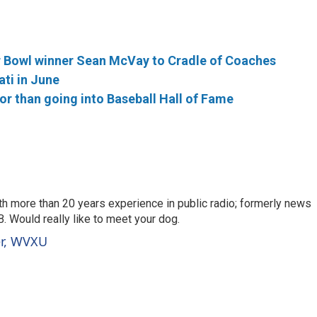
 Bowl winner Sean McVay to Cradle of Coaches
ati in June
r than going into Baseball Hall of Fame
th more than 20 years experience in public radio; formerly news
. Would really like to meet your dog.
er, WVXU