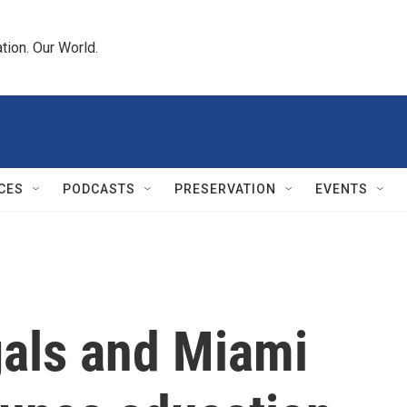
tion. Our World.
CES
PODCASTS
PRESERVATION
EVENTS
gals and Miami