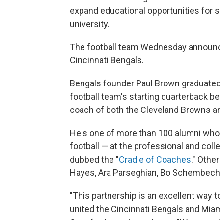
expand educational opportunities for 
university.
The football team Wednesday announced 
Cincinnati Bengals.
Bengals founder Paul Brown graduated
football team's starting quarterback be
coach of both the Cleveland Browns and
He's one of more than 100 alumni who w
football — at the professional and colle
dubbed the "
Cradle of Coaches
." Oth
Hayes, Ara Parseghian, Bo Schembech
"This partnership is an excellent way t
united the Cincinnati Bengals and Miam