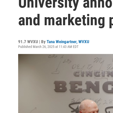
University ann
and marketing 
91.7 WVXU | By
Tana Weingartner, WVXU
Published March 26, 2025 at 11:43 AM EDT