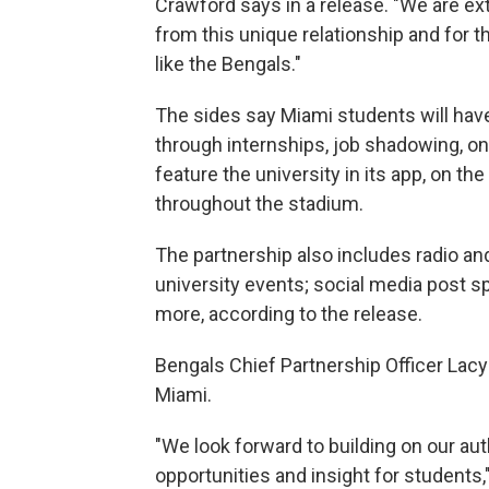
Crawford says in a release. "We are ex
from this unique relationship and for t
like the Bengals."
The sides say Miami students will have
through internships, job shadowing, 
feature the university in its app, on 
throughout the stadium.
The partnership also includes radio a
university events; social media post s
more, according to the release.
Bengals Chief Partnership Officer Lacy
Miami.
"We look forward to building on our au
opportunities and insight for students,"