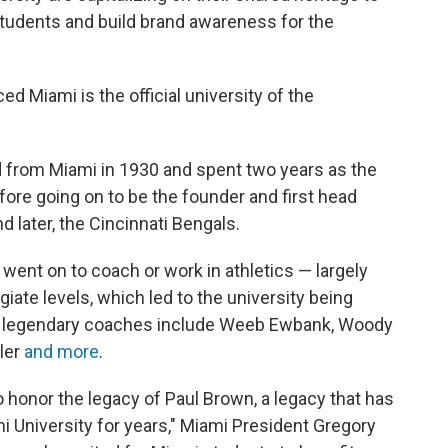
students and build brand awareness for the
Miami is the official university of the
 from Miami in 1930 and spent two years as the
fore going on to be the founder and first head
 later, the Cincinnati Bengals.
ent on to coach or work in athletics — largely
giate levels, which led to the university being
er legendary coaches include Weeb Ewbank, Woody
ler
and more
.
o honor the legacy of Paul Brown, a legacy that has
i University for years," Miami President Gregory