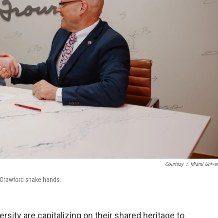
Courtesy
/
Miami Univer
 Crawford shake hands.
sity are capitalizing on their shared heritage to