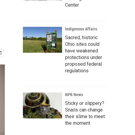
Center
Indigenous Affairs
Sacred, historic
Ohio sites could
have weakened
protections under
proposed federal
regulations
NPR News
Sticky or slippery?
Snails can change
their slime to meet
the moment