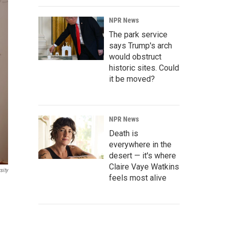
NPR News
The park service
says Trump's arch
would obstruct
historic sites. Could
it be moved?
NPR News
Death is
everywhere in the
desert — it's where
Claire Vaye Watkins
sity
feels most alive