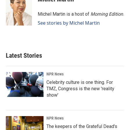
Michel Martin is a host of
Morning Edition
.
See stories by Michel Martin
Latest Stories
NPR News
Celebrity culture is one thing. For
TMZ, Congress is the new 'reality
show'
NPR News
The keepers of the Grateful Dead's