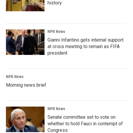
history
NPR News
Gianni Infantino gets internal support
at crisis meeting to remain as FIFA
president
NPR News
Morning news brief
NPR News
Senate committee set to vote on
whether to hold Fauci in contempt of
Congress