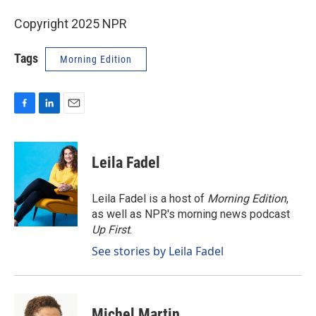
Copyright 2025 NPR
Tags
Morning Edition
F
L
E
a
i
m
c
n
a
e
k
i
Leila Fadel
b
e
l
o
d
o
I
Leila Fadel is a host of
Morning Edition
,
k
n
as well as NPR's morning news podcast
Up First
.
See stories by Leila Fadel
Michel Martin