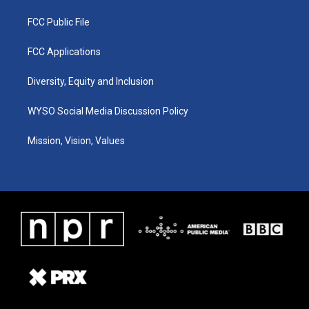
FCC Public File
FCC Applications
Diversity, Equity and Inclusion
WYSO Social Media Discussion Policy
Mission, Vision, Values