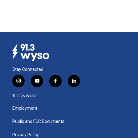
Stay Connected
i
y
f
l
n
o
a
i
s
u
c
n
© 2026 WYSO
t
t
e
k
a
u
b
e
Employment
g
b
o
d
r
e
o
i
a
k
n
Public and FCC Documents
m
Privacy Policy