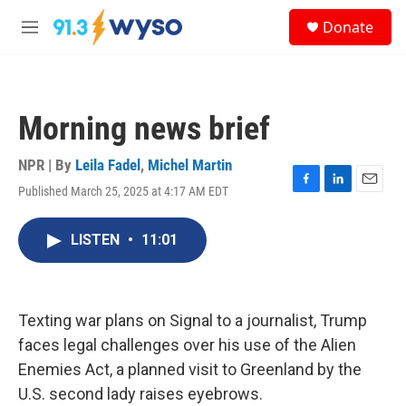
Skip to main content
S
Donate
e
M
a
e
r
n
c
u
h
Morning news brief
u
e
r
NPR | By
Leila Fadel
,
Michel Martin
y
Published March 25, 2025 at 4:17 AM EDT
F
L
E
a
i
m
c
n
a
LISTEN
•
11:01
e
k
i
b
e
l
o
d
o
I
k
n
Texting war plans on Signal to a journalist, Trump
faces legal challenges over his use of the Alien
Enemies Act, a planned visit to Greenland by the
U.S. second lady raises eyebrows.