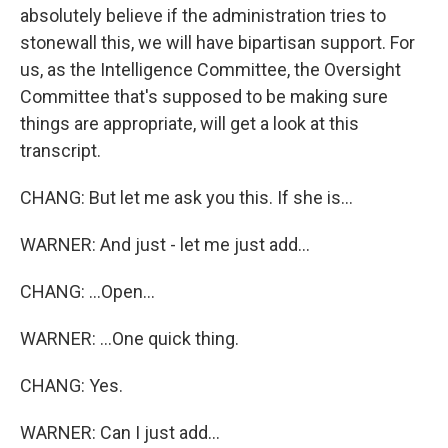
absolutely believe if the administration tries to
stonewall this, we will have bipartisan support. For
us, as the Intelligence Committee, the Oversight
Committee that's supposed to be making sure
things are appropriate, will get a look at this
transcript.
CHANG: But let me ask you this. If she is...
WARNER: And just - let me just add...
CHANG: ...Open...
WARNER: ...One quick thing.
CHANG: Yes.
WARNER: Can I just add...