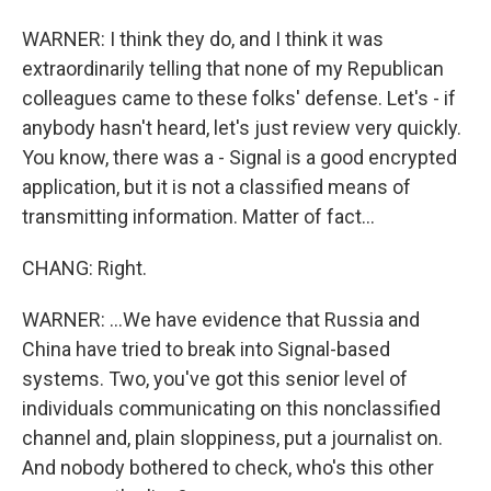
WARNER: I think they do, and I think it was
extraordinarily telling that none of my Republican
colleagues came to these folks' defense. Let's - if
anybody hasn't heard, let's just review very quickly.
You know, there was a - Signal is a good encrypted
application, but it is not a classified means of
transmitting information. Matter of fact...
CHANG: Right.
WARNER: ...We have evidence that Russia and
China have tried to break into Signal-based
systems. Two, you've got this senior level of
individuals communicating on this nonclassified
channel and, plain sloppiness, put a journalist on.
And nobody bothered to check, who's this other