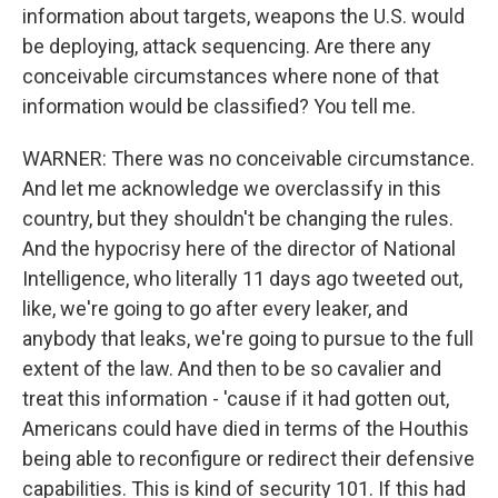
information about targets, weapons the U.S. would
be deploying, attack sequencing. Are there any
conceivable circumstances where none of that
information would be classified? You tell me.
WARNER: There was no conceivable circumstance.
And let me acknowledge we overclassify in this
country, but they shouldn't be changing the rules.
And the hypocrisy here of the director of National
Intelligence, who literally 11 days ago tweeted out,
like, we're going to go after every leaker, and
anybody that leaks, we're going to pursue to the full
extent of the law. And then to be so cavalier and
treat this information - 'cause if it had gotten out,
Americans could have died in terms of the Houthis
being able to reconfigure or redirect their defensive
capabilities. This is kind of security 101. If this had