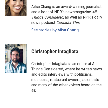
Ailsa Chang is an award-winning journalist
and a host of NPR’s newsmagazine
All
Things Considered
, as well as NPR’s daily
news podcast
Consider This
.
See stories by Ailsa Chang
Christopher Intagliata
Christopher Intagliata is an editor at All
Things Considered, where he writes news
and edits interviews with politicians,
musicians, restaurant owners, scientists
and many of the other voices heard on the
air.