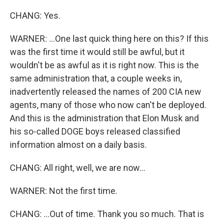
CHANG: Yes.
WARNER: ...One last quick thing here on this? If this
was the first time it would still be awful, but it
wouldn't be as awful as it is right now. This is the
same administration that, a couple weeks in,
inadvertently released the names of 200 CIA new
agents, many of those who now can't be deployed.
And this is the administration that Elon Musk and
his so-called DOGE boys released classified
information almost on a daily basis.
CHANG: All right, well, we are now...
WARNER: Not the first time.
CHANG: ...Out of time. Thank you so much. That is