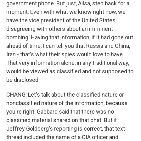
government phone. But just, Ailsa, step back for a
moment. Even with what we know right now, we
have the vice president of the United States
disagreeing with others about an imminent
bombing. Having that information, if it had gone out
ahead of time, I can tell you that Russia and China,
Iran - that's what their spies would love to have.
That very information alone, in any traditional way,
would be viewed as classified and not supposed to
be disclosed.
CHANG: Let's talk about the classified nature or
nonclassified nature of the information, because
you're right. Gabbard said that there was no
classified material shared on that chat. But if
Jeffrey Goldberg's reporting is correct, that text
thread included the name of a CIA officer and