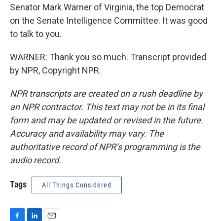
Senator Mark Warner of Virginia, the top Democrat
on the Senate Intelligence Committee. It was good
to talk to you.
WARNER: Thank you so much. Transcript provided
by NPR, Copyright NPR.
NPR transcripts are created on a rush deadline by
an NPR contractor. This text may not be in its final
form and may be updated or revised in the future.
Accuracy and availability may vary. The
authoritative record of NPR’s programming is the
audio record.
Tags
All Things Considered