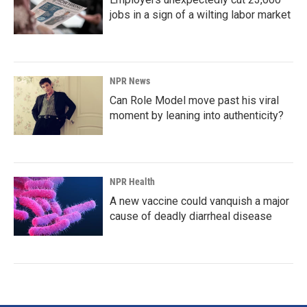
jobs in a sign of a wilting labor market
NPR News
Can Role Model move past his viral
moment by leaning into authenticity?
NPR Health
A new vaccine could vanquish a major
cause of deadly diarrheal disease