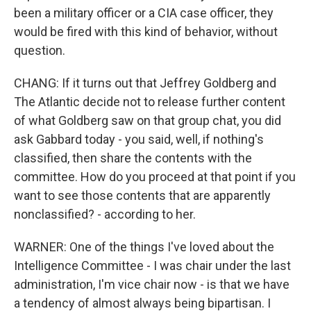
been a military officer or a CIA case officer, they
would be fired with this kind of behavior, without
question.
CHANG: If it turns out that Jeffrey Goldberg and
The Atlantic decide not to release further content
of what Goldberg saw on that group chat, you did
ask Gabbard today - you said, well, if nothing's
classified, then share the contents with the
committee. How do you proceed at that point if you
want to see those contents that are apparently
nonclassified? - according to her.
WARNER: One of the things I've loved about the
Intelligence Committee - I was chair under the last
administration, I'm vice chair now - is that we have
a tendency of almost always being bipartisan. I