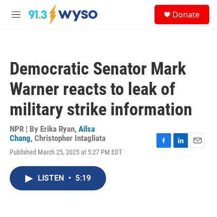
Skip to main content
S
Donate
e
M
a
e
r
n
c
u
h
Democratic Senator Mark
u
e
Warner reacts to leak of
r
y
military strike information
NPR | By
Erika Ryan
,
Ailsa
Chang
,
Christopher Intagliata
F
L
E
Published March 25, 2025 at 5:27 PM EDT
a
i
m
c
n
a
e
k
i
LISTEN
•
5:19
b
e
l
o
d
o
I
k
n