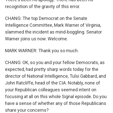
recognition of the gravity of this error.
CHANG: The top Democrat on the Senate
Intelligence Committee, Mark Warner of Virginia,
slammed the incident as mind-boggling. Senator
Warner joins us now. Welcome.
MARK WARNER: Thank you so much.
CHANG: OK, so you and your fellow Democrats, as
expected, had pretty sharp words today for the
director of National Intelligence, Tulsi Gabbard, and
John Ratcliffe, head of the CIA. Notably, none of
your Republican colleagues seemed intent on
focusing at all on this whole Signal episode. Do you
have a sense of whether any of those Republicans
share your concerns?