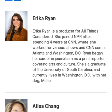
F
L
E
a
i
m
c
n
a
e
k
i
Erika Ryan
b
e
l
o
d
o
I
Erika Ryan is a producer for All Things
k
n
Considered. She joined NPR after
spending 4 years at CNN, where she
worked for various shows and CNN.com in
Atlanta and Washington, D.C. Ryan began
her career in journalism as a print reporter
covering arts and culture. She's a graduate
of the University of South Carolina, and
currently lives in Washington, D.C., with her
dog, Millie.
Ailsa Chang