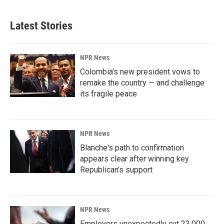
Latest Stories
NPR News
Colombia's new president vows to
remake the country — and challenge
its fragile peace
NPR News
Blanche's path to confirmation
appears clear after winning key
Republican's support
NPR News
Employers unexpectedly cut 23,000