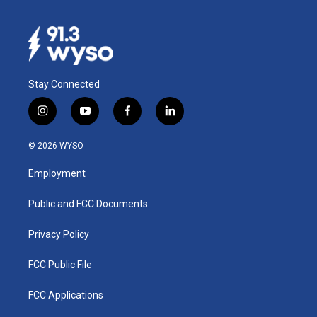
Stay Connected
i
y
f
l
n
o
a
i
s
u
c
n
© 2026 WYSO
t
t
e
k
a
u
b
e
Employment
g
b
o
d
r
e
o
i
a
k
n
Public and FCC Documents
m
Privacy Policy
FCC Public File
FCC Applications