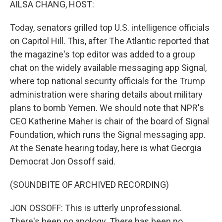
AILSA CHANG, HOST:
Today, senators grilled top U.S. intelligence officials
on Capitol Hill. This, after The Atlantic reported that
the magazine's top editor was added to a group
chat on the widely available messaging app Signal,
where top national security officials for the Trump
administration were sharing details about military
plans to bomb Yemen. We should note that NPR's
CEO Katherine Maher is chair of the board of Signal
Foundation, which runs the Signal messaging app.
At the Senate hearing today, here is what Georgia
Democrat Jon Ossoff said.
(SOUNDBITE OF ARCHIVED RECORDING)
JON OSSOFF: This is utterly unprofessional.
There's been no apology. There has been no