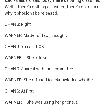
said - Gabbard said today, there's nothing classified.
Well, if there's nothing classified, there's no reason
why it shouldn't be released.
CHANG: Right.
WARNER: Matter of fact, though...
CHANG: You said, OK.
WARNER: ...She refused...
CHANG: Share it with the committee.
WARNER: She refused to acknowledge whether...
CHANG: At first.
WARNER: ...She was using her phone, a