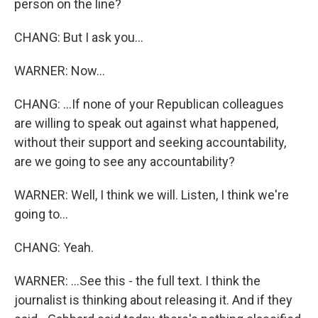
person on the line?
CHANG: But I ask you...
WARNER: Now...
CHANG: ...If none of your Republican colleagues
are willing to speak out against what happened,
without their support and seeking accountability,
are we going to see any accountability?
WARNER: Well, I think we will. Listen, I think we're
going to...
CHANG: Yeah.
WARNER: ...See this - the full text. I think the
journalist is thinking about releasing it. And if they