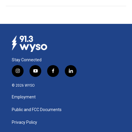
Stay Connected
i
y
f
l
n
o
a
i
s
u
c
n
© 2026 WYSO
t
t
e
k
a
u
b
e
Employment
g
b
o
d
r
e
o
i
a
k
n
Public and FCC Documents
m
Privacy Policy