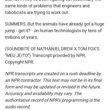
same kinds of problems that engineers and
roboticists are trying to work out.
SUMMERS: But the animals have already got a huge
jump - get it? - on human technologists by tens of
millions of years.
(SOUNDBITE OF NATHANIEL DREW X TOM FOX'S
"MEU JEITO") Transcript provided by NPR,
Copyright NPR.
NPR transcripts are created on a rush deadline by
an NPR contractor. This text may not be in its final
form and may be updated or revised in the future.
Accuracy and availability may vary. The
authoritative record of NPR’s programming is the
audio record.