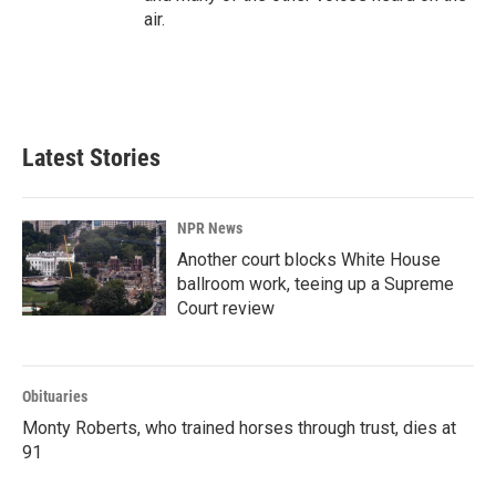
air.
Latest Stories
NPR News
Another court blocks White House
ballroom work, teeing up a Supreme
Court review
Obituaries
Monty Roberts, who trained horses through trust, dies at
91