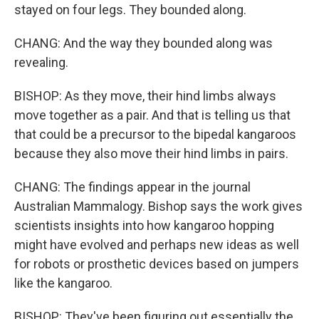
stayed on four legs. They bounded along.
CHANG: And the way they bounded along was
revealing.
BISHOP: As they move, their hind limbs always
move together as a pair. And that is telling us that
that could be a precursor to the bipedal kangaroos
because they also move their hind limbs in pairs.
CHANG: The findings appear in the journal
Australian Mammalogy. Bishop says the work gives
scientists insights into how kangaroo hopping
might have evolved and perhaps new ideas as well
for robots or prosthetic devices based on jumpers
like the kangaroo.
BISHOP: They've been figuring out essentially the