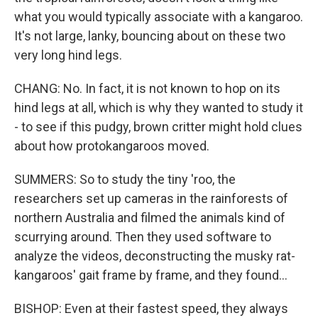
what you would typically associate with a kangaroo.
It's not large, lanky, bouncing about on these two
very long hind legs.
CHANG: No. In fact, it is not known to hop on its
hind legs at all, which is why they wanted to study it
- to see if this pudgy, brown critter might hold clues
about how protokangaroos moved.
SUMMERS: So to study the tiny 'roo, the
researchers set up cameras in the rainforests of
northern Australia and filmed the animals kind of
scurrying around. Then they used software to
analyze the videos, deconstructing the musky rat-
kangaroos' gait frame by frame, and they found...
BISHOP: Even at their fastest speed, they always