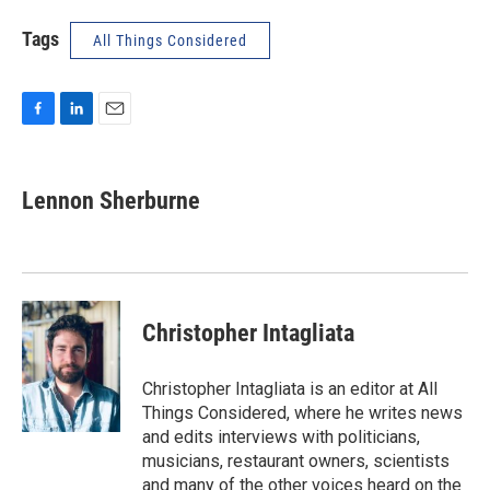
Tags
All Things Considered
F
L
E
a
i
m
c
n
a
e
k
i
Lennon Sherburne
b
e
l
o
d
o
I
k
n
Christopher Intagliata
Christopher Intagliata is an editor at All
Things Considered, where he writes news
and edits interviews with politicians,
musicians, restaurant owners, scientists
and many of the other voices heard on the