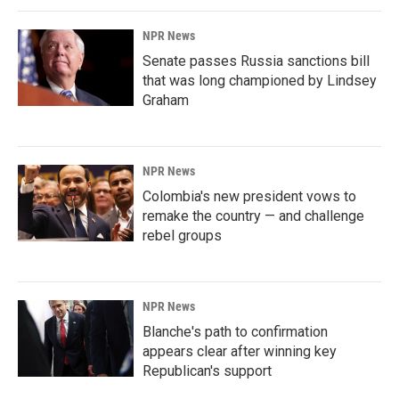
NPR News
Senate passes Russia sanctions bill
that was long championed by Lindsey
Graham
NPR News
Colombia's new president vows to
remake the country — and challenge
rebel groups
NPR News
Blanche's path to confirmation
appears clear after winning key
Republican's support