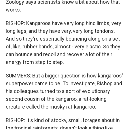
Zoology says scientists know a bit about how that
works.
BISHOP: Kangaroos have very long hind limbs, very
long legs, and they have very, very long tendons.
And so they're essentially bouncing along on a set
of, like, rubber bands, almost - very elastic. So they
can bounce and recoil and recover a lot of their
energy from step to step.
SUMMERS: But a bigger question is how kangaroos'
superpower came to be. To investigate, Bishop and
his colleagues turned to a sort of evolutionary
second cousin of the kangaroo, a rat-looking
creature called the musky rat-kangaroo.
BISHOP: It's kind of stocky, small, forages about in
the tropical rainforests, doesn't look a thing like