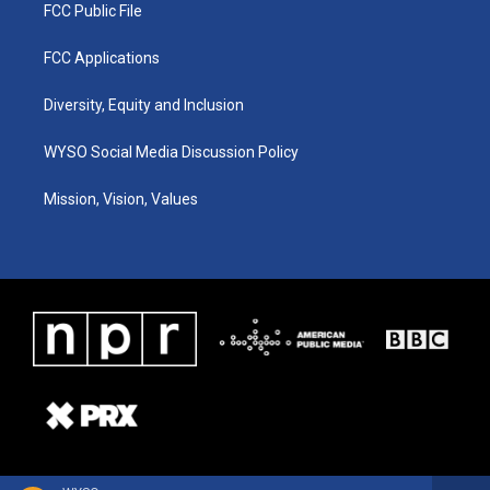
FCC Public File
FCC Applications
Diversity, Equity and Inclusion
WYSO Social Media Discussion Policy
Mission, Vision, Values