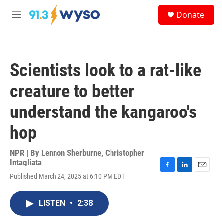
Skip to main content
S
Donate
e
M
a
e
r
n
c
u
h
Scientists look to a rat-like
u
e
creature to better
r
y
understand the kangaroo's
hop
NPR | By
Lennon Sherburne
,
Christopher
Intagliata
F
L
E
Published March 24, 2025 at 6:10 PM EDT
a
i
m
c
n
a
e
k
i
LISTEN
•
2:38
b
e
l
o
d