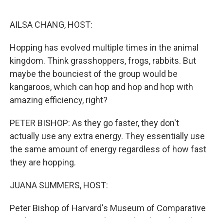
o
I
k
n
AILSA CHANG, HOST:
Hopping has evolved multiple times in the animal
kingdom. Think grasshoppers, frogs, rabbits. But
maybe the bounciest of the group would be
kangaroos, which can hop and hop and hop with
amazing efficiency, right?
PETER BISHOP: As they go faster, they don't
actually use any extra energy. They essentially use
the same amount of energy regardless of how fast
they are hopping.
JUANA SUMMERS, HOST:
Peter Bishop of Harvard's Museum of Comparative