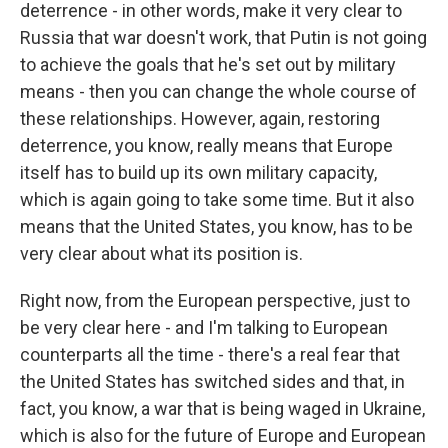
deterrence - in other words, make it very clear to
Russia that war doesn't work, that Putin is not going
to achieve the goals that he's set out by military
means - then you can change the whole course of
these relationships. However, again, restoring
deterrence, you know, really means that Europe
itself has to build up its own military capacity,
which is again going to take some time. But it also
means that the United States, you know, has to be
very clear about what its position is.
Right now, from the European perspective, just to
be very clear here - and I'm talking to European
counterparts all the time - there's a real fear that
the United States has switched sides and that, in
fact, you know, a war that is being waged in Ukraine,
which is also for the future of Europe and European