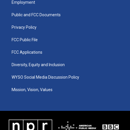
Employment
g
b
o
d
r
e
o
i
a
k
n
Public and FCC Documents
m
Privacy Policy
FCC Public File
FCC Applications
Diversity, Equity and Inclusion
WYSO Social Media Discussion Policy
Mission, Vision, Values