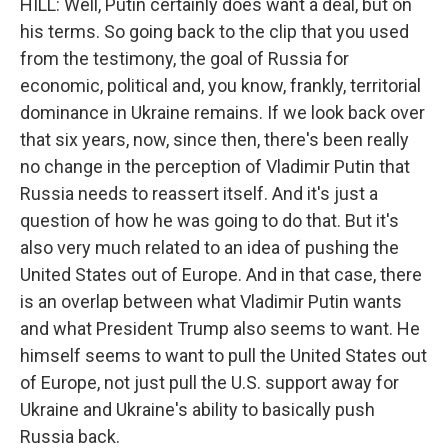
HILL: Well, Putin certainly does want a deal, but on
his terms. So going back to the clip that you used
from the testimony, the goal of Russia for
economic, political and, you know, frankly, territorial
dominance in Ukraine remains. If we look back over
that six years, now, since then, there's been really
no change in the perception of Vladimir Putin that
Russia needs to reassert itself. And it's just a
question of how he was going to do that. But it's
also very much related to an idea of pushing the
United States out of Europe. And in that case, there
is an overlap between what Vladimir Putin wants
and what President Trump also seems to want. He
himself seems to want to pull the United States out
of Europe, not just pull the U.S. support away for
Ukraine and Ukraine's ability to basically push
Russia back.