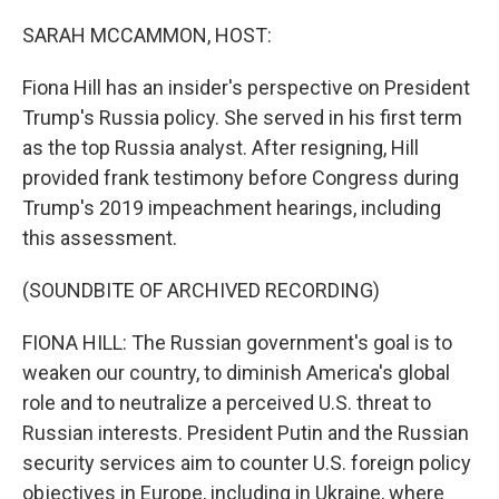
o
I
k
n
SARAH MCCAMMON, HOST:
Fiona Hill has an insider's perspective on President
Trump's Russia policy. She served in his first term
as the top Russia analyst. After resigning, Hill
provided frank testimony before Congress during
Trump's 2019 impeachment hearings, including
this assessment.
(SOUNDBITE OF ARCHIVED RECORDING)
FIONA HILL: The Russian government's goal is to
weaken our country, to diminish America's global
role and to neutralize a perceived U.S. threat to
Russian interests. President Putin and the Russian
security services aim to counter U.S. foreign policy
objectives in Europe, including in Ukraine, where