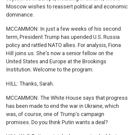
Moscow wishes to reassert political and economic
dominance.
MCCAMMON: In just a few weeks of his second
term, President Trump has upended U.S. Russia
policy and rattled NATO allies. For analysis, Fiona
Hill joins us. She's now a senior fellow on the
United States and Europe at the Brookings
Institution. Welcome to the program.
HILL: Thanks, Sarah.
MCCAMMON: The White House says that progress
has been made to end the war in Ukraine, which
was, of course, one of Trump's campaign
promises. Do you think Putin wants a deal?