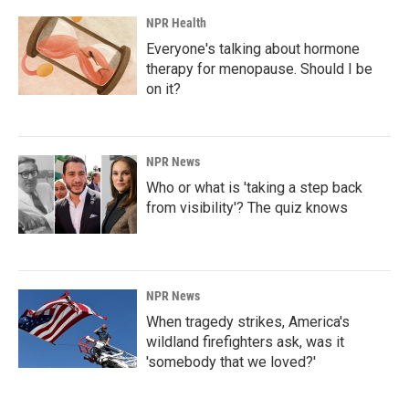
NPR Health
Everyone's talking about hormone
therapy for menopause. Should I be
on it?
NPR News
Who or what is 'taking a step back
from visibility'? The quiz knows
NPR News
When tragedy strikes, America's
wildland firefighters ask, was it
'somebody that we loved?'