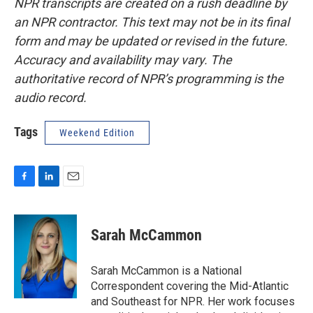
NPR transcripts are created on a rush deadline by
an NPR contractor. This text may not be in its final
form and may be updated or revised in the future.
Accuracy and availability may vary. The
authoritative record of NPR’s programming is the
audio record.
Tags
Weekend Edition
F
L
E
a
i
m
c
n
a
e
k
i
Sarah McCammon
b
e
l
o
d
o
I
Sarah McCammon is a National
k
n
Correspondent covering the Mid-Atlantic
and Southeast for NPR. Her work focuses