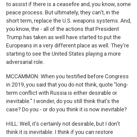
to assist if there is a ceasefire and, you know, some
peace process. But ultimately, they can't, in the
short term, replace the U.S. weapons systems. And,
you know, the - all of the actions that President
Trump has taken as well have started to put the
Europeans in a very different place as well. They're
starting to see the United States playing a more
adversarial role.
MCCAMMON: When you testified before Congress
in 2019, you said that you do not think, quote "long-
term conflict with Russia is either desirable or
inevitable." I wonder, do you still think that's the
case? Do you - or do you think it is now inevitable?
HILL: Well, it's certainly not desirable, but I don't
think it is inevitable. I think if you can restore