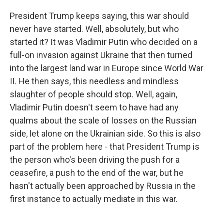
President Trump keeps saying, this war should
never have started. Well, absolutely, but who
started it? It was Vladimir Putin who decided on a
full-on invasion against Ukraine that then turned
into the largest land war in Europe since World War
II. He then says, this needless and mindless
slaughter of people should stop. Well, again,
Vladimir Putin doesn't seem to have had any
qualms about the scale of losses on the Russian
side, let alone on the Ukrainian side. So this is also
part of the problem here - that President Trump is
the person who's been driving the push for a
ceasefire, a push to the end of the war, but he
hasn't actually been approached by Russia in the
first instance to actually mediate in this war.