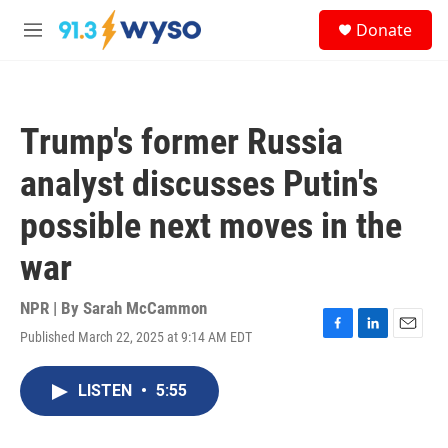
Skip to main content
S
Donate
e
M
a
e
r
n
c
u
h
Trump's former Russia
u
e
analyst discusses Putin's
r
y
possible next moves in the
war
NPR | By
Sarah McCammon
Published March 22, 2025 at 9:14 AM EDT
F
L
E
a
i
m
c
n
a
LISTEN
•
5:55
e
k
i
b
e
l
o
d