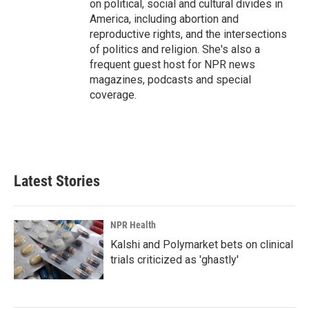
on political, social and cultural divides in
America, including abortion and
reproductive rights, and the intersections
of politics and religion. She's also a
frequent guest host for NPR news
magazines, podcasts and special
coverage.
Latest Stories
NPR Health
Kalshi and Polymarket bets on clinical
trials criticized as 'ghastly'