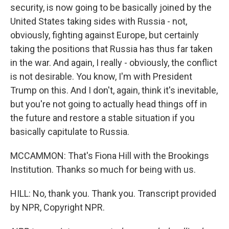
security, is now going to be basically joined by the
United States taking sides with Russia - not,
obviously, fighting against Europe, but certainly
taking the positions that Russia has thus far taken
in the war. And again, I really - obviously, the conflict
is not desirable. You know, I'm with President
Trump on this. And I don't, again, think it's inevitable,
but you're not going to actually head things off in
the future and restore a stable situation if you
basically capitulate to Russia.
MCCAMMON: That's Fiona Hill with the Brookings
Institution. Thanks so much for being with us.
HILL: No, thank you. Thank you. Transcript provided
by NPR, Copyright NPR.