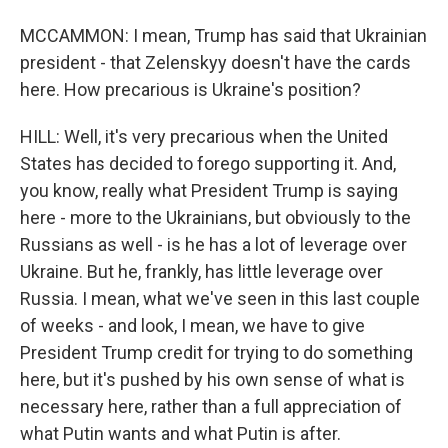
MCCAMMON: I mean, Trump has said that Ukrainian
president - that Zelenskyy doesn't have the cards
here. How precarious is Ukraine's position?
HILL: Well, it's very precarious when the United
States has decided to forego supporting it. And,
you know, really what President Trump is saying
here - more to the Ukrainians, but obviously to the
Russians as well - is he has a lot of leverage over
Ukraine. But he, frankly, has little leverage over
Russia. I mean, what we've seen in this last couple
of weeks - and look, I mean, we have to give
President Trump credit for trying to do something
here, but it's pushed by his own sense of what is
necessary here, rather than a full appreciation of
what Putin wants and what Putin is after.