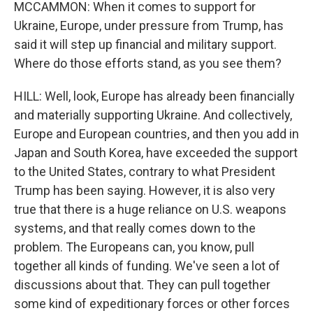
MCCAMMON: When it comes to support for
Ukraine, Europe, under pressure from Trump, has
said it will step up financial and military support.
Where do those efforts stand, as you see them?
HILL: Well, look, Europe has already been financially
and materially supporting Ukraine. And collectively,
Europe and European countries, and then you add in
Japan and South Korea, have exceeded the support
to the United States, contrary to what President
Trump has been saying. However, it is also very
true that there is a huge reliance on U.S. weapons
systems, and that really comes down to the
problem. The Europeans can, you know, pull
together all kinds of funding. We've seen a lot of
discussions about that. They can pull together
some kind of expeditionary forces or other forces