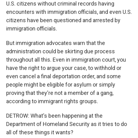
U.S. citizens without criminal records having
encounters with immigration officials, and even U.S.
citizens have been questioned and arrested by
immigration officials.
But immigration advocates warn that the
administration could be skirting due process
throughout all this. Even in immigration court, you
have the right to argue your case, to withhold or
even cancel a final deportation order, and some
people might be eligible for asylum or simply
proving that they're not a member of a gang,
according to immigrant rights groups.
DETROW: What's been happening at the
Department of Homeland Security as it tries to do
all of these things it wants?