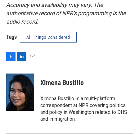
Accuracy and availability may vary. The
authoritative record of NPR’s programming is the
audio record.
Tags
All Things Considered
F
L
E
a
i
m
c
n
a
e
k
i
Ximena Bustillo
b
e
l
o
d
o
I
Ximena Bustillo is a multi-platform
k
n
correspondent at NPR covering politics
and policy in Washington related to DHS
and immigration.