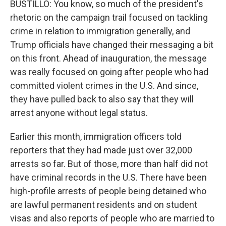
BUSTILLO: You know, so much of the president's
rhetoric on the campaign trail focused on tackling
crime in relation to immigration generally, and
Trump officials have changed their messaging a bit
on this front. Ahead of inauguration, the message
was really focused on going after people who had
committed violent crimes in the U.S. And since,
they have pulled back to also say that they will
arrest anyone without legal status.
Earlier this month, immigration officers told
reporters that they had made just over 32,000
arrests so far. But of those, more than half did not
have criminal records in the U.S. There have been
high-profile arrests of people being detained who
are lawful permanent residents and on student
visas and also reports of people who are married to