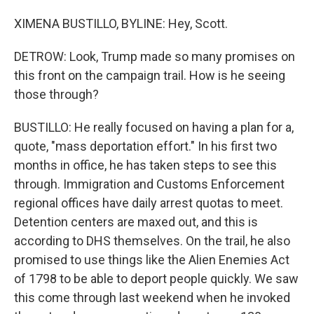
XIMENA BUSTILLO, BYLINE: Hey, Scott.
DETROW: Look, Trump made so many promises on
this front on the campaign trail. How is he seeing
those through?
BUSTILLO: He really focused on having a plan for a,
quote, "mass deportation effort." In his first two
months in office, he has taken steps to see this
through. Immigration and Customs Enforcement
regional offices have daily arrest quotas to meet.
Detention centers are maxed out, and this is
according to DHS themselves. On the trail, he also
promised to use things like the Alien Enemies Act
of 1798 to be able to deport people quickly. We saw
this come through last weekend when he invoked