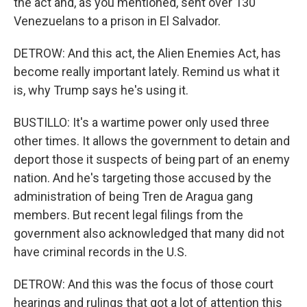
the act and, as you mentioned, sent over 130
Venezuelans to a prison in El Salvador.
DETROW: And this act, the Alien Enemies Act, has
become really important lately. Remind us what it
is, why Trump says he's using it.
BUSTILLO: It's a wartime power only used three
other times. It allows the government to detain and
deport those it suspects of being part of an enemy
nation. And he's targeting those accused by the
administration of being Tren de Aragua gang
members. But recent legal filings from the
government also acknowledged that many did not
have criminal records in the U.S.
DETROW: And this was the focus of those court
hearings and rulings that got a lot of attention this