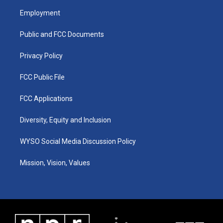
a
u
b
e
Employment
g
b
o
d
r
e
o
i
a
k
n
Public and FCC Documents
m
Privacy Policy
FCC Public File
FCC Applications
Diversity, Equity and Inclusion
WYSO Social Media Discussion Policy
Mission, Vision, Values