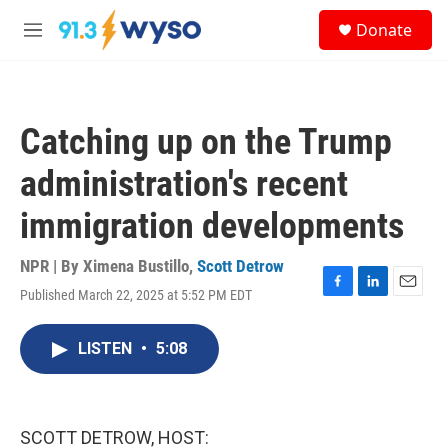
Skip to main content
S
Donate
e
M
a
e
r
n
c
u
h
Catching up on the Trump
u
e
administration's recent
r
y
immigration developments
NPR | By
Ximena Bustillo
,
Scott Detrow
Published March 22, 2025 at 5:52 PM EDT
F
L
E
a
i
m
c
n
a
LISTEN
•
5:08
e
k
i
b
e
l
o
d
o
I
k
n
SCOTT DETROW, HOST: