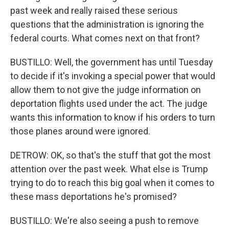
past week and really raised these serious
questions that the administration is ignoring the
federal courts. What comes next on that front?
BUSTILLO: Well, the government has until Tuesday
to decide if it's invoking a special power that would
allow them to not give the judge information on
deportation flights used under the act. The judge
wants this information to know if his orders to turn
those planes around were ignored.
DETROW: OK, so that's the stuff that got the most
attention over the past week. What else is Trump
trying to do to reach this big goal when it comes to
these mass deportations he's promised?
BUSTILLO: We're also seeing a push to remove