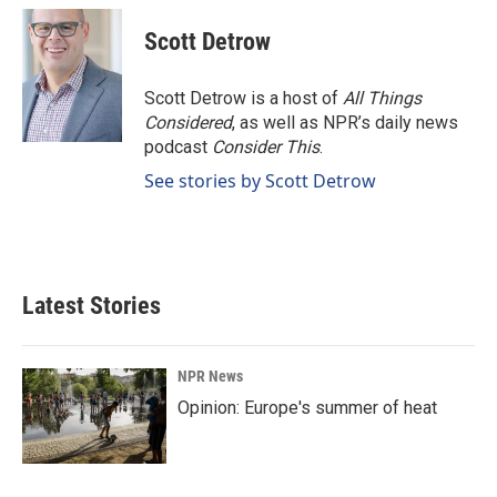
Scott Detrow
Scott Detrow is a host of
All Things
Considered
, as well as NPR’s daily news
podcast
Consider This
.
See stories by Scott Detrow
Latest Stories
NPR News
Opinion: Europe's summer of heat