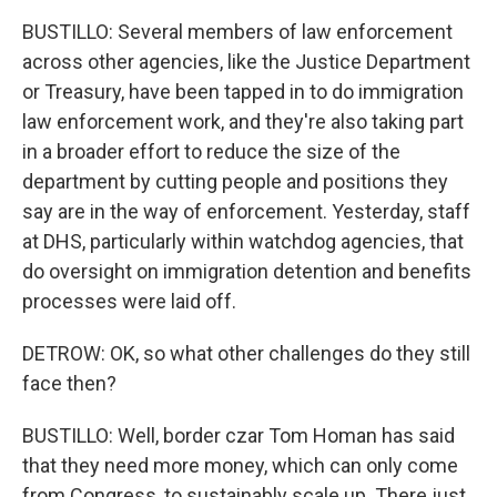
BUSTILLO: Several members of law enforcement
across other agencies, like the Justice Department
or Treasury, have been tapped in to do immigration
law enforcement work, and they're also taking part
in a broader effort to reduce the size of the
department by cutting people and positions they
say are in the way of enforcement. Yesterday, staff
at DHS, particularly within watchdog agencies, that
do oversight on immigration detention and benefits
processes were laid off.
DETROW: OK, so what other challenges do they still
face then?
BUSTILLO: Well, border czar Tom Homan has said
that they need more money, which can only come
from Congress, to sustainably scale up. There just