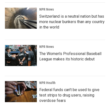
NPR News
Switzerland is a neutral nation but has
more nuclear bunkers than any country
in the world
NPR News
The Women's Professional Baseball
League makes its historic debut
NPR Health
Federal funds can't be used to give
test strips to drug users, raising
overdose fears