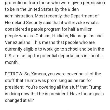
protections from those who were given permission
to be in the United States by the Biden
administration. Most recently, the Department of
Homeland Security said that it will revoke what's
considered a parole program for half a million
people who are Cubans, Haitians, Nicaraguans and
Venezuelans. This means that people who are
currently eligible to work, go to school and be in the
U.S. are set up for potential deportations in about a
month.
DETROW: So, Ximena, you were covering all of the
stuff that Trump was promising as he ran for
president. You're covering all the stuff that Trump
is doing now that he is president. Have those goals
changed at all?