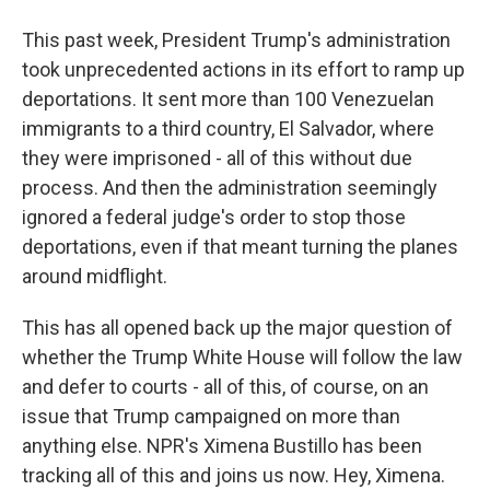
This past week, President Trump's administration
took unprecedented actions in its effort to ramp up
deportations. It sent more than 100 Venezuelan
immigrants to a third country, El Salvador, where
they were imprisoned - all of this without due
process. And then the administration seemingly
ignored a federal judge's order to stop those
deportations, even if that meant turning the planes
around midflight.
This has all opened back up the major question of
whether the Trump White House will follow the law
and defer to courts - all of this, of course, on an
issue that Trump campaigned on more than
anything else. NPR's Ximena Bustillo has been
tracking all of this and joins us now. Hey, Ximena.