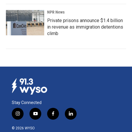
NPR News
Private prisons announce $1.4 billion
in revenue as immigration detentions
climb
Stay Connected
i
y
f
l
n
o
a
i
s
u
c
n
© 2026 WYSO
t
t
e
k