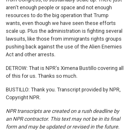
aren't enough people or space and not enough
resources to do the big operation that Trump
wants, even though we have seen these efforts
scale up. Plus the administration is fighting several
lawsuits, like those from immigrants rights groups
pushing back against the use of the Alien Enemies
Act and other arrests.
DETROW: That is NPR's Ximena Bustillo covering all
of this for us. Thanks so much.
BUSTILLO: Thank you. Transcript provided by NPR,
Copyright NPR.
NPR transcripts are created on a rush deadline by
an NPR contractor. This text may not be in its final
form and may be updated or revised in the future.