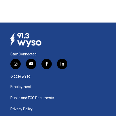
Stay Connected
i
y
f
l
n
o
a
i
s
u
c
n
© 2026 WYSO
t
t
e
k
a
u
b
e
Employment
g
b
o
d
r
e
o
i
a
k
n
Public and FCC Documents
m
Privacy Policy