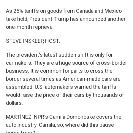
As 25% tariffs on goods from Canada and Mexico
take hold, President Trump has announced another
one-month reprieve.
STEVE INSKEEP, HOST:
The president's latest sudden shift is only for
carmakers. They are a huge source of cross-border
business. It is common for parts to cross the
border several times as American-made cars are
assembled. U.S. automakers warned the tariffs
would raise the price of their cars by thousands of
dollars.
MARTÍNEZ: NPR's Camila Domonoske covers the
auto industry. Camila, so, where did this pause
come from?