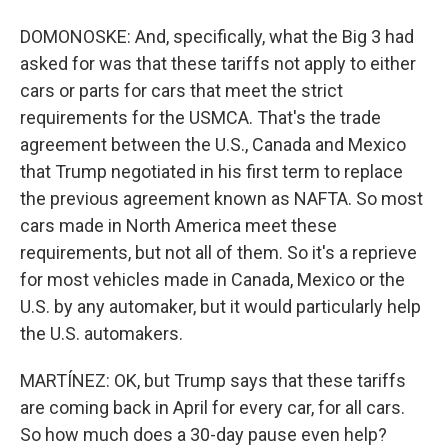
DOMONOSKE: And, specifically, what the Big 3 had
asked for was that these tariffs not apply to either
cars or parts for cars that meet the strict
requirements for the USMCA. That's the trade
agreement between the U.S., Canada and Mexico
that Trump negotiated in his first term to replace
the previous agreement known as NAFTA. So most
cars made in North America meet these
requirements, but not all of them. So it's a reprieve
for most vehicles made in Canada, Mexico or the
U.S. by any automaker, but it would particularly help
the U.S. automakers.
MARTÍNEZ: OK, but Trump says that these tariffs
are coming back in April for every car, for all cars.
So how much does a 30-day pause even help?