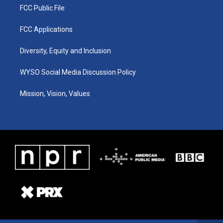
FCC Public File
FCC Applications
Diversity, Equity and Inclusion
WYSO Social Media Discussion Policy
Mission, Vision, Values