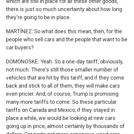
which are still in place for all these other goods,
there is just so much uncertainty about how long
they're going to be in place.
MARTÍNEZ: So what does this mean, then, for the
people who sell cars and the people that want to be
car buyers?
DOMONOSKE: Yeah. So a one-day tariff, obviously,
not much. There's still those smaller number of
vehicles that are hit by this tariff, and if they come
back and stick to all of them, they will make cars
even pricier. And, of course, Trump is promising
many more tariffs to come. So these particular
tariffs on Canada and Mexico, if they stayed in
place a while, we would be looking at new cars
going up in price, almost certainly by thousands of