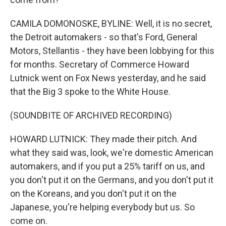
CAMILA DOMONOSKE, BYLINE: Well, it is no secret,
the Detroit automakers - so that's Ford, General
Motors, Stellantis - they have been lobbying for this
for months. Secretary of Commerce Howard
Lutnick went on Fox News yesterday, and he said
that the Big 3 spoke to the White House.
(SOUNDBITE OF ARCHIVED RECORDING)
HOWARD LUTNICK: They made their pitch. And
what they said was, look, we're domestic American
automakers, and if you put a 25% tariff on us, and
you don't put it on the Germans, and you don't put it
on the Koreans, and you don't put it on the
Japanese, you're helping everybody but us. So
come on.