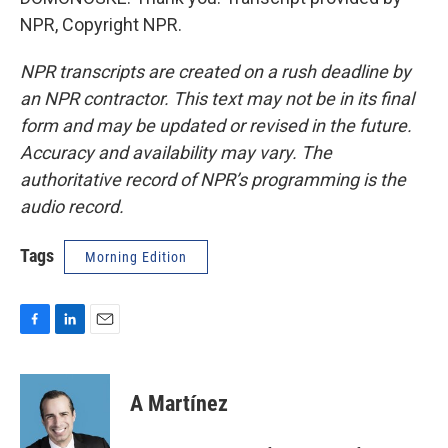
NPR, Copyright NPR.
NPR transcripts are created on a rush deadline by
an NPR contractor. This text may not be in its final
form and may be updated or revised in the future.
Accuracy and availability may vary. The
authoritative record of NPR’s programming is the
audio record.
Tags
Morning Edition
F
L
E
a
i
m
c
n
a
e
k
i
A Martínez
b
e
l
o
d