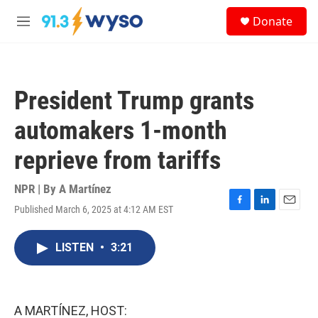
Skip to main content
S
Donate
e
M
a
e
r
n
c
u
h
President Trump grants
u
e
automakers 1-month
r
y
reprieve from tariffs
NPR | By
A Martínez
Published March 6, 2025 at 4:12 AM EST
F
L
E
a
i
m
c
n
a
LISTEN
•
3:21
e
k
i
b
e
l
o
d
o
I
k
n
A MARTÍNEZ, HOST: