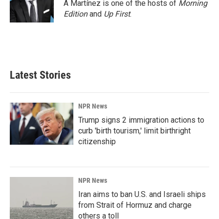
o
I
A Martínez is one of the hosts of
Morning
k
n
Edition
and
Up First
.
Latest Stories
NPR News
Trump signs 2 immigration actions to
curb 'birth tourism,' limit birthright
citizenship
NPR News
Iran aims to ban U.S. and Israeli ships
from Strait of Hormuz and charge
others a toll