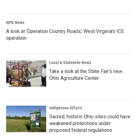
NPR News
A look at 'Operation Country Roads,' West Virginia's ICE
operation
Local & Statewide News
Take a look at the State Fair's new
Ohio Agriculture Center
Indigenous Affairs
Sacred, historic Ohio sites could have
weakened protections under
proposed federal regulations