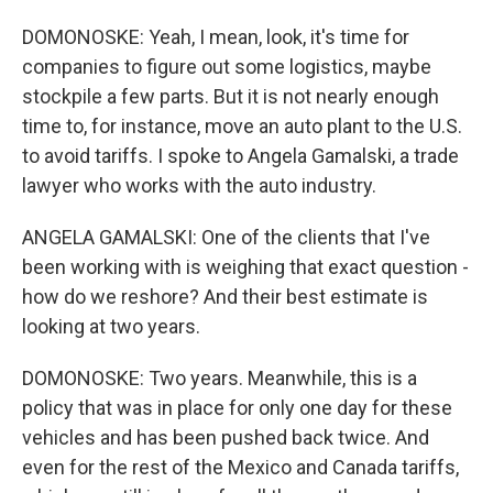
DOMONOSKE: Yeah, I mean, look, it's time for
companies to figure out some logistics, maybe
stockpile a few parts. But it is not nearly enough
time to, for instance, move an auto plant to the U.S.
to avoid tariffs. I spoke to Angela Gamalski, a trade
lawyer who works with the auto industry.
ANGELA GAMALSKI: One of the clients that I've
been working with is weighing that exact question -
how do we reshore? And their best estimate is
looking at two years.
DOMONOSKE: Two years. Meanwhile, this is a
policy that was in place for only one day for these
vehicles and has been pushed back twice. And
even for the rest of the Mexico and Canada tariffs,