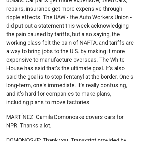
dollars. Car parts get more expensive, used cars,
repairs, insurance get more expensive through
ripple effects. The UAW - the Auto Workers Union -
did put out a statement this week acknowledging
the pain caused by tariffs, but also saying, the
working class felt the pain of NAFTA, and tariffs are
a way to bring jobs to the U.S. by making it more
expensive to manufacture overseas. The White
House has said that's the ultimate goal. It's also
said the goal is to stop fentanyl at the border. One's
long-term, one's immediate. It's really confusing,
and it's hard for companies to make plans,
including plans to move factories.
MARTÍNEZ: Camila Domonoske covers cars for
NPR. Thanks a lot.
DOMONOSKE: Thank you. Transcript provided by