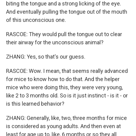
biting the tongue and a strong licking of the eye.
And eventually pulling the tongue out of the mouth
of this unconscious one.
RASCOE: They would pull the tongue out to clear
their airway for the unconscious animal?
ZHANG: Yes, so that's our guess.
RASCOE: Wow. I mean, that seems really advanced
for mice to know how to do that. And the helper
mice who were doing this, they were very young,
like 2 to 3 months old. So is it just instinct - is it - or
is this learned behavior?
ZHANG: Generally, like, two, three months for mice
is considered as young adults. And then even at
least for age up to, like, 6 months or so they all