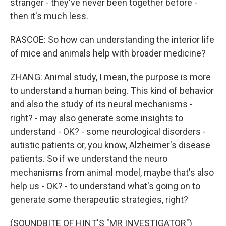
stranger - they've never been together before -
then it's much less.
RASCOE: So how can understanding the interior life
of mice and animals help with broader medicine?
ZHANG: Animal study, I mean, the purpose is more
to understand a human being. This kind of behavior
and also the study of its neural mechanisms -
right? - may also generate some insights to
understand - OK? - some neurological disorders -
autistic patients or, you know, Alzheimer's disease
patients. So if we understand the neuro
mechanisms from animal model, maybe that's also
help us - OK? - to understand what's going on to
generate some therapeutic strategies, right?
(SOUNDBITE OF HINT'S "MR INVESTIGATOR")