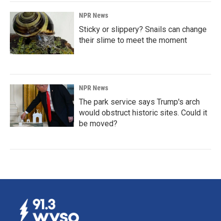
NPR News
Sticky or slippery? Snails can change
their slime to meet the moment
NPR News
The park service says Trump's arch
would obstruct historic sites. Could it
be moved?