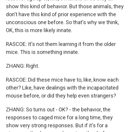
show this kind of behavior. But those animals, they
don't have this kind of prior experience with the
unconscious one before. So that's why we think,
OK, this is more likely innate.
RASCOE: It's not them learning it from the older
mice. This is something innate.
ZHANG: Right.
RASCOE: Did these mice have to, like, know each
other? Like, have dealings with the incapacitated
mouse before, or did they help even strangers?
ZHANG: So turns out - OK? - the behavior, the
responses to caged mice for a long time, they
show very strong responses. But if it's for a