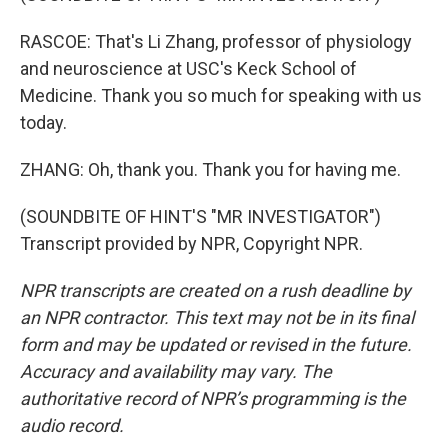
RASCOE: That's Li Zhang, professor of physiology
and neuroscience at USC's Keck School of
Medicine. Thank you so much for speaking with us
today.
ZHANG: Oh, thank you. Thank you for having me.
(SOUNDBITE OF HINT'S "MR INVESTIGATOR")
Transcript provided by NPR, Copyright NPR.
NPR transcripts are created on a rush deadline by
an NPR contractor. This text may not be in its final
form and may be updated or revised in the future.
Accuracy and availability may vary. The
authoritative record of NPR’s programming is the
audio record.