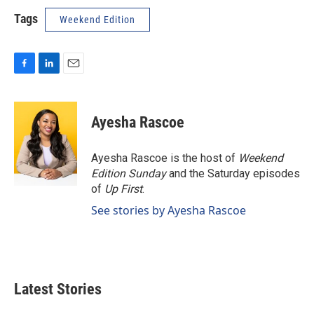
Tags
Weekend Edition
F
L
E
a
i
m
c
n
a
e
k
i
Ayesha Rascoe
b
e
l
o
d
o
I
Ayesha Rascoe is the host of
Weekend
k
n
Edition Sunday
and the Saturday episodes
of
Up First
.
See stories by Ayesha Rascoe
Latest Stories