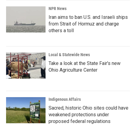
NPR News
Iran aims to ban U.S. and Israeli ships
from Strait of Hormuz and charge
others a toll
Local & Statewide News
Take a look at the State Fair's new
Ohio Agriculture Center
Indigenous Affairs
Sacred, historic Ohio sites could have
weakened protections under
proposed federal regulations