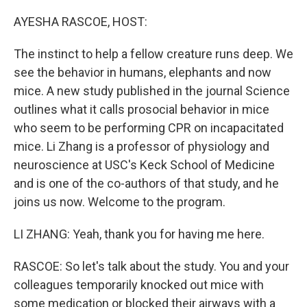
o
I
k
n
AYESHA RASCOE, HOST:
The instinct to help a fellow creature runs deep. We
see the behavior in humans, elephants and now
mice. A new study published in the journal Science
outlines what it calls prosocial behavior in mice
who seem to be performing CPR on incapacitated
mice. Li Zhang is a professor of physiology and
neuroscience at USC's Keck School of Medicine
and is one of the co-authors of that study, and he
joins us now. Welcome to the program.
LI ZHANG: Yeah, thank you for having me here.
RASCOE: So let's talk about the study. You and your
colleagues temporarily knocked out mice with
some medication or blocked their airways with a