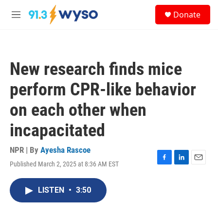
Skip to main content
S
Donate
e
M
a
e
r
n
c
u
h
New research finds mice
u
e
perform CPR-like behavior
r
y
on each other when
incapacitated
NPR | By
Ayesha Rascoe
Published March 2, 2025 at 8:36 AM EST
F
L
E
a
i
m
c
n
a
LISTEN
•
3:50
e
k
i
b
e
l
o
d