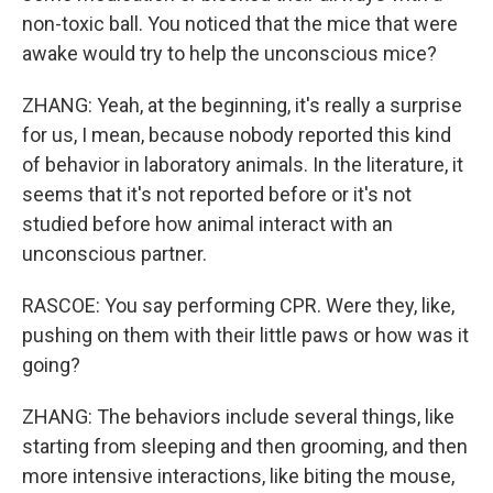
non-toxic ball. You noticed that the mice that were
awake would try to help the unconscious mice?
ZHANG: Yeah, at the beginning, it's really a surprise
for us, I mean, because nobody reported this kind
of behavior in laboratory animals. In the literature, it
seems that it's not reported before or it's not
studied before how animal interact with an
unconscious partner.
RASCOE: You say performing CPR. Were they, like,
pushing on them with their little paws or how was it
going?
ZHANG: The behaviors include several things, like
starting from sleeping and then grooming, and then
more intensive interactions, like biting the mouse,