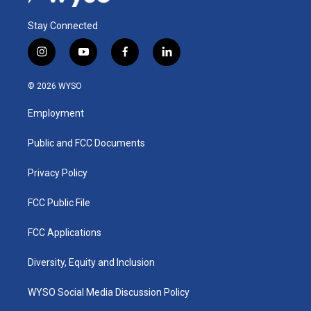
Stay Connected
i
y
f
l
n
o
a
i
s
u
c
n
© 2026 WYSO
t
t
e
k
a
u
b
e
Employment
g
b
o
d
r
e
o
i
a
k
n
Public and FCC Documents
m
Privacy Policy
FCC Public File
FCC Applications
Diversity, Equity and Inclusion
WYSO Social Media Discussion Policy