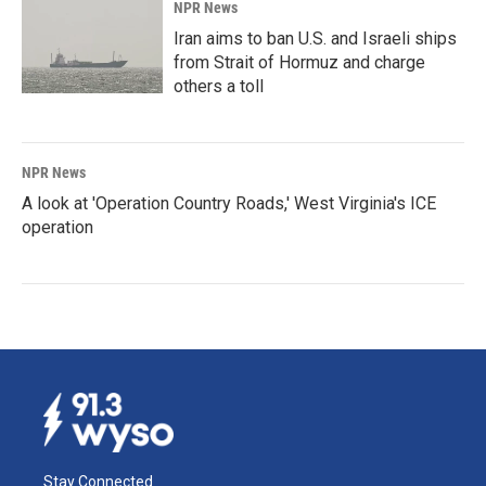
NPR News
Iran aims to ban U.S. and Israeli ships
from Strait of Hormuz and charge
others a toll
NPR News
A look at 'Operation Country Roads,' West Virginia's ICE
operation
Stay Connected