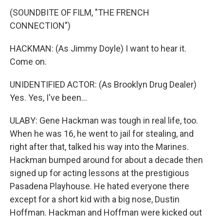
(SOUNDBITE OF FILM, "THE FRENCH
CONNECTION")
HACKMAN: (As Jimmy Doyle) I want to hear it.
Come on.
UNIDENTIFIED ACTOR: (As Brooklyn Drug Dealer)
Yes. Yes, I've been...
ULABY: Gene Hackman was tough in real life, too.
When he was 16, he went to jail for stealing, and
right after that, talked his way into the Marines.
Hackman bumped around for about a decade then
signed up for acting lessons at the prestigious
Pasadena Playhouse. He hated everyone there
except for a short kid with a big nose, Dustin
Hoffman. Hackman and Hoffman were kicked out