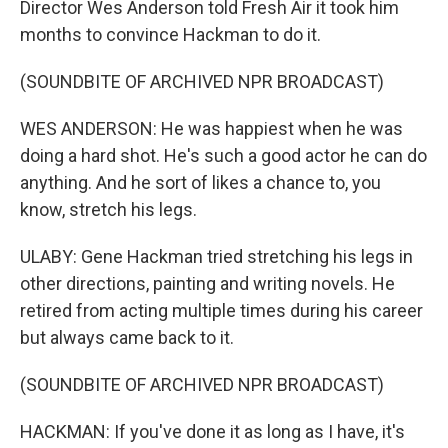
Director Wes Anderson told Fresh Air it took him
months to convince Hackman to do it.
(SOUNDBITE OF ARCHIVED NPR BROADCAST)
WES ANDERSON: He was happiest when he was
doing a hard shot. He's such a good actor he can do
anything. And he sort of likes a chance to, you
know, stretch his legs.
ULABY: Gene Hackman tried stretching his legs in
other directions, painting and writing novels. He
retired from acting multiple times during his career
but always came back to it.
(SOUNDBITE OF ARCHIVED NPR BROADCAST)
HACKMAN: If you've done it as long as I have, it's