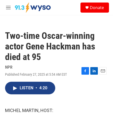
Skip to main content
S
Donate
e
M
a
e
r
n
c
u
h
Two-time Oscar-winning
u
e
actor Gene Hackman has
r
y
died at 95
NPR
Published February 27, 2025 at 5:54 AM EST
F
L
E
a
i
m
c
n
a
LISTEN
•
4:20
e
k
i
b
e
l
o
d
o
I
k
n
MICHEL MARTIN, HOST: