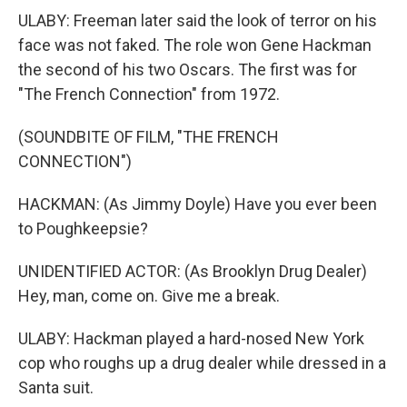
ULABY: Freeman later said the look of terror on his
face was not faked. The role won Gene Hackman
the second of his two Oscars. The first was for
"The French Connection" from 1972.
(SOUNDBITE OF FILM, "THE FRENCH
CONNECTION")
HACKMAN: (As Jimmy Doyle) Have you ever been
to Poughkeepsie?
UNIDENTIFIED ACTOR: (As Brooklyn Drug Dealer)
Hey, man, come on. Give me a break.
ULABY: Hackman played a hard-nosed New York
cop who roughs up a drug dealer while dressed in a
Santa suit.