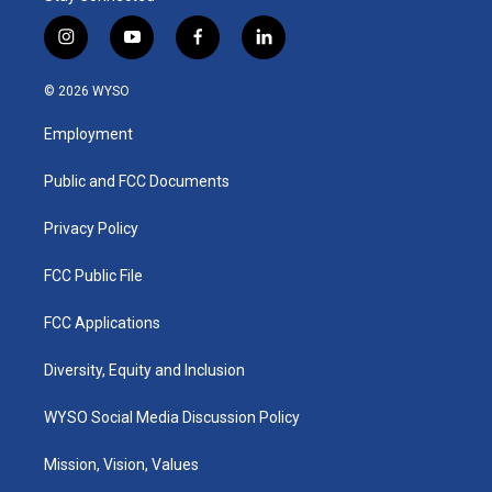
i
y
f
l
n
o
a
i
s
u
c
n
© 2026 WYSO
t
t
e
k
a
u
b
e
Employment
g
b
o
d
r
e
o
i
a
k
n
Public and FCC Documents
m
Privacy Policy
FCC Public File
FCC Applications
Diversity, Equity and Inclusion
WYSO Social Media Discussion Policy
Mission, Vision, Values