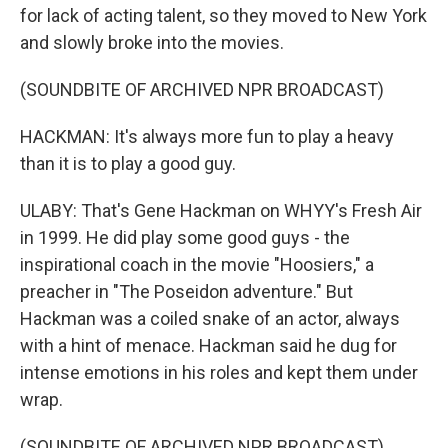
for lack of acting talent, so they moved to New York
and slowly broke into the movies.
(SOUNDBITE OF ARCHIVED NPR BROADCAST)
HACKMAN: It's always more fun to play a heavy
than it is to play a good guy.
ULABY: That's Gene Hackman on WHYY's Fresh Air
in 1999. He did play some good guys - the
inspirational coach in the movie "Hoosiers," a
preacher in "The Poseidon adventure." But
Hackman was a coiled snake of an actor, always
with a hint of menace. Hackman said he dug for
intense emotions in his roles and kept them under
wrap.
(SOUNDBITE OF ARCHIVED NPR BROADCAST)