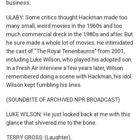
business.
ULABY: Some critics thought Hackman made too
many small, weird movies in the 1960s and too
much commercial dreck in the 1980s and after. But
he sure made a whole lot of movies. He intimidated
the cast of "The Royal Tenenbaums" from 2001,
including Luke Wilson, who played his adopted son.
In a Fresh Air interview a few years later, Wilson
remembered doing a scene with Hackman, his idol.
Wilson kept fumbling his lines.
(SOUNDBITE OF ARCHIVED NPR BROADCAST)
LUKE WILSON: He just looked back at me with this
glance that shivered me to the bone.
TERRY GROSS: (Laughter).