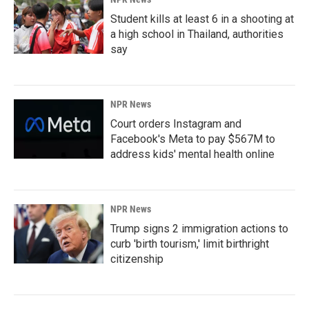
Student kills at least 6 in a shooting at
a high school in Thailand, authorities
say
NPR News
Court orders Instagram and
Facebook's Meta to pay $567M to
address kids' mental health online
NPR News
Trump signs 2 immigration actions to
curb 'birth tourism,' limit birthright
citizenship