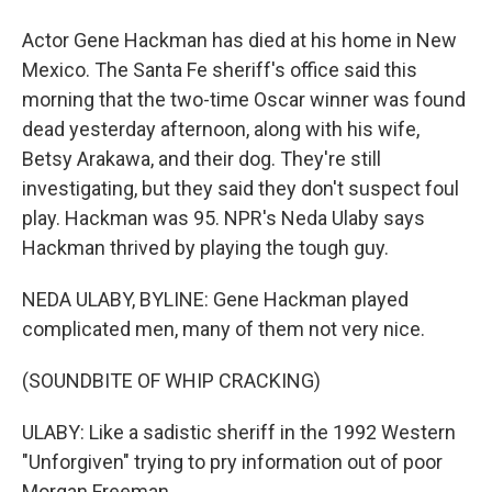
Actor Gene Hackman has died at his home in New
Mexico. The Santa Fe sheriff's office said this
morning that the two-time Oscar winner was found
dead yesterday afternoon, along with his wife,
Betsy Arakawa, and their dog. They're still
investigating, but they said they don't suspect foul
play. Hackman was 95. NPR's Neda Ulaby says
Hackman thrived by playing the tough guy.
NEDA ULABY, BYLINE: Gene Hackman played
complicated men, many of them not very nice.
(SOUNDBITE OF WHIP CRACKING)
ULABY: Like a sadistic sheriff in the 1992 Western
"Unforgiven" trying to pry information out of poor
Morgan Freeman.