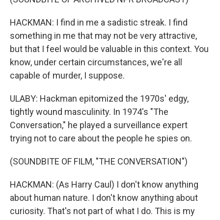
HACKMAN: I find in me a sadistic streak. I find
something in me that may not be very attractive,
but that I feel would be valuable in this context. You
know, under certain circumstances, we're all
capable of murder, I suppose.
ULABY: Hackman epitomized the 1970s' edgy,
tightly wound masculinity. In 1974's "The
Conversation," he played a surveillance expert
trying not to care about the people he spies on.
(SOUNDBITE OF FILM, "THE CONVERSATION")
HACKMAN: (As Harry Caul) I don't know anything
about human nature. I don't know anything about
curiosity. That's not part of what I do. This is my