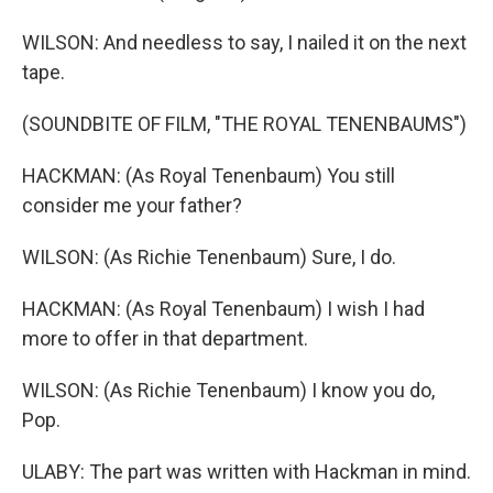
WILSON: And needless to say, I nailed it on the next
tape.
(SOUNDBITE OF FILM, "THE ROYAL TENENBAUMS")
HACKMAN: (As Royal Tenenbaum) You still
consider me your father?
WILSON: (As Richie Tenenbaum) Sure, I do.
HACKMAN: (As Royal Tenenbaum) I wish I had
more to offer in that department.
WILSON: (As Richie Tenenbaum) I know you do,
Pop.
ULABY: The part was written with Hackman in mind.