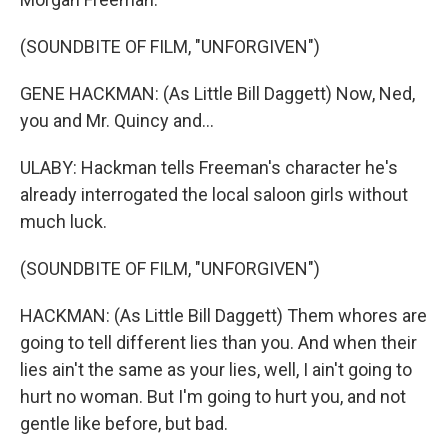
(SOUNDBITE OF FILM, "UNFORGIVEN")
GENE HACKMAN: (As Little Bill Daggett) Now, Ned,
you and Mr. Quincy and...
ULABY: Hackman tells Freeman's character he's
already interrogated the local saloon girls without
much luck.
(SOUNDBITE OF FILM, "UNFORGIVEN")
HACKMAN: (As Little Bill Daggett) Them whores are
going to tell different lies than you. And when their
lies ain't the same as your lies, well, I ain't going to
hurt no woman. But I'm going to hurt you, and not
gentle like before, but bad.