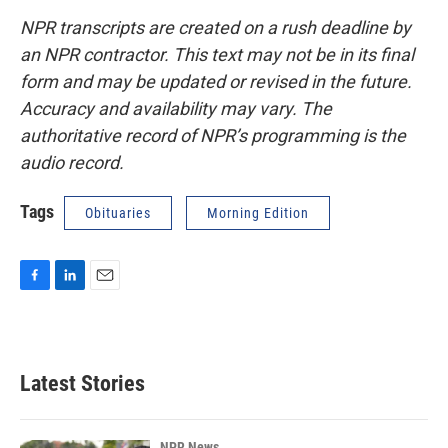
NPR transcripts are created on a rush deadline by
an NPR contractor. This text may not be in its final
form and may be updated or revised in the future.
Accuracy and availability may vary. The
authoritative record of NPR’s programming is the
audio record.
Tags
Obituaries
Morning Edition
F
L
E
a
i
m
c
n
a
e
k
i
b
e
l
Latest Stories
o
d
o
I
k
n
NPR News