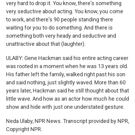
very hard to drop it. You know, there's something
very seductive about acting. You know, you come
to work, and there's 90 people standing there
waiting for you to do something. And there is
something both very heady and seductive and
unattractive about that (laughter).
ULABY: Gene Hackman said his entire acting career
was rooted in a moment when he was 13 years old.
His father left the family, walked right past his son
and said nothing, just slightly waved. More than 60
years later, Hackman said he still thought about that
little wave. And how as an actor how much he could
show and hide with just one understated gesture.
Neda Ulaby, NPR News. Transcript provided by NPR,
Copyright NPR.