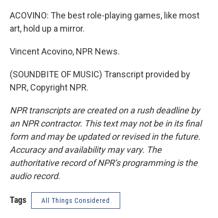
ACOVINO: The best role-playing games, like most
art, hold up a mirror.
Vincent Acovino, NPR News.
(SOUNDBITE OF MUSIC) Transcript provided by
NPR, Copyright NPR.
NPR transcripts are created on a rush deadline by
an NPR contractor. This text may not be in its final
form and may be updated or revised in the future.
Accuracy and availability may vary. The
authoritative record of NPR’s programming is the
audio record.
Tags
All Things Considered