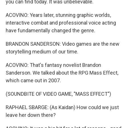
you can find today. It was unbelievable.
ACOVINO: Years later, stunning graphic worlds,
interactive combat and professional voice acting
have fundamentally changed the genre.
BRANDON SANDERSON: Video games are the new
storytelling medium of our time.
ACOVINO: That's fantasy novelist Brandon
Sanderson. We talked about the RPG Mass Effect,
which came out in 2007.
(SOUNDBITE OF VIDEO GAME, "MASS EFFECT")
RAPHAEL SBARGE: (As Kaidan) How could we just
leave her down there?