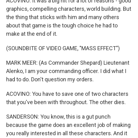
ACOVINO: It was a big hit for a lot of reasons - good
graphics, compelling characters, world building. But
the thing that sticks with him and many others
about that game is the tough choice he had to
make at the end of it.
(SOUNDBITE OF VIDEO GAME, "MASS EFFECT")
MARK MEER: (As Commander Shepard) Lieutenant
Alenko, I am your commanding officer. I did what I
had to do. Don't question my orders.
ACOVINO: You have to save one of two characters
that you've been with throughout. The other dies.
SANDERSON: You know, this is a gut punch
because the game does an excellent job of making
you really interested in all these characters. And it