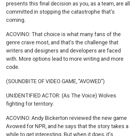
presents this final decision as you, as a team, are all
committed in stopping the catastrophe that's
coming.
ACOVINO: That choice is what many fans of the
genre crave most, and that's the challenge that
writers and designers and developers are faced
with. More options lead to more writing and more
code.
(SOUNDBITE OF VIDEO GAME, "AVOWED")
UNIDENTIFIED ACTOR: (As The Voice) Wolves
fighting for territory.
ACOVINO: Andy Bickerton reviewed the new game
Avowed for NPR, and he says that the story takes a
while to get interesting. But when it does, it's