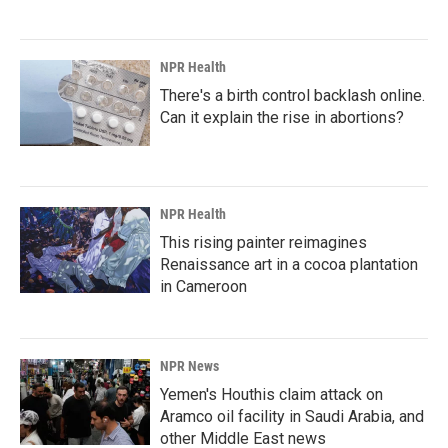
NPR Health
There's a birth control backlash online.
Can it explain the rise in abortions?
NPR Health
This rising painter reimagines
Renaissance art in a cocoa plantation
in Cameroon
NPR News
Yemen's Houthis claim attack on
Aramco oil facility in Saudi Arabia, and
other Middle East news