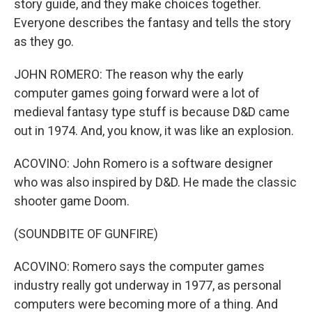
story guide, and they make choices together.
Everyone describes the fantasy and tells the story
as they go.
JOHN ROMERO: The reason why the early
computer games going forward were a lot of
medieval fantasy type stuff is because D&D came
out in 1974. And, you know, it was like an explosion.
ACOVINO: John Romero is a software designer
who was also inspired by D&D. He made the classic
shooter game Doom.
(SOUNDBITE OF GUNFIRE)
ACOVINO: Romero says the computer games
industry really got underway in 1977, as personal
computers were becoming more of a thing. And