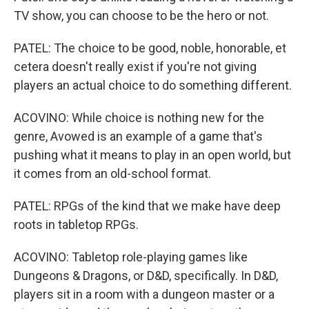
TV show, you can choose to be the hero or not.
PATEL: The choice to be good, noble, honorable, et
cetera doesn't really exist if you're not giving
players an actual choice to do something different.
ACOVINO: While choice is nothing new for the
genre, Avowed is an example of a game that's
pushing what it means to play in an open world, but
it comes from an old-school format.
PATEL: RPGs of the kind that we make have deep
roots in tabletop RPGs.
ACOVINO: Tabletop role-playing games like
Dungeons & Dragons, or D&D, specifically. In D&D,
players sit in a room with a dungeon master or a