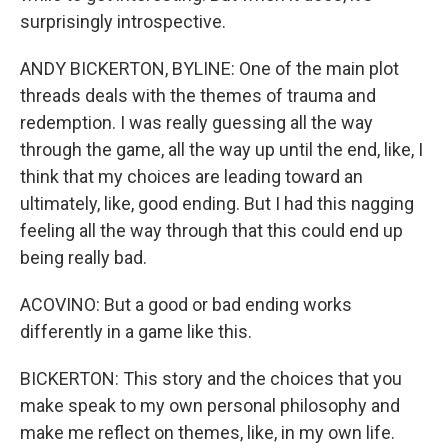
surprisingly introspective.
ANDY BICKERTON, BYLINE: One of the main plot
threads deals with the themes of trauma and
redemption. I was really guessing all the way
through the game, all the way up until the end, like, I
think that my choices are leading toward an
ultimately, like, good ending. But I had this nagging
feeling all the way through that this could end up
being really bad.
ACOVINO: But a good or bad ending works
differently in a game like this.
BICKERTON: This story and the choices that you
make speak to my own personal philosophy and
make me reflect on themes, like, in my own life.