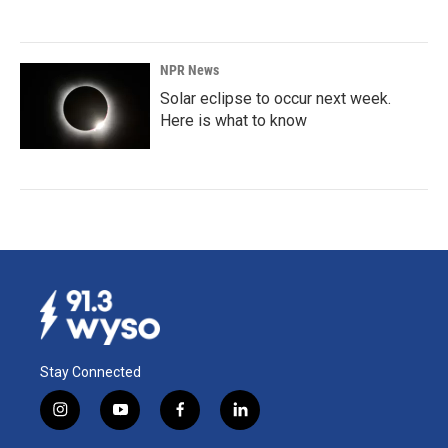
NPR News
Solar eclipse to occur next week.
Here is what to know
Stay Connected
i
y
f
l
n
o
a
i