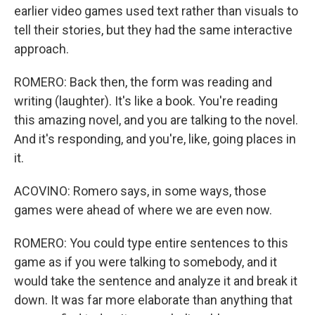
earlier video games used text rather than visuals to
tell their stories, but they had the same interactive
approach.
ROMERO: Back then, the form was reading and
writing (laughter). It's like a book. You're reading
this amazing novel, and you are talking to the novel.
And it's responding, and you're, like, going places in
it.
ACOVINO: Romero says, in some ways, those
games were ahead of where we are even now.
ROMERO: You could type entire sentences to this
game as if you were talking to somebody, and it
would take the sentence and analyze it and break it
down. It was far more elaborate than anything that