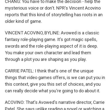
CHANG: You have to make the decision - help the
mysterious voice or don't. NPR's Vincent Acovino
reports that this kind of storytelling has roots in an
older kind of game.
VINCENT ACOVINO, BYLINE: Avowed is a classic
fantasy role-playing game. It's got magic spells,
swords and the role-playing aspect of it is deep.
You make your own character and lead them
through a plot you are shaping as you play.
CARRIE PATEL: I think that's one of the unique
things that video games offers, is we can put you in
this context, give you this set of choices, and you
can really decide what you're going to do about it.
ACOVINO: That's Avowed's narrative director, Carrie
Patel. She says unlike reading a novel or watching a