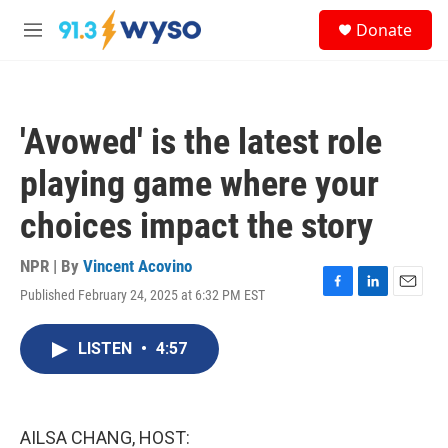
Skip to main content
S
Donate
e
M
a
e
r
n
c
u
h
'Avowed' is the latest role
u
e
playing game where your
r
y
choices impact the story
NPR | By
Vincent Acovino
Published February 24, 2025 at 6:32 PM EST
F
L
E
a
i
m
c
n
a
LISTEN
•
4:57
e
k
i
b
e
l
o
d
o
I
k
n
AILSA CHANG, HOST: