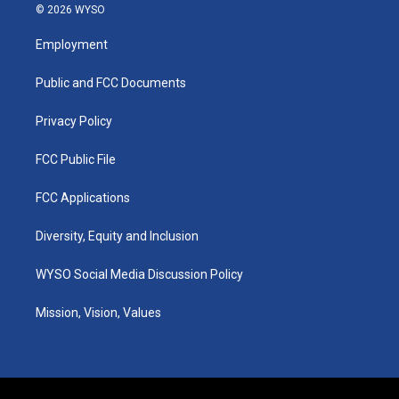
s
u
c
n
© 2026 WYSO
t
t
e
k
a
u
b
e
Employment
g
b
o
d
r
e
o
i
a
k
n
Public and FCC Documents
m
Privacy Policy
FCC Public File
FCC Applications
Diversity, Equity and Inclusion
WYSO Social Media Discussion Policy
Mission, Vision, Values