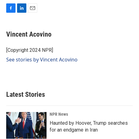
F
L
E
a
i
m
c
n
a
e
k
i
Vincent Acovino
b
e
l
o
d
o
I
[Copyright 2024 NPR]
k
n
See stories by Vincent Acovino
Latest Stories
NPR News
Haunted by Hoover, Trump searches
for an endgame in Iran