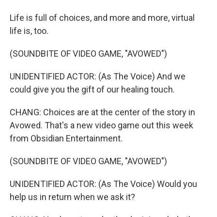
Life is full of choices, and more and more, virtual
life is, too.
(SOUNDBITE OF VIDEO GAME, "AVOWED")
UNIDENTIFIED ACTOR: (As The Voice) And we
could give you the gift of our healing touch.
CHANG: Choices are at the center of the story in
Avowed. That's a new video game out this week
from Obsidian Entertainment.
(SOUNDBITE OF VIDEO GAME, "AVOWED")
UNIDENTIFIED ACTOR: (As The Voice) Would you
help us in return when we ask it?