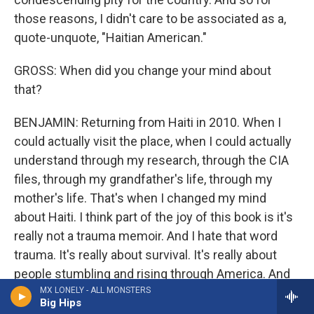
those reasons, I didn't care to be associated as a,
quote-unquote, "Haitian American."
GROSS: When did you change your mind about
that?
BENJAMIN: Returning from Haiti in 2010. When I
could actually visit the place, when I could actually
understand through my research, through the CIA
files, through my grandfather's life, through my
mother's life. That's when I changed my mind
about Haiti. I think part of the joy of this book is it's
really not a trauma memoir. And I hate that word
trauma. It's really about survival. It's really about
people stumbling and rising through America. And
it's really the ways that my mother is such a
MX LONELY - ALL MONSTERS
Big Hips
resilient survivor. And so those two are linked in my