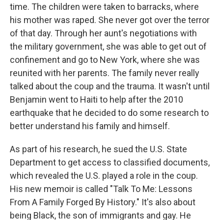
time. The children were taken to barracks, where
his mother was raped. She never got over the terror
of that day. Through her aunt's negotiations with
the military government, she was able to get out of
confinement and go to New York, where she was
reunited with her parents. The family never really
talked about the coup and the trauma. It wasn't until
Benjamin went to Haiti to help after the 2010
earthquake that he decided to do some research to
better understand his family and himself.
As part of his research, he sued the U.S. State
Department to get access to classified documents,
which revealed the U.S. played a role in the coup.
His new memoir is called "Talk To Me: Lessons
From A Family Forged By History." It's also about
being Black, the son of immigrants and gay. He