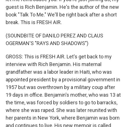
guest is Rich Benjamin. He's the author of the new
book "Talk To Me." We'll be right back after a short
break. This is FRESH AIR.
(SOUNDBITE OF DANILO PEREZ AND CLAUS
OGERMAN'S "RAYS AND SHADOWS")
GROSS: This is FRESH AIR. Let's get back to my
interview with Rich Benjamin. His maternal
grandfather was a labor leader in Haiti, who was
appointed president by a provisional government in
1957 but was overthrown by a military coup after
19 days in office. Benjamin's mother, who was 13 at
the time, was forced by soldiers to go to barracks,
where she was raped. She was later reunited with
her parents in New York, where Benjamin was born
and continues to live. His new memoir is called