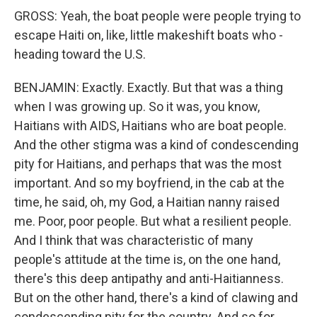
GROSS: Yeah, the boat people were people trying to
escape Haiti on, like, little makeshift boats who -
heading toward the U.S.
BENJAMIN: Exactly. Exactly. But that was a thing
when I was growing up. So it was, you know,
Haitians with AIDS, Haitians who are boat people.
And the other stigma was a kind of condescending
pity for Haitians, and perhaps that was the most
important. And so my boyfriend, in the cab at the
time, he said, oh, my God, a Haitian nanny raised
me. Poor, poor people. But what a resilient people.
And I think that was characteristic of many
people's attitude at the time is, on the one hand,
there's this deep antipathy and anti-Haitianness.
But on the other hand, there's a kind of clawing and
condescending pity for the country. And so for