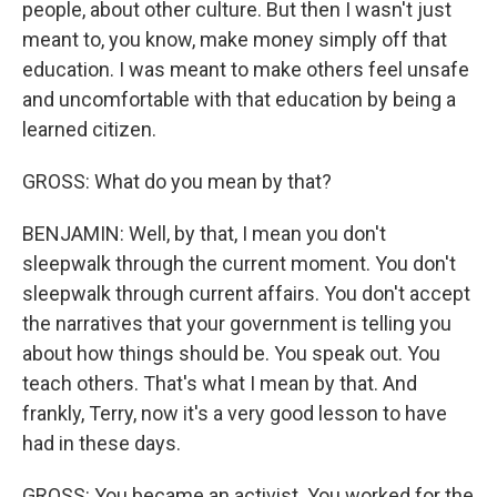
people, about other culture. But then I wasn't just
meant to, you know, make money simply off that
education. I was meant to make others feel unsafe
and uncomfortable with that education by being a
learned citizen.
GROSS: What do you mean by that?
BENJAMIN: Well, by that, I mean you don't
sleepwalk through the current moment. You don't
sleepwalk through current affairs. You don't accept
the narratives that your government is telling you
about how things should be. You speak out. You
teach others. That's what I mean by that. And
frankly, Terry, now it's a very good lesson to have
had in these days.
GROSS: You became an activist. You worked for the