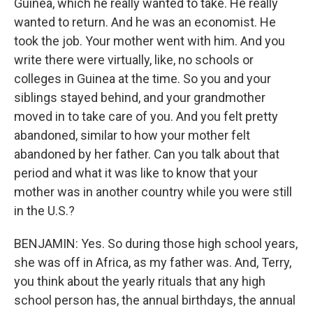
Guinea, which he really wanted to take. He really
wanted to return. And he was an economist. He
took the job. Your mother went with him. And you
write there were virtually, like, no schools or
colleges in Guinea at the time. So you and your
siblings stayed behind, and your grandmother
moved in to take care of you. And you felt pretty
abandoned, similar to how your mother felt
abandoned by her father. Can you talk about that
period and what it was like to know that your
mother was in another country while you were still
in the U.S.?
BENJAMIN: Yes. So during those high school years,
she was off in Africa, as my father was. And, Terry,
you think about the yearly rituals that any high
school person has, the annual birthdays, the annual