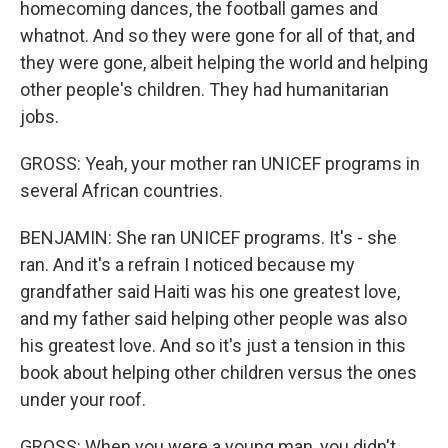
homecoming dances, the football games and
whatnot. And so they were gone for all of that, and
they were gone, albeit helping the world and helping
other people's children. They had humanitarian
jobs.
GROSS: Yeah, your mother ran UNICEF programs in
several African countries.
BENJAMIN: She ran UNICEF programs. It's - she
ran. And it's a refrain I noticed because my
grandfather said Haiti was his one greatest love,
and my father said helping other people was also
his greatest love. And so it's just a tension in this
book about helping other children versus the ones
under your roof.
GROSS: When you were a young man, you didn't