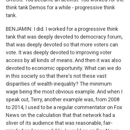
think tank Demos for a while - progressive think
tank.
BENJAMIN: I did. I worked for a progressive think
tank that was deeply devoted to democracy forum,
that was deeply devoted so that more voters can
vote. It was deeply devoted to improving voter
access by all kinds of means. And then it was also
devoted to economic opportunity. What can we do
in this society so that there's not these vast
disparities of wealth inequality? The minimum
wage being the most obvious example. And when I
speak out, Terry, another example was, from 2008
to 2014, I used to be a regular commentator on Fox
News on the calculation that that network had a
sliver of its audience that was reasonable, fair-