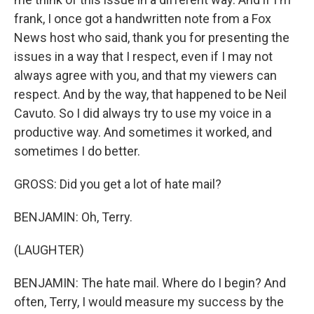
frank, I once got a handwritten note from a Fox
News host who said, thank you for presenting the
issues in a way that I respect, even if I may not
always agree with you, and that my viewers can
respect. And by the way, that happened to be Neil
Cavuto. So I did always try to use my voice in a
productive way. And sometimes it worked, and
sometimes I do better.
GROSS: Did you get a lot of hate mail?
BENJAMIN: Oh, Terry.
(LAUGHTER)
BENJAMIN: The hate mail. Where do I begin? And
often, Terry, I would measure my success by the