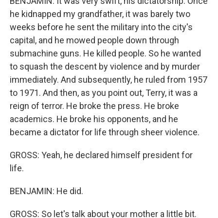
BENJAMIN: It was very swift, his dictatorship. Once
he kidnapped my grandfather, it was barely two
weeks before he sent the military into the city's
capital, and he mowed people down through
submachine guns. He killed people. So he wanted
to squash the descent by violence and by murder
immediately. And subsequently, he ruled from 1957
to 1971. And then, as you point out, Terry, it was a
reign of terror. He broke the press. He broke
academics. He broke his opponents, and he
became a dictator for life through sheer violence.
GROSS: Yeah, he declared himself president for
life.
BENJAMIN: He did.
GROSS: So let's talk about your mother a little bit.