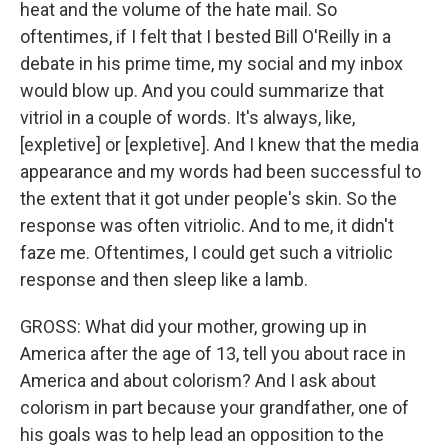
heat and the volume of the hate mail. So
oftentimes, if I felt that I bested Bill O'Reilly in a
debate in his prime time, my social and my inbox
would blow up. And you could summarize that
vitriol in a couple of words. It's always, like,
[expletive] or [expletive]. And I knew that the media
appearance and my words had been successful to
the extent that it got under people's skin. So the
response was often vitriolic. And to me, it didn't
faze me. Oftentimes, I could get such a vitriolic
response and then sleep like a lamb.
GROSS: What did your mother, growing up in
America after the age of 13, tell you about race in
America and about colorism? And I ask about
colorism in part because your grandfather, one of
his goals was to help lead an opposition to the