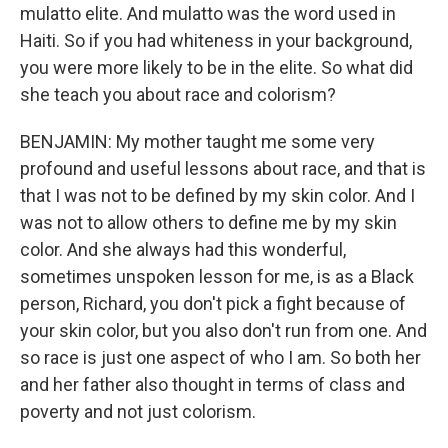
mulatto elite. And mulatto was the word used in
Haiti. So if you had whiteness in your background,
you were more likely to be in the elite. So what did
she teach you about race and colorism?
BENJAMIN: My mother taught me some very
profound and useful lessons about race, and that is
that I was not to be defined by my skin color. And I
was not to allow others to define me by my skin
color. And she always had this wonderful,
sometimes unspoken lesson for me, is as a Black
person, Richard, you don't pick a fight because of
your skin color, but you also don't run from one. And
so race is just one aspect of who I am. So both her
and her father also thought in terms of class and
poverty and not just colorism.