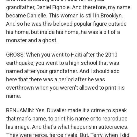
grandfather, Daniel Fignole. And therefore, my name
became Danielle. This woman is still in Brooklyn.
And so he was this beloved popular figure outside
his home, but inside his home, he was a bit of a
monster and a ghost.
GROSS: When you went to Haiti after the 2010
earthquake, you went to a high school that was
named after your grandfather. And I should add
here that there was a period after he was
overthrown when you weren't allowed to print his
name.
BENJAMIN: Yes. Duvalier made it a crime to speak
that man's name, to print his name or to reproduce
his image. And that's what happens in autocracies.
They were fierce, fierce rivals. But, Terry, when I did