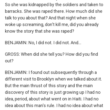
So she was kidnapped by the soldiers and taken to
barracks. She was raped there. How much did she
talk to you about that? And that night when she
woke up screaming, don't kill me, did you already
know the story that she was raped?
BENJAMIN: No, I did not. I did not. And...
GROSS: When did she tell you? How did you find
out?
BENJAMIN: I found out subsequently through a
different visit to Brooklyn when we talked about it.
But the main thrust of this story and the main
discovery of this story is just growing up I had no
idea, period, about what went on in Haiti. I had no
idea about this man's rule. I had no idea about what