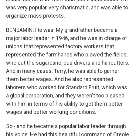
was very popular, very charismatic, and was able to
organize mass protests.
BENJAMIN: He was. My grandfather became a
major labor leader in 1946, and he was in charge of
unions that represented factory workers that
represented the farmhands who plowed the fields,
who cut the sugarcane, bus drivers and haircutters.
And in many cases, Terry, he was able to garner
them better wages. And he also represented
laborers who worked for Standard Fruit, which was
a global corporation, and they weren't too pleased
with him in terms of his ability to get them better
wages and better working conditions.
So - and he became a popular labor leader through
his voice. He had this beautiful command of Creole,