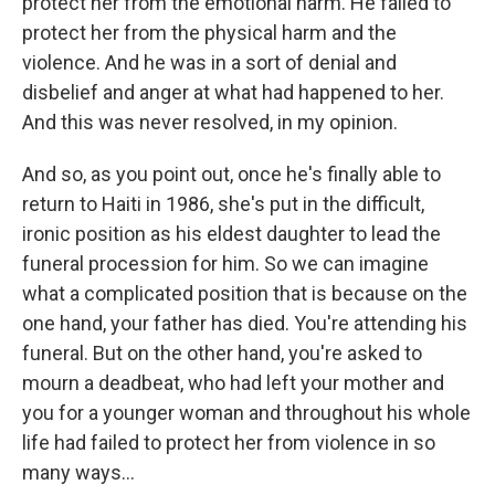
protect her from the emotional harm. He failed to
protect her from the physical harm and the
violence. And he was in a sort of denial and
disbelief and anger at what had happened to her.
And this was never resolved, in my opinion.
And so, as you point out, once he's finally able to
return to Haiti in 1986, she's put in the difficult,
ironic position as his eldest daughter to lead the
funeral procession for him. So we can imagine
what a complicated position that is because on the
one hand, your father has died. You're attending his
funeral. But on the other hand, you're asked to
mourn a deadbeat, who had left your mother and
you for a younger woman and throughout his whole
life had failed to protect her from violence in so
many ways...