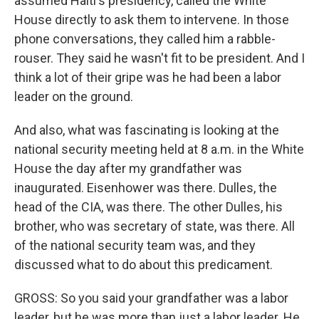
assumed Haiti's presidency, called the White
House directly to ask them to intervene. In those
phone conversations, they called him a rabble-
rouser. They said he wasn't fit to be president. And I
think a lot of their gripe was he had been a labor
leader on the ground.
And also, what was fascinating is looking at the
national security meeting held at 8 a.m. in the White
House the day after my grandfather was
inaugurated. Eisenhower was there. Dulles, the
head of the CIA, was there. The other Dulles, his
brother, who was secretary of state, was there. All
of the national security team was, and they
discussed what to do about this predicament.
GROSS: So you said your grandfather was a labor
leader, but he was more than just a labor leader. He