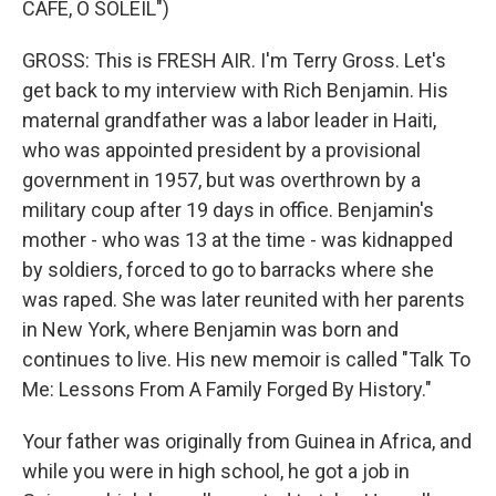
CAFE, O SOLEIL")
GROSS: This is FRESH AIR. I'm Terry Gross. Let's
get back to my interview with Rich Benjamin. His
maternal grandfather was a labor leader in Haiti,
who was appointed president by a provisional
government in 1957, but was overthrown by a
military coup after 19 days in office. Benjamin's
mother - who was 13 at the time - was kidnapped
by soldiers, forced to go to barracks where she
was raped. She was later reunited with her parents
in New York, where Benjamin was born and
continues to live. His new memoir is called "Talk To
Me: Lessons From A Family Forged By History."
Your father was originally from Guinea in Africa, and
while you were in high school, he got a job in