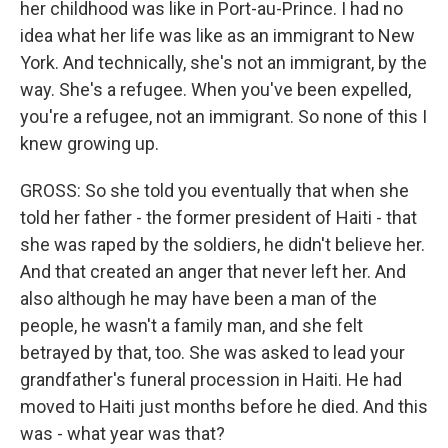
her childhood was like in Port-au-Prince. I had no
idea what her life was like as an immigrant to New
York. And technically, she's not an immigrant, by the
way. She's a refugee. When you've been expelled,
you're a refugee, not an immigrant. So none of this I
knew growing up.
GROSS: So she told you eventually that when she
told her father - the former president of Haiti - that
she was raped by the soldiers, he didn't believe her.
And that created an anger that never left her. And
also although he may have been a man of the
people, he wasn't a family man, and she felt
betrayed by that, too. She was asked to lead your
grandfather's funeral procession in Haiti. He had
moved to Haiti just months before he died. And this
was - what year was that?