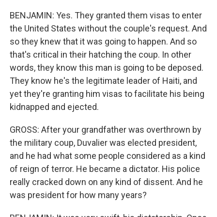
BENJAMIN: Yes. They granted them visas to enter
the United States without the couple's request. And
so they knew that it was going to happen. And so
that's critical in their hatching the coup. In other
words, they know this man is going to be deposed.
They know he's the legitimate leader of Haiti, and
yet they're granting him visas to facilitate his being
kidnapped and ejected.
GROSS: After your grandfather was overthrown by
the military coup, Duvalier was elected president,
and he had what some people considered as a kind
of reign of terror. He became a dictator. His police
really cracked down on any kind of dissent. And he
was president for how many years?