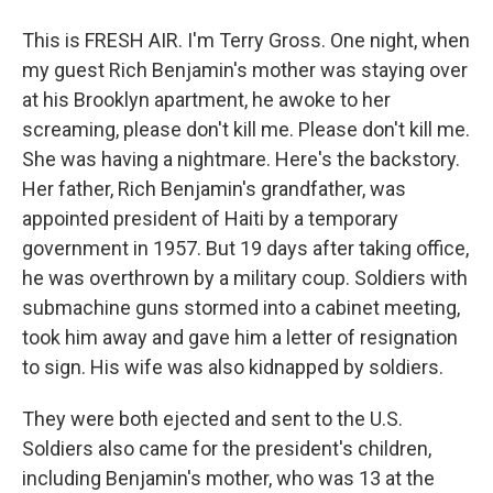
This is FRESH AIR. I'm Terry Gross. One night, when
my guest Rich Benjamin's mother was staying over
at his Brooklyn apartment, he awoke to her
screaming, please don't kill me. Please don't kill me.
She was having a nightmare. Here's the backstory.
Her father, Rich Benjamin's grandfather, was
appointed president of Haiti by a temporary
government in 1957. But 19 days after taking office,
he was overthrown by a military coup. Soldiers with
submachine guns stormed into a cabinet meeting,
took him away and gave him a letter of resignation
to sign. His wife was also kidnapped by soldiers.
They were both ejected and sent to the U.S.
Soldiers also came for the president's children,
including Benjamin's mother, who was 13 at the