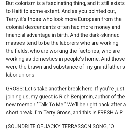
But colorism is a fascinating thing, and it still exists
to Haiti to some extent. And as you pointed out,
Terry, it's those who look more European from the
colonial descendants often had more money and
financial advantage in birth. And the dark-skinned
masses tend to be the laborers who are working
the fields, who are working the factories, who are
working as domestics in people's home. And those
were the brawn and substance of my grandfather's
labor unions.
GROSS: Let's take another break here. If you're just
joining us, my guest is Rich Benjamin, author of the
new memoir "Talk To Me." We'll be right back after a
short break. I'm Terry Gross, and this is FRESH AIR.
(SOUNDBITE OF JACKY TERRASSON SONG, "O