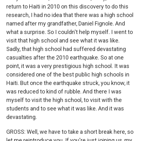
return to Haiti in 2010 on this discovery to do this
research, I had no idea that there was a high school
named after my grandfather, Daniel Fignole. And
what a surprise. So I couldn't help myself. I went to
visit that high school and see what it was like.
Sadly, that high school had suffered devastating
casualties after the 2010 earthquake. So at one
point, it was a very prestigious high school. It was
considered one of the best public high schools in
Haiti. But once the earthquake struck, you know, it
was reduced to kind of rubble. And there I was
myself to visit the high school, to visit with the
students and to see what it was like. And it was
devastating.
GROSS: Well, we have to take a short break here, so
let me reintroduce you. If you're just joining us, my