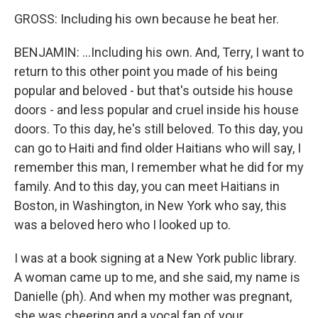
GROSS: Including his own because he beat her.
BENJAMIN: ...Including his own. And, Terry, I want to
return to this other point you made of his being
popular and beloved - but that's outside his house
doors - and less popular and cruel inside his house
doors. To this day, he's still beloved. To this day, you
can go to Haiti and find older Haitians who will say, I
remember this man, I remember what he did for my
family. And to this day, you can meet Haitians in
Boston, in Washington, in New York who say, this
was a beloved hero who I looked up to.
I was at a book signing at a New York public library.
A woman came up to me, and she said, my name is
Danielle (ph). And when my mother was pregnant,
she was cheering and a vocal fan of your