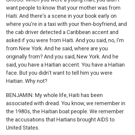
want people to know that your mother was from
Haiti. And there's a scene in your book early on
where you're in a taxi with your then-boyfriend, and
the cab driver detected a Caribbean accent and
asked if you were from Haiti. And you said, no, I'm
from New York. And he said, where are you
originally from? And you said, New York. And he
said, you have a Haitian accent. You have a Haitian
face. But you didn't want to tell him you were
Haitian. Why not?
BENJAMIN: My whole life, Haiti has been
associated with dread. You know, we remember in
the 1980s, the Haitian boat people. We remember
the accusations that Haitians brought AIDS to
United States.