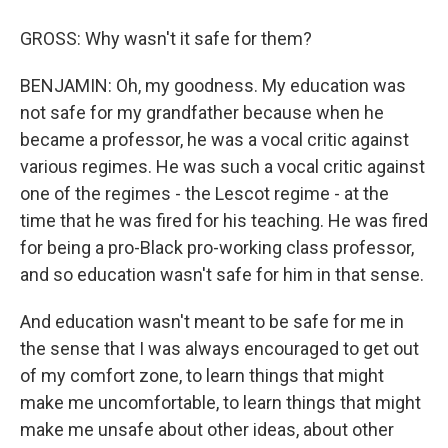
GROSS: Why wasn't it safe for them?
BENJAMIN: Oh, my goodness. My education was
not safe for my grandfather because when he
became a professor, he was a vocal critic against
various regimes. He was such a vocal critic against
one of the regimes - the Lescot regime - at the
time that he was fired for his teaching. He was fired
for being a pro-Black pro-working class professor,
and so education wasn't safe for him in that sense.
And education wasn't meant to be safe for me in
the sense that I was always encouraged to get out
of my comfort zone, to learn things that might
make me uncomfortable, to learn things that might
make me unsafe about other ideas, about other