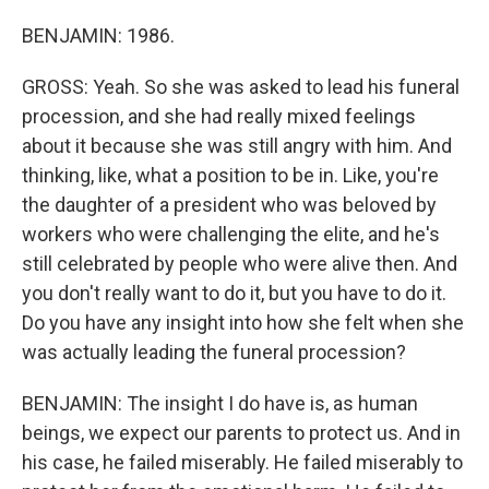
BENJAMIN: 1986.
GROSS: Yeah. So she was asked to lead his funeral
procession, and she had really mixed feelings
about it because she was still angry with him. And
thinking, like, what a position to be in. Like, you're
the daughter of a president who was beloved by
workers who were challenging the elite, and he's
still celebrated by people who were alive then. And
you don't really want to do it, but you have to do it.
Do you have any insight into how she felt when she
was actually leading the funeral procession?
BENJAMIN: The insight I do have is, as human
beings, we expect our parents to protect us. And in
his case, he failed miserably. He failed miserably to