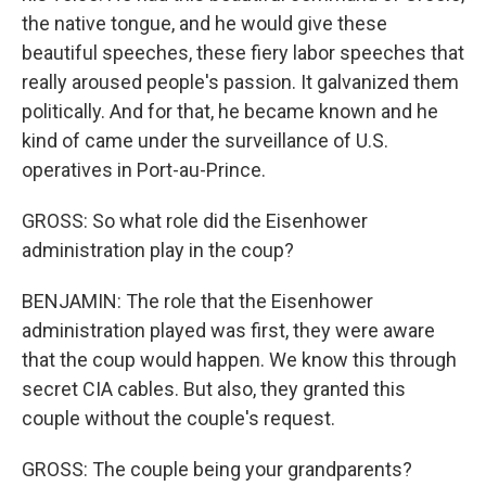
the native tongue, and he would give these
beautiful speeches, these fiery labor speeches that
really aroused people's passion. It galvanized them
politically. And for that, he became known and he
kind of came under the surveillance of U.S.
operatives in Port-au-Prince.
GROSS: So what role did the Eisenhower
administration play in the coup?
BENJAMIN: The role that the Eisenhower
administration played was first, they were aware
that the coup would happen. We know this through
secret CIA cables. But also, they granted this
couple without the couple's request.
GROSS: The couple being your grandparents?