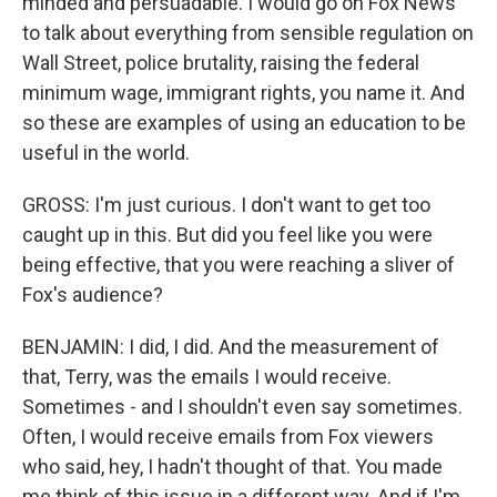
minded and persuadable. I would go on Fox News
to talk about everything from sensible regulation on
Wall Street, police brutality, raising the federal
minimum wage, immigrant rights, you name it. And
so these are examples of using an education to be
useful in the world.
GROSS: I'm just curious. I don't want to get too
caught up in this. But did you feel like you were
being effective, that you were reaching a sliver of
Fox's audience?
BENJAMIN: I did, I did. And the measurement of
that, Terry, was the emails I would receive.
Sometimes - and I shouldn't even say sometimes.
Often, I would receive emails from Fox viewers
who said, hey, I hadn't thought of that. You made
me think of this issue in a different way. And if I'm