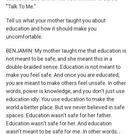
"Talk To Me."
Tell us what your mother taught you about
education and how it should make you
uncomfortable.
BENJAMIN: My mother taught me that education is
not meant to be safe, and she meant this in a
double-braided sense. Education is not meant to
make you feel safe. And once you are educated,
you are meant to make others feel unsafe. In other
words, power is knowledge, and you don't just use
education idly. You use education to make the
world a better place. But we never believed in safe
spaces. Education wasn't safe for her father.
Education wasn't safe for her. And education
wasn't meant to be safe for me. In other words...