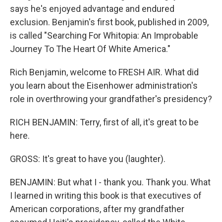
says he's enjoyed advantage and endured
exclusion. Benjamin's first book, published in 2009,
is called "Searching For Whitopia: An Improbable
Journey To The Heart Of White America."
Rich Benjamin, welcome to FRESH AIR. What did
you learn about the Eisenhower administration's
role in overthrowing your grandfather's presidency?
RICH BENJAMIN: Terry, first of all, it's great to be
here.
GROSS: It's great to have you (laughter).
BENJAMIN: But what I - thank you. Thank you. What
I learned in writing this book is that executives of
American corporations, after my grandfather