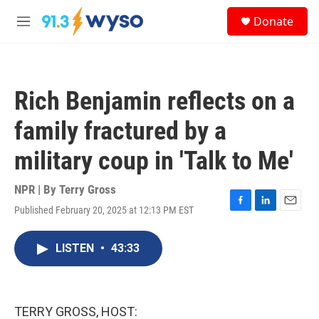
Skip to main content
S
Donate
e
M
a
e
r
n
c
u
h
Rich Benjamin reflects on a
u
e
family fractured by a
r
y
military coup in 'Talk to Me'
NPR | By
Terry Gross
Published February 20, 2025 at 12:13 PM EST
F
L
E
a
i
m
c
n
a
LISTEN
•
43:33
e
k
i
b
e
l
o
d
o
I
k
n
TERRY GROSS, HOST: