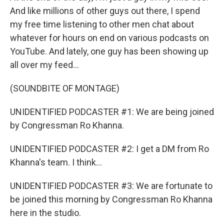
And like millions of other guys out there, I spend
my free time listening to other men chat about
whatever for hours on end on various podcasts on
YouTube. And lately, one guy has been showing up
all over my feed...
(SOUNDBITE OF MONTAGE)
UNIDENTIFIED PODCASTER #1: We are being joined
by Congressman Ro Khanna.
UNIDENTIFIED PODCASTER #2: I get a DM from Ro
Khanna's team. I think...
UNIDENTIFIED PODCASTER #3: We are fortunate to
be joined this morning by Congressman Ro Khanna
here in the studio.