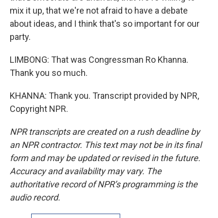
mix it up, that we're not afraid to have a debate
about ideas, and I think that's so important for our
party.
LIMBONG: That was Congressman Ro Khanna.
Thank you so much.
KHANNA: Thank you. Transcript provided by NPR,
Copyright NPR.
NPR transcripts are created on a rush deadline by
an NPR contractor. This text may not be in its final
form and may be updated or revised in the future.
Accuracy and availability may vary. The
authoritative record of NPR’s programming is the
audio record.