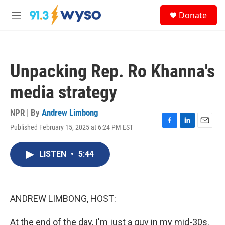
Skip to main content
S
Donate
e
M
a
e
r
n
c
u
h
Unpacking Rep. Ro Khanna's
u
e
media strategy
r
y
NPR | By
Andrew Limbong
Published February 15, 2025 at 6:24 PM EST
F
L
E
a
i
m
c
n
a
LISTEN
•
5:44
e
k
i
b
e
l
o
d
o
I
k
n
ANDREW LIMBONG, HOST:
At the end of the day, I'm just a guy in my mid-30s.