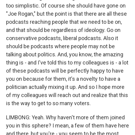
too simplistic. Of course she should have gone on
"Joe Rogan," but the point is that there are all these
podcasts reaching people that we need to be on,
and that should be regardless of ideology. Go on
conservative podcasts, liberal podcasts. Also it
should be podcasts where people may not be
talking about politics. And, you know, the amazing
thing is - and I've told this to my colleagues is - a lot
of these podcasts will be perfectly happy to have
you on because for them, it's a novelty to have a
politician actually mixing it up. And so I hope more
of my colleagues will reach out and realize that this
is the way to get to so many voters.
LIMBONG: Yeah. Why haven't more of them joined
you in this sphere? I mean, a few of them have here
and there, but you're - you seem to be the most