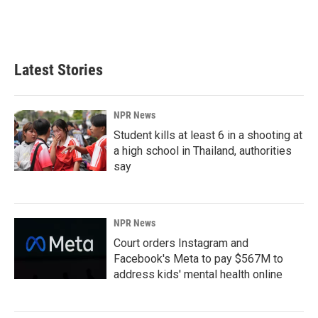
Latest Stories
NPR News
Student kills at least 6 in a shooting at
a high school in Thailand, authorities
say
NPR News
Court orders Instagram and
Facebook's Meta to pay $567M to
address kids' mental health online