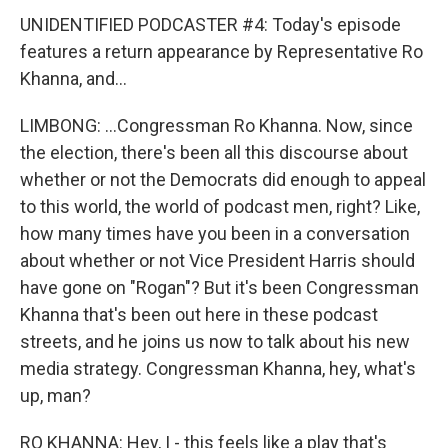
UNIDENTIFIED PODCASTER #4: Today's episode
features a return appearance by Representative Ro
Khanna, and...
LIMBONG: ...Congressman Ro Khanna. Now, since
the election, there's been all this discourse about
whether or not the Democrats did enough to appeal
to this world, the world of podcast men, right? Like,
how many times have you been in a conversation
about whether or not Vice President Harris should
have gone on "Rogan"? But it's been Congressman
Khanna that's been out here in these podcast
streets, and he joins us now to talk about his new
media strategy. Congressman Khanna, hey, what's
up, man?
RO KHANNA: Hey, I - this feels like a play that's