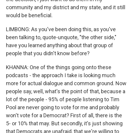
community and my district and my state, and it still
would be beneficial.
LIMBONG: As you've been doing this, as you've
been talking to, quote-unquote, "the other side,"
have you learned anything about that group of
people that you didn't know before?
KHANNA: One of the things going onto these
podcasts - the approach I take is looking much
more for actual dialogue and common ground. Now
people say, well, what's the point of that, because a
lot of the people - 95% of people listening to Tim
Pool are never going to vote for me and probably
won't vote for a Democrat? First of all, there is the
5- or 10% that may. But secondly, it's just showing
that Democrats are unafraid, that we're willing to