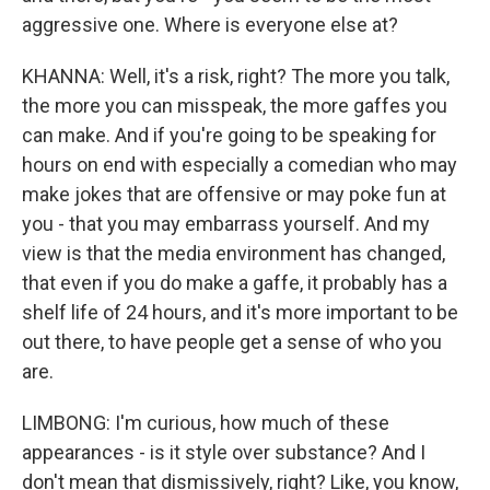
aggressive one. Where is everyone else at?
KHANNA: Well, it's a risk, right? The more you talk,
the more you can misspeak, the more gaffes you
can make. And if you're going to be speaking for
hours on end with especially a comedian who may
make jokes that are offensive or may poke fun at
you - that you may embarrass yourself. And my
view is that the media environment has changed,
that even if you do make a gaffe, it probably has a
shelf life of 24 hours, and it's more important to be
out there, to have people get a sense of who you
are.
LIMBONG: I'm curious, how much of these
appearances - is it style over substance? And I
don't mean that dismissively, right? Like, you know,