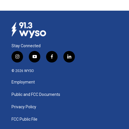
Stay Connected
i
y
f
l
n
o
a
i
s
u
c
n
© 2026 WYSO
t
t
e
k
a
u
b
e
Employment
g
b
o
d
r
e
o
i
a
k
n
Public and FCC Documents
m
Privacy Policy
FCC Public File