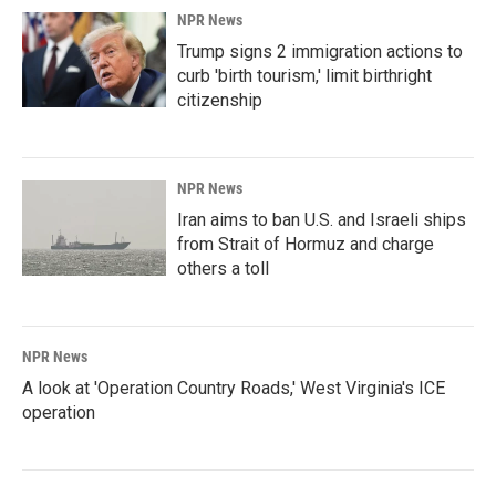
NPR News
Trump signs 2 immigration actions to
curb 'birth tourism,' limit birthright
citizenship
NPR News
Iran aims to ban U.S. and Israeli ships
from Strait of Hormuz and charge
others a toll
NPR News
A look at 'Operation Country Roads,' West Virginia's ICE
operation