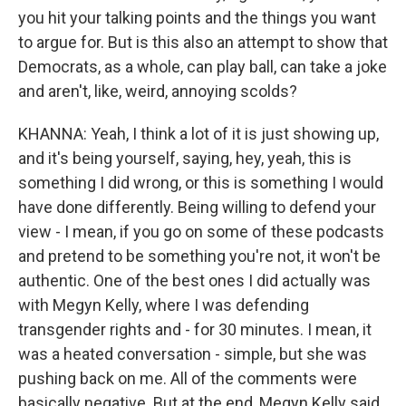
you hit your talking points and the things you want
to argue for. But is this also an attempt to show that
Democrats, as a whole, can play ball, can take a joke
and aren't, like, weird, annoying scolds?
KHANNA: Yeah, I think a lot of it is just showing up,
and it's being yourself, saying, hey, yeah, this is
something I did wrong, or this is something I would
have done differently. Being willing to defend your
view - I mean, if you go on some of these podcasts
and pretend to be something you're not, it won't be
authentic. One of the best ones I did actually was
with Megyn Kelly, where I was defending
transgender rights and - for 30 minutes. I mean, it
was a heated conversation - simple, but she was
pushing back on me. All of the comments were
basically negative. But at the end, Megyn Kelly said,