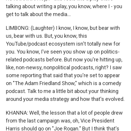
talking about writing a play, you know, where I - you
get to talk about the media...
LIMBONG: (Laughter) I know, I know, but bear with
us, bear with us. But, you know, this
YouTube/podcast ecosystem isn't totally new for
you. You know, I've seen you show up on politics-
related podcasts before. But now you're hitting up,
like, non-newsy, nonpolitical podcasts, right? I saw
some reporting that said that you're set to appear
on "The Adam Friedland Show," which is a comedy
podcast. Talk to me a little bit about your thinking
around your media strategy and how that's evolved.
KHANNA: Well, the lesson that a lot of people drew
from the last campaign was, oh, Vice President
Harris should go on "Joe Rogan." But I think that's