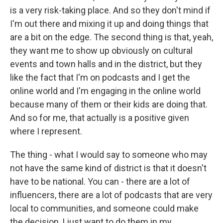
is a very risk-taking place. And so they don't mind if
I'm out there and mixing it up and doing things that
are a bit on the edge. The second thing is that, yeah,
they want me to show up obviously on cultural
events and town halls and in the district, but they
like the fact that I'm on podcasts and I get the
online world and I'm engaging in the online world
because many of them or their kids are doing that.
And so for me, that actually is a positive given
where I represent.
The thing - what I would say to someone who may
not have the same kind of district is that it doesn't
have to be national. You can - there are a lot of
influencers, there are a lot of podcasts that are very
local to communities, and someone could make
the decision, I just want to do them in my