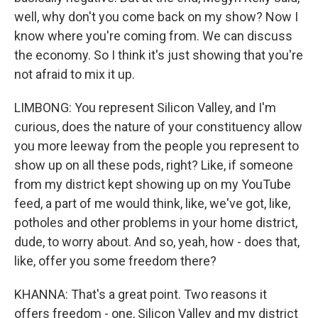
well, why don't you come back on my show? Now I
know where you're coming from. We can discuss
the economy. So I think it's just showing that you're
not afraid to mix it up.
LIMBONG: You represent Silicon Valley, and I'm
curious, does the nature of your constituency allow
you more leeway from the people you represent to
show up on all these pods, right? Like, if someone
from my district kept showing up on my YouTube
feed, a part of me would think, like, we've got, like,
potholes and other problems in your home district,
dude, to worry about. And so, yeah, how - does that,
like, offer you some freedom there?
KHANNA: That's a great point. Two reasons it
offers freedom - one, Silicon Valley and my district