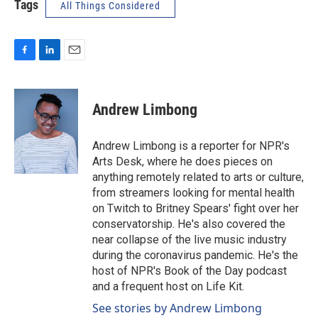
Tags
All Things Considered
F
L
E
a
i
m
c
n
a
e
k
i
Andrew Limbong
b
e
l
o
d
o
I
Andrew Limbong is a reporter for NPR's
k
n
Arts Desk, where he does pieces on
anything remotely related to arts or culture,
from streamers looking for mental health
on Twitch to Britney Spears' fight over her
conservatorship. He's also covered the
near collapse of the live music industry
during the coronavirus pandemic. He's the
host of NPR's Book of the Day podcast
and a frequent host on Life Kit.
See stories by Andrew Limbong