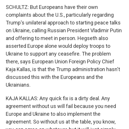
SCHULTZ: But Europeans have their own
complaints about the U.S., particularly regarding
Trump's unilateral approach to starting peace talks
on Ukraine, calling Russian President Vladimir Putin
and offering to meet in person. Hegseth also
asserted Europe alone would deploy troops to
Ukraine to support any ceasefire. The problem
there, says European Union Foreign Policy Chief
Kaja Kallas, is that the Trump administration hasn't
discussed this with the Europeans and the
Ukrainians.
KAJA KALLAS: Any quick fix is a dirty deal. Any
agreement without us will fail because you need
Europe and Ukraine to also implement the
agreement. So without us at the table, you know,