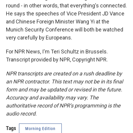
round - in other words, that everything's connected.
He says the speeches of Vice President JD Vance
and Chinese Foreign Minister Wang Yi at the
Munich Security Conference will both be watched
very carefully by Europeans.
For NPR News, I'm Teri Schultz in Brussels.
Transcript provided by NPR, Copyright NPR.
NPR transcripts are created on a rush deadline by
an NPR contractor. This text may not be in its final
form and may be updated or revised in the future.
Accuracy and availability may vary. The
authoritative record of NPR’s programming is the
audio record.
Tags
Morning Edition