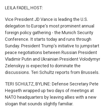
o
I
k
n
LEILA FADEL, HOST:
Vice President JD Vance is leading the U.S.
delegation to Europe's most prominent annual
foreign policy gathering - the Munich Security
Conference. It starts today and runs through
Sunday. President Trump's initiative to jumpstart
peace negotiations between Russian President
Vladimir Putin and Ukrainian President Volodymyr
Zelenskyy is expected to dominate the
discussions. Teri Schultz reports from Brussels.
TERI SCHULTZ, BYLINE: Defense Secretary Pete
Hegseth wrapped up two days of meetings at
NATO headquarters by leaving allies with a new
slogan that sounds slightly familiar.