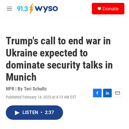
Skip to main content
S
Donate
e
M
a
e
r
n
c
u
h
Trump's call to end war in
u
e
Ukraine expected to
r
y
dominate security talks in
Munich
NPR | By
Teri Schultz
Published February 14, 2025 at 4:13 AM EST
F
L
E
a
i
m
c
n
a
LISTEN
•
2:37
e
k
i
b
e
l
o
d