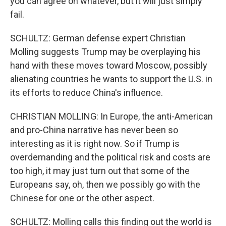
you can agree on whatever, but it will just simply
fail.
SCHULTZ: German defense expert Christian
Molling suggests Trump may be overplaying his
hand with these moves toward Moscow, possibly
alienating countries he wants to support the U.S. in
its efforts to reduce China's influence.
CHRISTIAN MOLLING: In Europe, the anti-American
and pro-China narrative has never been so
interesting as it is right now. So if Trump is
overdemanding and the political risk and costs are
too high, it may just turn out that some of the
Europeans say, oh, then we possibly go with the
Chinese for one or the other aspect.
SCHULTZ: Molling calls this finding out the world is