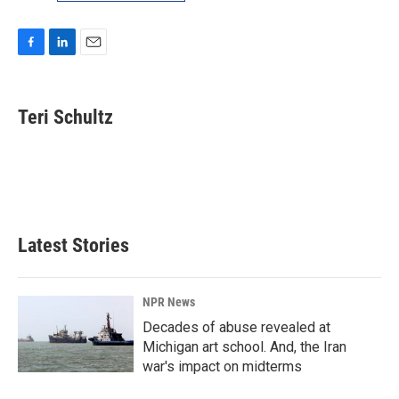
F
L
E
a
i
m
c
n
a
e
k
i
Teri Schultz
b
e
l
o
d
o
I
k
n
Latest Stories
NPR News
Decades of abuse revealed at
Michigan art school. And, the Iran
war's impact on midterms