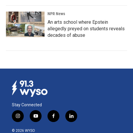
NPR News
An arts school where Epstein
allegedly preyed on students reveals
decades of abuse
Stay Connected
i
y
f
l
n
o
a
i
s
u
c
n
© 2026 WYSO