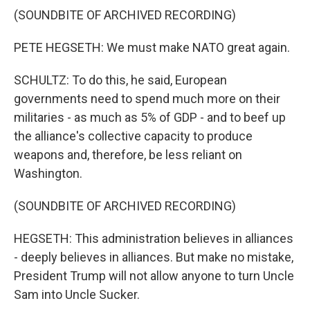
(SOUNDBITE OF ARCHIVED RECORDING)
PETE HEGSETH: We must make NATO great again.
SCHULTZ: To do this, he said, European
governments need to spend much more on their
militaries - as much as 5% of GDP - and to beef up
the alliance's collective capacity to produce
weapons and, therefore, be less reliant on
Washington.
(SOUNDBITE OF ARCHIVED RECORDING)
HEGSETH: This administration believes in alliances
- deeply believes in alliances. But make no mistake,
President Trump will not allow anyone to turn Uncle
Sam into Uncle Sucker.