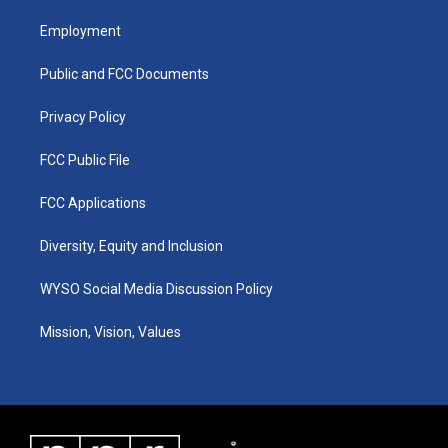
t
t
e
k
a
u
b
e
Employment
g
b
o
d
r
e
o
i
a
k
n
Public and FCC Documents
m
Privacy Policy
FCC Public File
FCC Applications
Diversity, Equity and Inclusion
WYSO Social Media Discussion Policy
Mission, Vision, Values