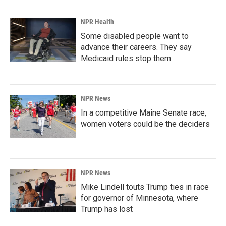
NPR Health
Some disabled people want to
advance their careers. They say
Medicaid rules stop them
NPR News
In a competitive Maine Senate race,
women voters could be the deciders
NPR News
Mike Lindell touts Trump ties in race
for governor of Minnesota, where
Trump has lost