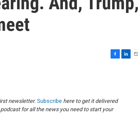
aring. And, Trump
meet
F
L
E
a
i
m
c
n
a
e
k
i
b
e
l
o
d
o
I
rst newsletter.
Subscribe
here to get it delivered
k
n
 podcast for all the news you need to start your