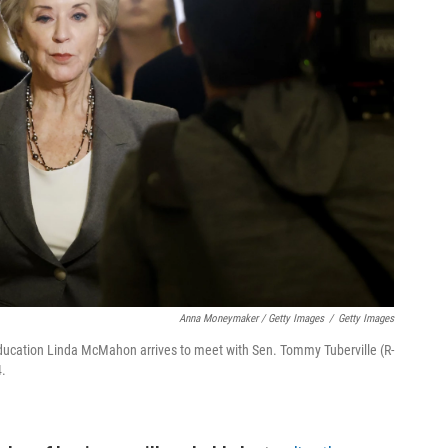
Anna Moneymaker / Getty Images
/
Getty Images
ducation Linda McMahon arrives to meet with Sen. Tommy Tuberville (R-
4.