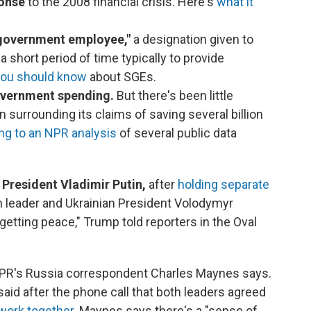
ponse
to the 2008 financial crisis. Here's
what it
 government employee,"
a designation given to
 short period of time typically to provide
you should know
about SGEs.
government spending.
But there's been little
surrounding its claims of saving several billion
ng to an NPR analysis
of several public data
 President Vladimir Putin,
after
holding separate
 leader and Ukrainian President Volodymyr
 getting peace," Trump told reporters in the Oval
R's Russia correspondent Charles Maynes says.
d after the phone call that both leaders agreed
 work together
. Maynes says there's a "sense of