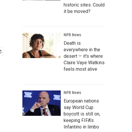
,
historic sites. Could
it be moved?
NPR News
Death is
everywhere in the
desert — it's where
Claire Vaye Watkins
feels most alive
NPR News
European nations
say World Cup
boycott is still on,
keeping FIFA's
Infantino in limbo