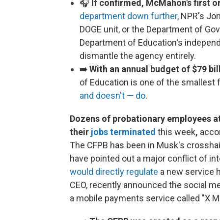
🎧
If confirmed, McMahon's first or
department down further
, NPR's Jo
DOGE unit, or the Department of Go
Department of Education's independ
dismantle the agency entirely.
➡️
With an annual budget of $79 bi
of Education is one of the smallest 
and doesn't — do
.
Dozens of probationary employees at
their
jobs terminated
this week
,
acco
The CFPB has been in Musk's crosshairs
have pointed out a major conflict of i
would directly regulate
a new service he
CEO, recently announced the social me
a mobile payments service called "X 