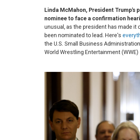
Linda McMahon, President Trump's pic
nominee to face a confirmation hear
unusual, as the president has made it 
been nominated to lead. Here's
everyt
the U.S. Small Business Administration
World Wrestling Entertainment (WWE) in