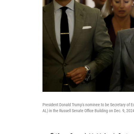
President Donald Trump's nominee to be Secretary of E
AL) in the Russell Senate Office Building on Dec. 9, 202