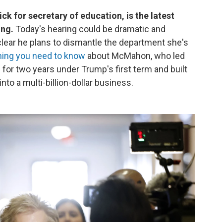
k for secretary of education, is the latest
ing.
Today's hearing could be dramatic and
clear he plans to dismantle the department she's
hing you need to know
about McMahon, who led
 for two years under Trump's first term and built
to a multi-billion-dollar business.