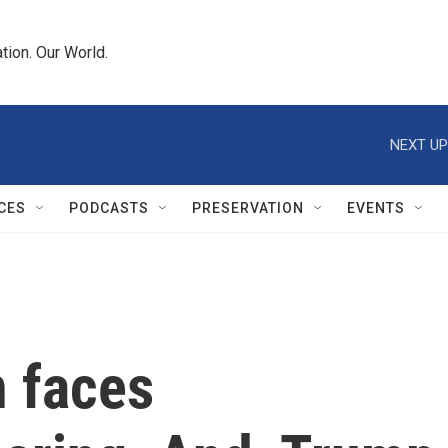
tion. Our World.
NEXT UP
CES
PODCASTS
PRESERVATION
EVENTS
 faces