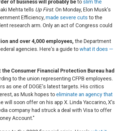
der of business will probably be
to
slim the
naki Mehta tells
Up First
. On Monday, Elon Musk's
vernment Efficiency,
made severe cuts
to the
ent research arm. Only an act of Congress could
llion and over 4,000 employees,
the Department
federal agencies. Here's a guide to
what it does —
 the Consumer Financial Protection Bureau
had
rding to the union representing CFPB employees.
 as one of DOGE's latest targets. His critics
nterest, as Musk hopes to
eliminate an agency that
 will soon offer on his app X. Linda Yaccarino, X's
dia company had struck a deal with Visa to offer
Money Account."