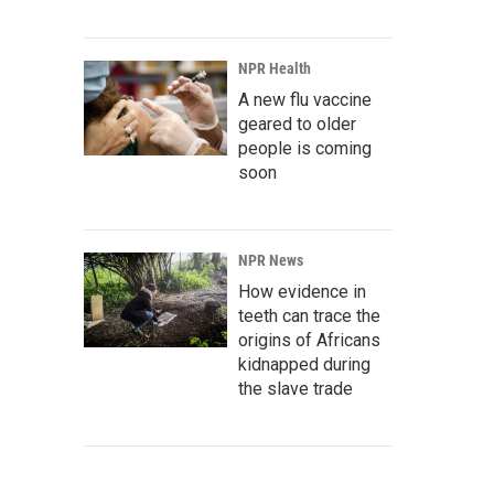
NPR Health
A new flu vaccine
geared to older
people is coming
soon
NPR News
How evidence in
teeth can trace the
origins of Africans
kidnapped during
the slave trade