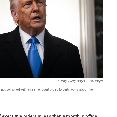
Al Drago / Getty Images
/
Getty Images
 not complied with an earlier court order. Experts worry about the
xecutive orders in less than a month in office,