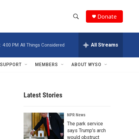
Donate
S
S
e
h
a
r
All Streams
:
4:00 PM
All Things Considered
o
c
h
w
Q
SUPPORT
MEMBERS
ABOUT WYSO
u
S
e
r
e
y
Latest Stories
a
r
NPR News
c
The park service
says Trump's arch
h
would obstruct