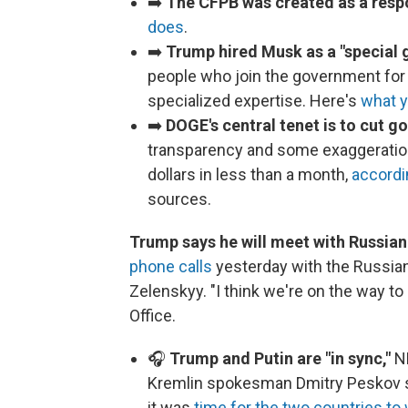
➡️
The CFPB was created as a res
does
.
➡️
Trump hired Musk as a "special
people who join the government for a
specialized expertise. Here's
what 
➡️
DOGE's central tenet is to cut 
transparency and some exaggeration 
dollars in less than a month,
accordi
sources.
Trump says he will meet with Russian
phone calls
yesterday with the Russian
Zelenskyy. "I think we're on the way to
Office.
🎧
Trump and Putin are "in sync,"
NP
Kremlin spokesman Dmitry Peskov sai
it was
time for the two countries to