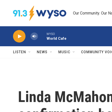
Skip to main content
Our Community. Our Na
WYSO
World Cafe
LISTEN
NEWS
MUSIC
COMMUNITY VOI
Linda McMahon