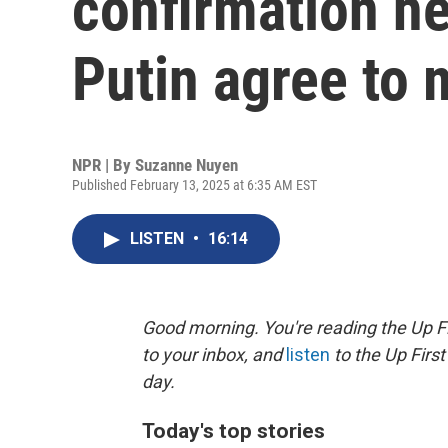
confirmation he
Putin agree to 
NPR | By
Suzanne Nuyen
Published February 13, 2025 at 6:35 AM EST
LISTEN
•
16:14
Good morning. You're reading the Up Fi
to your inbox, and
listen
to the Up First
day.
Today's top stories