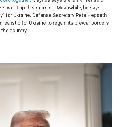
kets went up this morning. Meanwhile, he says
ay" for Ukraine. Defense Secretary Pete Hegseth
nrealistic for Ukraine to regain its prewar borders
the country.