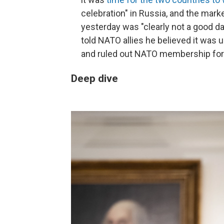
celebration" in Russia, and the mar
yesterday was "clearly not a good d
told NATO allies he believed it was u
and ruled out NATO membership for 
Deep dive