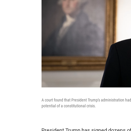
A court found that President Trump's administration had
potential of a constitutional crisis.
President Trump has signed dozens of e