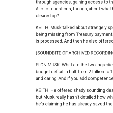
through agencies, gaining access to t
A lot of questions, though, about what h
cleared up?
KEITH: Musk talked about strangely sp
being missing from Treasury payments
is processed. And then he also offered
(SOUNDBITE OF ARCHIVED RECORDIN
ELON MUSK: What are the two ingredient
budget deficit in half from 2 trillion to
and caring. And if you add competence an
KEITH: He offered shady sounding desc
but Musk really hasn't detailed how what
he's claiming he has already saved th