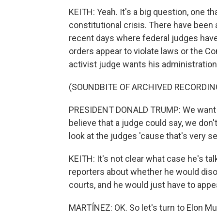
KEITH: Yeah. It's a big question, one th
constitutional crisis. There have been 
recent days where federal judges have
orders appear to violate laws or the C
activist judge wants his administration
(SOUNDBITE OF ARCHIVED RECORDIN
PRESIDENT DONALD TRUMP: We want to 
believe that a judge could say, we don'
look at the judges 'cause that's very seri
KEITH: It's not clear what case he's ta
reporters about whether he would diso
courts, and he would just have to appea
MARTÍNEZ: OK. So let's turn to Elon M