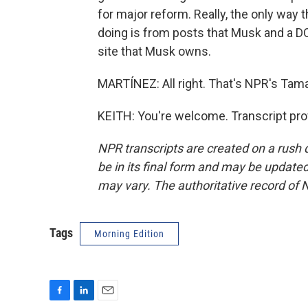
for major reform. Really, the only way 
doing is from posts that Musk and a DO
site that Musk owns.
MARTÍNEZ: All right. That's NPR's Tama
KEITH: You're welcome. Transcript pro
NPR transcripts are created on a rush 
be in its final form and may be updated 
may vary. The authoritative record of 
Tags
Morning Edition
F
L
E