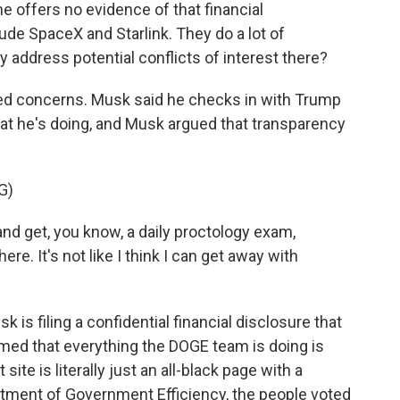
e offers no evidence of that financial
de SpaceX and Starlink. They do a lot of
 address potential conflicts of interest there?
d concerns. Musk said he checks in with Trump
hat he's doing, and Musk argued that transparency
G)
and get, you know, a daily proctology exam,
ere. It's not like I think I can get away with
 is filing a confidential financial disclosure that
aimed that everything the DOGE team is doing is
site is literally just an all-black page with a
rtment of Government Efficiency, the people voted