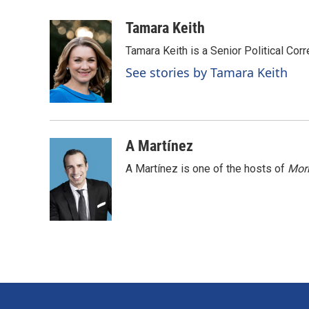
a
i
m
c
n
a
Tamara Keith
e
k
i
Tamara Keith is a Senior Political Co
b
e
l
o
d
See stories by Tamara Keith
o
I
k
n
A Martínez
A Martínez is one of the hosts of
Morn