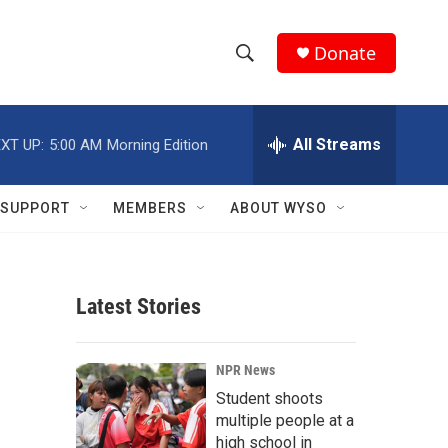
Donate
S
S
e
h
a
r
All Streams
XT UP:
5:00 AM
Morning Edition
o
c
h
w
Q
SUPPORT
MEMBERS
ABOUT WYSO
u
S
e
r
e
y
Latest Stories
a
r
NPR News
c
Student shoots
multiple people at a
h
high school in