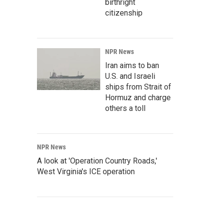
birthright
citizenship
NPR News
Iran aims to ban
U.S. and Israeli
ships from Strait of
Hormuz and charge
others a toll
NPR News
A look at 'Operation Country Roads,'
West Virginia's ICE operation