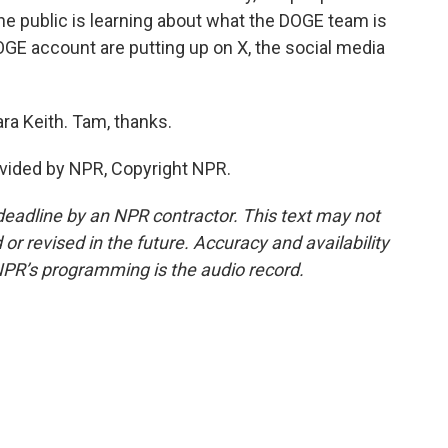
the public is learning about what the DOGE team is
GE account are putting up on X, the social media
ra Keith. Tam, thanks.
vided by NPR, Copyright NPR.
deadline by an NPR contractor. This text may not
or revised in the future. Accuracy and availability
NPR’s programming is the audio record.