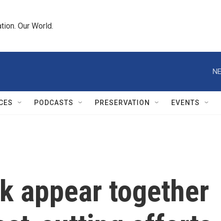
tion. Our World.
NE
CES
PODCASTS
PRESERVATION
EVENTS
 appear together