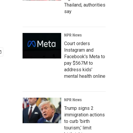
Thailand, authorities
say
NPR News
Court orders
Instagram and
Facebook's Meta to
pay $567M to
address kids'
mental health online
NPR News
Trump signs 2
immigration actions
to curb 'birth
tourism,' limit