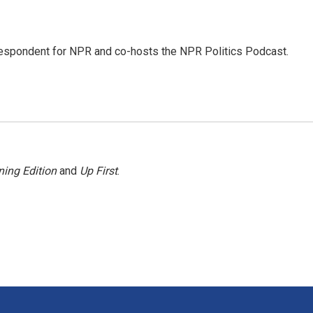
rrespondent for NPR and co-hosts the NPR Politics Podcast.
ing Edition
and
Up First
.