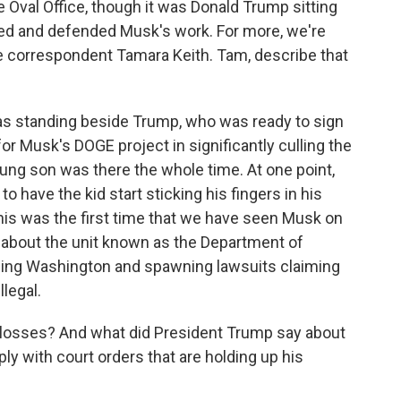
e Oval Office, though it was Donald Trump sitting
d and defended Musk's work. For more, we're
 correspondent Tamara Keith. Tam, describe that
s standing beside Trump, who was ready to sign
for Musk's DOGE project in significantly culling the
ung son was there the whole time. At one point,
o have the kid start sticking his fingers in his
This was the first time that we have seen Musk on
about the unit known as the Department of
ding Washington and spawning lawsuits claiming
llegal.
losses? And what did President Trump say about
y with court orders that are holding up his