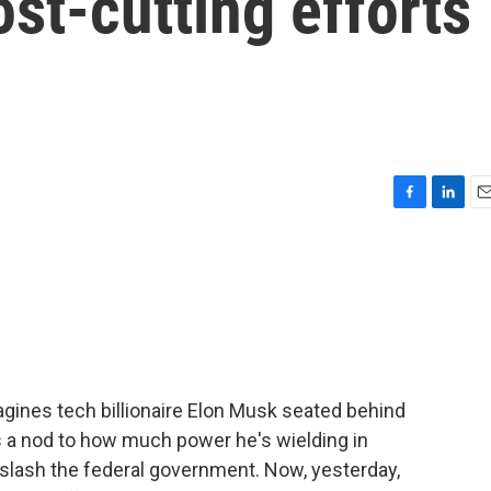
ost-cutting efforts
F
L
E
a
i
m
c
n
a
e
k
i
b
e
l
o
d
o
I
k
n
gines tech billionaire Elon Musk seated behind
t's a nod to how much power he's wielding in
slash the federal government. Now, yesterday,