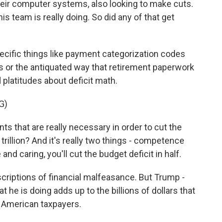
heir computer systems, also looking to make cuts.
is team is really doing. So did any of that get
ecific things like payment categorization codes
 or the antiquated way that retirement paperwork
 platitudes about deficit math.
G)
s that are really necessary in order to cut the
 1 trillion? And it's really two things - competence
d caring, you'll cut the budget deficit in half.
riptions of financial malfeasance. But Trump -
 he is doing adds up to the billions of dollars that
e American taxpayers.