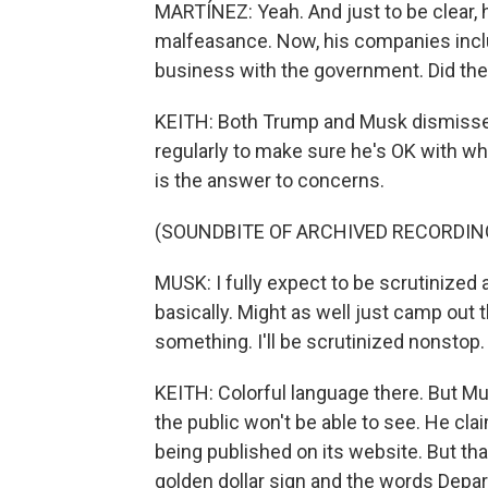
MARTÍNEZ: Yeah. And just to be clear, h
malfeasance. Now, his companies inclu
business with the government. Did they
KEITH: Both Trump and Musk dismisse
regularly to make sure he's OK with w
is the answer to concerns.
(SOUNDBITE OF ARCHIVED RECORDIN
MUSK: I fully expect to be scrutinized 
basically. Might as well just camp out th
something. I'll be scrutinized nonstop.
KEITH: Colorful language there. But Musk
the public won't be able to see. He cl
being published on its website. But that 
golden dollar sign and the words Depa