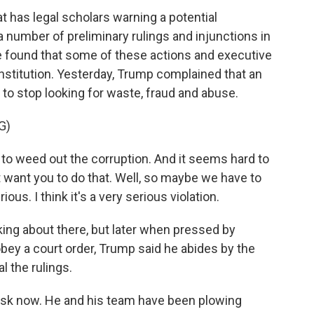
at has legal scholars warning a potential
a number of preliminary rulings and injunctions in
 found that some of these actions and executive
onstitution. Yesterday, Trump complained that an
 to stop looking for waste, fraud and abuse.
G)
weed out the corruption. And it seems hard to
t want you to do that. Well, so maybe we have to
ous. I think it's a very serious violation.
lking about there, but later when pressed by
bey a court order, Trump said he abides by the
l the rulings.
usk now. He and his team have been plowing