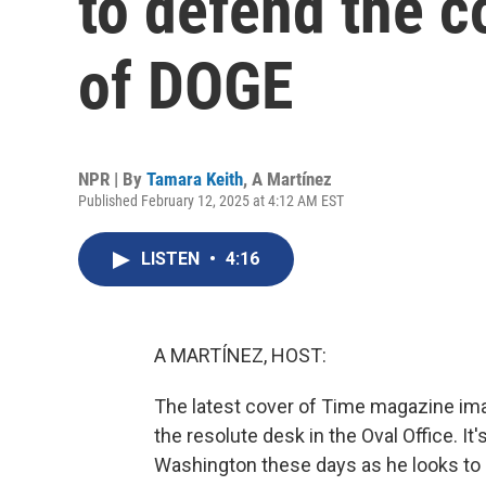
to defend the c
of DOGE
NPR | By
Tamara Keith
,
A Martínez
Published February 12, 2025 at 4:12 AM EST
LISTEN
•
4:16
A MARTÍNEZ, HOST:
The latest cover of Time magazine ima
the resolute desk in the Oval Office. I
Washington these days as he looks to 