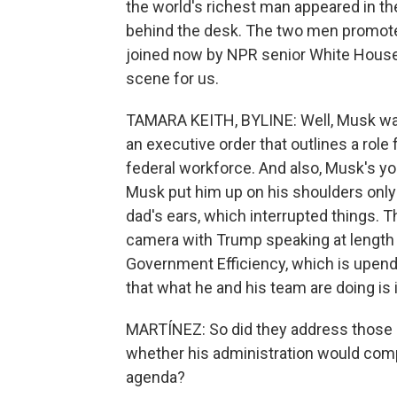
the world's richest man appeared in th
behind the desk. The two men promote
joined now by NPR senior White House
scene for us.
TAMARA KEITH, BYLINE: Well, Musk wa
an executive order that outlines a role 
federal workforce. And also, Musk's yo
Musk put him up on his shoulders only t
dad's ears, which interrupted things. 
camera with Trump speaking at length 
Government Efficiency, which is upen
that what he and his team are doing is i
MARTÍNEZ: So did they address those 
whether his administration would compl
agenda?