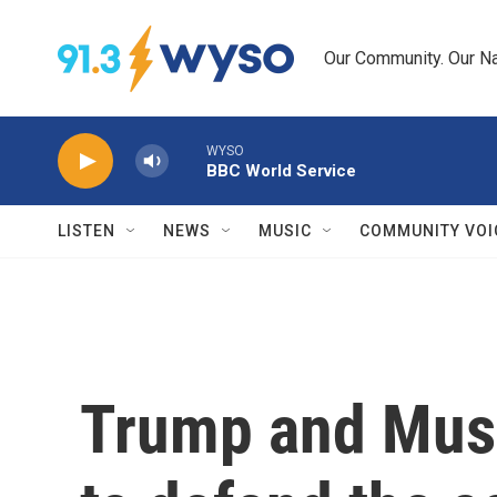
Skip to main content
Our Community. Our Na
WYSO
BBC World Service
LISTEN
NEWS
MUSIC
COMMUNITY VOI
Trump and Musk