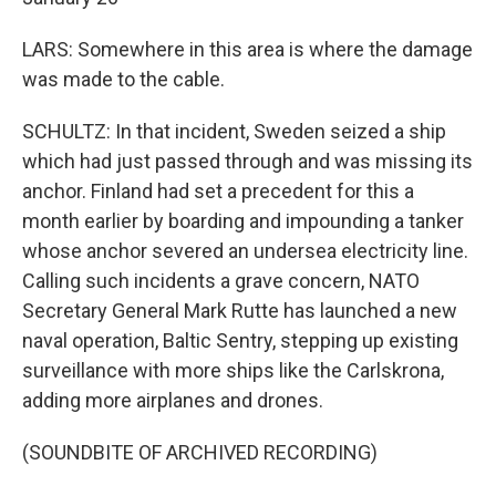
LARS: Somewhere in this area is where the damage
was made to the cable.
SCHULTZ: In that incident, Sweden seized a ship
which had just passed through and was missing its
anchor. Finland had set a precedent for this a
month earlier by boarding and impounding a tanker
whose anchor severed an undersea electricity line.
Calling such incidents a grave concern, NATO
Secretary General Mark Rutte has launched a new
naval operation, Baltic Sentry, stepping up existing
surveillance with more ships like the Carlskrona,
adding more airplanes and drones.
(SOUNDBITE OF ARCHIVED RECORDING)