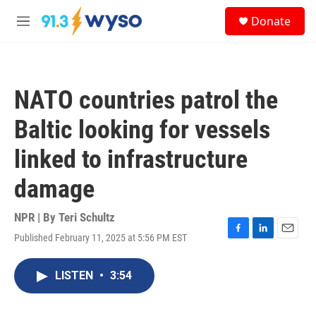
Skip to main content
S
Donate
e
M
a
e
r
n
c
u
h
NATO countries patrol the
u
e
Baltic looking for vessels
r
y
linked to infrastructure
damage
NPR | By
Teri Schultz
Published February 11, 2025 at 5:56 PM EST
F
L
E
a
i
m
c
n
a
LISTEN
•
3:54
e
k
i
b
e
l
o
d