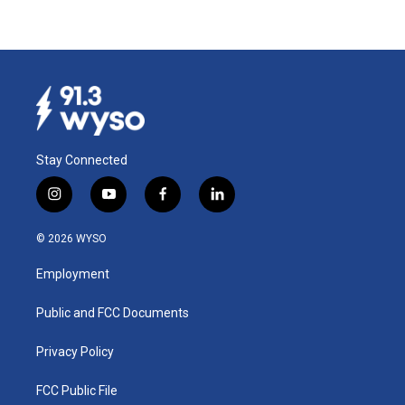
Stay Connected
i
y
f
l
n
o
a
i
s
u
c
n
© 2026 WYSO
t
t
e
k
a
u
b
e
Employment
g
b
o
d
r
e
o
i
a
k
n
Public and FCC Documents
m
Privacy Policy
FCC Public File