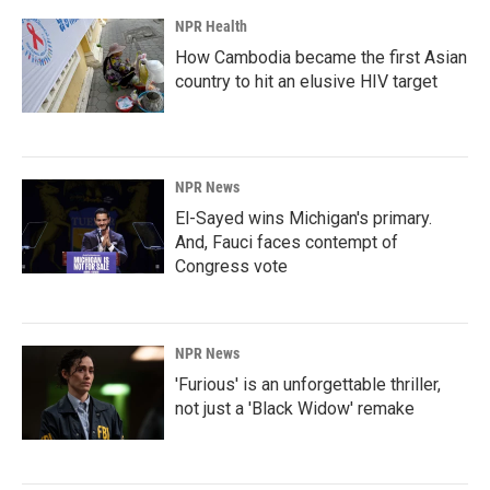
NPR Health
How Cambodia became the first Asian
country to hit an elusive HIV target
NPR News
El-Sayed wins Michigan's primary.
And, Fauci faces contempt of
Congress vote
NPR News
'Furious' is an unforgettable thriller,
not just a 'Black Widow' remake