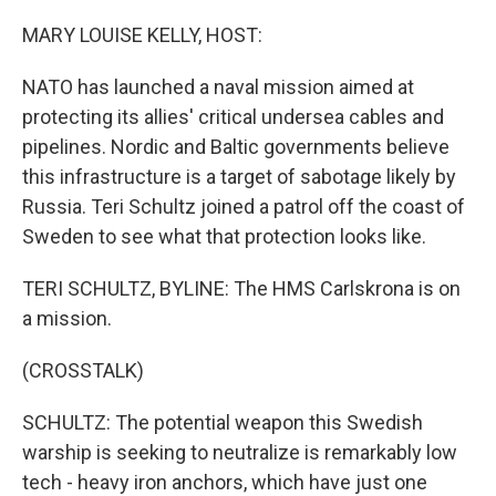
o
I
k
n
MARY LOUISE KELLY, HOST:
NATO has launched a naval mission aimed at
protecting its allies' critical undersea cables and
pipelines. Nordic and Baltic governments believe
this infrastructure is a target of sabotage likely by
Russia. Teri Schultz joined a patrol off the coast of
Sweden to see what that protection looks like.
TERI SCHULTZ, BYLINE: The HMS Carlskrona is on
a mission.
(CROSSTALK)
SCHULTZ: The potential weapon this Swedish
warship is seeking to neutralize is remarkably low
tech - heavy iron anchors, which have just one