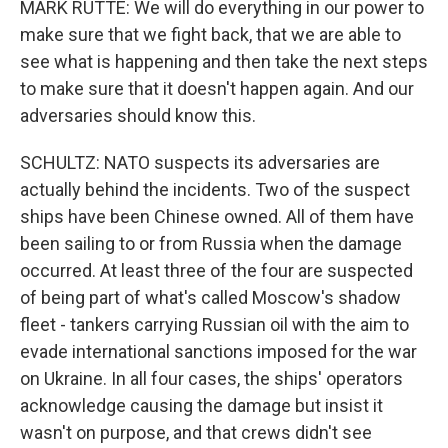
MARK RUTTE: We will do everything in our power to
make sure that we fight back, that we are able to
see what is happening and then take the next steps
to make sure that it doesn't happen again. And our
adversaries should know this.
SCHULTZ: NATO suspects its adversaries are
actually behind the incidents. Two of the suspect
ships have been Chinese owned. All of them have
been sailing to or from Russia when the damage
occurred. At least three of the four are suspected
of being part of what's called Moscow's shadow
fleet - tankers carrying Russian oil with the aim to
evade international sanctions imposed for the war
on Ukraine. In all four cases, the ships' operators
acknowledge causing the damage but insist it
wasn't on purpose, and that crews didn't see