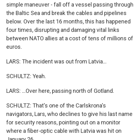
simple maneuver - fall off a vessel passing through
the Baltic Sea and break the cables and pipelines
below. Over the last 16 months, this has happened
four times, disrupting and damaging vital links
between NATO allies at a cost of tens of millions of
euros.
LARS: The incident was out from Latvia...
SCHULTZ: Yeah.
LARS: ...Over here, passing north of Gotland.
SCHULTZ: That's one of the Carlskrona's
navigators, Lars, who declines to give his last name
for security reasons, pointing out on a monitor
where a fiber-optic cable with Latvia was hit on
January 26