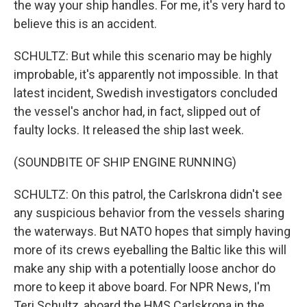
the way your ship handles. For me, it's very hard to
believe this is an accident.
SCHULTZ: But while this scenario may be highly
improbable, it's apparently not impossible. In that
latest incident, Swedish investigators concluded
the vessel's anchor had, in fact, slipped out of
faulty locks. It released the ship last week.
(SOUNDBITE OF SHIP ENGINE RUNNING)
SCHULTZ: On this patrol, the Carlskrona didn't see
any suspicious behavior from the vessels sharing
the waterways. But NATO hopes that simply having
more of its crews eyeballing the Baltic like this will
make any ship with a potentially loose anchor do
more to keep it above board. For NPR News, I'm
Teri Schultz, aboard the HMS Carlskrona in the