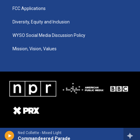
FCC Applications
Diversity, Equity and Inclusion
WYSO Social Media Discussion Policy
Mission, Vision, Values
Ned Collette - Mixed Light
Commandeered Parade