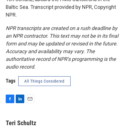
Baltic Sea. Transcript provided by NPR, Copyright
NPR.
NPR transcripts are created on a rush deadline by
an NPR contractor. This text may not be in its final
form and may be updated or revised in the future.
Accuracy and availability may vary. The
authoritative record of NPR’s programming is the
audio record.
Tags
All Things Considered
F
L
E
a
i
m
c
n
a
e
k
i
Teri Schultz
b
e
l