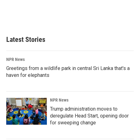
o
d
o
I
k
n
Latest Stories
NPR News
Greetings from a wildlife park in central Sri Lanka that's a
haven for elephants
NPR News
Trump administration moves to
deregulate Head Start, opening door
for sweeping change