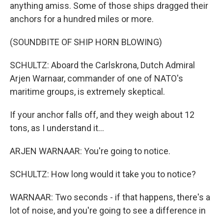
anything amiss. Some of those ships dragged their
anchors for a hundred miles or more.
(SOUNDBITE OF SHIP HORN BLOWING)
SCHULTZ: Aboard the Carlskrona, Dutch Admiral
Arjen Warnaar, commander of one of NATO's
maritime groups, is extremely skeptical.
If your anchor falls off, and they weigh about 12
tons, as I understand it...
ARJEN WARNAAR: You're going to notice.
SCHULTZ: How long would it take you to notice?
WARNAAR: Two seconds - if that happens, there's a
lot of noise, and you're going to see a difference in