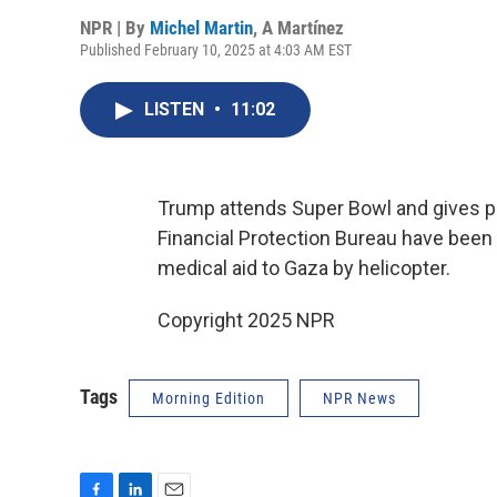
NPR | By
Michel Martin
,
A Martínez
Published February 10, 2025 at 4:03 AM EST
LISTEN
•
11:02
Trump attends Super Bowl and gives 
Financial Protection Bureau have been 
medical aid to Gaza by helicopter.
Copyright 2025 NPR
Tags
Morning Edition
NPR News