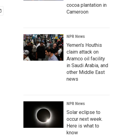
cocoa plantation in
Cameroon
NPR News
Yemen's Houthis
claim attack on
Aramco oil facility
in Saudi Arabia, and
other Middle East
news
NPR News
Solar eclipse to
occur next week.
Here is what to
know