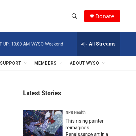
Donate
S
S
e
h
a
r
All Streams
T UP:
10:00 AM
WYSO Weekend
o
c
h
w
Q
SUPPORT
MEMBERS
ABOUT WYSO
u
S
e
r
e
y
Latest Stories
a
r
NPR Health
c
This rising painter
reimagines
h
Renaissance art in a