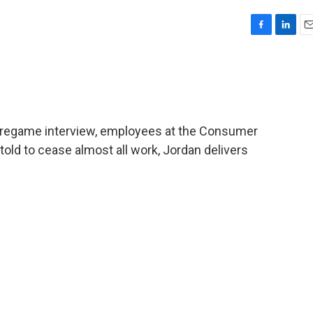
F
L
E
a
i
m
c
n
a
e
k
i
b
e
l
o
d
o
I
pregame interview, employees at the Consumer
k
n
told to cease almost all work, Jordan delivers