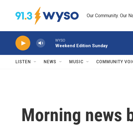
Skip to main content
Our Community. Our Na
WYSO
Weekend Edition Sunday
LISTEN
NEWS
MUSIC
COMMUNITY VOI
Morning news b