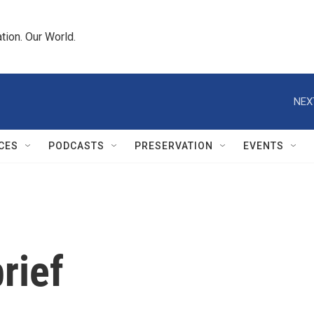
tion. Our World.
NEX
CES
PODCASTS
PRESERVATION
EVENTS
rief