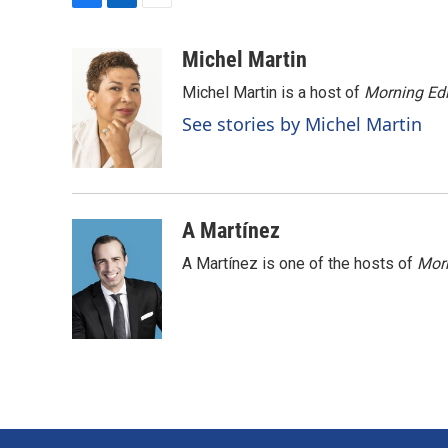
F
L
E
a
i
m
c
n
a
Michel Martin
e
k
i
Michel Martin is a host of
Morning Edi
b
e
l
o
d
See stories by Michel Martin
o
I
k
n
A Martínez
A Martínez is one of the hosts of
Morn