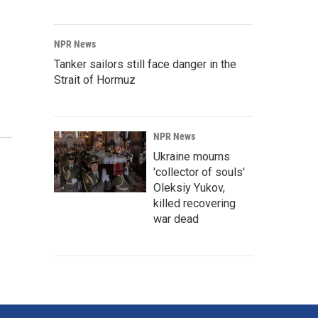
NPR News
Tanker sailors still face danger in the
Strait of Hormuz
NPR News
Ukraine mourns
'collector of souls'
Oleksiy Yukov,
killed recovering
war dead