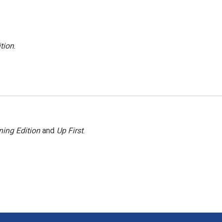
tion
.
ing Edition
and
Up First
.