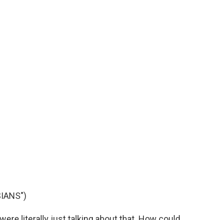
IANS")
e literally just talking about that. How could