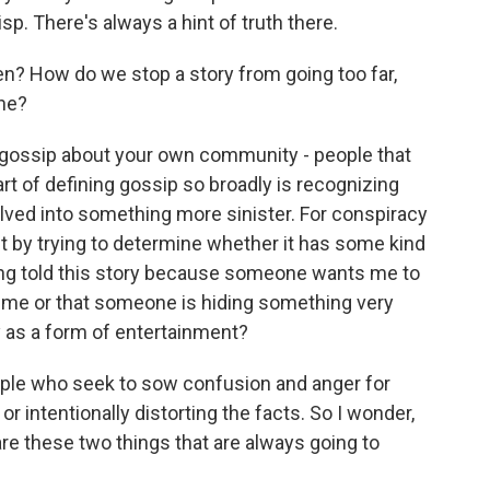
sp. There's always a hint of truth there.
n? How do we stop a story from going too far,
ne?
o gossip about your own community - people that
rt of defining gossip so broadly is recognizing
lved into something more sinister. For conspiracy
st by trying to determine whether it has some kind
being told this story because someone wants me to
t me or that someone is hiding something very
y as a form of entertainment?
ple who seek to sow confusion and anger for
r intentionally distorting the facts. So I wonder,
are these two things that are always going to