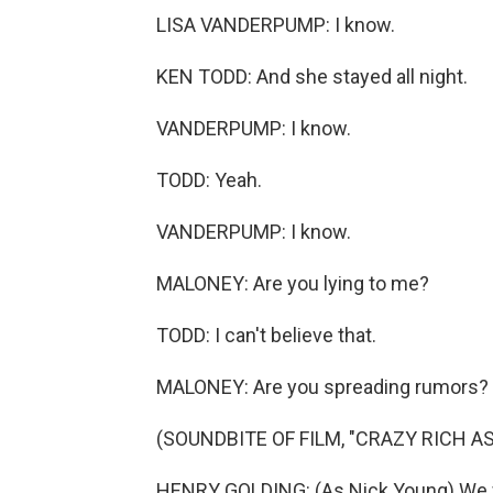
LISA VANDERPUMP: I know.
KEN TODD: And she stayed all night.
VANDERPUMP: I know.
TODD: Yeah.
VANDERPUMP: I know.
MALONEY: Are you lying to me?
TODD: I can't believe that.
MALONEY: Are you spreading rumors?
(SOUNDBITE OF FILM, "CRAZY RICH AS
HENRY GOLDING: (As Nick Young) We wer