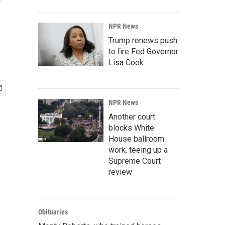
f
NPR News
Trump renews push
to fire Fed Governor
Lisa Cook
NPR News
Another court
blocks White
House ballroom
work, teeing up a
Supreme Court
review
Obituaries