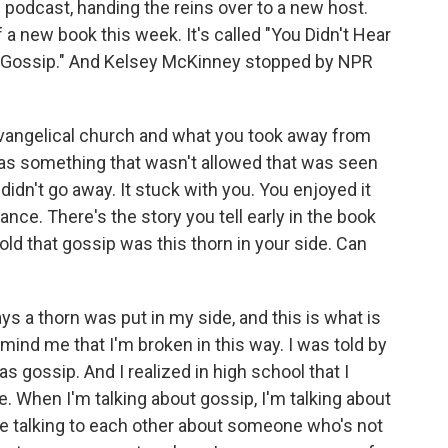
podcast, handing the reins over to a new host.
 a new book this week. It's called "You Didn't Hear
 Gossip." And Kelsey McKinney stopped by NPR
 evangelical church and what you took away from
 as something that wasn't allowed that was seen
 didn't go away. It stuck with you. You enjoyed it
nce. There's the story you tell early in the book
ld that gossip was this thorn in your side. Can
ys a thorn was put in my side, and this is what is
mind me that I'm broken in this way. I was told by
s gossip. And I realized in high school that I
e. When I'm talking about gossip, I'm talking about
ple talking to each other about someone who's not