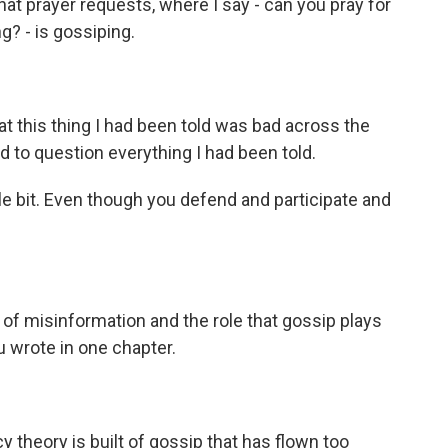
that prayer requests, where I say - can you pray for
g? - is gossiping.
t this thing I had been told was bad across the
d to question everything I had been told.
le bit. Even though you defend and participate and
 of misinformation and the role that gossip plays
ou wrote in one chapter.
theory is built of gossip that has flown too