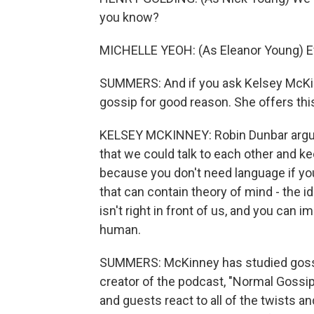
you know?
MICHELLE YEOH: (As Eleanor Young) 
SUMMERS: And if you ask Kelsey McKinn
gossip for good reason. She offers this
KELSEY MCKINNEY: Robin Dunbar argue
that we could talk to each other and kee
because you don't need language if you
that can contain theory of mind - the i
isn't right in front of us, and you can im
human.
SUMMERS: McKinney has studied gossip
creator of the podcast, "Normal Goss
and guests react to all of the twists an