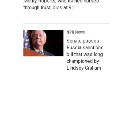
Monty Roberts, who trained horses
through trust, dies at 91
NPR News
Senate passes
Russia sanctions
bill that was long
championed by
Lindsey Graham