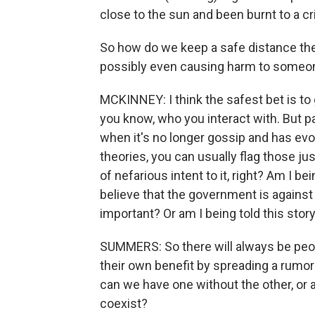
close to the sun and been burnt to a cri
So how do we keep a safe distance the
possibly even causing harm to someo
MCKINNEY: I think the safest bet is t
you know, who you interact with. But pa
when it's no longer gossip and has evo
theories, you can usually flag those ju
of nefarious intent to it, right? Am I 
believe that the government is agains
important? Or am I being told this stor
SUMMERS: So there will always be peo
their own benefit by spreading a rumor o
can we have one without the other, or 
coexist?