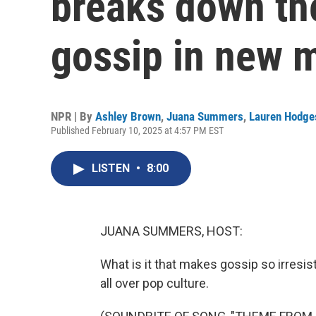
breaks down the
gossip in new 
NPR | By
Ashley Brown
,
Juana Summers
,
Lauren Hodge
Published February 10, 2025 at 4:57 PM EST
LISTEN
•
8:00
JUANA SUMMERS, HOST:
What is it that makes gossip so irresis
all over pop culture.