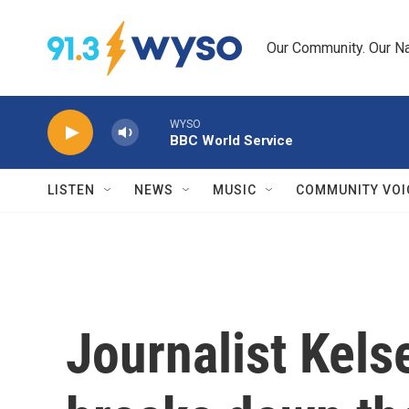
Skip to main content
Our Community. Our Na
WYSO
BBC World Service
LISTEN
NEWS
MUSIC
COMMUNITY VOI
Journalist Kel