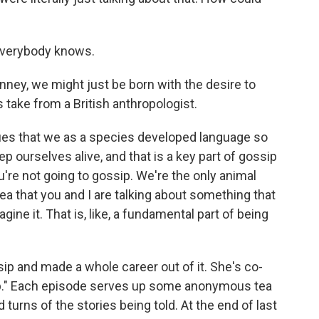
Everybody knows.
ey, we might just be born with the desire to
 take from a British anthropologist.
s that we as a species developed language so
p ourselves alive, and that is a key part of gossip
're not going to gossip. We're the only animal
dea that you and I are talking about something that
agine it. That is, like, a fundamental part of being
 and made a whole career out of it. She's co-
ip." Each episode serves up some anonymous tea
d turns of the stories being told. At the end of last