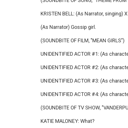
(SOUNDBITE OF SONG, "THEME FROM 
KRISTEN BELL: (As Narrator, singing) X
(As Narrator) Gossip girl.
(SOUNDBITE OF FILM, "MEAN GIRLS")
UNIDENTIFIED ACTOR #1: (As character)
UNIDENTIFIED ACTOR #2: (As character
UNIDENTIFIED ACTOR #3: (As characte
UNIDENTIFIED ACTOR #4: (As character
(SOUNDBITE OF TV SHOW, "VANDERP
KATIE MALONEY: What?