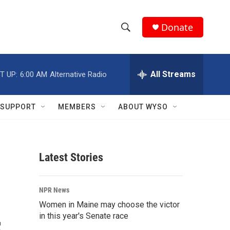
Donate
S
S
e
h
a
r
All Streams
T UP:
6:00 AM
Alternative Radio
o
c
h
w
Q
SUPPORT
MEMBERS
ABOUT WYSO
u
S
e
r
e
y
Latest Stories
a
r
NPR News
c
Women in Maine may choose the victor
in this year's Senate race
h