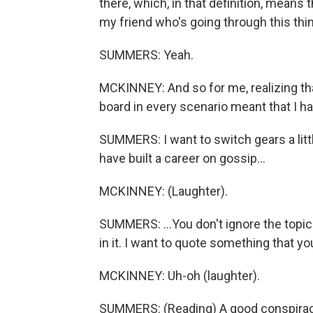
there, which, in that definition, means 
my friend who's going through this thin
SUMMERS: Yeah.
MCKINNEY: And so for me, realizing tha
board in every scenario meant that I ha
SUMMERS: I want to switch gears a litt
have built a career on gossip...
MCKINNEY: (Laughter).
SUMMERS: ...You don't ignore the topic
in it. I want to quote something that y
MCKINNEY: Uh-oh (laughter).
SUMMERS: (Reading) A good conspiracy 