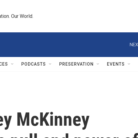
tion. Our World.
NEX
CES
PODCASTS
PRESERVATION
EVENTS
sey McKinney