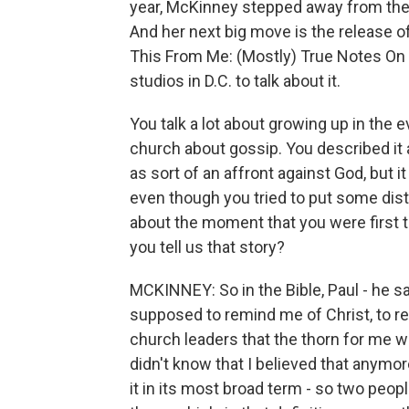
year, McKinney stepped away from the 
And her next big move is the release of
This From Me: (Mostly) True Notes On
studios in D.C. to talk about it.
You talk a lot about growing up in the
church about gossip. You described it
as sort of an affront against God, but it
even though you tried to put some dista
about the moment that you were first to
you tell us that story?
MCKINNEY: So in the Bible, Paul - he sa
supposed to remind me of Christ, to re
church leaders that the thorn for me wa
didn't know that I believed that anymor
it in its most broad term - so two peo