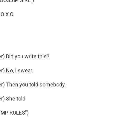
GOSSIP GIRL")
 O X O.
 Did you write this?
) No, I swear.
r) Then you told somebody.
) She told.
UMP RULES")